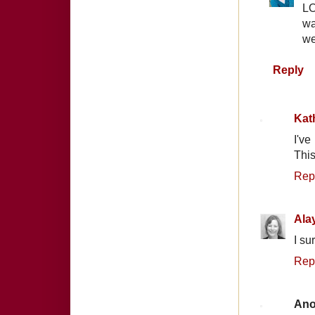
LO
wa
we
Reply
Kat
I've
This
Rep
Ala
I su
Rep
An