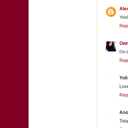
Ale
Yes!
Rep
Own
I'm 
Rep
Yoli
Love
Rep
An
Tota