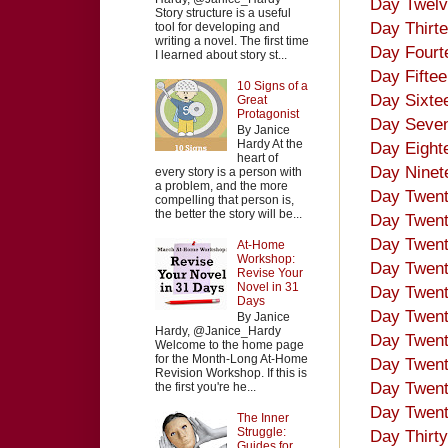
Day Twelv
Story structure is a useful
Day Thirte
tool for developing and
writing a novel. The first time
Day Fourt
I learned about story st...
Day Fiftee
10 Signs of a
Day Sixtee
Great
Protagonist
Day Seven
By Janice
Hardy At the
Day Eight
heart of
Day Ninet
every story is a person with
a problem, and the more
Day Twent
compelling that person is,
the better the story will be...
Day Twenty
Day Twent
At-Home
Workshop:
Day Twent
Revise Your
Novel in 31
Day Twent
Days
Day Twenty
By Janice
Hardy, @Janice_Hardy
Day Twent
Welcome to the home page
for the Month-Long At-Home
Day Twent
Revision Workshop. If this is
Day Twent
the first you're he...
Day Twent
The Inner
Struggle:
Day Thirt
Guides for