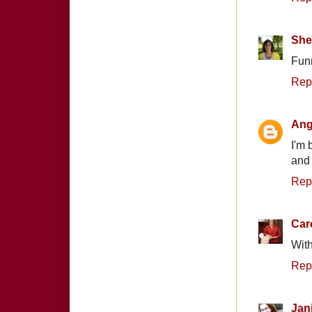
Shel
Funn
Rep
Ang
I'm 
and 
Rep
Car
With
Rep
Jan