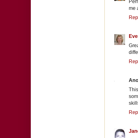
Perf
me a
Rep
Eve
Grea
diff
Rep
An
This
some
skil
Rep
Jan