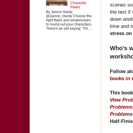
Character
scenes sol
Flaws
the text i
By Janice Hardy,
@Janice_Hardy Choose the
down anoth
right flaws and weaknesses
to round out your characters.
time and 
There's an old saying: "I'm ...
stress on
Who’s wi
worksho
Follow al
books in
This book
View Pro
Problems
Problems
Half-Fini