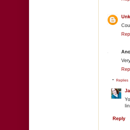
Un
Coun
Rep
An
Very
Rep
Replies
Ja
Yo
li
Reply