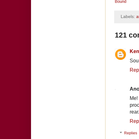
Bound
Labels:
a
121 co
Ken
Sou
Rep
An
Me!
proc
rear
Rep
Replies