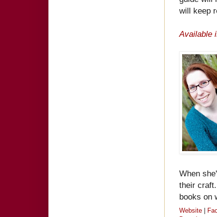
will keep 
Available 
When she's
their craf
books on w
Website
|
Fa