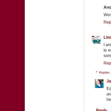
An
Wond
Rep
Lin
I am
to e
som
Rep
Replies
Ja
Ed
an
he
Reply