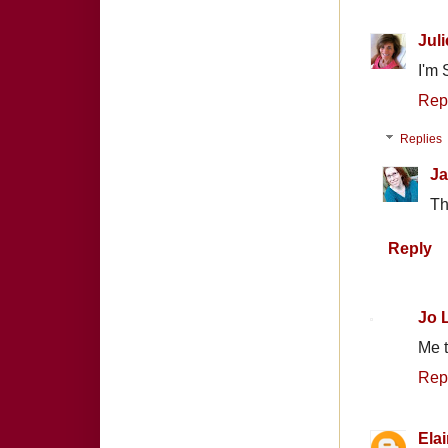
Juli
I'm 
Rep
Replies
Ja
Th
Reply
Jo 
Me t
Rep
Ela