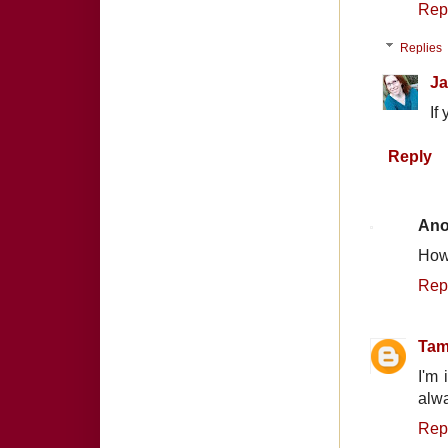
Rep
Replies
Ja
If
Reply
An
How
Rep
Tam
I'm 
alwa
Rep