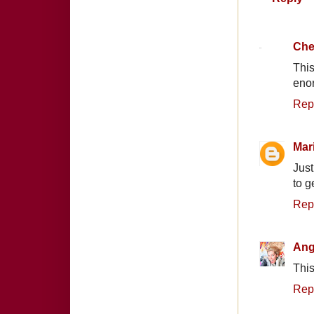
Che
This
enor
Rep
Mar
Just
to g
Rep
Ang
This
Rep