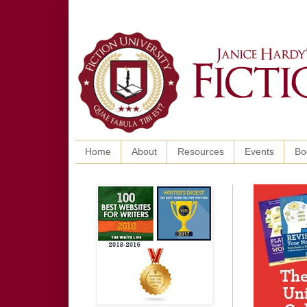
Home
About
Resources
Events
Bo