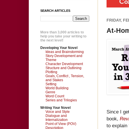
SEARCH ARTICLES
FRIDAY, FE
At-Hom
More than 3,000 articles to
help you take your writing to
the next level!
Developing Your Novel
Ideas and Brainstorming
Story Development and
Theme
Character Development
Structure and Outlining
Plotting
Goals, Conflict , Tension,
and Stakes
Setting
World Building
Genre
Word Count
Series and Trilogies
Writing Your Novel
Since I ge
Voice and Style
Dialogue and
book,
Revi
Internalization
Point of View (POV)
to explain
Description