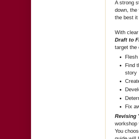
A strong 
down, the 
the best i
With clea
Draft to 
target the
Flesh
Find 
story
Creat
Devel
Deter
Fix a
Revising 
workshop w
You choose
guide will