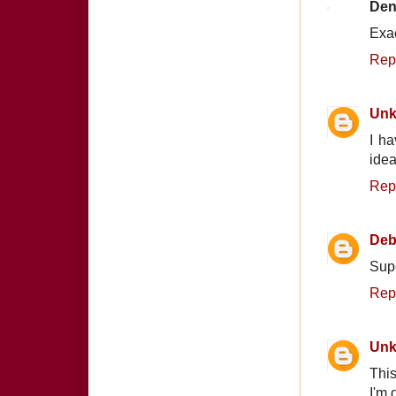
Den
Exac
Rep
Un
I ha
idea
Rep
Deb
Supe
Rep
Un
This
I'm 