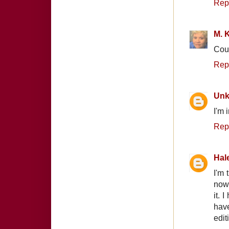
Rep
M. K
Coun
Rep
Un
I'm 
Rep
Hal
I'm 
now.
it. 
have
edit