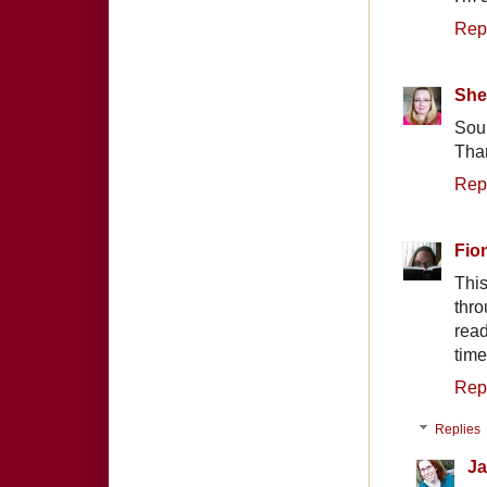
Rep
She
Soun
Than
Rep
Fio
Thi
thro
read
time
Rep
Replies
Ja