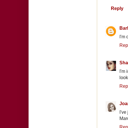
Reply
Bar
I'm 
Rep
Sha
I'm 
look
Rep
Joa
I've
Marc
Rep