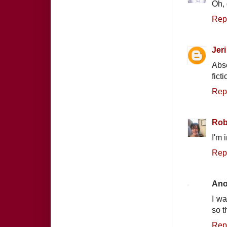
Oh, 
Rep
Jeri
Abso
fict
Rep
Rob
I'm 
Rep
An
I wa
so th
Rep