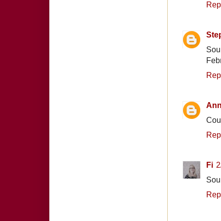
Rep
Ste
Soun
Febr
Rep
Ann
Coun
Rep
Fi
2
Soun
Rep