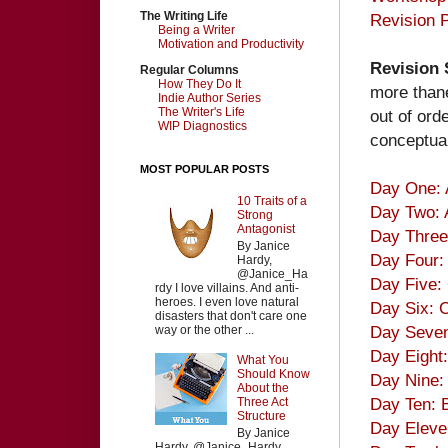
The Writing Life
Revision P
Being a Writer
Motivation and Productivity
Revision
Regular Columns
How They Do It
more thane
Indie Author Series
The Writer's Life
out of ord
WIP Diagnostics
conceptual
MOST POPULAR POSTS
Day One: 
10 Traits of a
Day Two: 
Strong
Antagonist
Day Three
By Janice
Day Four: 
Hardy,
@Janice_Ha
Day Five: 
rdy I love villains. And anti-
heroes. I even love natural
Day Six: 
disasters that don't care one
Day Seven
way or the other ...
Day Eight
What You
Should Know
Day Nine: 
About the
Day Ten: 
Three Act
Structure
Day Eleven
By Janice
Hardy, @Janice_Hardy