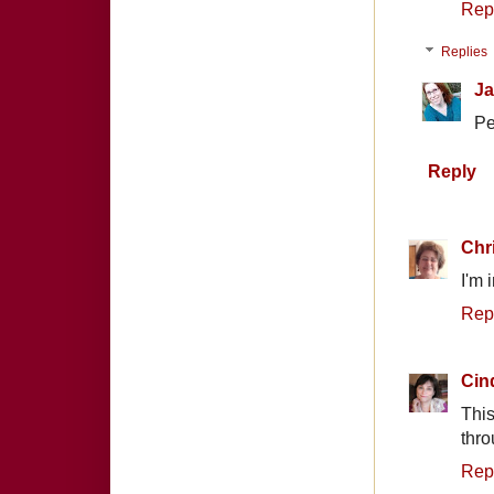
Rep
Replies
Ja
Pe
Reply
Chr
I'm 
Rep
Cin
This
thro
Rep