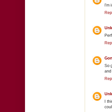
I'm 
Rep
Un
Perf
Rep
Gon
So g
and
Rep
Un
I th
cou