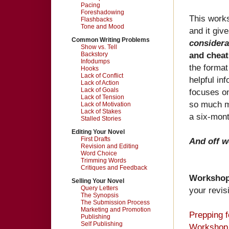
Pacing
Foreshadowing
This works
Flashbacks
Tone and Mood
and it giv
Common Writing Problems
consider
Show vs. Tell
and cheat
Backstory
Infodumps
the format
Hooks
Lack of Conflict
helpful in
Lack of Action
Lack of Goals
focuses o
Lack of Tension
so much mo
Lack of Motivation
Lack of Stakes
a six-mont
Stalled Stories
Editing Your Novel
First Drafts
And off w
Revision and Editing
Word Choice
Trimming Words
Critiques and Feedback
Worksho
Selling Your Novel
Query Letters
your revis
The Synopsis
The Submission Process
Marketing and Promotion
Prepping 
Publishing
Self Publishing
Workshop 