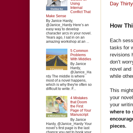
Day Thirt
Using
Internal
Conflict That
Make Sense
By Janice Hardy,
How Thi
@Janice_Hardy Here’s an
easy way to develop
character arcs in your novel.
Years ago, I sat in on an
Each sessi
amazing workshop at an ...
tasks for 
5 Common
revisions 
Problems
With Middles
don’t worr
By Janice
novel and 
Hardy,
@Janice_Ha
while othe
rdy The middle is where
most of a novel happens,
which is why they're often so
difficult to write. F...
This might
your novel 
4 Mistakes
that Doom
your writi
the First
Page of Your
where to 
Manuscript
encourage
By Janice
Hardy, @Janice_Hardy Your
pieces.
novel’s first page is the last
chance you get to hook your