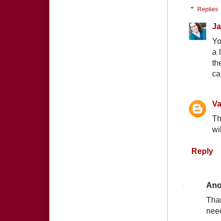
Replies
Ja
Yo
a 
th
ca
Va
Th
wi
Reply
An
Than
nee