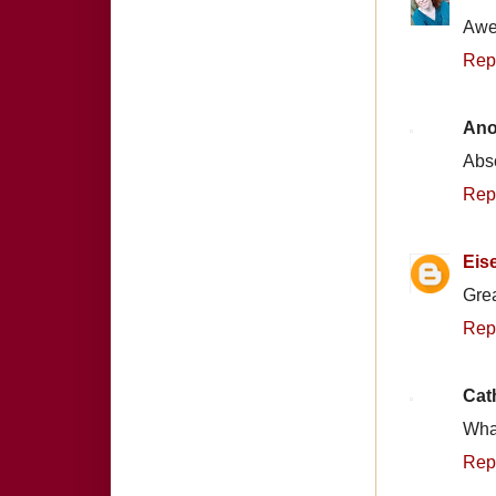
Awes
Rep
An
Abso
Rep
Eis
Grea
Rep
Cat
What
Rep