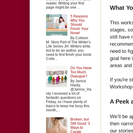
reader. Writing your first
What Yo
page might be one ...
5 Reasons
Why You
This worksh
Should
stages, so
Finish Your
Novel
still have 
By Colleen
M. Story Part of The Writer’s
recommend 
Life Series JH: Writers write,
need to fig
but to be an author, you
need to first finish your book.
goal here 
Colle...
areas and t
Do You Have
Too Much
Dialogue?
If you're 
By Janice
Hardy,
Workshop
@Janice_Ha
rdy I received a lot of
fantastic questions on
A Peek 
Friday, so I have plenty of
topics to keep me busy this
month,...
We’ll be a
Broken, but
then narro
Still Good: 3
Ways to
our storie
Create