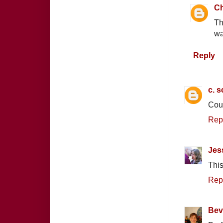
Ch
Th
wa
Reply
c. s
Coun
Rep
Jes
This
Rep
Bev