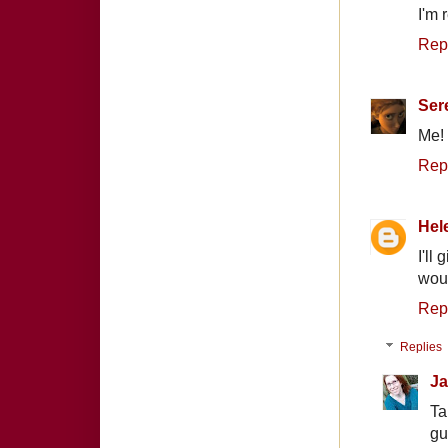
I'm 
Rep
Ser
Me! 
Rep
Hel
I'll
woul
Rep
Replies
Ja
Ta
gu