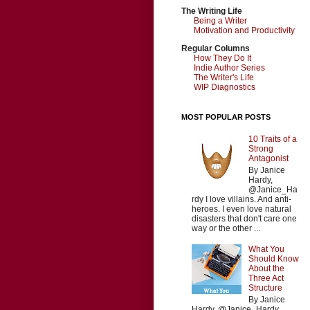
The Writing Life
Being a Writer
Motivation and Productivity
Regular Columns
How They Do It
Indie Author Series
The Writer's Life
WIP Diagnostics
MOST POPULAR POSTS
10 Traits of a
Strong
Antagonist
By Janice
Hardy,
@Janice_Ha
rdy I love villains. And anti-
heroes. I even love natural
disasters that don't care one
way or the other ...
What You
Should Know
About the
Three Act
Structure
By Janice
Hardy, @Janice_Hardy