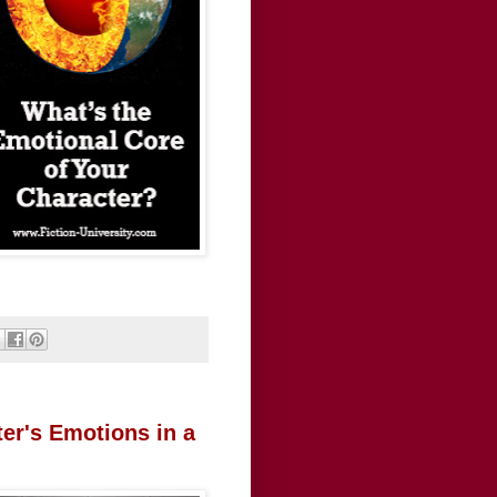
er's Emotions in a