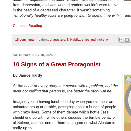
from depression, and was worried readers wouldn't want to live
in the head of a depressed character. It wasn't something
"
emotionally healthy folks are going to want to spend time with.
" I an
Continue Reading
18 comments
Labels:
characters
,
f
,
likability
,
t
,
tips and tricks
,
w
SATURDAY, JULY 18, 2026
10 Signs of a Great Protagonist
By Janice Hardy
At the heart of every story is a person with a problem, and the
more compelling that person is, the better the story will be.
Imagine you’re having lunch one day when you overhear an
animated group at a table, gossiping about a bunch of people
with crazy lives. Some of them debate which hottie Jess
should end up with, while others discuss the terrible behavior
of Selene, and not one of them can agree on what Alastair is
really up to.