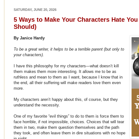
SATURDAY, JUNE 20, 2026
5 Ways to Make Your Characters Hate Yo
Should)
By Janice Hardy
To be a great writer, it helps to be a terrible parent (but only to
your characters).
I have this philosophy for my characters—what doesn’t kill
them makes them more interesting. It allows me to be as
ruthless and mean to them as I want, because I know that in
the end, all their suffering will make readers love them even
more.
My characters aren’t happy about this, of course, but they
understand the necessity.
One of my favorite “evil things” to do to them is force them to
face horrible, if not impossible, choices. Choices that will tear
them in two, make them question themselves and the path
they took, and often leave them in dire situations with no hope
in sight.