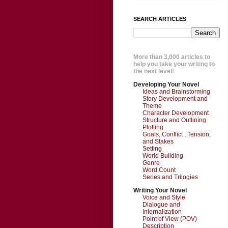
SEARCH ARTICLES
More than 3,000 articles to
help you take your writing to
the next level!
Developing Your Novel
Ideas and Brainstorming
Story Development and
Theme
Character Development
Structure and Outlining
Plotting
Goals, Conflict , Tension,
and Stakes
Setting
World Building
Genre
Word Count
Series and Trilogies
Writing Your Novel
Voice and Style
Dialogue and
Internalization
Point of View (POV)
Description