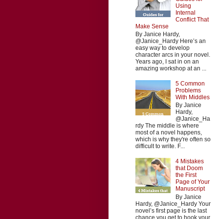
Using
Internal
Conflict That
Make Sense
By Janice Hardy,
@Janice_Hardy Here’s an
easy way to develop
character arcs in your novel.
Years ago, I sat in on an
amazing workshop at an ...
5 Common
Problems
With Middles
By Janice
Hardy,
@Janice_Ha
rdy The middle is where
most of a novel happens,
which is why they're often so
difficult to write. F...
4 Mistakes
that Doom
the First
Page of Your
Manuscript
By Janice
Hardy, @Janice_Hardy Your
novel’s first page is the last
chance you get to hook your