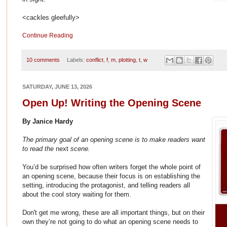
<cackles gleefully>
Continue Reading
10 comments
Labels:
conflict
,
f
,
m
,
plotting
,
t
,
w
SATURDAY, JUNE 13, 2026
Open Up! Writing the Opening Scene
By Janice Hardy
The primary goal of an opening scene is to make readers want
to read the
next
scene.
You’d be surprised how often writers forget the whole point of
an opening scene, because their focus is on establishing the
setting, introducing the protagonist, and telling readers all
about the cool story waiting for them.
Don't get me wrong, these are all important things, but on their
own they’re not going to do what an opening scene needs to