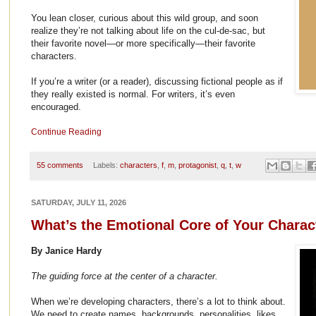
You lean closer, curious about this wild group, and soon
realize they’re not talking about life on the cul-de-sac, but
their favorite novel—or more specifically—their favorite
characters.
If you’re a writer (or a reader), discussing fictional people as if
they really existed is normal. For writers, it’s even
encouraged.
Continue Reading
55 comments
Labels:
characters
,
f
,
m
,
protagonist
,
q
,
t
,
w
SATURDAY, JULY 11, 2026
What’s the Emotional Core of Your Charac
By Janice Hardy
The guiding force at the center of a character.
When we’re developing characters, there’s a lot to think about.
We need to create names, backgrounds, personalities, likes,