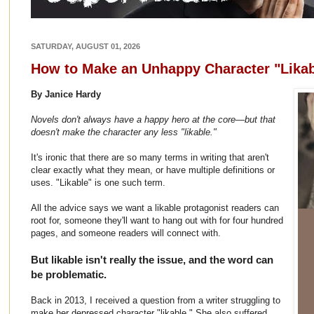
SATURDAY, AUGUST 01, 2026
How to Make an Unhappy Character "Likab
By Janice Hardy
Novels don't always have a happy hero at the core
—
but that
doesn't make the character any less "likable."
It's ironic that there are so many terms in writing that aren't
clear exactly what they mean, or have multiple definitions or
uses. "Likable" is one such term.
All the advice says we want a likable protagonist readers can
root for, someone they'll want to hang out with for four hundred
pages, and someone readers will connect with.
But likable isn't really the issue, and the word can
be problematic.
Back in 2013, I received a question from a writer struggling to
make her depressed character "likable." She also suffered