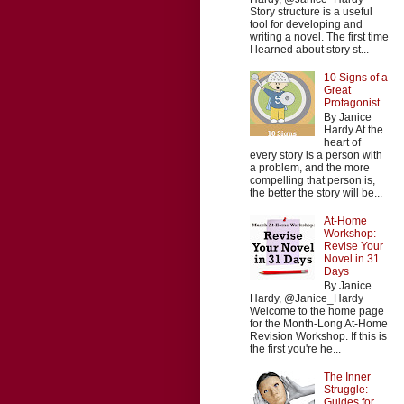
Story structure is a useful
tool for developing and
writing a novel. The first time
I learned about story st...
10 Signs of a
Great
Protagonist
By Janice
Hardy At the
heart of
every story is a person with
a problem, and the more
compelling that person is,
the better the story will be...
At-Home
Workshop:
Revise Your
Novel in 31
Days
By Janice
Hardy, @Janice_Hardy
Welcome to the home page
for the Month-Long At-Home
Revision Workshop. If this is
the first you're he...
The Inner
Struggle:
Guides for