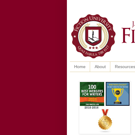
Home
About
Resource