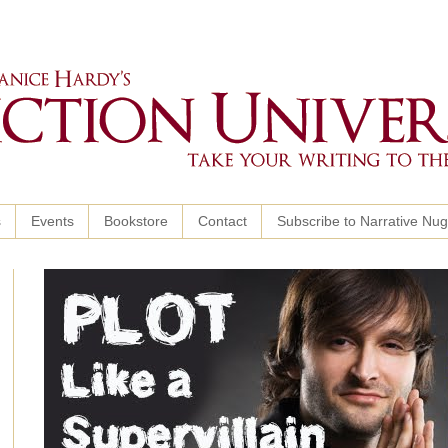
s
Events
Bookstore
Contact
Subscribe to Narrative Nu