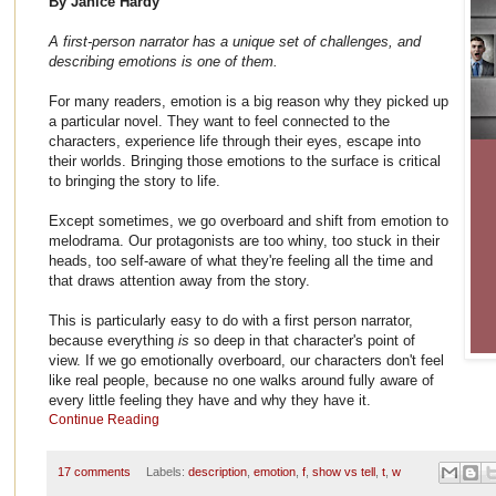
By Janice Hardy
A first-person narrator has a unique set of challenges, and
describing emotions is one of them.
For many readers, emotion is a big reason why they picked up
a particular novel. They want to feel connected to the
characters, experience life through their eyes, escape into
their worlds. Bringing those emotions to the surface is critical
to bringing the story to life.
Except sometimes, we go overboard and shift from emotion to
melodrama. Our protagonists are too whiny, too stuck in their
heads, too self-aware of what they're feeling all the time and
that draws attention away from the story.
This is particularly easy to do with a first person narrator,
because everything
is
so deep in that character's point of
view. If we go emotionally overboard, our characters don't feel
like real people, because no one walks around fully aware of
every little feeling they have and why they have it.
Continue Reading
17 comments
Labels:
description
,
emotion
,
f
,
show vs tell
,
t
,
w