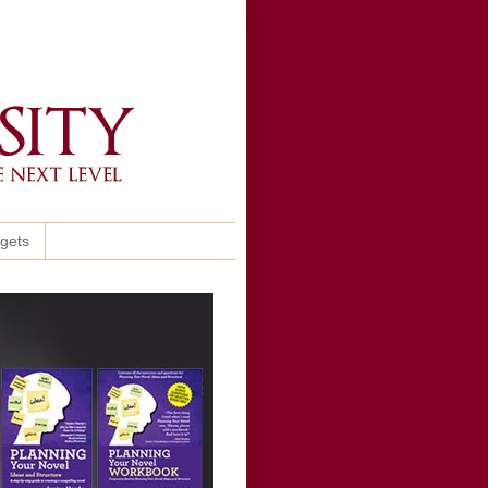
ggets