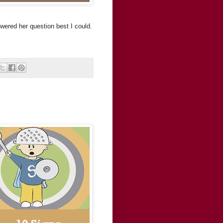
swered her question best I could.