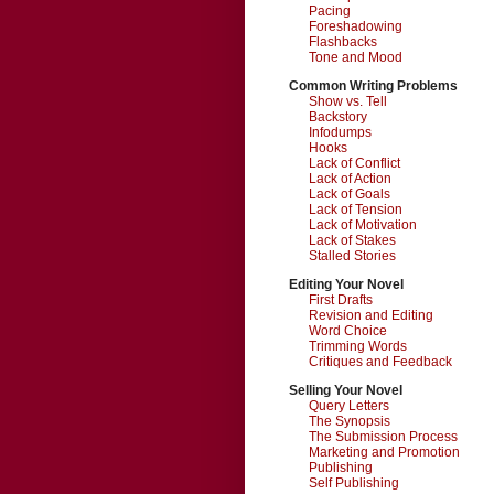
Pacing
Foreshadowing
Flashbacks
Tone and Mood
Common Writing Problems
Show vs. Tell
Backstory
Infodumps
Hooks
Lack of Conflict
Lack of Action
Lack of Goals
Lack of Tension
Lack of Motivation
Lack of Stakes
Stalled Stories
Editing Your Novel
First Drafts
Revision and Editing
Word Choice
Trimming Words
Critiques and Feedback
Selling Your Novel
Query Letters
The Synopsis
The Submission Process
Marketing and Promotion
Publishing
Self Publishing