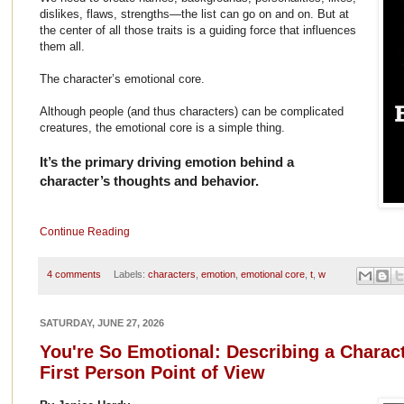
dislikes, flaws, strengths—the list can go on and on. But at
the center of all those traits is a guiding force that influences
them all.
The character’s emotional core.
Although people (and thus characters) can be complicated
creatures, the emotional core is a simple thing.
It’s the primary driving emotion behind a
character’s thoughts and behavior.
Continue Reading
4 comments
Labels:
characters
,
emotion
,
emotional core
,
t
,
w
SATURDAY, JUNE 27, 2026
You're So Emotional: Describing a Charact
First Person Point of View