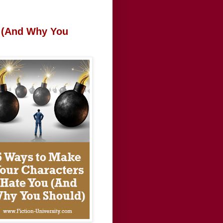
u (And Why You