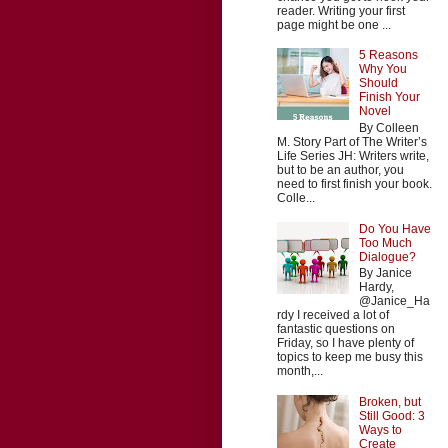
reader. Writing your first
page might be one ...
5 Reasons
Why You
Should
Finish Your
Novel
By Colleen
M. Story Part of The Writer’s
Life Series JH: Writers write,
but to be an author, you
need to first finish your book.
Colle...
Do You Have
Too Much
Dialogue?
By Janice
Hardy,
@Janice_Ha
rdy I received a lot of
fantastic questions on
Friday, so I have plenty of
topics to keep me busy this
month,...
Broken, but
Still Good: 3
Ways to
Create