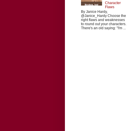
Character
Flaws
By Janice Hardy,
@Janice_Hardy Choose the
right flaws and weaknesses
to round out your characters.
There's an old saying: "I'm ...