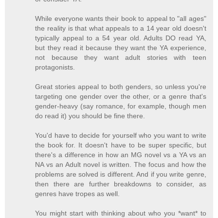
While everyone wants their book to appeal to "all ages"
the reality is that what appeals to a 14 year old doesn't
typically appeal to a 54 year old. Adults DO read YA,
but they read it because they want the YA experience,
not because they want adult stories with teen
protagonists.
Great stories appeal to both genders, so unless you're
targeting one gender over the other, or a genre that's
gender-heavy (say romance, for example, though men
do read it) you should be fine there.
You'd have to decide for yourself who you want to write
the book for. It doesn't have to be super specific, but
there's a difference in how an MG novel vs a YA vs an
NA vs an Adult novel is written. The focus and how the
problems are solved is different. And if you write genre,
then there are further breakdowns to consider, as
genres have tropes as well.
You might start with thinking about who you *want* to