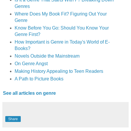
Genres
Where Does My Book Fit? Figuring Out Your
Genre
Know Before You Go: Should You Know Your
Genre First?
How Important is Genre in Today's World of E-
Books?
Novels Outside the Mainstream
On Genre Angst
Making History Appealing to Teen Readers
A Path to Picture Books
See all articles on genre
Share