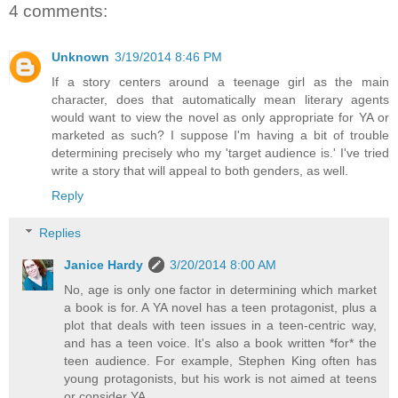
4 comments:
Unknown
3/19/2014 8:46 PM
If a story centers around a teenage girl as the main
character, does that automatically mean literary agents
would want to view the novel as only appropriate for YA or
marketed as such? I suppose I'm having a bit of trouble
determining precisely who my 'target audience is.' I've tried
write a story that will appeal to both genders, as well.
Reply
Replies
Janice Hardy
3/20/2014 8:00 AM
No, age is only one factor in determining which market
a book is for. A YA novel has a teen protagonist, plus a
plot that deals with teen issues in a teen-centric way,
and has a teen voice. It's also a book written *for* the
teen audience. For example, Stephen King often has
young protagonists, but his work is not aimed at teens
or consider YA.