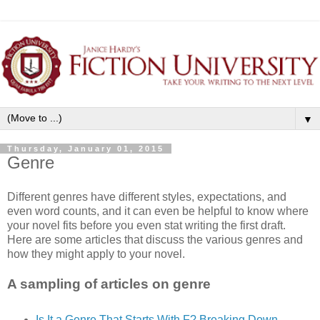
▼
Thursday, January 01, 2015
Genre
Different genres have different styles, expectations, and
even word counts, and it can even be helpful to know where
your novel fits before you even stat writing the first draft.
Here are some articles that discuss the various genres and
how they might apply to your novel.
A sampling of articles on genre
Is It a Genre That Starts With F? Breaking Down