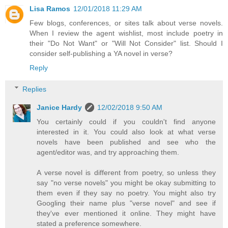
Lisa Ramos
12/01/2018 11:29 AM
Few blogs, conferences, or sites talk about verse novels.
When I review the agent wishlist, most include poetry in
their "Do Not Want" or "Will Not Consider" list. Should I
consider self-publishing a YA novel in verse?
Reply
Replies
Janice Hardy
12/02/2018 9:50 AM
You certainly could if you couldn't find anyone
interested in it. You could also look at what verse
novels have been published and see who the
agent/editor was, and try approaching them.
A verse novel is different from poetry, so unless they
say "no verse novels" you might be okay submitting to
them even if they say no poetry. You might also try
Googling their name plus "verse novel" and see if
they've ever mentioned it online. They might have
stated a preference somewhere.