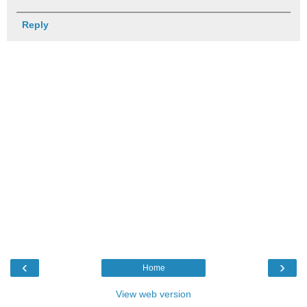
Reply
‹
›
Home
View web version