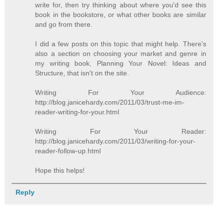
write for, then try thinking about where you'd see this
book in the bookstore, or what other books are similar
and go from there.
I did a few posts on this topic that might help. There's
also a section on choosing your market and genre in
my writing book, Planning Your Novel: Ideas and
Structure, that isn't on the site.
Writing For Your Audience:
http://blog.janicehardy.com/2011/03/trust-me-im-
reader-writing-for-your.html
Writing For Your Reader:
http://blog.janicehardy.com/2011/03/writing-for-your-
reader-follow-up.html
Hope this helps!
Reply