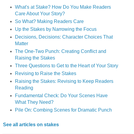
What's at Stake? How Do You Make Readers
Care About Your Story?
So What? Making Readers Care
Up the Stakes by Narrowing the Focus
Decisions, Decisions: Character Choices That
Matter
The One-Two Punch: Creating Conflict and
Raising the Stakes
Three Questions to Get to the Heart of Your Story
Revising to Raise the Stakes
Raising the Stakes: Revising to Keep Readers
Reading
Fundamental Check: Do Your Scenes Have
What They Need?
Pile On: Combing Scenes for Dramatic Punch
See all articles on stakes