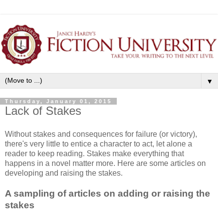
▼
Thursday, January 01, 2015
Lack of Stakes
Without stakes and consequences for failure (or victory),
there's very little to entice a character to act, let alone a
reader to keep reading. Stakes make everything that
happens in a novel matter more. Here are some articles on
developing and raising the stakes.
A sampling of articles on adding or raising the
stakes