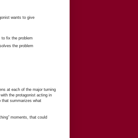
onist wants to give
l to fix the problem
esolves the problem
ens at each of the major turning
ith the protagonist acting in
wo that summarizes what
mething” moments, that could