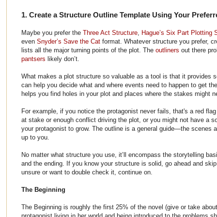
1. Create a Structure Outline Template Using Your Preferr
Maybe you prefer the
Three Act Structure
,
Hague’s Six Part Plotting 
even
Snyder’s Save the Cat
format. Whatever structure you prefer, cr
lists all the major turning points of the plot. The
outliners
out there pro
pantsers
likely don’t.
What makes a plot structure so valuable as a tool is that it provides s
can help you decide what and where events need to happen to get the m
helps you find holes in your plot and places where the stakes might n
For example, if you notice the protagonist never fails, that's a red fl
at stake or enough conflict driving the plot, or you might not have a so
your protagonist to grow. The outline is a general guide—the scenes 
up to you.
No matter what structure you use, it’ll encompass the storytelling bas
and the ending. If you know your structure is solid, go ahead and skip
unsure or want to double check it, continue on.
The Beginning
The Beginning is roughly the first 25% of the novel (give or take abou
protagonist living in her world and being introduced to the problems s