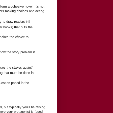
form a cohesive novel. It's not
ters making choices and acting
y to draw readers in?
ger books) that puts the
 makes the
choice
to
how the story problem is
ises the stakes again?
ing that must be done in
question posed in the
 but typically you’ll be raising
here your protagonist is faced