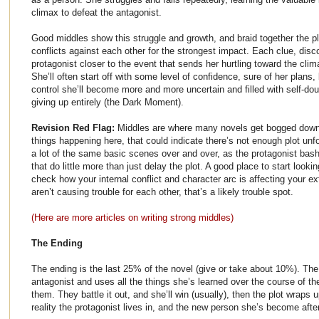
climax to defeat the antagonist.
Good middles show this struggle and growth, and braid together the pl
conflicts against each other for the strongest impact. Each clue, disc
protagonist closer to the event that sends her hurtling toward the clim
She’ll often start off with some level of confidence, sure of her plans, 
control she’ll become more and more uncertain and filled with self-doub
giving up entirely (the Dark Moment).
Revision Red Flag:
Middles are where many novels get bogged down, 
things happening here, that could indicate there’s not enough plot unf
a lot of the same basic scenes over and over, as the protagonist bas
that do little more than just delay the plot. A good place to start lookin
check how your internal conflict and character arc is affecting your ext
aren’t causing trouble for each other, that’s a likely trouble spot.
(Here are more articles on writing strong middles)
The Ending
The ending is the last 25% of the novel (give or take about 10%). The
antagonist and uses all the things she’s learned over the course of th
them. They battle it out, and she’ll win (usually), then the plot wraps
reality the protagonist lives in, and the new person she’s become aft