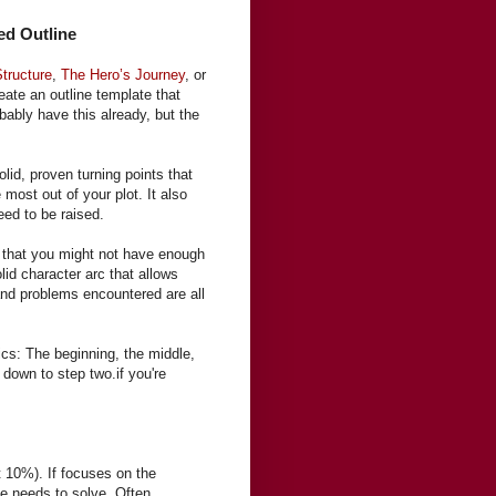
ed Outline
Structure
,
The Hero’s Journey
, or
eate an outline template that
bably have this already, but the
olid, proven turning points that
ost out of your plot. It also
eed to be raised.
ag that you might not have enough
lid character arc that allows
and problems encountered are all
ics: The beginning, the middle,
 down to step two.if you're
t 10%). If focuses on the
he needs to solve. Often,