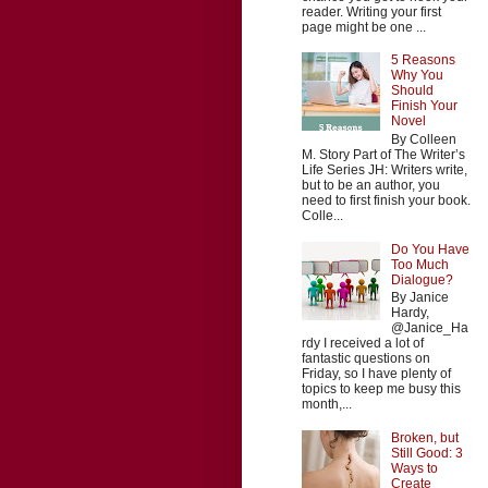
reader. Writing your first
page might be one ...
5 Reasons
Why You
Should
Finish Your
Novel
By Colleen
M. Story Part of The Writer’s
Life Series JH: Writers write,
but to be an author, you
need to first finish your book.
Colle...
Do You Have
Too Much
Dialogue?
By Janice
Hardy,
@Janice_Ha
rdy I received a lot of
fantastic questions on
Friday, so I have plenty of
topics to keep me busy this
month,...
Broken, but
Still Good: 3
Ways to
Create