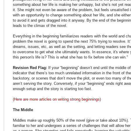
something about her life is making her unhappy, but she’s not yet read
it. She might not even be aware of the problem, but feels unsatisfied
with an opportunity to change something about her life, and she either
to avoid it and gets dragged into it anyway. By the end of the beginnin
leads to the climax of the novel.
Everything in the beginning familiarizes readers with the world and ch
problem the novel is going to spend the next 75% trying to resolve. It’
dreams, issues, etc, as well as the setting, and letting readers see t
to overcome to get what she ultimately wants. In essence, it's wher
this person's life is? This is what she has to fix before she can win."
Revision Red Flag:
If your “beginning” doesn’t end until the middle of
indicator that there’s too much unrelated information in the front of 
backstory, or scenes that don’t move the plot, or even too many of t
aren’t serving the story. Conversely, if your “beginning” ends right awa
enough setup and the story is starting too fast.
(Here are more articles
on writing strong beginnings)
The Middle
Middles make up roughly 50% of the novel (give or take about 10%). 
familiar to her and undergoes a series of challenges that will allow h
as a person. She struggles and fails repeatedly, learning the valuable 