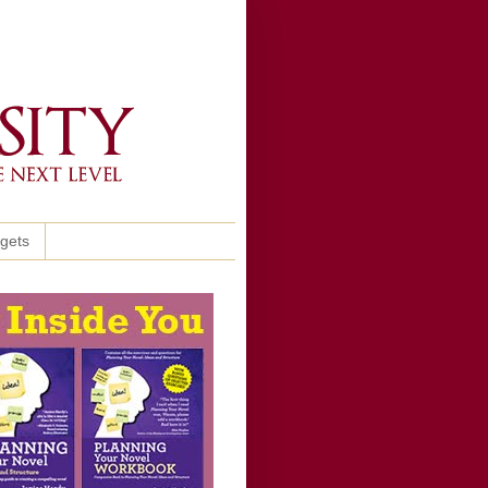
ggets