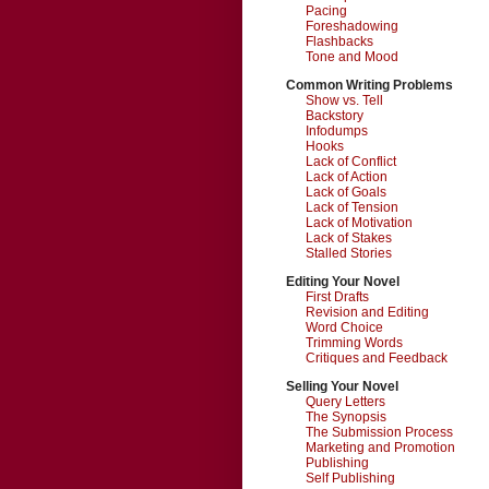
Pacing
Foreshadowing
Flashbacks
Tone and Mood
Common Writing Problems
Show vs. Tell
Backstory
Infodumps
Hooks
Lack of Conflict
Lack of Action
Lack of Goals
Lack of Tension
Lack of Motivation
Lack of Stakes
Stalled Stories
Editing Your Novel
First Drafts
Revision and Editing
Word Choice
Trimming Words
Critiques and Feedback
Selling Your Novel
Query Letters
The Synopsis
The Submission Process
Marketing and Promotion
Publishing
Self Publishing