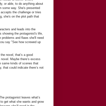
y, or able, to do anything about
 in some way. She's presented
 accepts the challenge or tries
g, she's on the plot path that
aracters and leads into the
s showing the protagonist's life,
he problems and flaws she'll need
e you say "See how screwed up
 the novel, that’s a good
the novel. Maybe there’s excess
he same kinds of scenes that
y, that could indicate there’s not
The protagonist leaves what’s
er to get what she wants and grow
lessons she’ll need in the