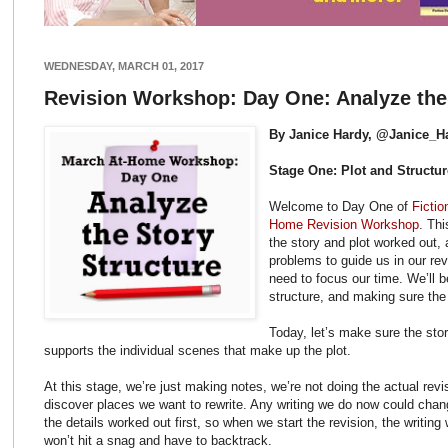
WEDNESDAY, MARCH 01, 2017
Revision Workshop: Day One: Analyze the 
By Janice Hardy, @Janice_H
Stage One: Plot and Structur
Welcome to Day One of
Fictio
Home Revision Workshop
. Thi
the story and plot worked out, 
problems to guide us in our re
need to focus our time. We’ll b
structure, and making sure the
Today, let’s make sure the sto
supports the individual scenes that make up the plot.
At this stage, we’re just making notes, we’re not doing the actual rev
discover places we want to rewrite. Any writing we do now could change
the details worked out first, so when we start the revision, the writin
won’t hit a snag and have to backtrack.