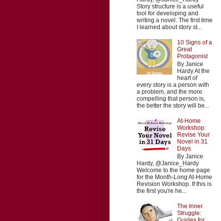
Story structure is a useful
tool for developing and
writing a novel. The first time
I learned about story st...
10 Signs of a
Great
Protagonist
By Janice
Hardy At the
heart of
every story is a person with
a problem, and the more
compelling that person is,
the better the story will be...
At-Home
Workshop:
Revise Your
Novel in 31
Days
By Janice
Hardy, @Janice_Hardy
Welcome to the home page
for the Month-Long At-Home
Revision Workshop. If this is
the first you're he...
The Inner
Struggle:
Guides for