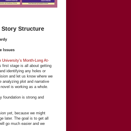
Story Structure
ardy
e Issues
n University’s Month-Long At-
s first stage is all about getting
and identifying any holes or
vision and let us know where we
e analyzing plot and narrative
 novel is working as a whole.
ry foundation is strong and
ision yet, because we might
 later. The goal is to get all
g will go much easier and we