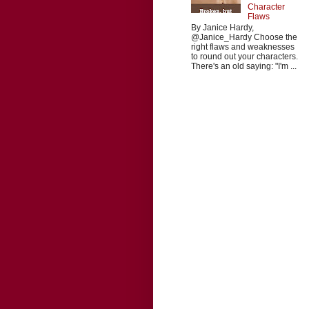
Character
Flaws
By Janice Hardy,
@Janice_Hardy Choose the
right flaws and weaknesses
to round out your characters.
There's an old saying: "I'm ...