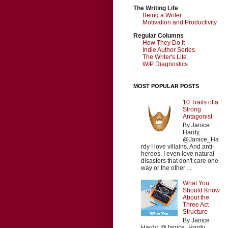
The Writing Life
Being a Writer
Motivation and Productivity
Regular Columns
How They Do It
Indie Author Series
The Writer's Life
WIP Diagnostics
MOST POPULAR POSTS
10 Traits of a
Strong
Antagonist
By Janice
Hardy,
@Janice_Ha
rdy I love villains. And anti-
heroes. I even love natural
disasters that don't care one
way or the other ...
What You
Should Know
About the
Three Act
Structure
By Janice
Hardy, @Janice_Hardy