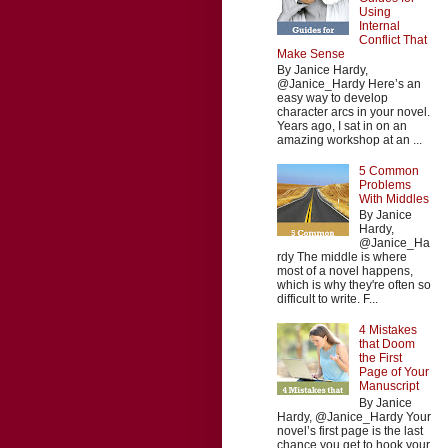
Using
Internal
Conflict That
Make Sense
By Janice Hardy,
@Janice_Hardy Here’s an
easy way to develop
character arcs in your novel.
Years ago, I sat in on an
amazing workshop at an ...
5 Common
Problems
With Middles
By Janice
Hardy,
@Janice_Ha
rdy The middle is where
most of a novel happens,
which is why they're often so
difficult to write. F...
4 Mistakes
that Doom
the First
Page of Your
Manuscript
By Janice
Hardy, @Janice_Hardy Your
novel’s first page is the last
chance you get to hook your