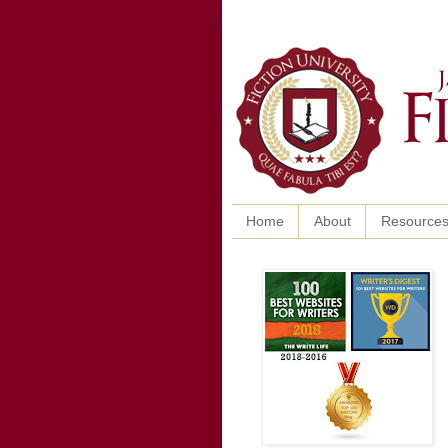
Home
About
Resource