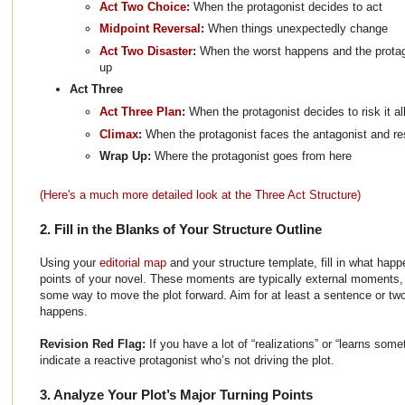
Act Two Choice
:
When the protagonist decides to act
Midpoint Reversal
:
When things unexpectedly change
Act Two Disaster
:
When the worst happens and the protag
up
Act Three
Act Three Plan
:
When the protagonist decides to risk it al
Climax
:
When the protagonist faces the antagonist and r
Wrap Up:
Where the protagonist goes from here
(Here's a much more detailed look at the Three Act Structure)
2. Fill in the Blanks of Your Structure Outline
Using your
editorial map
and your structure template, fill in what happ
points of your novel. These moments are typically external moments, w
some way to move the plot forward. Aim for at least a sentence or t
happens.
Revision Red Flag:
If you have a lot of “realizations” or “learns so
indicate a reactive protagonist who’s not driving the plot.
3. Analyze Your Plot’s Major Turning Points