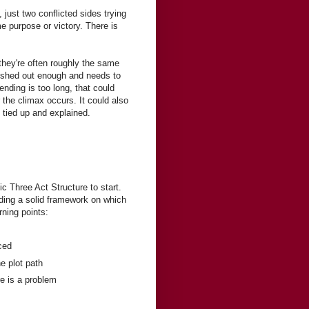
, just two conflicted sides trying
me purpose or victory. There is
 they're often roughly the same
 fleshed out enough and needs to
ending is too long, that could
 the climax occurs. It could also
 tied up and explained.
ic Three Act Structure to start.
oviding a solid framework on which
rning points:
ced
he plot path
re is a problem