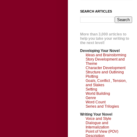
SEARCH ARTICLES
More than 3,000 articles to
help you take your writing to
the next level!
Developing Your Novel
Ideas and Brainstorming
Story Development and
Theme
Character Development
Structure and Outlining
Plotting
Goals, Conflict , Tension,
and Stakes
Setting
World Building
Genre
Word Count
Series and Trilogies
Writing Your Novel
Voice and Style
Dialogue and
Internalization
Point of View (POV)
Description