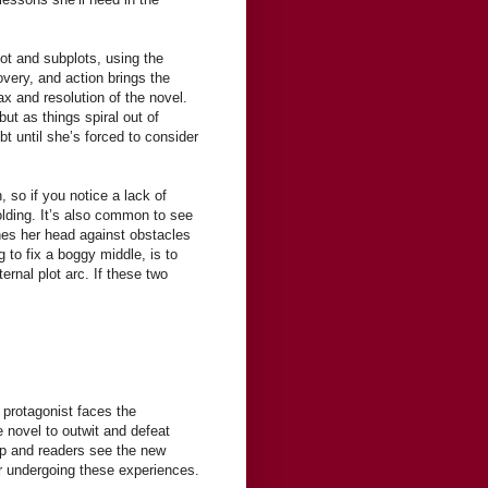
ot and subplots, using the
overy, and action brings the
ax and resolution of the novel.
but as things spiral out of
t until she’s forced to consider
so if you notice a lack of
olding. It’s also common to see
hes her head against obstacles
g to fix a boggy middle, is to
ernal plot arc. If these two
 protagonist faces the
e novel to outwit and defeat
 up and readers see the new
er undergoing these experiences.