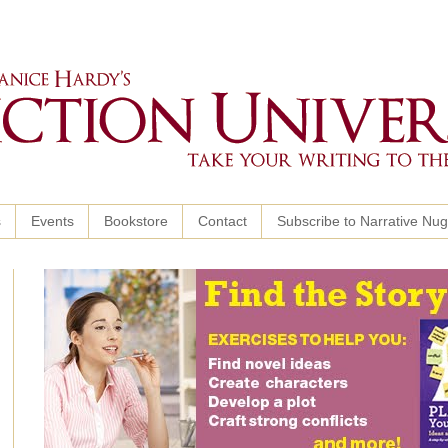
s
Events
Bookstore
Contact
Subscribe to Narrative Nu