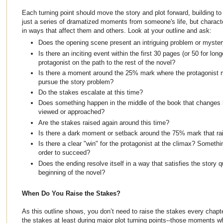
Each turning point should move the story and plot forward, building to 
just a series of dramatized moments from someone's life, but charac
in ways that affect them and others. Look at your outline and ask:
Does the opening scene present an intriguing problem or myster
Is there an inciting event within the first 30 pages (or 50 for lon
protagonist on the path to the rest of the novel?
Is there a moment around the 25% mark where the protagonist
pursue the story problem?
Do the stakes escalate at this time?
Does something happen in the middle of the book that changes 
viewed or approached?
Are the stakes raised again around this time?
Is there a dark moment or setback around the 75% mark that ra
Is there a clear "win" for the protagonist at the climax? Someth
order to succeed?
Does the ending resolve itself in a way that satisfies the story 
beginning of the novel?
When Do You Raise the Stakes?
As this outline shows, you don’t need to raise the stakes every chapter,
the stakes at least during major plot turning points--those moments w