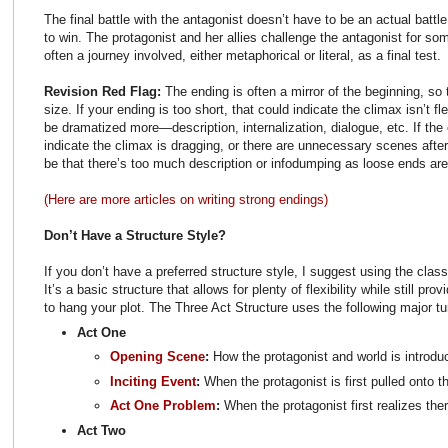
The final battle with the antagonist doesn’t have to be an actual battle
to win. The protagonist and her allies challenge the antagonist for so
often a journey involved, either metaphorical or literal, as a final test.
Revision Red Flag:
The ending is often a mirror of the beginning, so
size. If your ending is too short, that could indicate the climax isn’t
be dramatized more—description, internalization, dialogue, etc. If the 
indicate the climax is dragging, or there are unnecessary scenes after
be that there’s too much description or infodumping as loose ends are
(Here are more articles on writing strong endings)
Don’t Have a Structure Style?
If you don’t have a preferred structure style, I suggest using the class
It’s a basic structure that allows for plenty of flexibility while still pr
to hang your plot. The Three Act Structure uses the following major tu
Act One
Opening Scene
:
How the protagonist and world is introdu
Inciting Event
:
When the protagonist is first pulled onto t
Act One Problem
:
When the protagonist first realizes the
Act Two