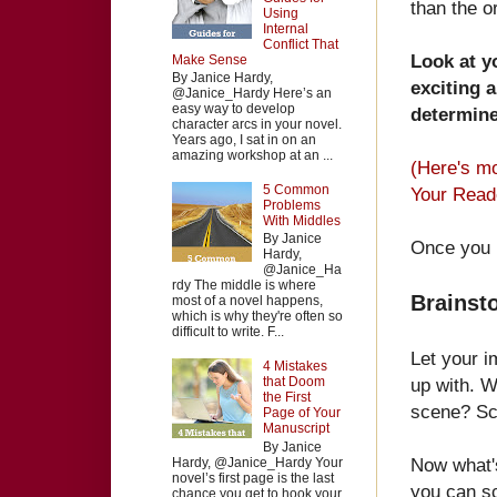
than the or
Using
Internal
Conflict That
Look at y
Make Sense
By Janice Hardy,
exciting 
@Janice_Hardy Here’s an
easy way to develop
determine
character arcs in your novel.
Years ago, I sat in on an
amazing workshop at an ...
(Here's mo
5 Common
Your Read
Problems
With Middles
By Janice
Once you 
Hardy,
@Janice_Ha
rdy The middle is where
Brainst
most of a novel happens,
which is why they're often so
difficult to write. F...
Let your i
4 Mistakes
up with. W
that Doom
the First
scene? Sc
Page of Your
Manuscript
By Janice
Now what'
Hardy, @Janice_Hardy Your
novel’s first page is the last
you can scr
chance you get to hook your