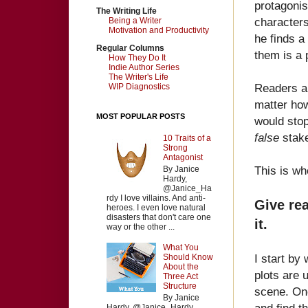
protagonis
The Writing Life
characters
Being a Writer
Motivation and Productivity
he finds a
Regular Columns
them is a 
How They Do It
Indie Author Series
The Writer's Life
Readers al
WIP Diagnostics
matter how
MOST POPULAR POSTS
would stop
false
stake
10 Traits of a
Strong
Antagonist
This is wh
By Janice
Hardy,
@Janice_Ha
rdy I love villains. And anti-
Give rea
heroes. I even love natural
disasters that don't care one
it.
way or the other ...
What You
I start by
Should Know
About the
plots are 
Three Act
Structure
scene. Onc
By Janice
and find t
Hardy, @Janice_Hardy