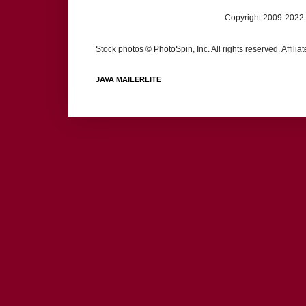
Copyright 2009-2022 
Stock photos © PhotoSpin, Inc. All rights reserved. Affili
JAVA MAILERLITE