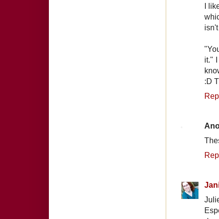
I li
whic
isn'
"You
it."
know
:D 
Rep
An
Thes
Rep
Jan
Juli
Espe