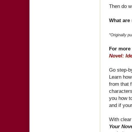
Then do w
What are 
*Originally p
For more 
Novel: Id
Go step-by
Learn how 
from that f
characters
you how to
and if you
With clea
Your Nove