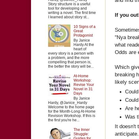
Story structure is a useful
tool for developing and
writing a novel. The first time
If you out
I learned about story st...
10 Signs of a
Sometimes 
Great
Protagonist
"Nya break
By Janice
what reade
Hardy At the
heart of
Odds are e
every story is a person with
a problem, and the more
compelling that person is,
Which give
the better the story will be...
breaking h
At-Home
Workshop:
likely sce
Revise Your
Novel in 31
Could
Days
By Janice
Could
Hardy, @Janice_Hardy
Welcome to the home page
Are he
for the Month-Long At-Home
Revision Workshop. If this is
Was th
the first you're he...
It doesn't
The Inner
anticipate.
Struggle:
Guides for