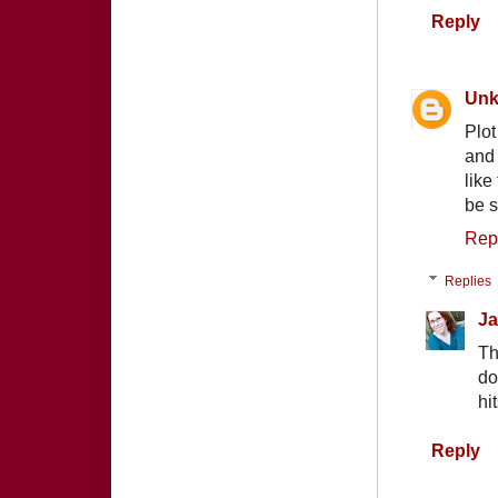
Reply
Un
Plot
and 
like
be s
Rep
Replies
Ja
Th
do
hi
Reply