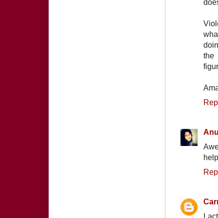
does
Viol
wha
doin
the 
figu
Ama
Rep
Anu
Awe
help
Rep
Car
I ac