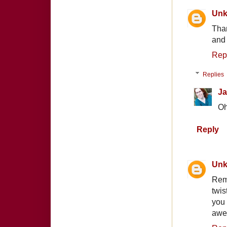
Un
Than
and 
Rep
Replies
Ja
Oh
Reply
Un
Rem
twis
you
awe