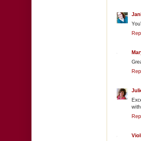
Jan
You'
Rep
Mar
Grea
Rep
Juli
Exce
with
Rep
Vio