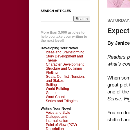
SEARCH ARTICLES
SATURDAY,
Expect
More than 3,000 articles to
help you take your writing to
the next level!
By Janic
Developing Your Novel
Ideas and Brainstorming
Readers p
Story Development and
Theme
what's com
Character Development
Structure and Outlining
Plotting
Goals, Conflict , Tension,
When some
and Stakes
great plot
Setting
World Building
one of the
Genre
Word Count
Sense. Fig
Series and Trilogies
Writing Your Novel
You no dou
Voice and Style
Dialogue and
shifted a
Internalization
Point of View (POV)
Description