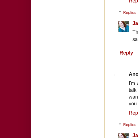
Rep
Replies
Ja
Th
sa
Reply
An
I'm 
talk
want
you 
Rep
Replies
Ja