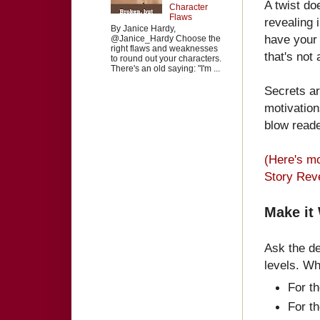
A twist do
Character
Flaws
revealing 
By Janice Hardy,
have you
@Janice_Hardy Choose the
right flaws and weaknesses
that's not 
to round out your characters.
There's an old saying: "I'm ...
Secrets ar
motivation
blow reade
(Here's m
Story Reve
Make it
Ask the de
levels. Wh
For t
For t