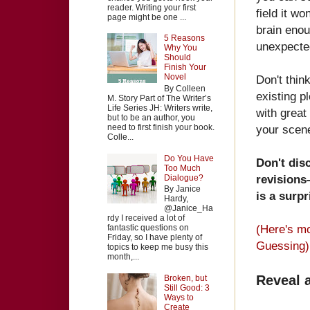
reader. Writing your first
field it wo
page might be one ...
brain enou
5 Reasons
unexpected
Why You
Should
Finish Your
Novel
Don't thin
By Colleen
existing p
M. Story Part of The Writer’s
Life Series JH: Writers write,
with great
but to be an author, you
need to first finish your book.
your scene
Colle...
Do You Have
Don't dis
Too Much
revisions—
Dialogue?
By Janice
is a surpr
Hardy,
@Janice_Ha
rdy I received a lot of
(Here's m
fantastic questions on
Friday, so I have plenty of
Guessing)
topics to keep me busy this
month,...
Reveal 
Broken, but
Still Good: 3
Ways to
Create