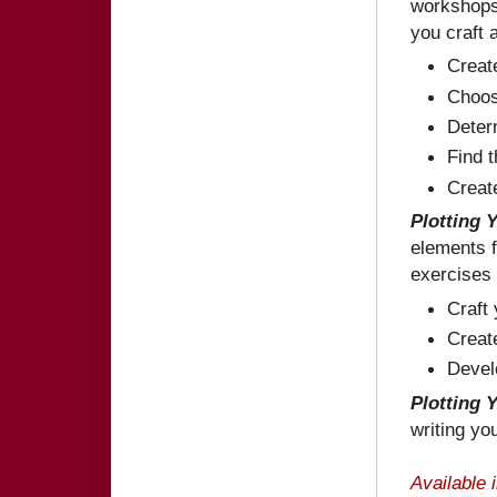
workshops 
you craft 
Creat
Choose
Determ
Find t
Create
Plotting 
elements f
exercises 
Craft
Creat
Devel
Plotting 
writing you
Available 