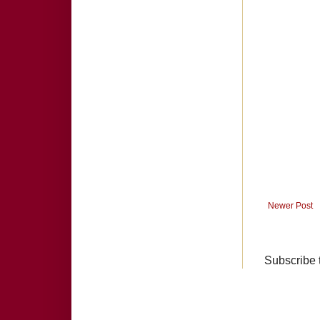
Newer Post
Subscribe 