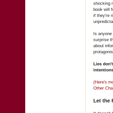
shocking r
book will 
if they're 
unpredict
Is anyone 
surprise 
about info
protag
onis
Lies don'
intentions
(Here's m
Other Cha
Let the