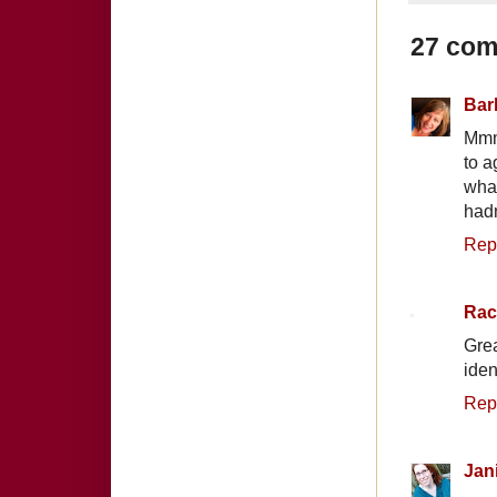
27 com
Bar
Mmmm
to a
what
hadn
Rep
Rac
Gre
iden
Rep
Jan