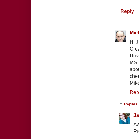
Reply
Mic
Hi J
Grea
I lo
MS.
abou
che
Mik
Rep
Replies
Ja
Aw
Pr