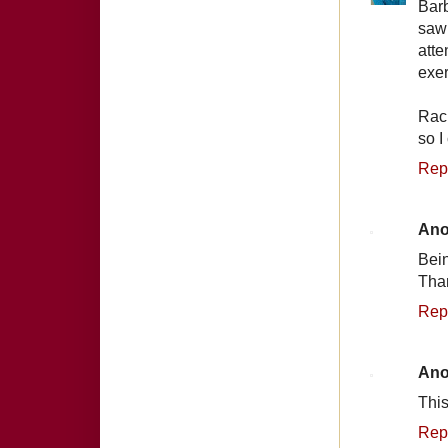
Barb
saw 
att
exer
Rach
so I
Rep
An
Bein
Tha
Rep
An
This
Rep