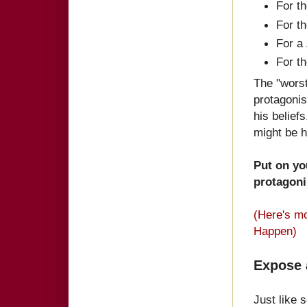
For t
For t
For a
For t
The "worst
protagonis
his belief
might be h
Put on yo
protag
oni
(Here's mo
Happen)
Expose 
Just like 