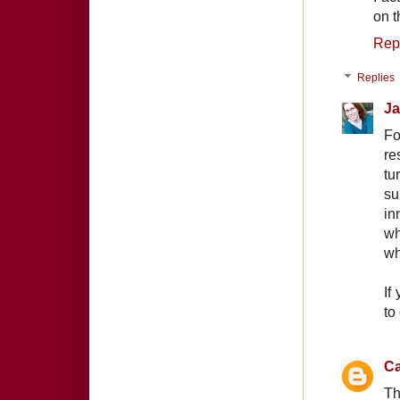
on t
Rep
Replies
Ja
Fo
re
tu
su
in
wh
wh
If
to
Ca
Th