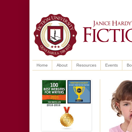
Home
About
Resources
Events
Bo