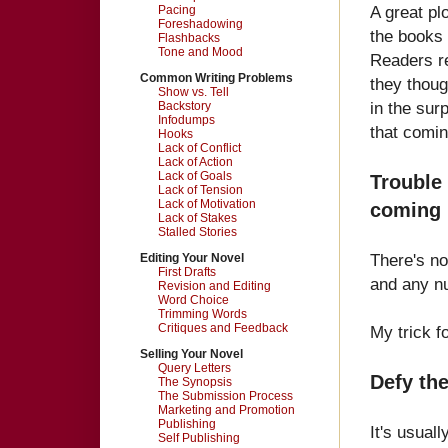
A great plo
Pacing
Foreshadowing
the books 
Flashbacks
Tone and Mood
Readers re
Common Writing Problems
they thoug
Show vs. Tell
in the sur
Backstory
Infodumps
that coming
Hooks
Lack of Conflict
Lack of Action
Lack of Goals
Trouble
Lack of Tension
Lack of Motivation
coming 
Lack of Stakes
Stalled Stories
There's no
Editing Your Novel
First Drafts
and any nu
Revision and Editing
Word Choice
Trimming Words
Critiques and Feedback
My trick fo
Selling Your Novel
Query Letters
Defy the
The Synopsis
The Submission Process
Marketing and Promotion
Publishing
It's usual
Self Publishing