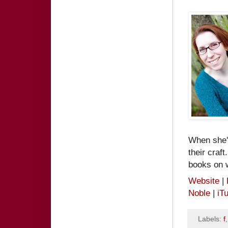
When she's
their craf
books on w
Website
|
Noble
|
iT
Labels:
f