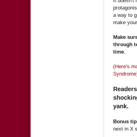
It doesn't
protagonis
a way to g
make your 
Make sure
through t
time.
(Here's m
Syndrome
Readers
shockin
yank.
Bonus ti
next in X 