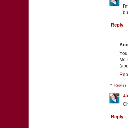
I'
bu
Reply
An
You
McIn
(abo
Rep
Replies
Ja
Oh
Reply