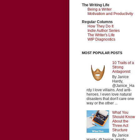
The Writing Life
Being a Writer
Motivation and Productivity
Regular Columns
How They Do It
Indie Author Series
The Writer's Life
WIP Diagnostics
MOST POPULAR POSTS
10 Traits of a
Strong
Antagonist
By Janice
Hardy,
@Janice_Ha
rdy I love villains. And anti-
heroes. I even love natural
disasters that don't care one
way or the other ...
What You
Should Know
About the
Three Act
Structure
By Janice
Hardy, @Janice_Hardy