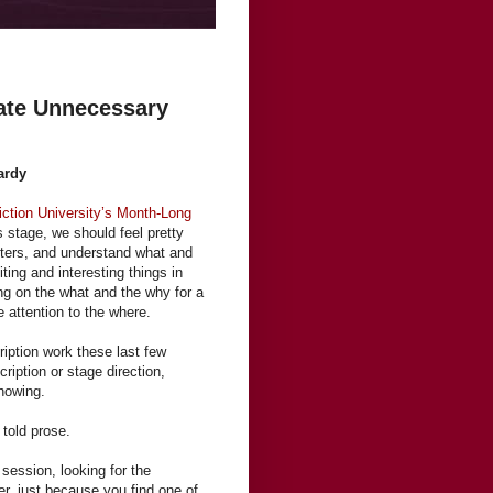
ate Unnecessary
ardy
iction University’s Month-Long
s stage, we should feel pretty
cters, and understand what and
ting and interesting things in
ng on the what and the why for a
tle attention to the where.
ription work these last few
ription or stage direction,
showing.
 told prose.
 session, looking for the
r, just because you find one of