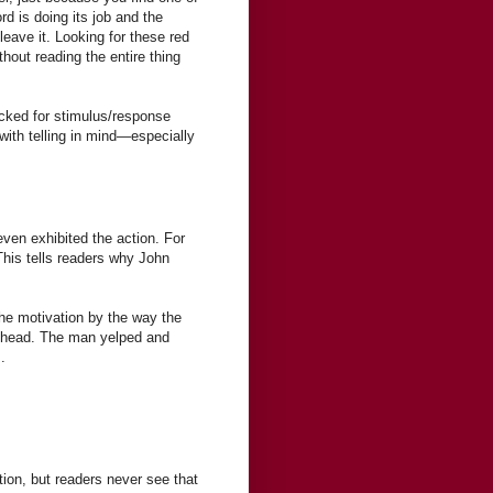
rd is doing its job and the
leave it. Looking for these red
thout reading the entire thing
cked for stimulus/response
with telling in mind—especially
even exhibited the action. For
This tells readers why John
the motivation by the way the
s head. The man yelped and
.
tion, but readers never see that