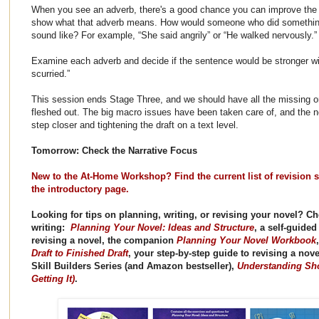
When you see an adverb, there's a good chance you can improve the 
show what that adverb means. How would someone who did something 
sound like? For example, “She said angrily” or “He walked nervously.”
Examine each adverb and decide if the sentence would be stronger with
scurried.”
This session ends Stage Three, and we should have all the missing o
fleshed out. The big macro issues have been taken care of, and the ne
step closer and tightening the draft on a text level.
Tomorrow: Check the Narrative Focus
New to the At-Home Workshop? Find the current list of revision s
the introductory page.
Looking for tips on planning, writing, or revising your novel? 
writing:
Planning Your Novel: Ideas and Structure
, a self-guide
revising a novel, the companion
Planning Your Novel Workbook
Draft to Finished Draft
, your step-by-step guide to revising a nove
Skill Builders Series (and Amazon bestseller),
Understanding Sho
Getting It)
.