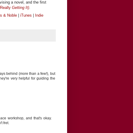
vising a novel, and the first
Really
Getting It)
.
s & Noble
|
iTunes
|
Indie
ays behind (more than a few!), but
ey're very helpful for guiding the
 pace workshop, and that's okay.
 fret.