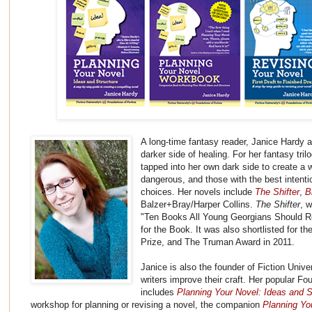
A long-time fantasy reader, Janice Hardy
darker side of healing. For her fantasy tr
tapped into her own dark side to create a 
dangerous, and those with the best intent
choices. Her novels include
The Shifter
,
B
Balzer+Bray/Harper Collins.
The Shifter
, 
"Ten Books All Young Georgians Should R
for the Book. It was also shortlisted for 
Prize, and The Truman Award in 2011.
Janice is also the founder of Fiction Univer
writers improve their craft. Her popular Fo
includes
Planning Your Novel: Ideas and S
workshop for planning or revising a novel, the companion
Planning Yo