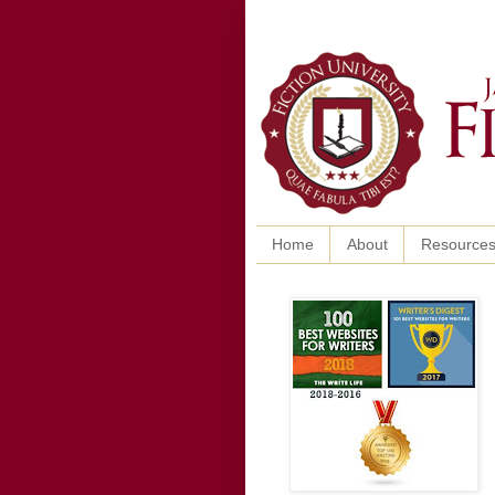
Home
About
Resource