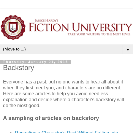
▼
Thursday, January 01, 2015
Backstory
Everyone has a past, but no one wants to hear all about it
when they first meet you, and characters are no different.
Here are some articles to help you avoid needless
explanation and decide where a character's backstory will
do the most good.
A sampling of articles on backstory
Revealing a Character's Past Without Falling Into