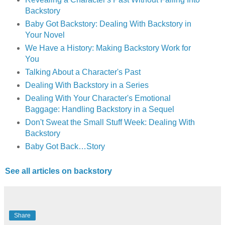
Backstory
Baby Got Backstory: Dealing With Backstory in
Your Novel
We Have a History: Making Backstory Work for
You
Talking About a Character's Past
Dealing With Backstory in a Series
Dealing With Your Character's Emotional
Baggage: Handling Backstory in a Sequel
Don't Sweat the Small Stuff Week: Dealing With
Backstory
Baby Got Back…Story
See all articles on backstory
Share