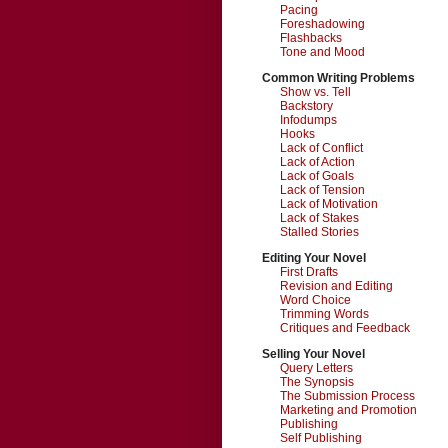
Pacing
Foreshadowing
Flashbacks
Tone and Mood
Common Writing Problems
Show vs. Tell
Backstory
Infodumps
Hooks
Lack of Conflict
Lack of Action
Lack of Goals
Lack of Tension
Lack of Motivation
Lack of Stakes
Stalled Stories
Editing Your Novel
First Drafts
Revision and Editing
Word Choice
Trimming Words
Critiques and Feedback
Selling Your Novel
Query Letters
The Synopsis
The Submission Process
Marketing and Promotion
Publishing
Self Publishing