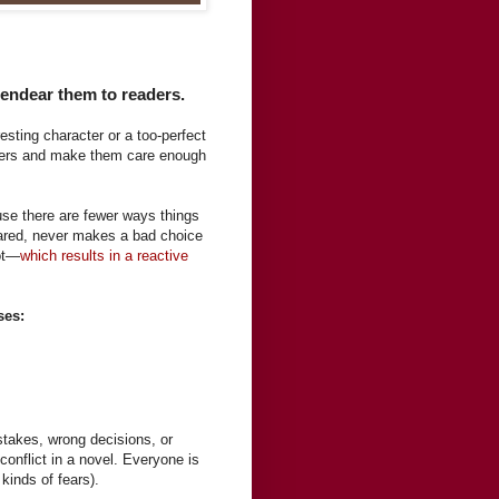
endear them to readers.
esting character or a too-perfect
aders and make them care enough
use there are fewer ways things
ared, never makes a bad choice
lot—
which results in a reactive
ses:
takes, wrong decisions, or
conflict in a novel. Everyone is
 kinds of fears).