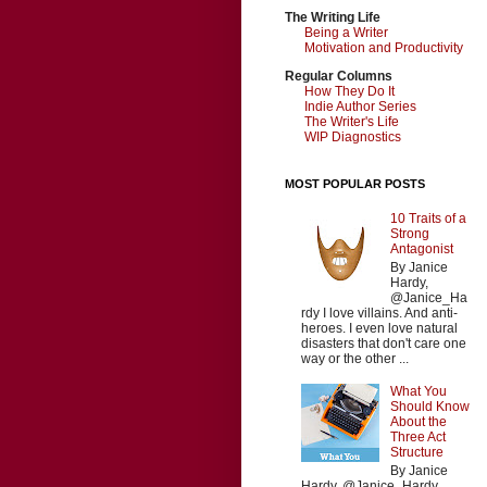
The Writing Life
Being a Writer
Motivation and Productivity
Regular Columns
How They Do It
Indie Author Series
The Writer's Life
WIP Diagnostics
MOST POPULAR POSTS
10 Traits of a
Strong
Antagonist
By Janice
Hardy,
@Janice_Ha
rdy I love villains. And anti-
heroes. I even love natural
disasters that don't care one
way or the other ...
What You
Should Know
About the
Three Act
Structure
By Janice
Hardy, @Janice_Hardy