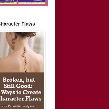
Character Flaws