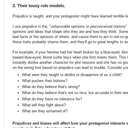
2. Their lousy role models.
Prejudice is taught, and your protagonist might have learned terrible l
I use
prejudice
in the, "unfavorable opinions or preconceived notions
opinions and ideas that shape who they are and how they think. Some
bad facts or the opinions of others, and cause them to act in not-so-
these traits probably shame them, and they'll go to great lengths to avo
For example, if your heroine had her heart broken by a blue-eyed, blon
toward blue-eyed, blond surfer boys when she first meets them. This i
instantly dislike another character for plot reasons and she has no goo
on the wrong foot based on prejudice can lead to trouble. Consider yo
What were they taught to dislike or disapprove of as a child?
What pushes their buttons?
What do they believe that's wrong?
What do they believe that's not so nice, but accurate in their wo
What do they have no tolerance for?
What will they fight about?
What are they ashamed of?
Prejudices and biases will affect how your protagonist interacts 