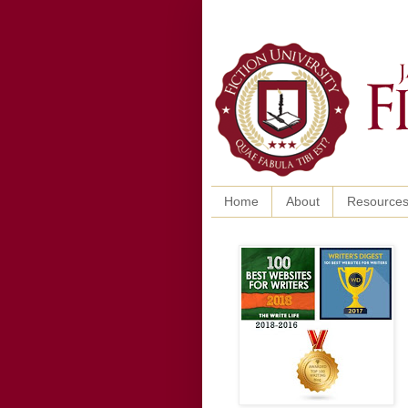
Home
About
Resource