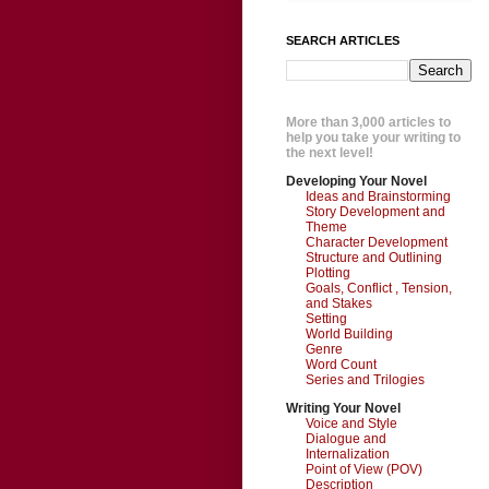
SEARCH ARTICLES
More than 3,000 articles to
help you take your writing to
the next level!
Developing Your Novel
Ideas and Brainstorming
Story Development and
Theme
Character Development
Structure and Outlining
Plotting
Goals, Conflict , Tension,
and Stakes
Setting
World Building
Genre
Word Count
Series and Trilogies
Writing Your Novel
Voice and Style
Dialogue and
Internalization
Point of View (POV)
Description