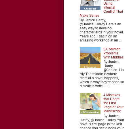
Using
Internal
Conflict That
Make Sense
By Janice Hardy,
@Janice_Hardy Here’s an
easy way to develop
character arcs in your novel.
Years ago, I sat in on an
amazing workshop at an ...
5 Common
Problems
With Middles
By Janice
Hardy,
@Janice_Ha
rdy The middle is where
most of a novel happens,
which is why they're often so
difficult to write. F...
4 Mistakes
that Doom
the First
Page of Your
Manuscript
By Janice
Hardy, @Janice_Hardy Your
novel’s first page is the last
chance you get to hook your