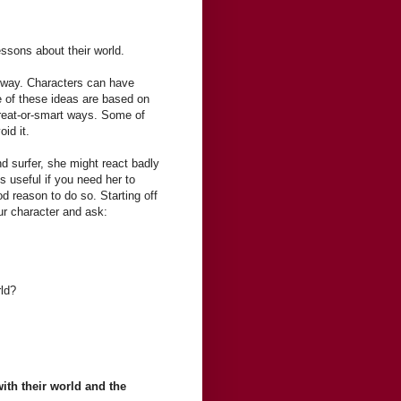
essons about their world.
" way. Characters can have
 of these ideas are based on
great-or-smart ways. Some of
id it.
d surfer, she might react badly
s useful if you need her to
d reason to do so. Starting off
ur character and ask:
rld?
with their world and the