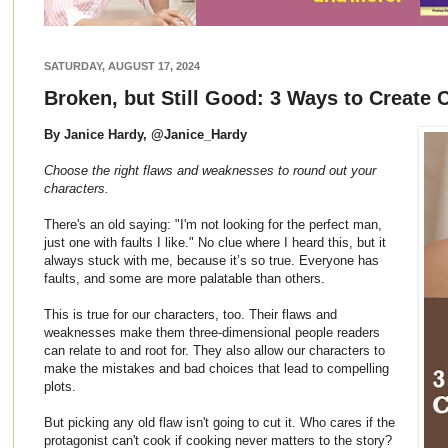
SATURDAY, AUGUST 17, 2024
Broken, but Still Good: 3 Ways to Create 
By Janice Hardy, @Janice_Hardy
Choose the right flaws and weaknesses to round out your
characters.
There's an old saying: "I'm not looking for the perfect man,
just one with faults I like." No clue where I heard this, but it
always stuck with me, because it’s so true. Everyone has
faults, and some are more palatable than others.
This is true for our characters, too. Their flaws and
weaknesses make them three-dimensional people readers
can relate to and root for. They also allow our characters to
make the mistakes and bad choices that lead to compelling
plots.
But picking any old flaw isn't going to cut it. Who cares if the
protagonist can't cook if cooking never matters to the story?