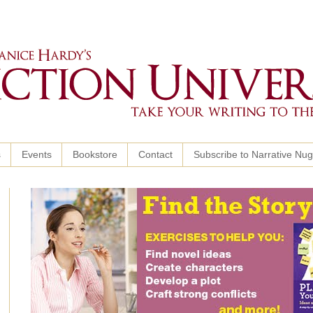
s
Events
Bookstore
Contact
Subscribe to Narrative Nu