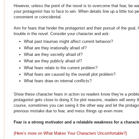
However, unless the point of the novel is to overcome that fear, be wa
your protagonist has to face to win. When details line up a little
too
pe
convenient or coincidental.
Aim for fears that hinder the protagonist and their pursuit of the goal,
trouble in the novel. Consider your character and ask:
What past traumas might affect current behavior?
What are they irrationally afraid of?
What are they secretly afraid of?
What are they publicly afraid of?
What fears relate to the current problem?
What fears are caused by the overall plot problem?
What fears draw on internal conflicts?
Show these character fears in action so readers know they’re a prob
protagonist gets close to doing X for plot reasons, readers will worry th
course, sometimes you can swing it the other way and let the protag
previous mistake due to fear, and mess things up even more.
Fear is a strong motivator and a relatable weakness for a character
(Here’s more on What Makes Your Characters Uncomfortable?)