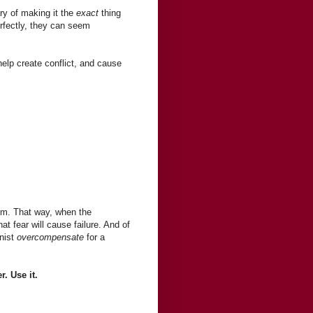
ry of making it the
exact
thing
rfectly, they can seem
 help create conflict, and cause
lem. That way, when the
at fear will cause failure. And of
onist
overcompensate
for a
. Use it.