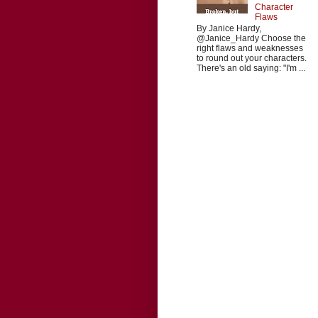
Character
Flaws
By Janice Hardy,
@Janice_Hardy Choose the
right flaws and weaknesses
to round out your characters.
There's an old saying: "I'm ...