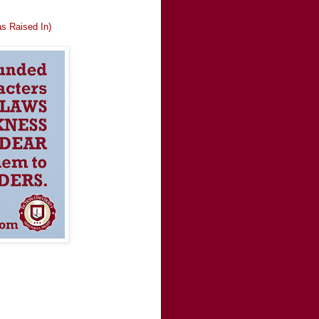
as Raised In)