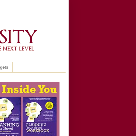
ggets