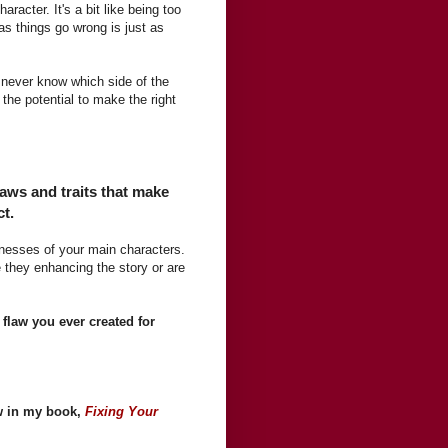
racter. It's a bit like being too
as things go wrong is just as
s never know which side of the
the potential to make the right
laws and traits that make
ct.
nesses of your main characters.
e they enhancing the story or are
 flaw you ever created for
ew in my book,
Fixing Your