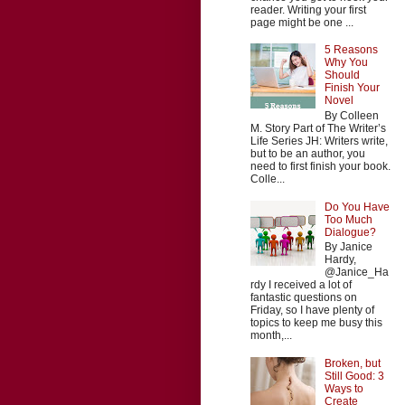
reader. Writing your first
page might be one ...
5 Reasons
Why You
Should
Finish Your
Novel
By Colleen
M. Story Part of The Writer’s
Life Series JH: Writers write,
but to be an author, you
need to first finish your book.
Colle...
Do You Have
Too Much
Dialogue?
By Janice
Hardy,
@Janice_Ha
rdy I received a lot of
fantastic questions on
Friday, so I have plenty of
topics to keep me busy this
month,...
Broken, but
Still Good: 3
Ways to
Create