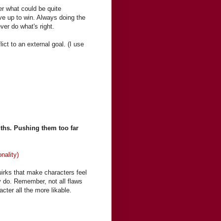
ter what could be quite
ive up to win. Always doing the
ever do what's right.
ict to an external goal. (I use
ngths. Pushing them too far
nality)
uirks that make characters feel
y do. Remember, not all flaws
ter all the more likable.