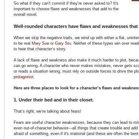
So what if they can’t commit if they’re never asked to? It's
important to choose flaws and weaknesses that add to the
overall novel.
Well-rounded characters have flaws and weaknesses that 
When we skip the negative traits, we wind up with either a flat, uninter
to be real
Mary Sue or Gary Stu
. Neither of these types win over re
to hear that character’s story.
A lack of flaws and weakness also make it much harder to plot, beca
can go wrong. A character who never makes mistakes, never gets sc
or reads a situation wrong, must rely on outside forces to drive the p
protagonist.
Here are three places to look for a character’s flaws and weaknes
1. Under their bed and in their closet.
That’s right, we’re talking about fears!
Fears are useful character weaknesses, because they can lead to mis
even out-of-character behavior—all things that create trouble and add 
afraid of something, even if it's irrational (and these are often the best