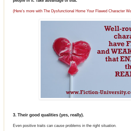
people in it. Take advantage of that.
(Here’s more with The Dysfunctional Home Your Flawed Character W
3. Their good qualities (yes, really).
Even positive traits can cause problems in the right situation.