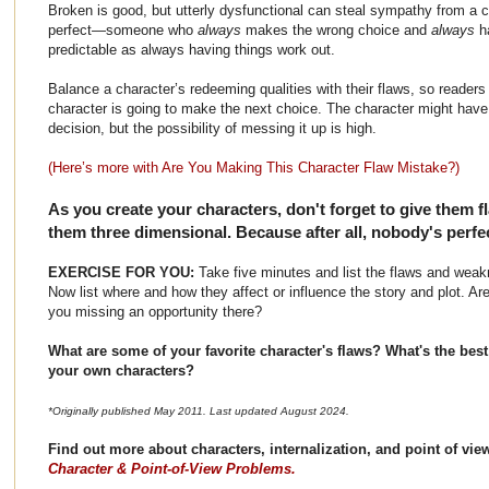
Broken is good, but utterly dysfunctional can steal sympathy from a cha
perfect—someone who
always
makes the wrong choice and
always
h
predictable as always having things work out.
Balance a character’s redeeming qualities with their flaws, so reader
character is going to make the next choice. The character might have 
decision, but the possibility of messing it up is high.
(Here’s more with Are You Making This Character Flaw Mistake?)
As you create your characters, don't forget to give them f
them three dimensional. Because after all, nobody's perfe
EXERCISE FOR YOU:
Take five minutes and list the flaws and weak
Now list where and how they affect or influence the story and plot. Ar
you missing an opportunity there?
What are some of your favorite character's flaws? What's the best
your own characters?
*Originally published May 2011. Last updated August 2024.
Find out more about characters, internalization, and point of vi
Character & Point-of-View Problems.