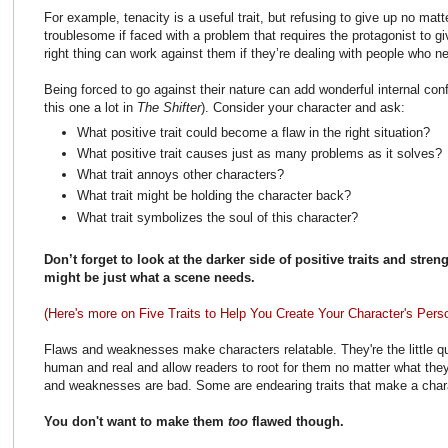
For example, tenacity is a useful trait, but refusing to give up no mat
troublesome if faced with a problem that requires the protagonist to g
right thing can work against them if they’re dealing with people who n
Being forced to go against their nature can add wonderful internal confl
this one a lot in
The Shifter
). Consider your character and ask:
What positive trait could become a flaw in the right situation?
What positive trait causes just as many problems as it solves?
What trait annoys other characters?
What trait might be holding the character back?
What trait symbolizes the soul of this character?
Don’t forget to look at the darker side of positive traits and stre
might be just what a scene needs.
(Here's more on Five Traits to Help You Create Your Character's Perso
Flaws and weaknesses make characters relatable. They're the little q
human and real and allow readers to root for them no matter what the
and weaknesses are bad. Some are endearing traits that make a charac
You don't want to make them
too
flawed though.