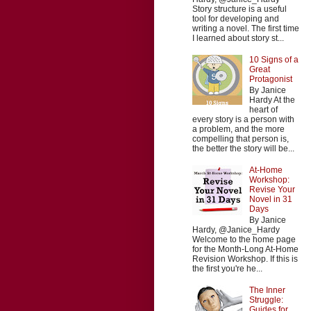
Story structure is a useful
tool for developing and
writing a novel. The first time
I learned about story st...
10 Signs of a
Great
Protagonist
By Janice
Hardy At the
heart of
every story is a person with
a problem, and the more
compelling that person is,
the better the story will be...
At-Home
Workshop:
Revise Your
Novel in 31
Days
By Janice
Hardy, @Janice_Hardy
Welcome to the home page
for the Month-Long At-Home
Revision Workshop. If this is
the first you're he...
The Inner
Struggle:
Guides for