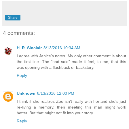
Share
4 comments:
H. R. Sinclair
8/13/2016 10:34 AM
I agree with Janice's notes. My only other comment is about
the first line. The "had said" made it feel, to me, that this
was opening with a flashback or backstory.
Reply
Unknown
8/13/2016 12:00 PM
I think if she realizes Zoe isn't really with her and she's just
re-living a memory, then meeting this man might work
better. But that might not fit into your story.
Reply