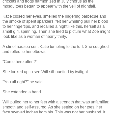
crickets and frogs harmonized in July chorus as the
mosquitoes began to appear with the veil of nightfall.
Katie closed her eyes, smelled the lingering barbecue and
the smoke of spent sparklers, felt her whirling pull her blood
to her fingertips, and recalled a night like this, herself as a
small girl, spinning. Then she tried to picture what Zoe might
look like as a woman of nearly thirty.
A stir of nausea sent Katie tumbling to the turf. She coughed
and rolled to her elbows.
“Come here often?”
She looked up to see Will silhouetted by twilight.
“You all right?” he said.
She extended a hand.
Will pulled her to her feet with a strength that was unfamiliar,
smooth and self-assured. As she settled on her toes, her
face swayed inches from his. This was not her husband. It