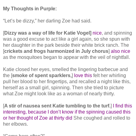
My Thoughts in Purple:
“Let’s be dizzy,” her darling Zoe had said.
[
Dizzy was a way of life for Katie Vogel]
nice
, and spinning
was a good excuse to act like a girl again, so she spun with
her daughter in the park beside their white brick ranch. The
[
crickets and frogs harmonized in July chorus
]
also nice
as the mosquitoes began to appear with the veil of nightfall.
Katie closed her eyes, smelled the lingering barbecue and
the [
smoke of spent sparklers,
]
love this
felt her whirling
pull her blood to her fingertips, and recalled a night like this,
herself as a small girl, spinning. Then she tried to picture
what Zoe might look like as a woman of nearly thirty.
[
A stir of nausea sent Katie tumbling to the turf.
]
I find this
interesting, because I don’t know if the spinning caused this
or her thought of Zoe at thirty did
She coughed and rolled to
her elbows.