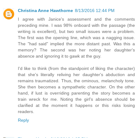
Christina Anne Hawthorne
8/13/2016 12:44 PM
I agree with Janice's assessment and the comments
preceding mine. I was 98% onboard with the passage (the
writing is excellent), but two small issues were a problem.
The first was the opening line, which was a nagging issue.
The "had said" implied the more distant past. Was this a
memory? The second was her noting her daughter's
absence and ignoring it to gawk at the guy.
I'd like to think (from the standpoint of liking the character)
that she's literally reliving her daughter's abduction and
remains traumatized. Thus, the ominous, melancholy tone.
She then becomes a sympathetic character. On the other
hand, if lust is overriding parenting the story becomes a
train wreck for me. Noting the girl's absence should be
clarified at the moment it happens or this risks losing
readers.
Reply