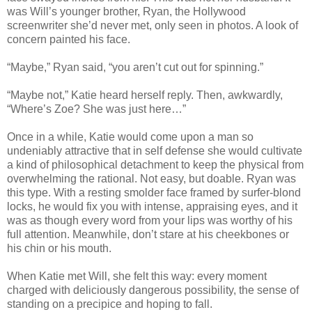
was Will’s younger brother, Ryan, the Hollywood
screenwriter she’d never met, only seen in photos. A look of
concern painted his face.
“Maybe,” Ryan said, “you aren’t cut out for spinning.”
“Maybe not,” Katie heard herself reply. Then, awkwardly,
“Where’s Zoe? She was just here…”
Once in a while, Katie would come upon a man so
undeniably attractive that in self defense she would cultivate
a kind of philosophical detachment to keep the physical from
overwhelming the rational. Not easy, but doable. Ryan was
this type. With a resting smolder face framed by surfer-blond
locks, he would fix you with intense, appraising eyes, and it
was as though every word from your lips was worthy of his
full attention. Meanwhile, don’t stare at his cheekbones or
his chin or his mouth.
When Katie met Will, she felt this way: every moment
charged with deliciously dangerous possibility, the sense of
standing on a precipice and hoping to fall.