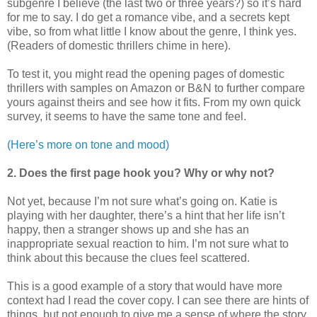
subgenre I believe (the last two or three years?) so it’s hard
for me to say. I do get a romance vibe, and a secrets kept
vibe, so from what little I know about the genre, I think yes.
(Readers of domestic thrillers chime in here).
To test it, you might read the opening pages of domestic
thrillers with samples on Amazon or B&N to further compare
yours against theirs and see how it fits. From my own quick
survey, it seems to have the same tone and feel.
(Here’s more on tone and mood)
2. Does the first page hook you? Why or why not?
Not yet, because I’m not sure what’s going on. Katie is
playing with her daughter, there’s a hint that her life isn’t
happy, then a stranger shows up and she has an
inappropriate sexual reaction to him. I’m not sure what to
think about this because the clues feel scattered.
This is a good example of a story that would have more
context had I read the cover copy. I can see there are hints of
things, but not enough to give me a sense of where the story