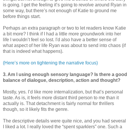
is going. I get the feeling it’s going to revolve around Ryan in
some way, but there’s not enough of Katie to ground me
before things start.
Perhaps an extra paragraph or two to let readers know Katie
a bit more? I think if I had a little more groundwork into her
life I wouldn’t feel so lost. I'd also have a better sense of
what aspect of her life Ryan was about to send into chaos (if
that is indeed what happens).
(Here’s more on tightening the narrative focus)
3. Am I using enough sensory language? Is there a good
balance of dialogue, description, action and thought?
Mostly, yes. I’d like more internalization, but that’s personal
taste. As is, it feels more distant third person to me than it
actually is. That detachment is fairly normal for thrillers
though, so it likely fits the genre.
The descriptive details were quite nice, and you had several
I liked a lot. I really loved the “spent sparklers” one. Such a