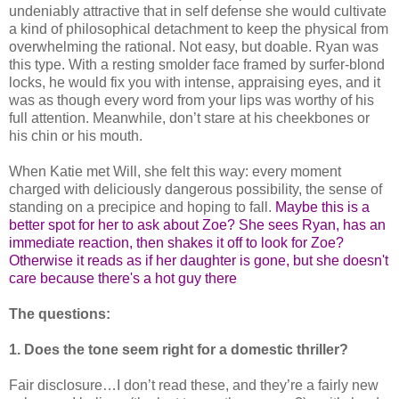
undeniably attractive that in self defense she would cultivate
a kind of philosophical detachment to keep the physical from
overwhelming the rational. Not easy, but doable. Ryan was
this type. With a resting smolder face framed by surfer-blond
locks, he would fix you with intense, appraising eyes, and it
was as though every word from your lips was worthy of his
full attention. Meanwhile, don’t stare at his cheekbones or
his chin or his mouth.
When Katie met Will, she felt this way: every moment
charged with deliciously dangerous possibility, the sense of
standing on a precipice and hoping to fall.
Maybe this is a
better spot for her to ask about Zoe? She sees Ryan, has an
immediate reaction, then shakes it off to look for Zoe?
Otherwise it reads as if her daughter is gone, but she doesn't
care because there's a hot guy there
The questions:
1. Does the tone seem right for a domestic thriller?
Fair disclosure…I don’t read these, and they’re a fairly new