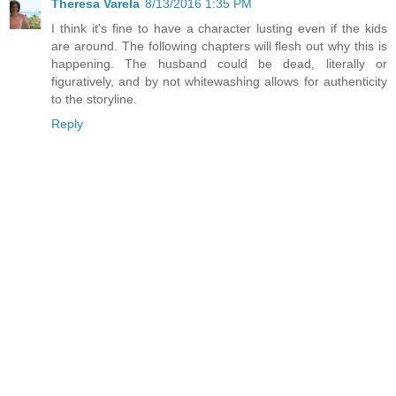
Theresa Varela
8/13/2016 1:35 PM
I think it's fine to have a character lusting even if the kids
are around. The following chapters will flesh out why this is
happening. The husband could be dead, literally or
figuratively, and by not whitewashing allows for authenticity
to the storyline.
Reply