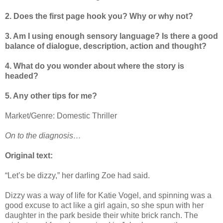
2. Does the first page hook you? Why or why not?
3. Am I using enough sensory language? Is there a good
balance of dialogue, description, action and thought?
4. What do you wonder about where the story is
headed?
5. Any other tips for me?
Market/Genre: Domestic Thriller
On to the diagnosis…
Original text:
“Let’s be dizzy,” her darling Zoe had said.
Dizzy was a way of life for Katie Vogel, and spinning was a
good excuse to act like a girl again, so she spun with her
daughter in the park beside their white brick ranch. The