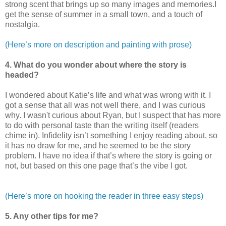
strong scent that brings up so many images and memories.I
get the sense of summer in a small town, and a touch of
nostalgia.
(Here’s more on description and painting with prose)
4. What do you wonder about where the story is
headed?
I wondered about Katie’s life and what was wrong with it. I
got a sense that all was not well there, and I was curious
why. I wasn't curious about Ryan, but I suspect that has more
to do with personal taste than the writing itself (readers
chime in). Infidelity isn’t something I enjoy reading about, so
it has no draw for me, and he seemed to be the story
problem. I have no idea if that’s where the story is going or
not, but based on this one page that’s the vibe I got.
(Here’s more on hooking the reader in three easy steps)
5. Any other tips for me?