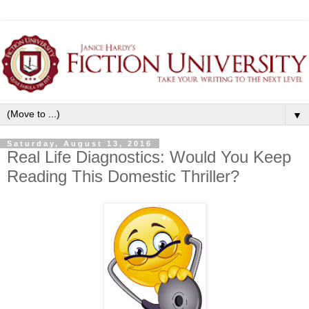
▼
Saturday, August 13, 2016
Real Life Diagnostics: Would You Keep
Reading This Domestic Thriller?