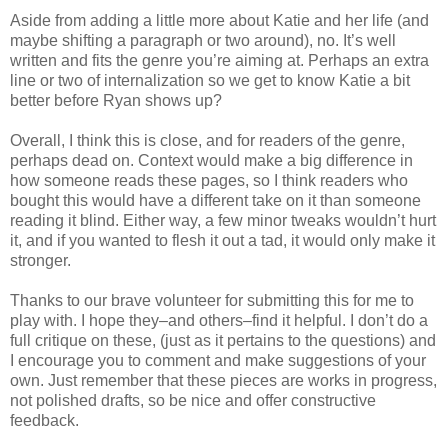
Aside from adding a little more about Katie and her life (and
maybe shifting a paragraph or two around), no. It’s well
written and fits the genre you’re aiming at. Perhaps an extra
line or two of internalization so we get to know Katie a bit
better before Ryan shows up?
Overall, I think this is close, and for readers of the genre,
perhaps dead on. Context would make a big difference in
how someone reads these pages, so I think readers who
bought this would have a different take on it than someone
reading it blind. Either way, a few minor tweaks wouldn’t hurt
it, and if you wanted to flesh it out a tad, it would only make it
stronger.
Thanks to our brave volunteer for submitting this for me to
play with. I hope they–and others–find it helpful. I don’t do a
full critique on these, (just as it pertains to the questions) and
I encourage you to comment and make suggestions of your
own. Just remember that these pieces are works in progress,
not polished drafts, so be nice and offer constructive
feedback.