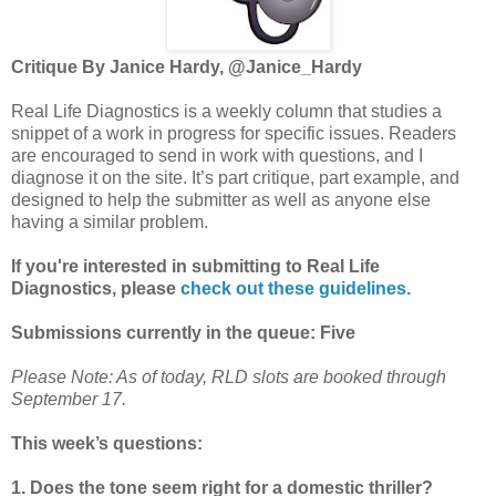
Critique By Janice Hardy, @Janice_Hardy
Real Life Diagnostics is a weekly column that studies a
snippet of a work in progress for specific issues. Readers
are encouraged to send in work with questions, and I
diagnose it on the site. It’s part critique, part example, and
designed to help the submitter as well as anyone else
having a similar problem.
If you're interested in submitting to Real Life
Diagnostics, please
check out these guidelines.
Submissions currently in the queue: Five
Please Note: As of today, RLD slots are booked through
September 17.
This week’s questions:
1. Does the tone seem right for a domestic thriller?