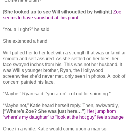
“Come here often?”
[
She looked up to see Will silhouetted by twilight.
]
Zoe
seems to have vanished at this point.
“You all right?” he said.
She extended a hand.
Will pulled her to her feet with a strength that was unfamiliar,
smooth and self-assured. As she settled on her toes, her
face swayed inches from his. This was not her husband. It
was Will’s younger brother, Ryan, the Hollywood
screenwriter she’d never met, only seen in photos. A look of
concern painted his face.
“Maybe,” Ryan said, “you aren’t cut out for spinning.”
“Maybe not,” Katie heard herself reply. Then, awkwardly,
[
“Where’s Zoe? She was just here…”
]
Her jump from
“where’s my daughter” to “look at the hot guy” feels strange
Once in a while, Katie would come upon a man so