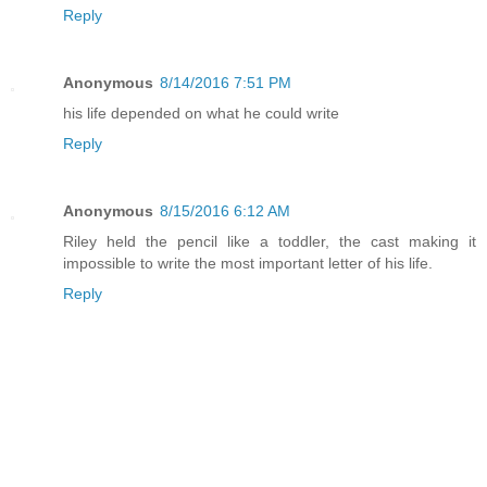
Reply
Anonymous
8/14/2016 7:51 PM
his life depended on what he could write
Reply
Anonymous
8/15/2016 6:12 AM
Riley held the pencil like a toddler, the cast making it
impossible to write the most important letter of his life.
Reply