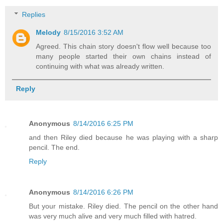
Replies
Melody
8/15/2016 3:52 AM
Agreed. This chain story doesn't flow well because too
many people started their own chains instead of
continuing with what was already written.
Reply
Anonymous
8/14/2016 6:25 PM
and then Riley died because he was playing with a sharp
pencil. The end.
Reply
Anonymous
8/14/2016 6:26 PM
But your mistake. Riley died. The pencil on the other hand
was very much alive and very much filled with hatred.