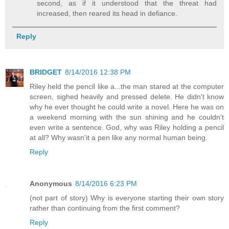
second, as if it understood that the threat had
increased, then reared its head in defiance.
Reply
BRIDGET
8/14/2016 12:38 PM
Riley held the pencil like a...the man stared at the computer
screen, sighed heavily and pressed delete. He didn't know
why he ever thought he could write a novel. Here he was on
a weekend morning with the sun shining and he couldn't
even write a sentence. God, why was Riley holding a pencil
at all? Why wasn'it a pen like any normal human being.
Reply
Anonymous
8/14/2016 6:23 PM
(not part of story) Why is everyone starting their own story
rather than continuing from the first comment?
Reply