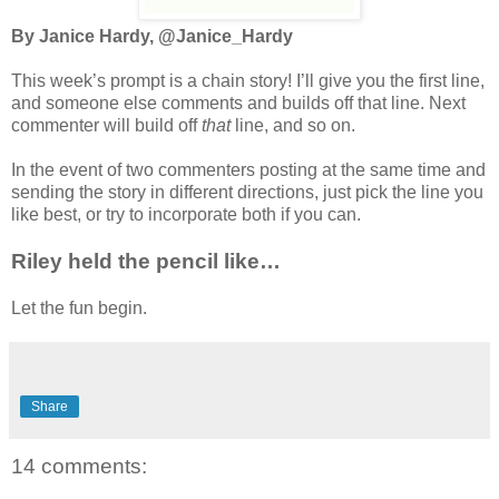
By Janice Hardy, @Janice_Hardy
This week’s prompt is a chain story! I’ll give you the first line,
and someone else comments and builds off that line. Next
commenter will build off
that
line, and so on.
In the event of two commenters posting at the same time and
sending the story in different directions, just pick the line you
like best, or try to incorporate both if you can.
Riley held the pencil like…
Let the fun begin.
Share
14 comments: