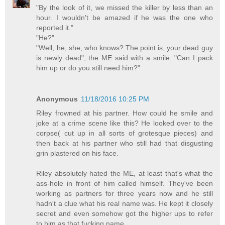
"By the look of it, we missed the killer by less than an
hour. I wouldn't be amazed if he was the one who
reported it."
"He?"
"Well, he, she, who knows? The point is, your dead guy
is newly dead", the ME said with a smile. "Can I pack
him up or do you still need him?"
Anonymous
11/18/2016 10:25 PM
Riley frowned at his partner. How could he smile and
joke at a crime scene like this? He looked over to the
corpse( cut up in all sorts of grotesque pieces) and
then back at his partner who still had that disgusting
grin plastered on his face.
Riley absolutely hated the ME, at least that's what the
ass-hole in front of him called himself. They've been
working as partners for three years now and he still
hadn't a clue what his real name was. He kept it closely
secret and even somehow got the higher ups to refer
to him as that fucking name.