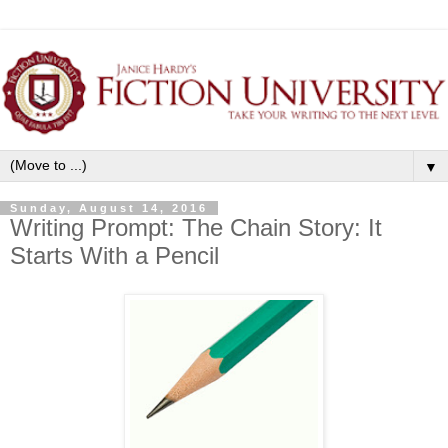
▼
Sunday, August 14, 2016
Writing Prompt: The Chain Story: It
Starts With a Pencil