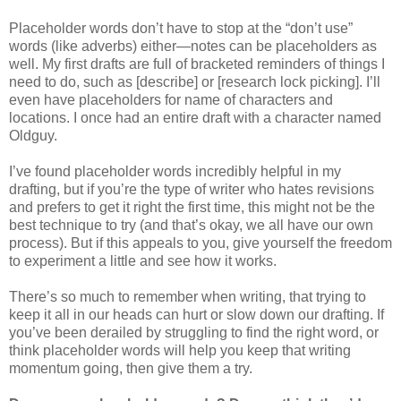
Placeholder words don’t have to stop at the “don’t use”
words (like adverbs) either—notes can be placeholders as
well. My first drafts are full of bracketed reminders of things I
need to do, such as [describe] or [research lock picking]. I’ll
even have placeholders for name of characters and
locations. I once had an entire draft with a character named
Oldguy.
I’ve found placeholder words incredibly helpful in my
drafting, but if you’re the type of writer who hates revisions
and prefers to get it right the first time, this might not be the
best technique to try (and that’s okay, we all have our own
process). But if this appeals to you, give yourself the freedom
to experiment a little and see how it works.
There’s so much to remember when writing, that trying to
keep it all in our heads can hurt or slow down our drafting. If
you’ve been derailed by struggling to find the right word, or
think placeholder words will help you keep that writing
momentum going, then give them a try.