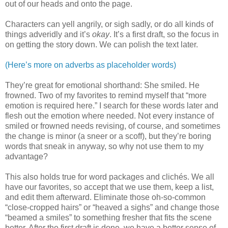
out of our heads and onto the page.
Characters can yell angrily, or sigh sadly, or do all kinds of
things adveridly and it’s
okay
. It’s a first draft, so the focus in
on getting the story down. We can polish the text later.
(Here’s more on adverbs as placeholder words)
They’re great for emotional shorthand: She smiled. He
frowned. Two of my favorites to remind myself that “more
emotion is required here.” I search for these words later and
flesh out the emotion where needed. Not every instance of
smiled or frowned needs revising, of course, and sometimes
the change is minor (a sneer or a scoff), but they’re boring
words that sneak in anyway, so why not use them to my
advantage?
This also holds true for word packages and clichés. We all
have our favorites, so accept that we use them, keep a list,
and edit them afterward. Eliminate those oh-so-common
“close-cropped hairs” or “heaved a sighs” and change those
“beamed a smiles” to something fresher that fits the scene
better. After the first draft is done, we have a better sense of