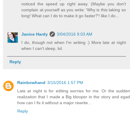
noticed the speed up right away. (Maybe you don't
complain at yourself as you write: 'Why is this taking so
long! What can I do to make it go faster?'! like I do...
Janice Hardy
3/04/2016 9:03 AM
I do, though not when I'm writing :) More late at night
when I can't sleep, lol.
Reply
Rainbowhand
3/15/2016 1:57 PM
Late at night is for editing worries for me. Or the sudden
realization that I made a Big blooper in the story and egad
how can I fix it without a major rewrite...
Reply