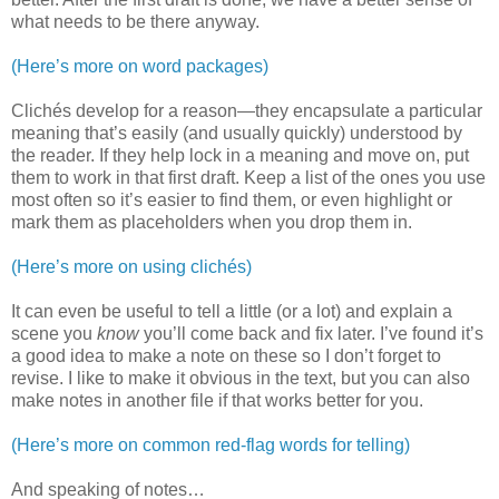
what needs to be there anyway.
(Here’s more on word packages)
Clichés develop for a reason—they encapsulate a particular
meaning that’s easily (and usually quickly) understood by
the reader. If they help lock in a meaning and move on, put
them to work in that first draft. Keep a list of the ones you use
most often so it’s easier to find them, or even highlight or
mark them as placeholders when you drop them in.
(Here’s more on using clichés)
It can even be useful to tell a little (or a lot) and explain a
scene you
know
you’ll come back and fix later. I’ve found it’s
a good idea to make a note on these so I don’t forget to
revise. I like to make it obvious in the text, but you can also
make notes in another file if that works better for you.
(Here’s more on common red-flag words for telling)
And speaking of notes…