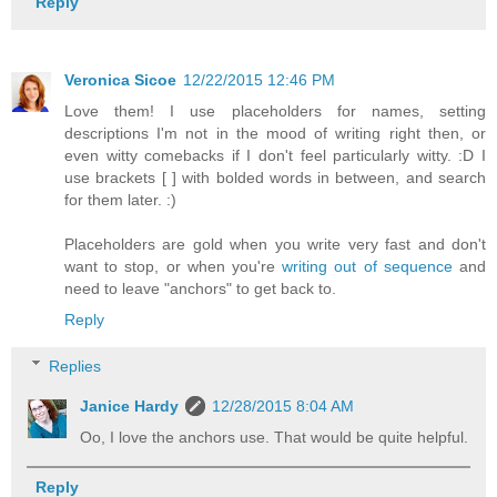
Reply
Veronica Sicoe
12/22/2015 12:46 PM
Love them! I use placeholders for names, setting
descriptions I'm not in the mood of writing right then, or
even witty comebacks if I don't feel particularly witty. :D I
use brackets [ ] with bolded words in between, and search
for them later. :)
Placeholders are gold when you write very fast and don't
want to stop, or when you're
writing out of sequence
and
need to leave "anchors" to get back to.
Reply
Replies
Janice Hardy
12/28/2015 8:04 AM
Oo, I love the anchors use. That would be quite helpful.
Reply