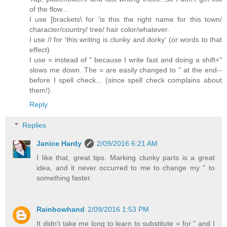
of the flow...
I use [brackets\ for 'is this the right name for this town/
character/country/ tree/ hair color/whatever.
I use // for 'this writing is clunky and dorky' (or words to that
effect)
I use = instead of " because I write fast and doing a shift+"
slows me down. The = are easily changed to " at the end--
before I spell check... (since spell check complains about
them!).
Reply
Replies
Janice Hardy
2/09/2016 6:21 AM
I like that, great tips. Marking clunky parts is a great
idea, and it never occurred to me to change my " to
something faster.
Rainbowhand
2/09/2016 1:53 PM
It didn't take me long to learn to substitute = for " and I