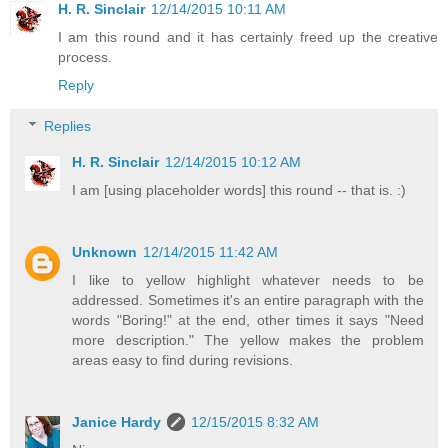
H. R. Sinclair
12/14/2015 10:11 AM
I am this round and it has certainly freed up the creative
process.
Reply
Replies
H. R. Sinclair
12/14/2015 10:12 AM
I am [using placeholder words] this round -- that is. :)
Unknown
12/14/2015 11:42 AM
I like to yellow highlight whatever needs to be
addressed. Sometimes it's an entire paragraph with the
words "Boring!" at the end, other times it says "Need
more description." The yellow makes the problem
areas easy to find during revisions.
Janice Hardy
12/15/2015 8:32 AM