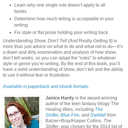
Learn why one single rule doesn't apply to all
books
Determine how much telling is acceptable in your
writing
Fix stale or flat prose holding your writing back
Understanding Show, Don't Tell (And
Really
Getting It)
is
more than just advice on what to do and what not to do—it’s
a down and dirty examination and analysis of how show,
don’t tell works, so you can adapt the “rules” to whatever
style or genre you’re writing. By the end of this book, you’ll
have a solid understanding of show, don’t tell and the ability
to use it without fear or frustration.
Available in paperback and ebook formats.
Janice Hardy
is the award-winning
author of the teen fantasy trilogy The
Healing Wars, including
The
Shifter
,
Blue Fire
, and
Darkfall
from
Balzer+Bray/Harper Collins.
The
Shifter
, was chosen for the 2014 list of