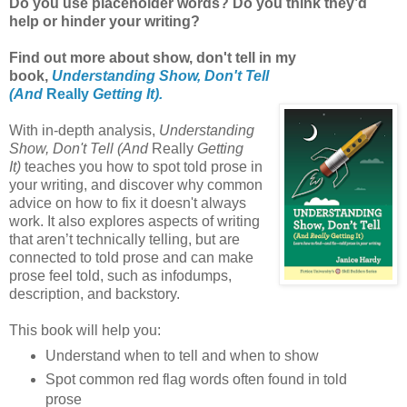
Do you use placeholder words? Do you think they’d
help or hinder your writing?
Find out more about show, don't tell in my
book,
Understanding Show, Don't Tell
(And
Really
Getting It).
With in-depth analysis,
Understanding
Show, Don't Tell (And
Really
Getting
It)
teaches you how to spot told prose in
your writing, and discover why common
advice on how to fix it doesn't always
work. It also explores aspects of writing
that aren’t technically telling, but are
connected to told prose and can make
prose feel told, such as infodumps,
description, and backstory.
This book will help you:
Understand when to tell and when to show
Spot common red flag words often found in told
prose