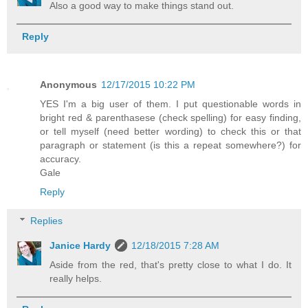
Also a good way to make things stand out.
Reply
Anonymous
12/17/2015 10:22 PM
YES I'm a big user of them. I put questionable words in
bright red & parenthasese (check spelling) for easy finding,
or tell myself (need better wording) to check this or that
paragraph or statement (is this a repeat somewhere?) for
accuracy.
Gale
Reply
Replies
Janice Hardy
12/18/2015 7:28 AM
Aside from the red, that's pretty close to what I do. It
really helps.