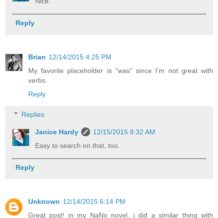
Nice.
Reply
Brian
12/14/2015 4:25 PM
My favorite placeholder is "was" since I'm not great with
verbs.
Reply
Replies
Janice Hardy
12/15/2015 8:32 AM
Easy to search on that, too.
Reply
Unknown
12/14/2015 6:14 PM
Great post! in my NaNo novel, i did a similar thing with