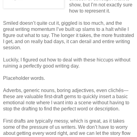
show, but I’m not exactly sure
how to represent it.
Smiled doesn’t quite cut it, giggled is too much, and the
great writing momentum I’ve built up slams to a halt while I
figure out what to say. The longer it takes, the more frustrated
I get, and on really bad days, it can derail and entire writing
session.
Luckily, I figured out how to deal with these hiccups without
ruining a perfectly good writing day.
Placeholder words.
Adverbs, generic nouns, boring adjectives, even clichés—
these are valuable first-draft gems to quickly insert a basic
emotional note where I want into a scene without having to
stop the drafting to find the perfect word or description.
First drafts are typically messy, which is great, as it takes
some of the pressure of us writers. We don’t have to worry
about getting every word right, and we can let the story flow