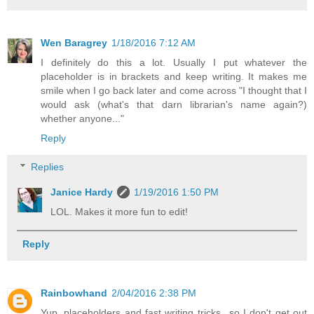
Wen Baragrey
1/18/2016 7:12 AM
I definitely do this a lot. Usually I put whatever the
placeholder is in brackets and keep writing. It makes me
smile when I go back later and come across "I thought that I
would ask (what's that darn librarian's name again?)
whether anyone..."
Reply
Replies
Janice Hardy
1/19/2016 1:50 PM
LOL. Makes it more fun to edit!
Reply
Rainbowhand
2/04/2016 2:38 PM
Yup, placeholders and fast writing tricks...so I don't get out