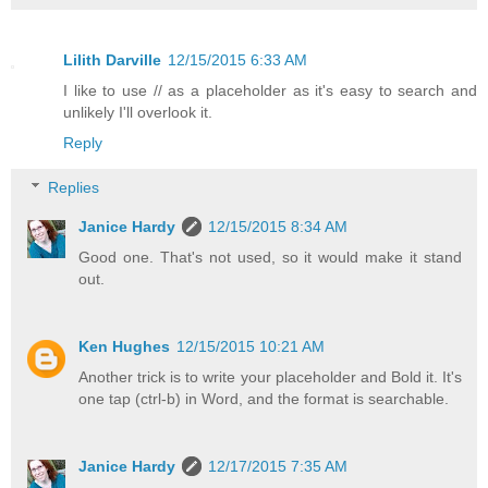
Lilith Darville
12/15/2015 6:33 AM
I like to use // as a placeholder as it's easy to search and
unlikely I'll overlook it.
Reply
Replies
Janice Hardy
12/15/2015 8:34 AM
Good one. That's not used, so it would make it stand
out.
Ken Hughes
12/15/2015 10:21 AM
Another trick is to write your placeholder and Bold it. It's
one tap (ctrl-b) in Word, and the format is searchable.
Janice Hardy
12/17/2015 7:35 AM