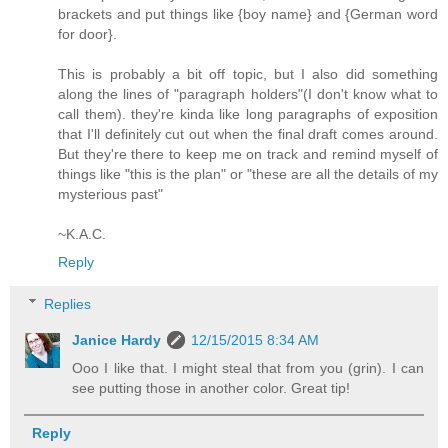
brackets and put things like {boy name} and {German word
for door}.
This is probably a bit off topic, but I also did something
along the lines of "paragraph holders"(I don't know what to
call them). they're kinda like long paragraphs of exposition
that I'll definitely cut out when the final draft comes around.
But they're there to keep me on track and remind myself of
things like "this is the plan" or "these are all the details of my
mysterious past"
~K.A.C.
Reply
Replies
Janice Hardy
12/15/2015 8:34 AM
Ooo I like that. I might steal that from you (grin). I can
see putting those in another color. Great tip!
Reply