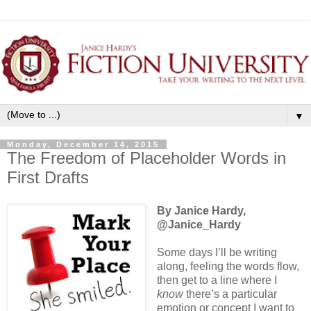
▼
Monday, December 14, 2015
The Freedom of Placeholder Words in
First Drafts
By Janice Hardy,
@Janice_Hardy
Some days I’ll be writing
along, feeling the words flow,
then get to a line where I
know
there’s a particular
emotion or concept I want to