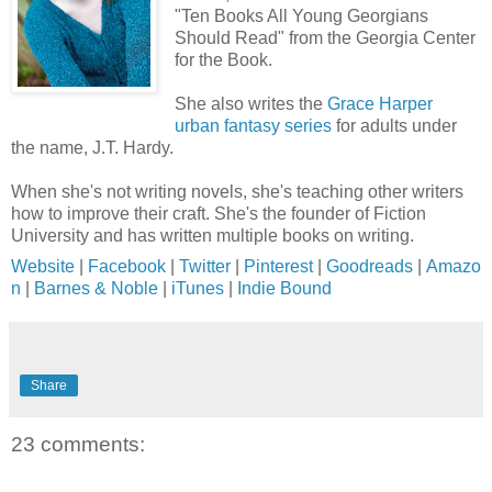
"Ten Books All Young Georgians
Should Read" from the Georgia Center
for the Book.
She also writes the
Grace Harper
urban fantasy series
for adults under
the name, J.T. Hardy.
When she's not writing novels, she's teaching other writers
how to improve their craft. She's the founder of Fiction
University and has written multiple books on writing.
Website
|
Facebook
|
Twitter
|
Pinterest
|
Goodreads
|
Amazo
n
|
Barnes & Noble
|
iTunes
|
Indie Bound
Share
23 comments: