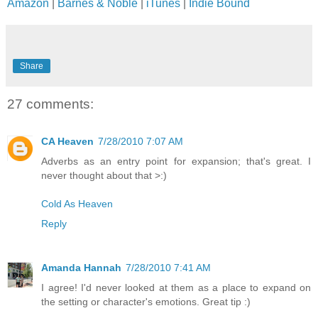
Amazon
|
Barnes & Noble
|
iTunes
|
Indie Bound
Share
27 comments:
CA Heaven
7/28/2010 7:07 AM
Adverbs as an entry point for expansion; that's great. I
never thought about that >:)
Cold As Heaven
Reply
Amanda Hannah
7/28/2010 7:41 AM
I agree! I'd never looked at them as a place to expand on
the setting or character's emotions. Great tip :)