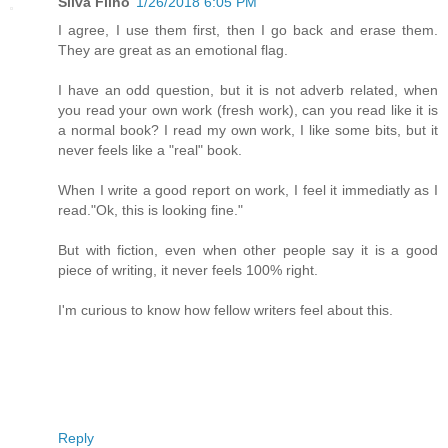
Silva Filho
1/26/2018 6:05 PM
I agree, I use them first, then I go back and erase them.
They are great as an emotional flag.
I have an odd question, but it is not adverb related, when
you read your own work (fresh work), can you read like it is
a normal book? I read my own work, I like some bits, but it
never feels like a "real" book.
When I write a good report on work, I feel it immediatly as I
read."Ok, this is looking fine."
But with fiction, even when other people say it is a good
piece of writing, it never feels 100% right.
I'm curious to know how fellow writers feel about this.
Reply