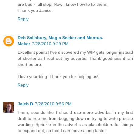
are bad - full stop! Now I know how to fix them.
Thank you Janice.
Reply
Deb Salisbury, Magic Seeker and Mantua-
Maker
7/28/2010 9:29 PM
Excellent points! I've discovered my WIP gets longer instead
of shorter as I root out my adverbs. Thank goodness it ran
short before.
I love your blog. Thank you for helping us!
Reply
Jaleh D
7/28/2010 9:56 PM
Hmm, sounds like I should use more adverbs in my first
draft to free me from bogging down in trying to write precise
wording. Sprinkle in the adverbs as placeholders for things
to expand out, so that I can move along faster.