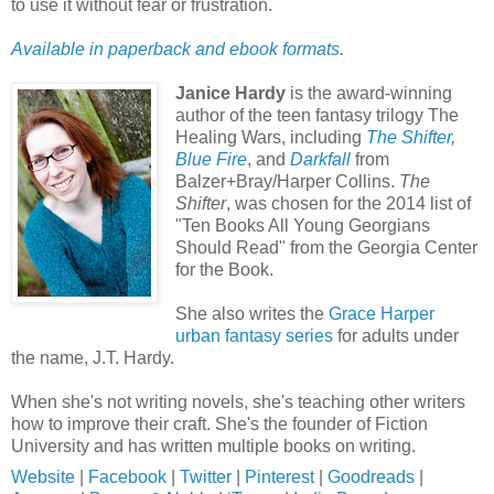
to use it without fear or frustration.
Available in paperback and ebook formats.
Janice Hardy
is the award-winning
author of the teen fantasy trilogy The
Healing Wars, including
The Shifter
,
Blue Fire
, and
Darkfall
from
Balzer+Bray/Harper Collins.
The
Shifter
, was chosen for the 2014 list of
"Ten Books All Young Georgians
Should Read" from the Georgia Center
for the Book.
She also writes the
Grace Harper
urban fantasy series
for adults under
the name, J.T. Hardy.
When she's not writing novels, she's teaching other writers
how to improve their craft. She's the founder of Fiction
University and has written multiple books on writing.
Website
|
Facebook
|
Twitter
|
Pinterest
|
Goodreads
|