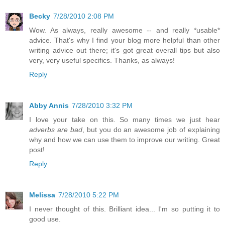
Becky
7/28/2010 2:08 PM
Wow. As always, really awesome -- and really *usable*
advice. That's why I find your blog more helpful than other
writing advice out there; it's got great overall tips but also
very, very useful specifics. Thanks, as always!
Reply
Abby Annis
7/28/2010 3:32 PM
I love your take on this. So many times we just hear
adverbs are bad
, but you do an awesome job of explaining
why and how we can use them to improve our writing. Great
post!
Reply
Melissa
7/28/2010 5:22 PM
I never thought of this. Brilliant idea... I'm so putting it to
good use.