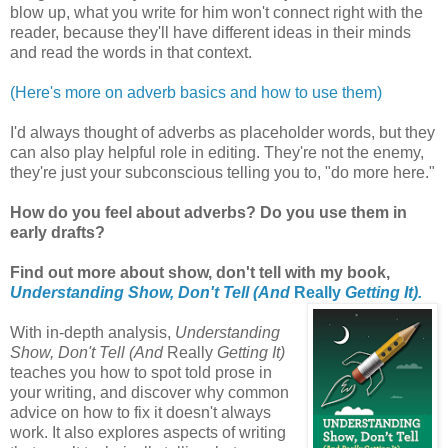
blow up, what you write for him won't connect right with the
reader, because they'll have different ideas in their minds
and read the words in that context.
(Here's more on adverb basics and how to use them)
I'd always thought of adverbs as placeholder words, but they
can also play helpful role in editing. They're not the enemy,
they're just your subconscious telling you to, "do more here."
How do you feel about adverbs? Do you use them in
early drafts?
Find out more about show, don't tell with my book,
Understanding Show, Don't Tell (And
Really
Getting It).
With in-depth analysis,
Understanding
Show, Don't Tell (And
Really
Getting It)
teaches you how to spot told prose in
your writing, and discover why common
advice on how to fix it doesn't always
work. It also explores aspects of writing