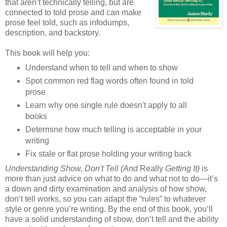
that aren’t technically telling, but are
connected to told prose and can make
prose feel told, such as infodumps,
description, and backstory.
This book will help you:
Understand when to tell and when to show
Spot common red flag words often found in told
prose
Learn why one single rule doesn't apply to all
books
Determine how much telling is acceptable in your
writing
Fix stale or flat prose holding your writing back
Understanding Show, Don't Tell (And
Really
Getting It)
is
more than just advice on what to do and what not to do—it’s
a down and dirty examination and analysis of how show,
don’t tell works, so you can adapt the “rules” to whatever
style or genre you’re writing. By the end of this book, you’ll
have a solid understanding of show, don’t tell and the ability