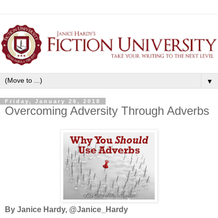
▼
Friday, January 26, 2018
Overcoming Adversity Through Adverbs
By Janice Hardy, @Janice_Hardy