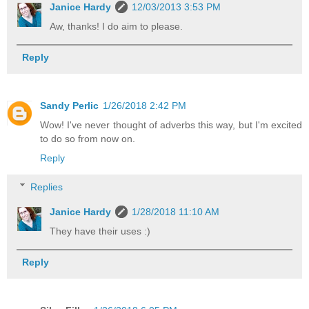
Janice Hardy
12/03/2013 3:53 PM
Aw, thanks! I do aim to please.
Reply
Sandy Perlic
1/26/2018 2:42 PM
Wow! I've never thought of adverbs this way, but I'm excited
to do so from now on.
Reply
Replies
Janice Hardy
1/28/2018 11:10 AM
They have their uses :)
Reply