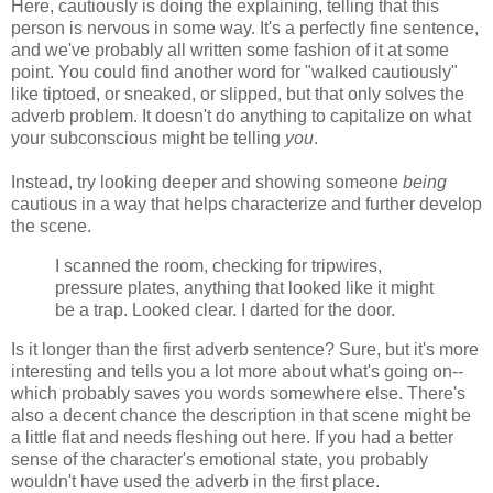
Here, cautiously is doing the explaining, telling that this
person is nervous in some way. It's a perfectly fine sentence,
and we've probably all written some fashion of it at some
point. You could find another word for "walked cautiously"
like tiptoed, or sneaked, or slipped, but that only solves the
adverb problem. It doesn't do anything to capitalize on what
your subconscious might be telling
you
.
Instead, try looking deeper and showing someone
being
cautious in a way that helps characterize and further develop
the scene.
I scanned the room, checking for tripwires,
pressure plates, anything that looked like it might
be a trap. Looked clear. I darted for the door.
Is it longer than the first adverb sentence? Sure, but it's more
interesting and tells you a lot more about what's going on--
which probably saves you words somewhere else. There's
also a decent chance the description in that scene might be
a little flat and needs fleshing out here. If you had a better
sense of the character's emotional state, you probably
wouldn't have used the adverb in the first place.