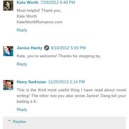
Kate Worth
7/29/2012 6:40 PM
Most helpful! Thank you.
Kate Worth
KateWorthRomance.com
Reply
Janice Hardy
8/10/2012 5:03 PM
Kate, you're welcome! Thanks for stopping by.
Reply
Harry Sarkisian
11/25/2013 2:14 PM
This is the third most useful thing I have read about novel
writing! The other two you also wrote Janice! Dang kid your
batting a K.
Reply
Replies