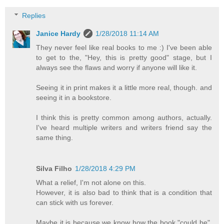
Replies
Janice Hardy
1/28/2018 11:14 AM
They never feel like real books to me :) I've been able
to get to the, "Hey, this is pretty good" stage, but I
always see the flaws and worry if anyone will like it.
Seeing it in print makes it a little more real, though. and
seeing it in a bookstore.
I think this is pretty common among authors, actually.
I've heard multiple writers and writers friend say the
same thing.
Silva Filho
1/28/2018 4:29 PM
What a relief, I'm not alone on this.
However, it is also bad to think that is a condition that
can stick with us forever.
Maybe it is because we know how the book "could be",