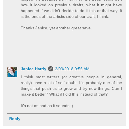
how it looked on previous drafts, what it might have
happened if we didn't decide to do it this or that way. It
is the onus of the artistic side of our craft, I think.
Thanks Janice, yet another great save.
Janice Hardy
2/03/2018 9:56 AM
I think most writers (or creative people in general,
really) have a lot of self doubt. It's probably one of the
things that push us to grow and try new things. Can I
make it better? What if I did this instead of that?
It's not as bad as it sounds :)
Reply