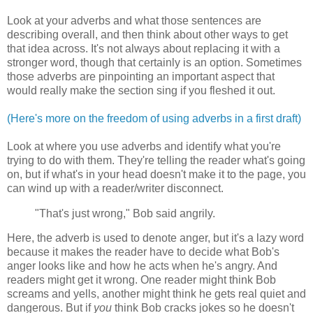
Look at your adverbs and what those sentences are
describing overall, and then think about other ways to get
that idea across. It's not always about replacing it with a
stronger word, though that certainly is an option. Sometimes
those adverbs are pinpointing an important aspect that
would really make the section sing if you fleshed it out.
(Here's more on the freedom of using adverbs in a first draft)
Look at where you use adverbs and identify what you're
trying to do with them. They're telling the reader what's going
on, but if what's in your head doesn't make it to the page, you
can wind up with a reader/writer disconnect.
"That's just wrong," Bob said angrily.
Here, the adverb is used to denote anger, but it's a lazy word
because it makes the reader have to decide what Bob's
anger looks like and how he acts when he's angry. And
readers might get it wrong. One reader might think Bob
screams and yells, another might think he gets real quiet and
dangerous. But if
you
think Bob cracks jokes so he doesn't