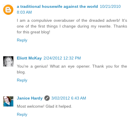
a traditional housewife against the world
10/21/2010
8:03 AM
I am a compulsive overabuser of the dreaded adverb! It's
one of the first things I change during my rewrite. Thanks
for this great blog!
Reply
Eliott McKay
2/24/2012 12:32 PM
You're a genius! What an eye opener. Thank you for the
blog.
Reply
Janice Hardy
3/02/2012 6:43 AM
Most welcome! Glad it helped.
Reply