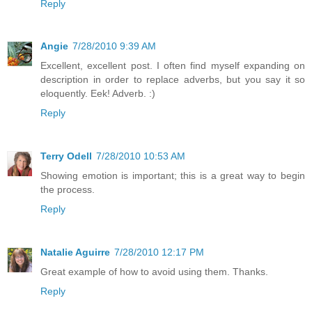
Reply
Angie
7/28/2010 9:39 AM
Excellent, excellent post. I often find myself expanding on
description in order to replace adverbs, but you say it so
eloquently. Eek! Adverb. :)
Reply
Terry Odell
7/28/2010 10:53 AM
Showing emotion is important; this is a great way to begin
the process.
Reply
Natalie Aguirre
7/28/2010 12:17 PM
Great example of how to avoid using them. Thanks.
Reply