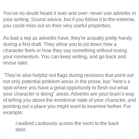
You've no doubt heard it over and over: never use adverbs in
your writing. Sound advice, but if you follow it to the extreme,
you could miss out on their very useful properties.
As bad a rep as adverbs have, they're actually pretty handy
during a first draft. They allow you to jot down how a
character feels or how they say something without losing
your momentum. You can keep writing, and go back and
revise later.
They're also helpful red flags during revisions that point out
not only potential problem areas in the prose, but "here's a
spot where you have a great opportunity to flesh out what
your character is doing" areas. Adverbs are your brain's way
of telling you about the emotional state of your character, and
pointing out a place you might want to examine further. For
example:
I walked cautiously across the room to the back
door.