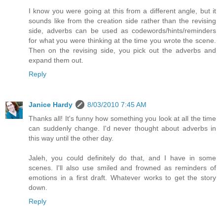
I know you were going at this from a different angle, but it
sounds like from the creation side rather than the revising
side, adverbs can be used as codewords/hints/reminders
for what you were thinking at the time you wrote the scene.
Then on the revising side, you pick out the adverbs and
expand them out.
Reply
Janice Hardy
8/03/2010 7:45 AM
Thanks all! It's funny how something you look at all the time
can suddenly change. I'd never thought about adverbs in
this way until the other day.
Jaleh, you could definitely do that, and I have in some
scenes. I'll also use smiled and frowned as reminders of
emotions in a first draft. Whatever works to get the story
down.
Reply