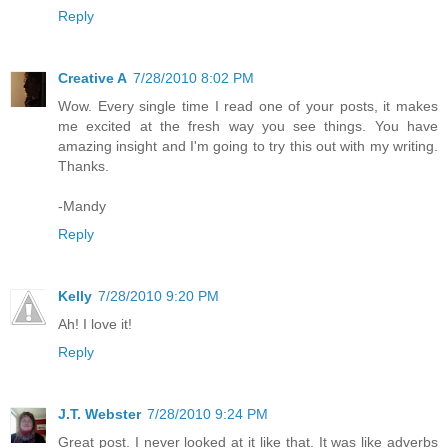
Reply
Creative A
7/28/2010 8:02 PM
Wow. Every single time I read one of your posts, it makes
me excited at the fresh way you see things. You have
amazing insight and I'm going to try this out with my writing.
Thanks.
-Mandy
Reply
Kelly
7/28/2010 9:20 PM
Ah! I love it!
Reply
J.T. Webster
7/28/2010 9:24 PM
Great post. I never looked at it like that. It was like adverbs