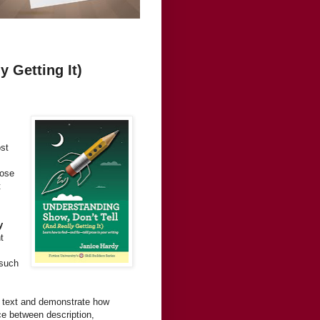
 Getting It)
st
rose
t
y
t
 such
r text and demonstrate how
nce between description,