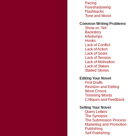
Pacing
Foreshadowing
Flashbacks
Tone and Mood
Common Writing Problems
Show vs. Tell
Backstory
Infodumps
Hooks
Lack of Conflict
Lack of Action
Lack of Goals
Lack of Tension
Lack of Motivation
Lack of Stakes
Stalled Stories
Editing Your Novel
First Drafts
Revision and Editing
Word Choice
Trimming Words
Critiques and Feedback
Selling Your Novel
Query Letters
The Synopsis
The Submission Process
Marketing and Promotion
Publishing
Self Publishing