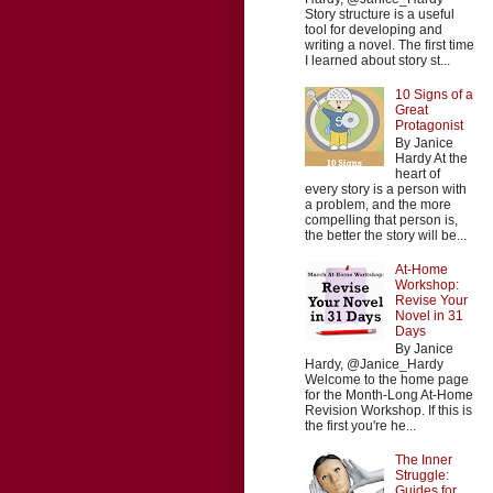
Story structure is a useful
tool for developing and
writing a novel. The first time
I learned about story st...
10 Signs of a
Great
Protagonist
By Janice
Hardy At the
heart of
every story is a person with
a problem, and the more
compelling that person is,
the better the story will be...
At-Home
Workshop:
Revise Your
Novel in 31
Days
By Janice
Hardy, @Janice_Hardy
Welcome to the home page
for the Month-Long At-Home
Revision Workshop. If this is
the first you're he...
The Inner
Struggle:
Guides for