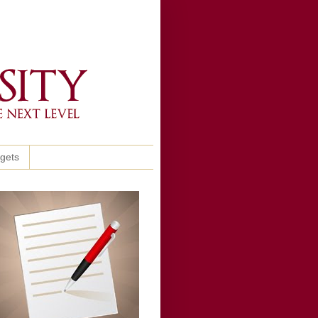
ggets