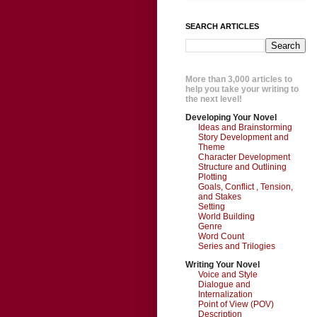
SEARCH ARTICLES
More than 3,000 articles to
help you take your writing to
the next level!
Developing Your Novel
Ideas and Brainstorming
Story Development and
Theme
Character Development
Structure and Outlining
Plotting
Goals, Conflict , Tension,
and Stakes
Setting
World Building
Genre
Word Count
Series and Trilogies
Writing Your Novel
Voice and Style
Dialogue and
Internalization
Point of View (POV)
Description