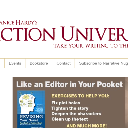
s
Events
Bookstore
Contact
Subscribe to Narrative Nu