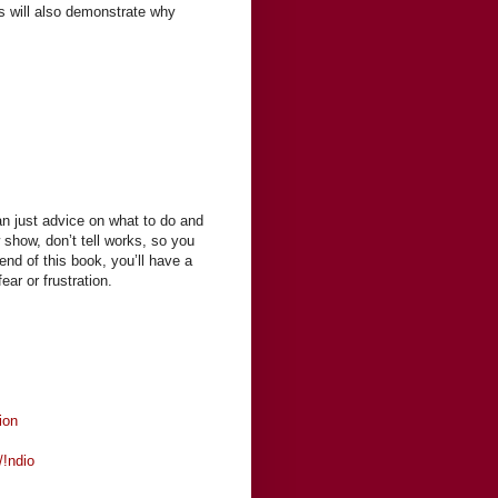
es will also demonstrate why
an just advice on what to do and
show, don’t tell works, so you
end of this book, you’ll have a
ear or frustration.
ion
/!ndio