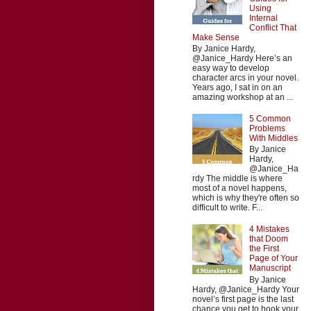
Using
Internal
Conflict That
Make Sense
By Janice Hardy,
@Janice_Hardy Here’s an
easy way to develop
character arcs in your novel.
Years ago, I sat in on an
amazing workshop at an ...
5 Common
Problems
With Middles
By Janice
Hardy,
@Janice_Ha
rdy The middle is where
most of a novel happens,
which is why they're often so
difficult to write. F...
4 Mistakes
that Doom
the First
Page of Your
Manuscript
By Janice
Hardy, @Janice_Hardy Your
novel’s first page is the last
chance you get to hook your