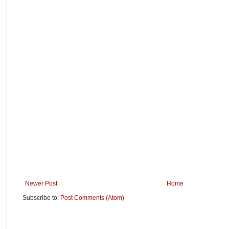
Newer Post
Home
Subscribe to:
Post Comments (Atom)