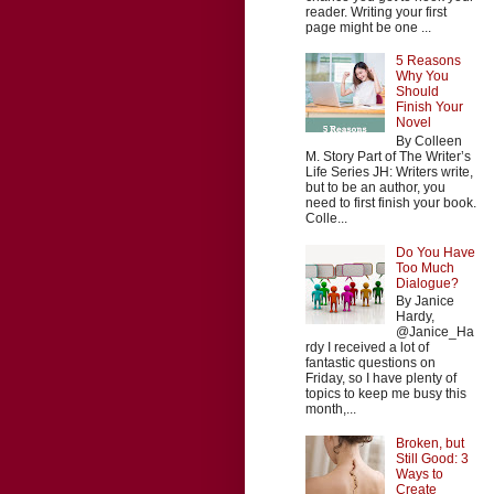
reader. Writing your first
page might be one ...
5 Reasons
Why You
Should
Finish Your
Novel
By Colleen
M. Story Part of The Writer’s
Life Series JH: Writers write,
but to be an author, you
need to first finish your book.
Colle...
Do You Have
Too Much
Dialogue?
By Janice
Hardy,
@Janice_Ha
rdy I received a lot of
fantastic questions on
Friday, so I have plenty of
topics to keep me busy this
month,...
Broken, but
Still Good: 3
Ways to
Create