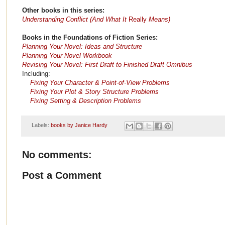
Other books in this series:
Understanding Conflict (And What It
Really
Means)
Books in the Foundations of Fiction Series:
Planning Your Novel: Ideas and Structure
Planning Your Novel Workbook
Revising Your Novel: First Draft to Finished Draft Omnibus
Including:
Fixing Your Character & Point-of-View Problems
Fixing Your Plot & Story Structure Problems
Fixing Setting & Description Problems
Labels:
books by Janice Hardy
No comments:
Post a Comment