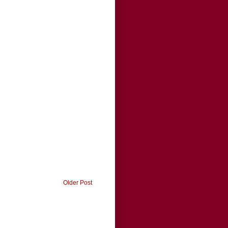
Older Post