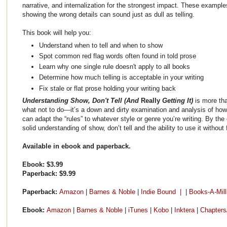
narrative, and internalization for the strongest impact. These exampl
showing the wrong details can sound just as dull as telling.
This book will help you:
Understand when to tell and when to show
Spot common red flag words often found in told prose
Learn why one single rule doesn't apply to all books
Determine how much telling is acceptable in your writing
Fix stale or flat prose holding your writing back
Understanding Show, Don't Tell (And
Really
Getting It)
is more th
what not to do—it’s a down and dirty examination and analysis of how 
can adapt the “rules” to whatever style or genre you’re writing. By the 
solid understanding of show, don’t tell and the ability to use it without f
Available in ebook and paperback.
Ebook: $3.99
Paperback: $9.99
Paperback:
Amazon
|
Barnes & Noble
|
Indie Bound |
|
Books-A-Mill
Ebook:
Amazon
|
Barnes & Noble
|
iTunes
|
Kobo
|
Inktera
|
Chapters