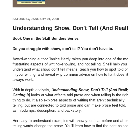
SATURDAY, JANUARY 01, 2000
Understanding Show, Don't Tell (And Really
Book One in the Skill Builders Series
Do you struggle with show, don't tell? You don't have to.
Award-winning author Janice Hardy takes you deep into one of the mo
frustrating aspects of writing--showing, and not telling. She'll help you
understand what show, don't tell means, teach you how to spot told p
in your writing, and reveal why common advice on how to fix it doesn'
always work.
With in-depth analysis,
Understanding Show, Don't Tell (And
Reall
Getting It)
looks at what affects told prose and when telling is the righ
thing to do. It also explores aspects of writing that aren’t technically
telling, but are connected to told prose and can make prose feel told,
as infodumps, description, and backstory.
Her easy-to-understand examples will show you clear before and afte
telling words change the prose. You'll learn how to find the right bala