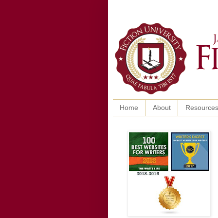
Home
About
Resource