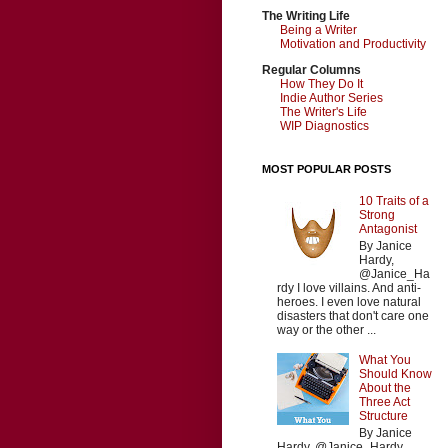
The Writing Life
Being a Writer
Motivation and Productivity
Regular Columns
How They Do It
Indie Author Series
The Writer's Life
WIP Diagnostics
MOST POPULAR POSTS
10 Traits of a
Strong
Antagonist
By Janice
Hardy,
@Janice_Ha
rdy I love villains. And anti-
heroes. I even love natural
disasters that don't care one
way or the other ...
What You
Should Know
About the
Three Act
Structure
By Janice
Hardy, @Janice_Hardy