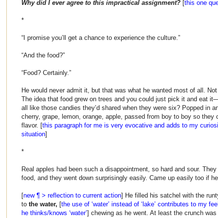
Why did I ever agree to this impractical assignment?
[
this one qu
*
“I promise you’ll get a chance to experience the culture.”
“And the food?”
“Food? Certainly.”
He would never admit it, but that was what he wanted most of all. Not 
The idea that food grew on trees and you could just pick it and eat it
all like those candies they’d shared when they were six? Popped in a
cherry, grape, lemon, orange, apple, passed from boy to boy so they c
flavor. [
this paragraph for me is very evocative and adds to my curiosi
situation
]
*
Real apples had been such a disappointment, so hard and sour. They 
food, and they went down surprisingly easily. Came up easily too if he 
[
new ¶ > reflection to current action
] He filled his satchel with the ru
to
the water,
[
the use of ‘water’ instead of ‘lake’ contributes to my feel
he thinks/knows ‘water’
] chewing as he went. At least the crunch was 