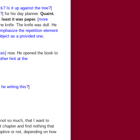
k? Is it up against the tree?
]
g?
] for his day planner.
Quaint.
t least it was paper.
[
more
he knife. The knife was dull. He
emphasize the repetition element
object as a provided one,
tes
] now. He opened the book to
ther hint at the
s he writing this?
]
not so much, that I want to
t chapter and find nothing that
ruptive or not, depending on how