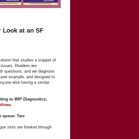
r Look at an SF
olumn that studies a snippet of
c issues. Readers are
th questions, and we diagnose
ue, part example, and designed to
anyone else having a similar
itting to WIP Diagnostics,
elines.
he queue: Two
ique slots are booked through