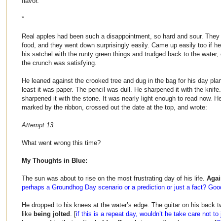
flavor.
*
Real apples had been such a disappointment, so hard and sour. They 
food, and they went down surprisingly easily. Came up easily too if he f
his satchel with the runty green things and trudged back to the water,
the crunch was satisfying.
He leaned against the crooked tree and dug in the bag for his day plan
least it was paper. The pencil was dull. He sharpened it with the knife
sharpened it with the stone. It was nearly light enough to read now. 
marked by the ribbon, crossed out the date at the top, and wrote:
Attempt 13.
What went wrong this time?
My Thoughts in Blue:
The sun was about to rise on the most frustrating day of his life.
Agai
perhaps a Groundhog Day scenario or a prediction or just a fact? Good
He dropped to his knees at the water’s edge. The guitar on his back tw
like
being jolted
. [
if this is a repeat day, wouldn’t he take care not to 