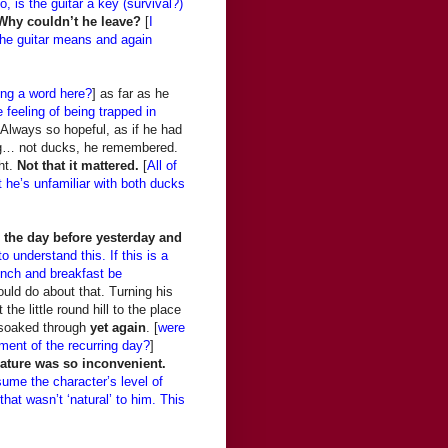
o, is the guitar a key (survival?)
Why couldn’t he leave?
[
I
t the guitar means and again
ng a word here?
] as far as he
e feeling of being trapped in
 Always so hopeful, as if he had
ing… not ducks, he remembered.
ht.
Not that it mattered.
[
All of
t he’s unfamiliar with both ducks
the day before yesterday and
to understand this. If this is a
lunch and breakfast be
uld do about that. Turning his
the little round hill to the place
e soaked through
yet again
. [
were
ement of the recurring day?
]
Nature was so inconvenient.
sume the character’s level of
at wasn’t ‘natural’ to him. This