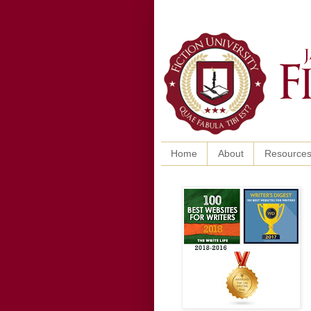
Home
About
Resource