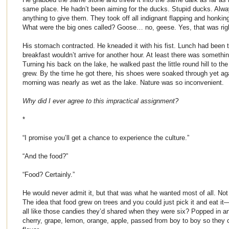
same place. He hadn’t been aiming for the ducks. Stupid ducks. Alway
anything to give them. They took off all indignant flapping and honk
What were the big ones called? Goose… no, geese. Yes, that was right
His stomach contracted. He kneaded it with his fist. Lunch had been 
breakfast wouldn’t arrive for another hour. At least there was somethi
Turning his back on the lake, he walked past the little round hill to th
grew. By the time he got there, his shoes were soaked through yet aga
morning was nearly as wet as the lake. Nature was so inconvenient.
Why did I ever agree to this impractical assignment?
*
“I promise you’ll get a chance to experience the culture.”
“And the food?”
“Food? Certainly.”
He would never admit it, but that was what he wanted most of all. Not 
The idea that food grew on trees and you could just pick it and eat it
all like those candies they’d shared when they were six? Popped in a
cherry, grape, lemon, orange, apple, passed from boy to boy so they c