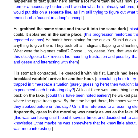
happened to that guitar he’d suffer a lot more than
he was now. [
S
item or a necessary burden and I wonder what he’s already suffered
]
would put this on a separate line, as I’m still trying to figure out wha
reminds of a ‘caught in a loop’ concept
]
He
grabbed the same stone and threw it into the same dark
[
missi
could. It
splashed in the same place.
[
this progression reinforces th
repeated actions
] He hadn’t been aiming for the ducks. Stupid ducks.
anything to give them. They took off all indignant flapping and honk
What were the big ones called? Goose… no, geese. Yes, that was rig
this duck/geese talk reveals his mounting frustration and possibly tha
and geese and interacting with them
]
His stomach contracted. He kneaded it with his fist.
Lunch had been 
breakfast wouldn’t arrive for another hour.
[
speculating here to try 
trapped in time/space situation (purely guessing here) then wouldn’t 
experienced each frustrating day?
] At least there was something he co
back on
the lake
, [
could this have been noted earlier?
] he walked past 
where the apple trees grew. By the time he got there, his shoes wer
they soaked before on this day? Or is this reference to a recurring el
Apparently, grass in the morning was nearly as wet as the lake. 
[
this was confusing until I read it several times and decided not to as
knowledge…that maybe he was somewhere that he knew little about, th
was more interesting.
]