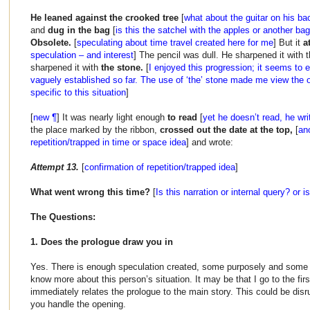
He leaned against the crooked tree
[
what about the guitar on his bac
and
dug in the bag
[
is this the satchel with the apples or another ba
Obsolete.
[
speculating about time travel created here for me
] But it
a
speculation – and interest
] The pencil was dull. He sharpened it with t
sharpened it with
the stone.
[
I enjoyed this progression; it seems to 
vaguely established so far. The use of ‘the’ stone made me view the 
specific to this situation
]
[
new ¶
] It was nearly light enough
to read
[
yet he doesn’t read, he wri
the place marked by the ribbon,
crossed out the date at the top,
[
ano
repetition/trapped in time or space idea
] and wrote:
Attempt 13.
[
confirmation of repetition/trapped idea
]
What went wrong this time?
[
Is this narration or internal query? or i
The Questions:
1. Does the prologue draw you in
Yes. There is enough speculation created, some purposely and some 
know more about this person’s situation. It may be that I go to the firs
immediately relates the prologue to the main story. This could be dis
you handle the opening.