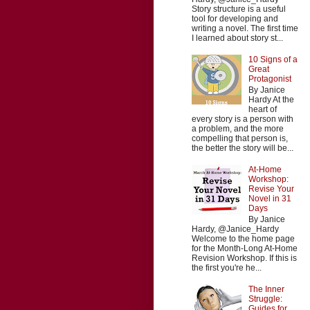
Story structure is a useful
tool for developing and
writing a novel. The first time
I learned about story st...
10 Signs of a
Great
Protagonist
By Janice
Hardy At the
heart of
every story is a person with
a problem, and the more
compelling that person is,
the better the story will be...
At-Home
Workshop:
Revise Your
Novel in 31
Days
By Janice
Hardy, @Janice_Hardy
Welcome to the home page
for the Month-Long At-Home
Revision Workshop. If this is
the first you're he...
The Inner
Struggle:
Guides for