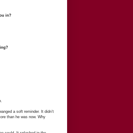
ou in?
king?
n.
anged a soft reminder. It didn’t
t more than he was now. Why
e could. It splashed in the