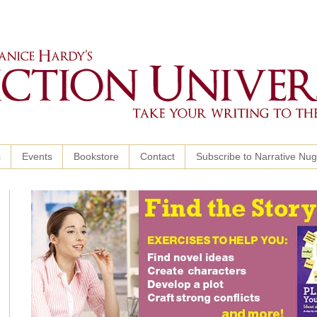
s
Events
Bookstore
Contact
Subscribe to Narrative Nu