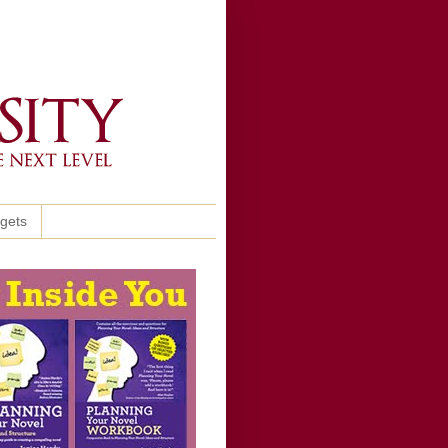
ggets