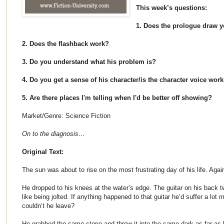
This week’s questions:
1. Does the prologue draw y
2. Does the flashback work?
3. Do you understand what his problem is?
4. Do you get a sense of his character/is the character voice wor
5. Are there places I'm telling when I'd be better off showing?
Market/Genre: Science Fiction
On to the diagnosis…
Original Text:
The sun was about to rise on the most frustrating day of his life. Agai
He dropped to his knees at the water’s edge. The guitar on his back tw
like being jolted. If anything happened to that guitar he’d suffer a lo
couldn’t he leave?
He grabbed the same stone and threw it into the same dark as far as h