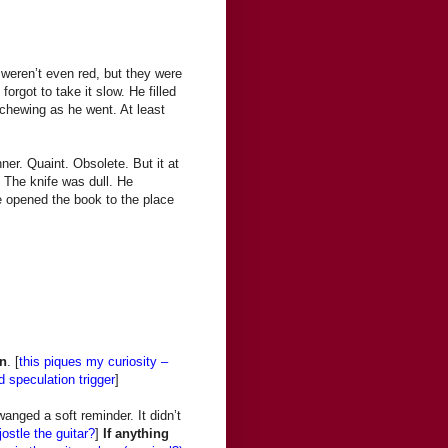
weren’t even red, but they were
orgot to take it slow. He filled
 chewing as he went. At least
ner. Quaint. Obsolete. But it at
. The knife was dull. He
He opened the book to the place
n
. [
this piques my curiosity –
 speculation trigger
]
anged a soft reminder. It didn’t
jostle the guitar?
]
If anything