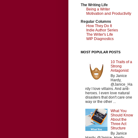
The Writing Life
Being a Writer
Motivation and Productivity
Regular Columns
How They Do It
Indie Author Series
The Writer's Life
WIP Diagnostics
MOST POPULAR POSTS
10 Traits of a
Strong
Antagonist
By Janice
Hardy,
@Janice_Ha
rdy I love villains. And anti-
heroes. I even love natural
disasters that don't care one
way or the other ...
What You
Should Know
About the
Three Act
Structure
By Janice
Hardy, @Janice_Hardy