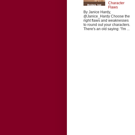
Character
Flaws
By Janice Hardy,
@Janice_Hardy Choose the
right flaws and weaknesses
to round out your characters.
There's an old saying: "I'm ...