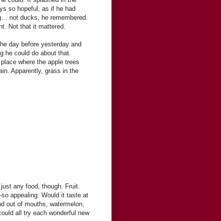
s so hopeful, as if he had
ing… not ducks, he remembered.
. Not that it mattered.
the day before yesterday and
ng he could do about that.
e place where the apple trees
in. Apparently, grass in the
just any food, though. Fruit.
—so appealing. Would it taste at
nd out of mouths, watermelon,
ould all try each wonderful new