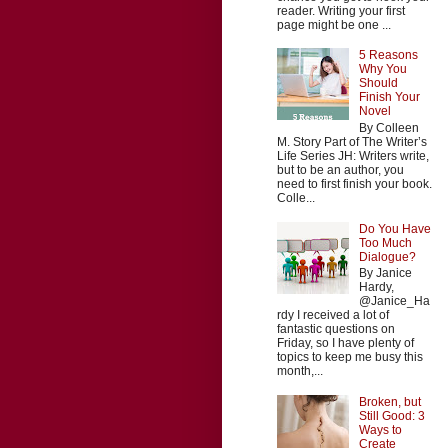
reader. Writing your first
page might be one ...
5 Reasons
Why You
Should
Finish Your
Novel
By Colleen
M. Story Part of The Writer’s
Life Series JH: Writers write,
but to be an author, you
need to first finish your book.
Colle...
Do You Have
Too Much
Dialogue?
By Janice
Hardy,
@Janice_Ha
rdy I received a lot of
fantastic questions on
Friday, so I have plenty of
topics to keep me busy this
month,...
Broken, but
Still Good: 3
Ways to
Create