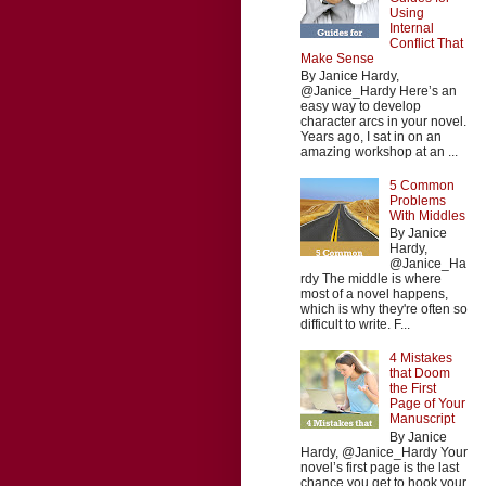
Using
Internal
Conflict That
Make Sense
By Janice Hardy,
@Janice_Hardy Here’s an
easy way to develop
character arcs in your novel.
Years ago, I sat in on an
amazing workshop at an ...
5 Common
Problems
With Middles
By Janice
Hardy,
@Janice_Ha
rdy The middle is where
most of a novel happens,
which is why they're often so
difficult to write. F...
4 Mistakes
that Doom
the First
Page of Your
Manuscript
By Janice
Hardy, @Janice_Hardy Your
novel’s first page is the last
chance you get to hook your