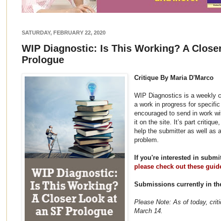
SATURDAY, FEBRUARY 22, 2020
WIP Diagnostic: Is This Working? A Close
Prologue
Critique By Maria D'Marco
WIP Diagnostics is a weekly c
a work in progress for specifi
encouraged to send in work wi
it on the site. It’s part critiq
help the submitter as well as 
problem.
If you're interested in subm
please check out these guid
Submissions currently in t
Please Note: As of today, crit
March 14.