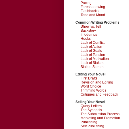
Pacing
Foreshadowing
Flashbacks
Tone and Mood
Common Writing Problems
Show vs. Tell
Backstory
Infodumps
Hooks
Lack of Conflict
Lack of Action
Lack of Goals
Lack of Tension
Lack of Motivation
Lack of Stakes
Stalled Stories
Editing Your Novel
First Drafts
Revision and Editing
Word Choice
Trimming Words
Critiques and Feedback
Selling Your Novel
Query Letters
The Synopsis
The Submission Process
Marketing and Promotion
Publishing
Self Publishing