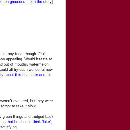
estion grounded me in the story
]
just any food, though. Fruit.
—so appealing. Would it taste at
nd out of mouths, watermelon,
ould all try each wonderful new
ty about this character and his
weren’t even red, but they were
forgot to take it slow.
nty green things and trudged back
ing that he doesn’t think ‘lake’,
satisfying.