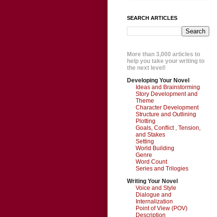
SEARCH ARTICLES
More than 3,000 articles to
help you take your writing to
the next level!
Developing Your Novel
Ideas and Brainstorming
Story Development and
Theme
Character Development
Structure and Outlining
Plotting
Goals, Conflict , Tension,
and Stakes
Setting
World Building
Genre
Word Count
Series and Trilogies
Writing Your Novel
Voice and Style
Dialogue and
Internalization
Point of View (POV)
Description