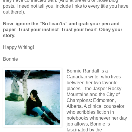
they have connected with. (And at the end of those blog
posts, I need not tell you, include links to every title you have
out there!).
Now: ignore the “So I can’ts” and grab your pen and
paper. Trust your instinct. Trust your heart. Obey your
story.
Happy Writing!
Bonnie
Bonnie Randall is a
Canadian writer who lives
between her two favorite
places—the Jasper Rocky
Mountains and the City of
Champions: Edmonton,
Alberta. A clinical counselor
who scribbles fiction in
notebooks whenever her day
job allows, Bonnie is
fascinated by the