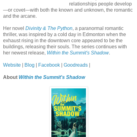
relationships people develop
—or covet—with both the known and unknown, the romantic
and the arcane.
Her novel
Divinity & The Python
, a paranormal romantic
thriller, was inspired by a cold day in Edmonton when the
exhaust rising in the downtown core appeared to be the
buildings, releasing their souls. The series continues with
her newest release,
Within the Summit's Shadow
.
Website
|
Blog
|
Facebook
|
Goodreads
|
About
Within the Summit's Shadow