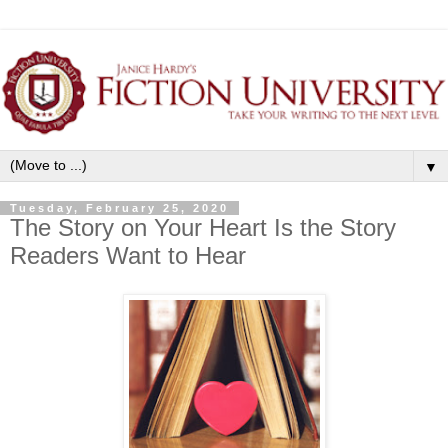
▼
Tuesday, February 25, 2020
The Story on Your Heart Is the Story
Readers Want to Hear