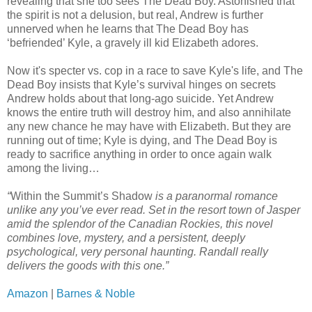
revealing that she too sees The Dead Boy. Astonished that
the spirit is not a delusion, but real, Andrew is further
unnerved when he learns that The Dead Boy has
‘befriended’ Kyle, a gravely ill kid Elizabeth adores.
Now it's specter vs. cop in a race to save Kyle's life, and The
Dead Boy insists that Kyle’s survival hinges on secrets
Andrew holds about that long-ago suicide. Yet Andrew
knows the entire truth will destroy him, and also annihilate
any new chance he may have with Elizabeth. But they are
running out of time; Kyle is dying, and The Dead Boy is
ready to sacrifice anything in order to once again walk
among the living…
“
Within the Summit’s Shadow
is a paranormal romance
unlike any you’ve ever read. Set in the resort town of Jasper
amid the splendor of the Canadian Rockies, this novel
combines love, mystery, and a persistent, deeply
psychological, very personal haunting. Randall really
delivers the goods with this one.”
Amazon
|
Barnes & Noble