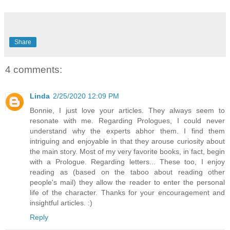
Share
4 comments:
Linda
2/25/2020 12:09 PM
Bonnie, I just love your articles. They always seem to
resonate with me. Regarding Prologues, I could never
understand why the experts abhor them. I find them
intriguing and enjoyable in that they arouse curiosity about
the main story. Most of my very favorite books, in fact, begin
with a Prologue. Regarding letters... These too, I enjoy
reading as (based on the taboo about reading other
people's mail) they allow the reader to enter the personal
life of the character. Thanks for your encouragement and
insightful articles. :)
Reply