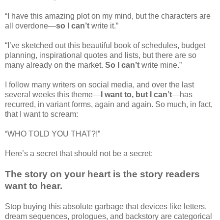
“I have this amazing plot on my mind, but the characters are
all overdone—
so I can’t
write it.”
“I’ve sketched out this beautiful book of schedules, budget
planning, inspirational quotes and lists, but there are so
many already on the market.
So I can’t
write mine.”
I follow many writers on social media, and over the last
several weeks this theme—
I want to, but I can’t
—has
recurred, in variant forms, again and again. So much, in fact,
that I want to scream:
“WHO TOLD YOU THAT?!”
Here’s a secret that should not be a secret:
The story on your heart is the story readers
want to hear.
Stop buying this absolute garbage that devices like letters,
dream sequences, prologues, and backstory are categorical