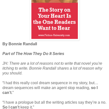
By Bonnie Randall
Part of The How They Do It Series
JH: There are a lot of reasons not to write that novel you're
itching to write. Bonnie Randall shares a lot of reason why
you should.
“I had this really cool dream sequence in my story, but…
dream sequences will make an agent stop reading,
so I
can’t
.”
“I have a prologue but all the writing articles say they’re a no.
So I can’t
keep it.”