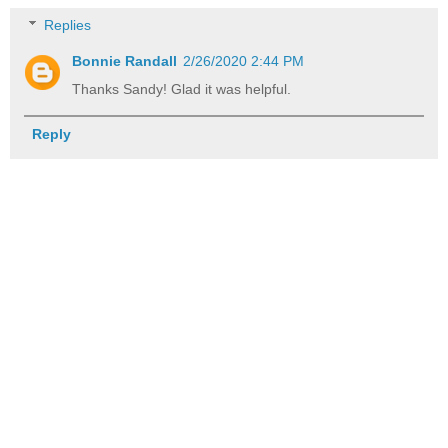
Replies
Bonnie Randall
2/26/2020 2:44 PM
Thanks Sandy! Glad it was helpful.
Reply