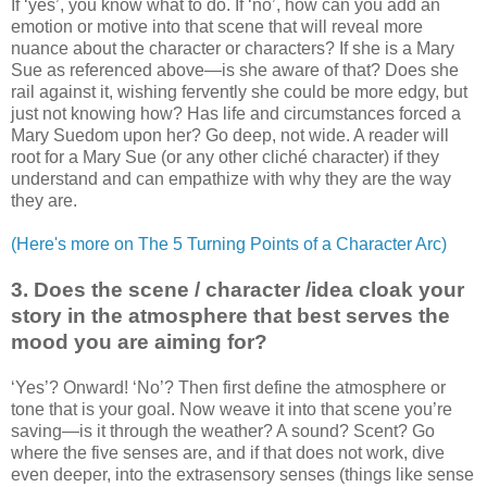
If ‘yes’, you know what to do. If ‘no’, how can you add an
emotion or motive into that scene that will reveal more
nuance about the character or characters? If she is a Mary
Sue as referenced above—is she aware of that? Does she
rail against it, wishing fervently she could be more edgy, but
just not knowing how? Has life and circumstances forced a
Mary Suedom upon her? Go deep, not wide. A reader will
root for a Mary Sue (or any other cliché character) if they
understand and can empathize with why they are the way
they are.
(Here's more on The 5 Turning Points of a Character Arc)
3. Does the scene / character /idea cloak your
story in the atmosphere that best serves the
mood you are aiming for?
‘Yes’? Onward! ‘No’? Then first define the atmosphere or
tone that is your goal. Now weave it into that scene you’re
saving—is it through the weather? A sound? Scent? Go
where the five senses are, and if that does not work, dive
even deeper, into the extrasensory senses (things like sense