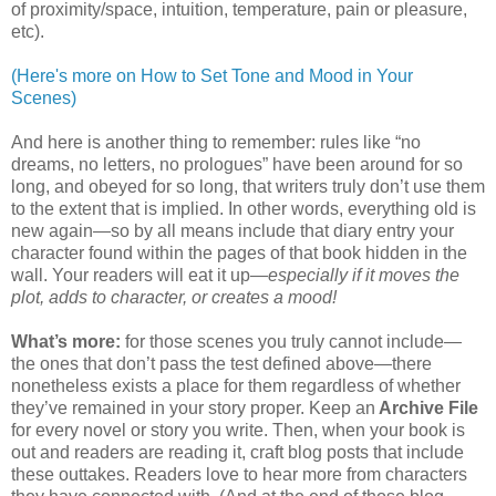
of proximity/space, intuition, temperature, pain or pleasure,
etc).
(Here's more on How to Set Tone and Mood in Your
Scenes)
And here is another thing to remember: rules like “no
dreams, no letters, no prologues” have been around for so
long, and obeyed for so long, that writers truly don’t use them
to the extent that is implied. In other words, everything old is
new again—so by all means include that diary entry your
character found within the pages of that book hidden in the
wall. Your readers will eat it up—
especially if it moves the
plot, adds to character, or creates a mood!
What’s more:
for those scenes you truly cannot include—
the ones that don’t pass the test defined above—there
nonetheless exists a place for them regardless of whether
they’ve remained in your story proper. Keep an
Archive File
for every novel or story you write. Then, when your book is
out and readers are reading it, craft blog posts that include
these outtakes. Readers love to hear more from characters