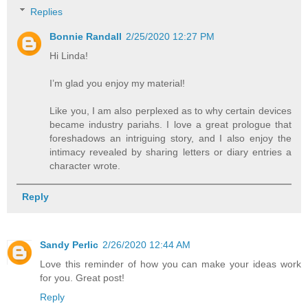
Replies
Bonnie Randall
2/25/2020 12:27 PM
Hi Linda!
I’m glad you enjoy my material!
Like you, I am also perplexed as to why certain devices
became industry pariahs. I love a great prologue that
foreshadows an intriguing story, and I also enjoy the
intimacy revealed by sharing letters or diary entries a
character wrote.
Reply
Sandy Perlic
2/26/2020 12:44 AM
Love this reminder of how you can make your ideas work
for you. Great post!
Reply