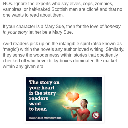
NOs. Ignore the experts who say elves, cops, zombies,
vampires, or half-naked Scottish men are cliché and that no
one wants to read about them.
If your character is a Mary Sue, then for the love of
honesty
in your story
let her be a Mary Sue.
Avid readers pick up on the intangible spirit (also known as
‘magic’) within the novels any author loved writing. Similarly,
they sense the woodenness within stories that obediently
checked off whichever ticky-boxes dominated the market
within any given era.