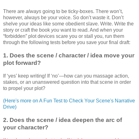
There are
always
going to be ticky-boxes. There won’t,
however, always be your voice. So don’t waste it. Don’t
shelve your ideas like some obedient slave. Write. Write the
story or craft the book
you
want to read. And when your
“forbidden” plot devices scare you or stall you, run them
through the following tests before you save your final draft:
1. Does the scene / character / idea move your
plot forward?
If ‘yes’ keep writing! If ‘no’—how can you massage action,
stakes, or an unanswered question into that scene in order
to propel your plot?
(Here's more on A Fun Test to Check Your Scene's Narrative
Drive)
2. Does the scene / idea deepen the arc of
your character?