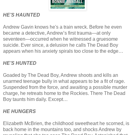
HE’S HAUNTED
Andrew Gavin knows he's a train wreck. Before he even
became a detective, Andrew’s first trauma—at only
seventeen—occurred when he witnessed a gruesome
suicide. Ever since, a delusion he calls The Dead Boy
appears when his anxiety spirals too close to the edge…
HE’S HUNTED
Goaded by The Dead Boy, Andrew shoots and kills an
unarmed teenage bully in what appears to be a fit of rage.
Suspended from the force, and awaiting a possible murder
charge, he retreats home to the Rockies. There The Dead
Boy taunts him daily. Except…
HE HUNGERS
Elizabeth McBrien, the childhood sweetheart he scorned, is
back home in the mountains too, and shocks Andrew by