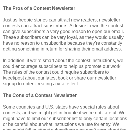
The Pros of a Contest Newsletter
Just as freebie stories can attract new readers, newsletter
contests can attract subscribers. A desire to win the contest
can give subscribers a very good reason to open our email.
These subscribers can be very loyal, as they would usually
have no reason to unsubscribe because they’re constantly
getting something in return for sharing their email address.
In addition, if we’re smart about the contest instructions, we
could encourage subscribers to help us promote our work.
The rules of the contest could require subscribers to
tweet/post about our latest book or share our newsletter
signup to enter, creating a viral effect.
The Cons of a Contest Newsletter
Some countries and U.S. states have special rules about
contests, and we might get in trouble if we’re not careful. We
might have to limit our subscriber list to only certain locations
or be careful about what instructions we use for entry. We