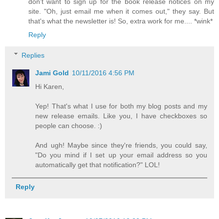
don't want to sign up for the book release notices on my
site. "Oh, just email me when it comes out," they say. But
that's what the newsletter is! So, extra work for me.... *wink*
Reply
Replies
Jami Gold
10/11/2016 4:56 PM
Hi Karen,
Yep! That's what I use for both my blog posts and my
new release emails. Like you, I have checkboxes so
people can choose. :)
And ugh! Maybe since they're friends, you could say,
"Do you mind if I set up your email address so you
automatically get that notification?" LOL!
Reply