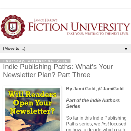
▼
Thursday, October 06, 2016
Indie Publishing Paths: What’s Your
Newsletter Plan? Part Three
By Jami Gold, @JamiGold
Part of the Indie Authors
Series
So far in this Indie Publishing
Paths series, we
first
focused
on how to decide which path