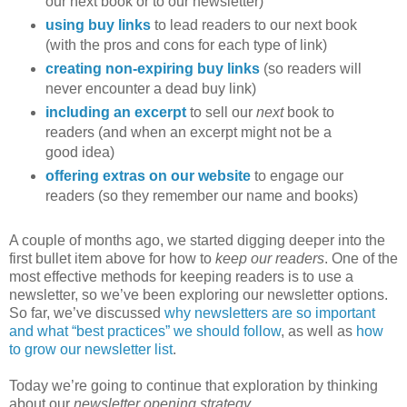
our next book or to our newsletter)
using buy links
to lead readers to our next book
(with the pros and cons for each type of link)
creating non-expiring buy links
(so readers will
never encounter a dead buy link)
including an excerpt
to sell our
next
book to
readers (and when an excerpt might not be a
good idea)
offering extras on our website
to engage our
readers (so they remember our name and books)
A couple of months ago, we started digging deeper into the
first bullet item above for how to
keep our readers
. One of the
most effective methods for keeping readers is to use a
newsletter, so we’ve been exploring our newsletter options.
So far, we’ve discussed
why newsletters are so important
and what “best practices” we should follow
, as well as
how
to grow our newsletter list
.
Today we’re going to continue that exploration by thinking
about our
newsletter opening strategy…