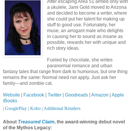
After escaping Area 51 armed only with
a ukulele, Jami Gold moved to Arizona
and decided to become a writer, where
she could put her talent for making up
stuff to good use. Fortunately, her
muse, an arrogant male who delights
in causing her to sound as insane as
possible, rewards her with unique and
rich story ideas.
Fueled by chocolate, she writes
paranormal romance and urban
fantasy tales that range from dark to humorous, but one thing
remains the same: Normal need not apply. Just ask her
family—and zombie cat.
Website
|
Facebook
|
Twitter
|
Goodreads
|
Amazon
|
Apple
iBooks
|
GooglePlay
|
Kobo
|
Additional Retailers
About
Treasured Claim
, the award-winning debut novel
of the Mythos Legacy: