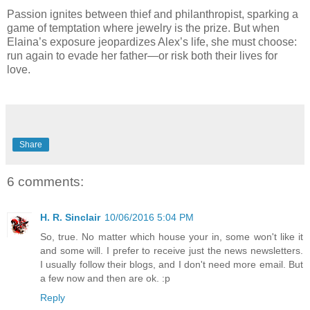
Passion ignites between thief and philanthropist, sparking a
game of temptation where jewelry is the prize. But when
Elaina’s exposure jeopardizes Alex’s life, she must choose:
run again to evade her father—or risk both their lives for
love.
Share
6 comments:
H. R. Sinclair
10/06/2016 5:04 PM
So, true. No matter which house your in, some won't like it
and some will. I prefer to receive just the news newsletters.
I usually follow their blogs, and I don't need more email. But
a few now and then are ok. :p
Reply