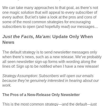
We can take many approaches to that goal, as there’s not
one magic solution that will appeal to every subscriber of
every author. But let’s take a look at the pros and cons of
some of the most common strategies for encouraging
subscribers to open (and hopefully
read
) our messages…
Just the Facts, Ma’am:
Update Only When
News
The default strategy is to send newsletter messages only
when there’s news, such as a new release. We’ve probably
all seen newsletter sign-up forms with wording along the
lines of: Sign up to be notified when I have a new release!
Strategy Assumption: Subscribers will open our emails
because they’re genuinely interested in hearing about our
work.
The Pros of a New-Release Only Newsletter
This is the most common strategy—and the default—just