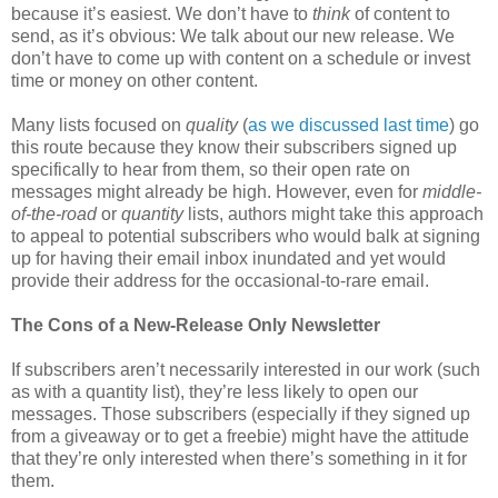
because it’s easiest. We don’t have to
think
of content to
send, as it’s obvious: We talk about our new release. We
don’t have to come up with content on a schedule or invest
time or money on other content.
Many lists focused on
quality
(
as we discussed last time
) go
this route because they know their subscribers signed up
specifically to hear from them, so their open rate on
messages might already be high. However, even for
middle-
of-the-road
or
quantity
lists, authors might take this approach
to appeal to potential subscribers who would balk at signing
up for having their email inbox inundated and yet would
provide their address for the occasional-to-rare email.
The Cons of a New-Release Only Newsletter
If subscribers aren’t necessarily interested in our work (such
as with a quantity list), they’re less likely to open our
messages. Those subscribers (especially if they signed up
from a giveaway or to get a freebie) might have the attitude
that they’re only interested when there’s something in it for
them.