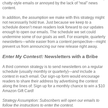
chatty-style emails or annoyed by the lack of “real” news
content.
In addition, the assumption we make with this strategy might
not necessarily hold true. Just because we keep to a
schedule doesn’t mean readers look forward to our updates
enough
to open our emails. The schedule we set could
undermine some of our goals as well. For example, quarterly
newsletters—while easier from a content perspective—might
prevent us from announcing our new release right away.
Enter My Contest!:
Newsletters with a Bribe
A third common strategy is to send newsletters on a regular
schedule (usually monthly or quarterly)—
and
include a
contest in each email. Our sign-up form would encourage
readers to share their address by advertising the contest
along the lines of: Sign up for a monthly chance to win a $10
Amazon Gift Card!
Strategy Assumption: Subscribers will open our emails to
follow the instructions to enter the contest.