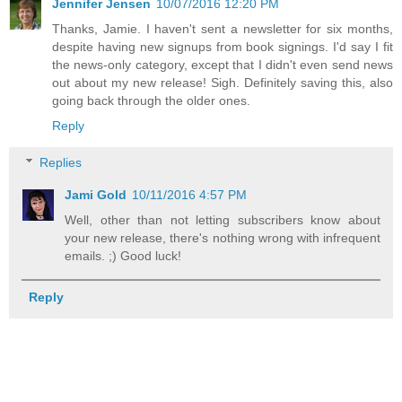
Jennifer Jensen
10/07/2016 12:20 PM
Thanks, Jamie. I haven't sent a newsletter for six months,
despite having new signups from book signings. I'd say I fit
the news-only category, except that I didn't even send news
out about my new release! Sigh. Definitely saving this, also
going back through the older ones.
Reply
Replies
Jami Gold
10/11/2016 4:57 PM
Well, other than not letting subscribers know about
your new release, there's nothing wrong with infrequent
emails. ;) Good luck!
Reply