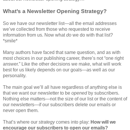
What’s a Newsletter Opening Strategy?
So we have our newsletter list—all the email addresses
we’ve collected from those who requested to receive
information from us. Now what
do
we do with that list?
*smile*
Many authors have faced that same question, and as with
most choices in our publishing career, there’s not “one right
answer.” Like the other decisions we make, what will work
best for us likely depends on our goals—as well as our
personality.
The main goal we’ll all have regardless of anything else is
that we want our newsletter to be
opened
by subscribers.
Nothing else matters—not the size of our list or the content of
our newsletters—if our subscribers delete our emails or
never open them.
That’s where our
strategy
comes into play:
How will we
encourage our subscribers to open our emails?