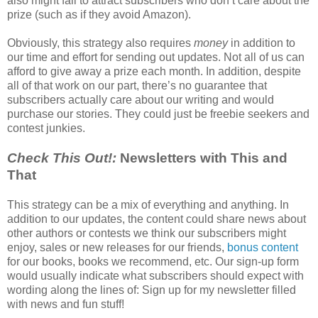
also might fail to attract subscribers who don’t care about the
prize (such as if they avoid Amazon).
Obviously, this strategy also requires
money
in addition to
our time and effort for sending out updates. Not all of us can
afford to give away a prize each month. In addition, despite
all of that work on our part, there’s no guarantee that
subscribers actually care about our writing and would
purchase our stories. They could just be freebie seekers and
contest junkies.
Check This Out!:
Newsletters with This and
That
This strategy can be a mix of everything and anything. In
addition to our updates, the content could share news about
other authors or contests we think our subscribers might
enjoy, sales or new releases for our friends,
bonus content
for our books, books we recommend, etc. Our sign-up form
would usually indicate what subscribers should expect with
wording along the lines of: Sign up for my newsletter filled
with news and fun stuff!