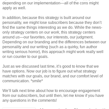
depending on our implementation—all of the cons might
apply as well.
In addition, because this strategy is built around our
personality, we might lose subscribers because they don’t
find the same things interesting as we do. While the news-
only strategy centers on our
work
, this strategy centers
around
us
—our favorites, our interests, our judgment.
Depending on our branding and the differences between our
personality and our writing (such as a quirky, fun author
writing serious horror), this approach might work really well
or run counter to our goals.
Just as we discussed last time, it’s good to know that we
have options. Now our job is to figure out what strategy
matches with our goals, our brand, and our comfort level of
communication. *smile*
We’ll talk next time about how to encourage engagement
from our subscribers, but until then, let me know if you have
any questions in the comments!