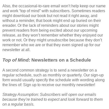
Also, the occasional-to-rare email won’t help keep our name
and work “top of mind” with subscribers. Sometimes readers
might download our book but not read it right away, and
without a reminder, that book might end up buried on their
ereader. Or the lack of reminders about our stories might
prevent readers from being excited about our upcoming
release, as they won’t remember whether they enjoyed our
work or not. Or they might unsubscribe because they don’t
remember who we are or that they even signed up for our
newsletter at all.
Top of Mind:
Newsletters on a Schedule
A second common strategy is to send a newsletter on a
regular schedule, such as monthly or quarterly. Our sign-up
form would usually specify the schedule with wording along
the lines of: Sign up to receive our monthly newsletter!
Strategy Assumption: Subscribers will open our emails
because they’re trained to expect and look forward to them
on a regular basis.