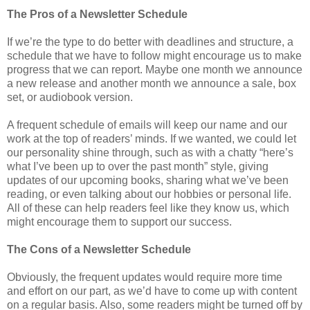
The Pros of a Newsletter Schedule
If we’re the type to do better with deadlines and structure, a
schedule that we have to follow might encourage us to make
progress that we can report. Maybe one month we announce
a new release and another month we announce a sale, box
set, or audiobook version.
A frequent schedule of emails will keep our name and our
work at the top of readers’ minds. If we wanted, we could let
our personality shine through, such as with a chatty “here’s
what I’ve been up to over the past month” style, giving
updates of our upcoming books, sharing what we’ve been
reading, or even talking about our hobbies or personal life.
All of these can help readers feel like they know us, which
might encourage them to support our success.
The Cons of a Newsletter Schedule
Obviously, the frequent updates would require more time
and effort on our part, as we’d have to come up with content
on a regular basis. Also, some readers might be turned off by