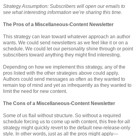
Strategy Assumption: Subscribers will open our emails to
see what interesting information we’re sharing this time.
The Pros of a Miscellaneous-Content Newsletter
This strategy can lean toward whatever approach an author
wants. We could send newsletters as we feel like it or on a
schedule. We could let our personality shine through or point
subscribers toward anything they might find interesting.
Depending on how we implement this strategy, any of the
pros listed with the other strategies above could apply.
Authors could send messages as often as they wanted to
remain top of mind and yet as infrequently as they wanted to
limit the need for new content.
The Cons of a Miscellaneous-Content Newsletter
Some of us flail without structure. So without a required
schedule forcing us to come up with content, this free-for-all
strategy might quickly revert to the default new-release-only
style. In other words, just as all the pros might apply—