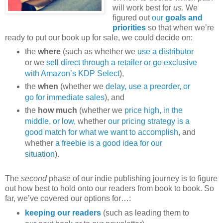
will work best for
us
. We
figured out
our
goals and
priorities
so that when we’re
ready to put our book up for sale, we could decide on:
the
where
(such as whether we
use a distributor
or we
sell direct through a retailer or go exclusive
with Amazon’s KDP Select
),
the
when
(whether we
delay, use a preorder, or
go for immediate sales
), and
the
how much
(whether we
price high, in the
middle, or low
, whether
our pricing strategy is a
good match for what we want to accomplish
, and
whether
a freebie is a good idea for our
situation
).
The
second
phase of our indie publishing journey is to figure
out how best to hold onto our readers from book to book. So
far, we’ve covered our options for…:
keeping our readers
(such as leading them to