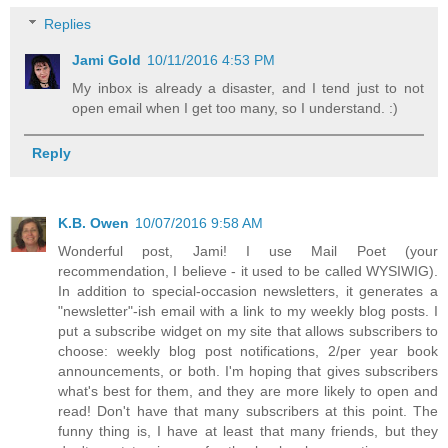
Replies
Jami Gold
10/11/2016 4:53 PM
My inbox is already a disaster, and I tend just to not
open email when I get too many, so I understand. :)
Reply
K.B. Owen
10/07/2016 9:58 AM
Wonderful post, Jami! I use Mail Poet (your
recommendation, I believe - it used to be called WYSIWIG).
In addition to special-occasion newsletters, it generates a
"newsletter"-ish email with a link to my weekly blog posts. I
put a subscribe widget on my site that allows subscribers to
choose: weekly blog post notifications, 2/per year book
announcements, or both. I'm hoping that gives subscribers
what's best for them, and they are more likely to open and
read! Don't have that many subscribers at this point. The
funny thing is, I have at least that many friends, but they