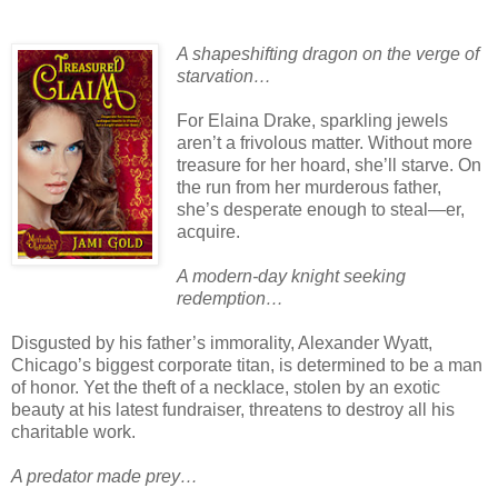
A shapeshifting dragon on the verge of
starvation…
For Elaina Drake, sparkling jewels
aren’t a frivolous matter. Without more
treasure for her hoard, she’ll starve. On
the run from her murderous father,
she’s desperate enough to steal—er,
acquire.
A modern-day knight seeking
redemption…
Disgusted by his father’s immorality, Alexander Wyatt,
Chicago’s biggest corporate titan, is determined to be a man
of honor. Yet the theft of a necklace, stolen by an exotic
beauty at his latest fundraiser, threatens to destroy all his
charitable work.
A predator made prey…