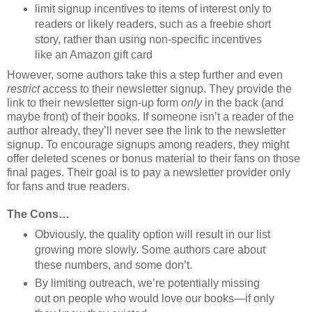
limit signup incentives to items of interest only to
readers or likely readers, such as a freebie short
story, rather than using non-specific incentives
like an Amazon gift card
However, some authors take this a step further and even
restrict
access to their newsletter signup. They provide the
link to their newsletter sign-up form
only
in the back (and
maybe front) of their books. If someone isn’t a reader of the
author already, they’ll never see the link to the newsletter
signup. To encourage signups among readers, they might
offer deleted scenes or bonus material to their fans on those
final pages. Their goal is to pay a newsletter provider only
for fans and true readers.
The Cons…
Obviously, the quality option will result in our list
growing more slowly. Some authors care about
these numbers, and some don’t.
By limiting outreach, we’re potentially missing
out on people who would love our books—if only