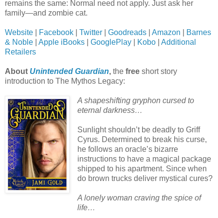
remains the same: Normal need not apply. Just ask her
family—and zombie cat.
Website
|
Facebook
|
Twitter
|
Goodreads
|
Amazon
|
Barnes
& Noble
|
Apple iBooks
|
GooglePlay
|
Kobo
|
Additional
Retailers
About
Unintended Guardian
,
the
free
short story
introduction to The Mythos Legacy:
A shapeshifting gryphon cursed to
eternal darkness…
Sunlight shouldn’t be deadly to Griff
Cyrus. Determined to break his curse,
he follows an oracle’s bizarre
instructions to have a magical package
shipped to his apartment. Since when
do brown trucks deliver mystical cures?
A lonely woman craving the spice of
life…