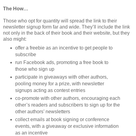
The How…
Those who opt for quantity will spread the link to their
newsletter signup form far and wide. They’ll include the link
not only in the back of their book and their website, but they
also might:
offer a freebie as an incentive to get people to
subscribe
run Facebook ads, promoting a free book to
those who sign up
participate in giveaways with other authors,
pooling money for a prize, with newsletter
signups acting as contest entries
co-promote with other authors, encouraging each
other’s readers and subscribers to sign up for the
other authors’ newsletters
collect emails at book signing or conference
events, with a giveaway or exclusive information
as an incentive