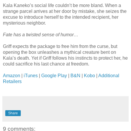
Kala Kaneko’s social life couldn’t be more bland. When a
strange parcel arrives at her door by mistake, she seizes the
excuse to introduce herself to the intended recipient, her
mysterious neighbor.
Fate has a twisted sense of humor…
Griff expects the package to free him from the curse, but
opening the box unleashes a mythical creature bent on
Kala’s death. Yet if Griff follows his instincts to protect her, he
could sacrifice his last chance at freedom.
Amazon
|
iTunes
|
Google Play
|
B&N
|
Kobo
|
Additional
Retailers
Share
9 comments: