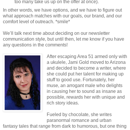
too many take us up on the offer at once).
In other words, we have options, and we have to figure out
what approach matches with our goals, our brand, and our
comfort level of outreach. *smile*
We’ll talk next time about deciding on our newsletter
communication style, but until then, let me know if you have
any questions in the comments!
After escaping Area 51 armed only with
a ukulele, Jami Gold moved to Arizona
and decided to become a writer, where
she could put her talent for making up
stuff to good use. Fortunately, her
muse, an arrogant male who delights
in causing her to sound as insane as
possible, rewards her with unique and
rich story ideas.
Fueled by chocolate, she writes
paranormal romance and urban
fantasy tales that range from dark to humorous, but one thing