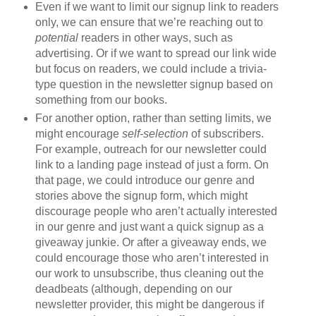
Even if we want to limit our signup link to readers
only, we can ensure that we’re reaching out to
potential
readers in other ways, such as
advertising. Or if we want to spread our link wide
but focus on readers, we could include a trivia-
type question in the newsletter signup based on
something from our books.
For another option, rather than setting limits, we
might encourage
self-selection
of subscribers.
For example, outreach for our newsletter could
link to a landing page instead of just a form. On
that page, we could introduce our genre and
stories above the signup form, which might
discourage people who aren’t actually interested
in our genre and just want a quick signup as a
giveaway junkie. Or after a giveaway ends, we
could encourage those who aren’t interested in
our work to unsubscribe, thus cleaning out the
deadbeats (although, depending on our
newsletter provider, this might be dangerous if