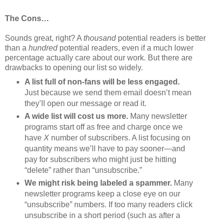
The Cons…
Sounds great, right? A
thousand
potential readers is better
than a
hundred
potential readers, even if a much lower
percentage actually care about our work. But there are
drawbacks to opening our list so widely.
A list full of non-fans will be less engaged.
Just because we send them email doesn’t mean
they’ll open our message or read it.
A wide list will cost us more.
Many newsletter
programs start off as free and charge once we
have
X
number of subscribers. A list focusing on
quantity means we’ll have to pay sooner—and
pay for subscribers who might just be hitting
“delete” rather than “unsubscribe.”
We might risk being labeled a spammer.
Many
newsletter programs keep a close eye on our
“unsubscribe” numbers. If too many readers click
unsubscribe in a short period (such as after a