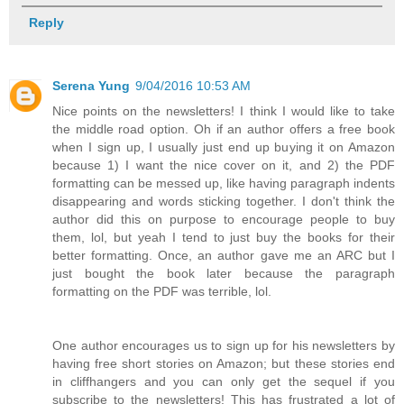
Reply
Serena Yung
9/04/2016 10:53 AM
Nice points on the newsletters! I think I would like to take
the middle road option. Oh if an author offers a free book
when I sign up, I usually just end up buying it on Amazon
because 1) I want the nice cover on it, and 2) the PDF
formatting can be messed up, like having paragraph indents
disappearing and words sticking together. I don't think the
author did this on purpose to encourage people to buy
them, lol, but yeah I tend to just buy the books for their
better formatting. Once, an author gave me an ARC but I
just bought the book later because the paragraph
formatting on the PDF was terrible, lol.
One author encourages us to sign up for his newsletters by
having free short stories on Amazon; but these stories end
in cliffhangers and you can only get the sequel if you
subscribe to the newsletters! This has frustrated a lot of