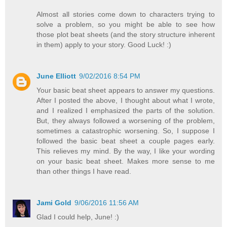
Almost all stories come down to characters trying to
solve a problem, so you might be able to see how
those plot beat sheets (and the story structure inherent
in them) apply to your story. Good Luck! :)
June Elliott
9/02/2016 8:54 PM
Your basic beat sheet appears to answer my questions.
After I posted the above, I thought about what I wrote,
and I realized I emphasized the parts of the solution.
But, they always followed a worsening of the problem,
sometimes a catastrophic worsening. So, I suppose I
followed the basic beat sheet a couple pages early.
This relieves my mind. By the way, I like your wording
on your basic beat sheet. Makes more sense to me
than other things I have read.
Jami Gold
9/06/2016 11:56 AM
Glad I could help, June! :)