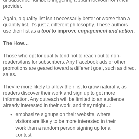
provider.
Again, a quality list isn’t necessarily better or worse than a
quantity list. It’s just a different philosophy. These authors
use their list as
a
tool
to improve
engagement and action
.
The How…
Those who opt for quality tend not to reach out to non-
readers/fans for subscribers. Any Facebook ads or other
promotions are geared toward a different goal, such as direct
sales.
They’re more likely to allow their list to grow naturally, as
readers discover their work and sign up to get more
information. Any outreach will be limited to an audience
already interested in their work, and they might…:
emphasize signups on their website, where
visitors are likely to be more interested in their
work than a random person signing up for a
contest