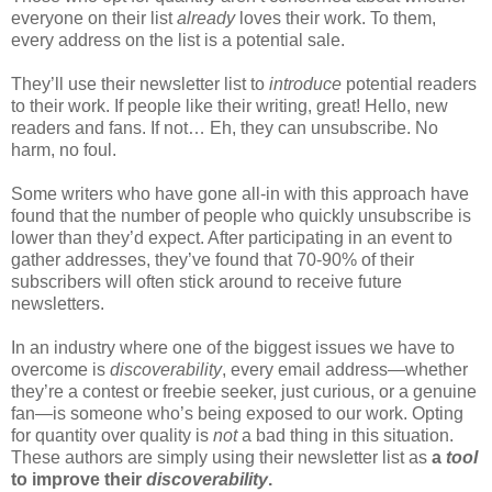
everyone on their list
already
loves their work. To them,
every address on the list is a potential sale.
They’ll use their newsletter list to
introduce
potential readers
to their work. If people like their writing, great! Hello, new
readers and fans. If not… Eh, they can unsubscribe. No
harm, no foul.
Some writers who have gone all-in with this approach have
found that the number of people who quickly unsubscribe is
lower than they’d expect. After participating in an event to
gather addresses, they’ve found that 70-90% of their
subscribers will often stick around to receive future
newsletters.
In an industry where one of the biggest issues we have to
overcome is
discoverability
, every email address—whether
they’re a contest or freebie seeker, just curious, or a genuine
fan—is someone who’s being exposed to our work. Opting
for quantity over quality is
not
a bad thing in this situation.
These authors are simply using their newsletter list as
a
tool
to improve their
discoverability
.