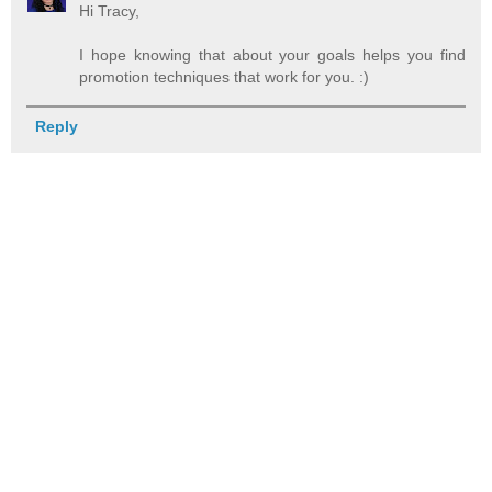
Hi Tracy,
I hope knowing that about your goals helps you find
promotion techniques that work for you. :)
Reply