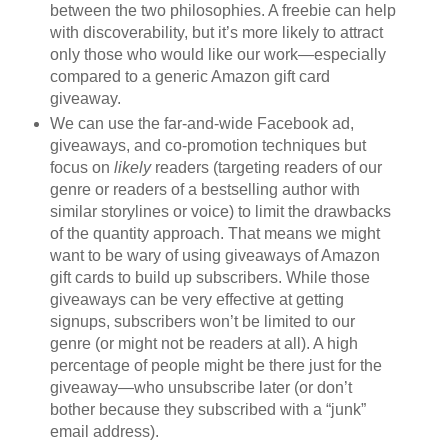
between the two philosophies. A freebie can help
with discoverability, but it’s more likely to attract
only those who would like our work—especially
compared to a generic Amazon gift card
giveaway.
We can use the far-and-wide Facebook ad,
giveaways, and co-promotion techniques but
focus on
likely
readers (targeting readers of our
genre or readers of a bestselling author with
similar storylines or voice) to limit the drawbacks
of the quantity approach. That means we might
want to be wary of using giveaways of Amazon
gift cards to build up subscribers. While those
giveaways can be very effective at getting
signups, subscribers won’t be limited to our
genre (or might not be readers at all). A high
percentage of people might be there just for the
giveaway—who unsubscribe later (or don’t
bother because they subscribed with a “junk”
email address).