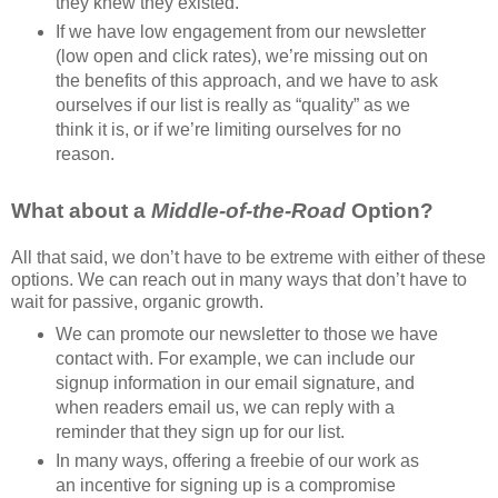
they knew they existed.
If we have low engagement from our newsletter
(low open and click rates), we’re missing out on
the benefits of this approach, and we have to ask
ourselves if our list is really as “quality” as we
think it is, or if we’re limiting ourselves for no
reason.
What about a
Middle-of-the-Road
Option?
All that said, we don’t have to be extreme with either of these
options. We can reach out in many ways that don’t have to
wait for passive, organic growth.
We can promote our newsletter to those we have
contact with. For example, we can include our
signup information in our email signature, and
when readers email us, we can reply with a
reminder that they sign up for our list.
In many ways, offering a freebie of our work as
an incentive for signing up is a compromise