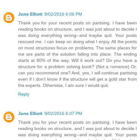
June Elliott
9/02/2016 6:06 PM
Thank you for your recent posts on pantsing. I have been
reading books on structure, and I was just about to decide I
was doing everything wrong--and maybe quit. Your posts
rescued me. I can keep on doing what I enjoy. All the points
on most structures focus on problems. The same places for
me are parts of the solution falling into place. The ending
starts at 80% of the way. Will it work out? Do you have a
structure for a problem solving book? (Not a romance) Or,
can you recommend one? And, yes, I will continue pantsing
even if I don't know if the structure will get a gold star from
the experts. Otherwise, I am sure I would quit.
Reply
June Elliott
9/02/2016 6:07 PM
Thank you for your recent posts on pantsing. I have been
reading books on structure, and I was just about to decide I
was doing everything wrong--and maybe quit. Your posts