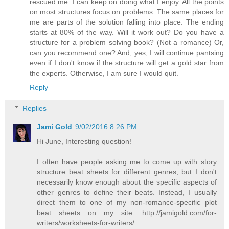
rescued me. I can keep on doing what I enjoy. All the points
on most structures focus on problems. The same places for
me are parts of the solution falling into place. The ending
starts at 80% of the way. Will it work out? Do you have a
structure for a problem solving book? (Not a romance) Or,
can you recommend one? And, yes, I will continue pantsing
even if I don't know if the structure will get a gold star from
the experts. Otherwise, I am sure I would quit.
Reply
Replies
Jami Gold
9/02/2016 8:26 PM
Hi June, Interesting question!
I often have people asking me to come up with story
structure beat sheets for different genres, but I don't
necessarily know enough about the specific aspects of
other genres to define their beats. Instead, I usually
direct them to one of my non-romance-specific plot
beat sheets on my site: http://jamigold.com/for-
writers/worksheets-for-writers/