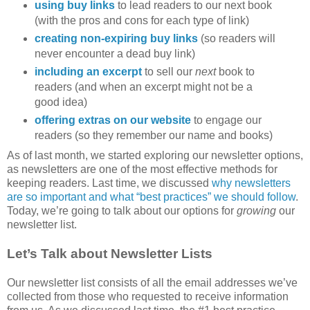
using buy links
to lead readers to our next book
(with the pros and cons for each type of link)
creating non-expiring buy links
(so readers will
never encounter a dead buy link)
including an excerpt
to sell our
next
book to
readers (and when an excerpt might not be a
good idea)
offering extras on our website
to engage our
readers (so they remember our name and books)
As of last month, we started exploring our newsletter options,
as newsletters are one of the most effective methods for
keeping readers. Last time, we discussed
why newsletters
are so important and what “best practices” we should follow
.
Today, we’re going to talk about our options for
growing
our
newsletter list.
Let’s Talk about Newsletter Lists
Our newsletter list consists of all the email addresses we’ve
collected from those who requested to receive information