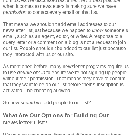
from us. As we discussed last time, the #1 best practice
when it comes to newsletters is making sure we have
permission
to contact every email on that list.
That means we shouldn’t add email addresses to our
newsletter list just because we happen to
know
someone’s
email, such as an agent, editor, or writer. A response to a
query letter or a comment on a blog is not a request to join
our list. People shouldn’t be added to our list just because
they interacted with us or our site.
As mentioned before, many newsletter programs require us
to use
double opt-in
to ensure we’re not signing up people
without their permission. That means they have to confirm
that they want to be on our list before their subscription is
activated—no cheating allowed.
So how
should
we add people to our list?
What Are Our Options for Building Our
Newsletter List?