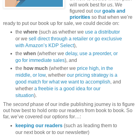
will work best for
us
. We
figured out
our
goals and
priorities
so that when we’re
ready to put our book up for sale, we could decide on:
the
where
(such as whether we
use a distributor
or we
sell direct through a retailer or go exclusive
with Amazon’s KDP Select
),
the
when
(whether we
delay, use a preorder, or
go for immediate sales
), and
the
how much
(whether we
price high, in the
middle, or low
, whether
our pricing strategy is a
good match for what we want to accomplish
, and
whether
a freebie is a good idea for our
situation
).
The
second
phase of our indie publishing journey is to figure
out how best to hold onto our readers from book to book. So
far, we’ve covered our options for…:
keeping our readers
(such as leading them to
our next book or to our newsletter)