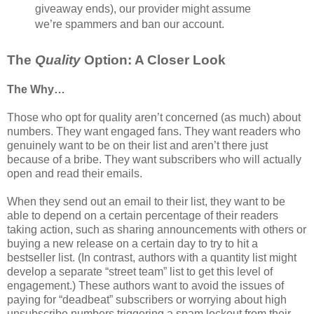
giveaway ends), our provider might assume
we’re spammers and ban our account.
The
Quality
Option: A Closer Look
The Why…
Those who opt for quality aren’t concerned (as much) about
numbers. They want engaged fans. They want readers who
genuinely want to be on their list and aren’t there just
because of a bribe. They want subscribers who will actually
open and read their emails.
When they send out an email to their list, they want to be
able to depend on a certain percentage of their readers
taking action, such as sharing announcements with others or
buying a new release on a certain day to try to hit a
bestseller list. (In contrast, authors with a quantity list might
develop a separate “street team” list to get this level of
engagement.) These authors want to avoid the issues of
paying for “deadbeat” subscribers or worrying about high
unsubscribe numbers triggering a spam lockout from their