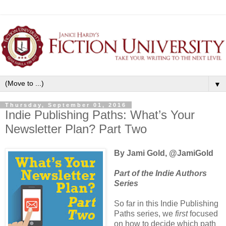
▼
Thursday, September 01, 2016
Indie Publishing Paths: What’s Your
Newsletter Plan? Part Two
By Jami Gold, @JamiGold
Part of the Indie Authors
Series
So far in this Indie Publishing
Paths series, we
first
focused
on how to decide which path