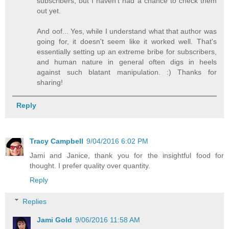
subscribers, but I haven't had a chance to check them
out yet.
And oof... Yes, while I understand what that author was
going for, it doesn't seem like it worked well. That's
essentially setting up an extreme bribe for subscribers,
and human nature in general often digs in heels
against such blatant manipulation. :) Thanks for
sharing!
Reply
Tracy Campbell
9/04/2016 6:02 PM
Jami and Janice, thank you for the insightful food for
thought. I prefer quality over quantity.
Reply
Replies
Jami Gold
9/06/2016 11:58 AM