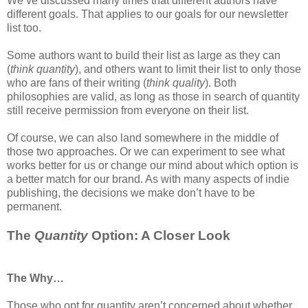
We’ve discussed many times that different authors have
different goals. That applies to our goals for our newsletter
list too.
Some authors want to build their list as large as they can
(
think quantity
), and others want to limit their list to only those
who are fans of their writing (
think quality
). Both
philosophies are valid, as long as those in search of quantity
still receive permission from everyone on their list.
Of course, we can also land somewhere in the middle of
those two approaches. Or we can experiment to see what
works better for us or change our mind about which option is
a better match for our brand. As with many aspects of indie
publishing, the decisions we make don’t have to be
permanent.
The
Quantity
Option: A Closer Look
The Why…
Those who opt for quantity aren’t concerned about whether