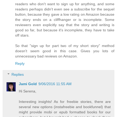
readers who don't want to sign up for anything, and some
readers perhaps didn't even see a subscribe for the sequel
button, because they gave a low rating on Amazon because
the story ends on a cliffhanger or is incomplete. Some
reviewers even explicitly say that the story and writing is
good so far, but because it's incomplete, they have to take
off stars.
So that "sign up for part two of my short story" method
doesn't seem good in this case. Gives you lots of
unnecessary bad reviews on Amazon.
Reply
Replies
Jami Gold
9/06/2016 11:55 AM
Hi Serena,
Interesting insights! As for freebie stories, there are
several new options (instafreebie and bookfunnel) that
might provide mobi or epub formatted books for our