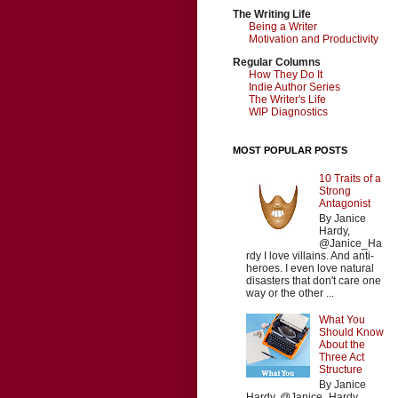
The Writing Life
Being a Writer
Motivation and Productivity
Regular Columns
How They Do It
Indie Author Series
The Writer's Life
WIP Diagnostics
MOST POPULAR POSTS
10 Traits of a
Strong
Antagonist
By Janice
Hardy,
@Janice_Ha
rdy I love villains. And anti-
heroes. I even love natural
disasters that don't care one
way or the other ...
What You
Should Know
About the
Three Act
Structure
By Janice
Hardy, @Janice_Hardy