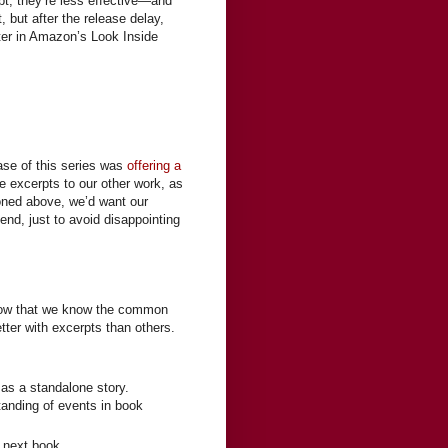
rpt, they’re less effective—and
, but after the release delay,
ter in Amazon’s Look Inside
hase of this series was
offering a
ude excerpts to our other work, as
ioned above, we’d want our
 end, just to avoid disappointing
. Now that we know the common
ter with excerpts than others.
s a standalone story.
tanding of events in book
he next book…