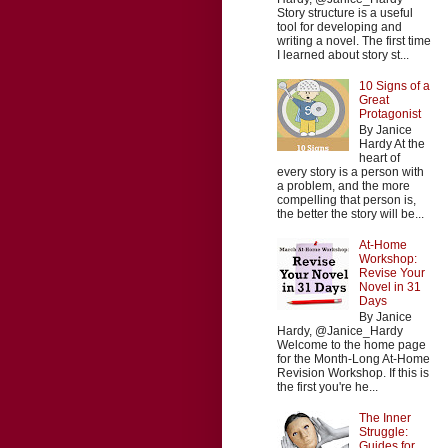
Story structure is a useful
tool for developing and
writing a novel. The first time
I learned about story st...
10 Signs of a
Great
Protagonist
By Janice
Hardy At the
heart of
every story is a person with
a problem, and the more
compelling that person is,
the better the story will be...
At-Home
Workshop:
Revise Your
Novel in 31
Days
By Janice
Hardy, @Janice_Hardy
Welcome to the home page
for the Month-Long At-Home
Revision Workshop. If this is
the first you're he...
The Inner
Struggle:
Guides for