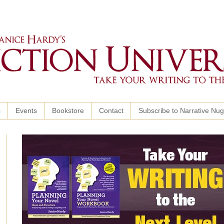
s
Events
Bookstore
Contact
Subscribe to Narrative Nu