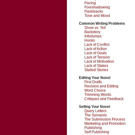
Pacing
Foreshadowing
Flashbacks
Tone and Mood
Common Writing Problems
Show vs. Tell
Backstory
Infodumps
Hooks
Lack of Conflict
Lack of Action
Lack of Goals
Lack of Tension
Lack of Motivation
Lack of Stakes
Stalled Stories
Editing Your Novel
First Drafts
Revision and Editing
Word Choice
Trimming Words
Critiques and Feedback
Selling Your Novel
Query Letters
The Synopsis
The Submission Process
Marketing and Promotion
Publishing
Self Publishing