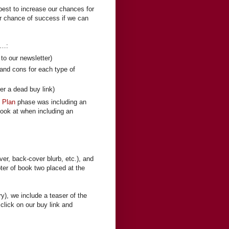
 best to increase our chances for
er chance of success if we can
r…:
to our newsletter)
 and cons for each type of
er a dead buy link)
n Plan
phase was including an
 look at when including an
er, back-cover blurb, etc.), and
pter of book two placed at the
ry), we include a teaser of the
lick on our buy link and