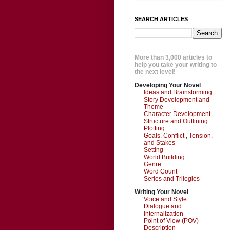
SEARCH ARTICLES
More than 3,000 articles to
help you take your writing to
the next level!
Developing Your Novel
Ideas and Brainstorming
Story Development and
Theme
Character Development
Structure and Outlining
Plotting
Goals, Conflict , Tension,
and Stakes
Setting
World Building
Genre
Word Count
Series and Trilogies
Writing Your Novel
Voice and Style
Dialogue and
Internalization
Point of View (POV)
Description