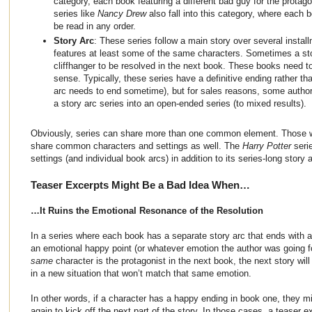
category, each book featuring a different bad guy for the protag
series like
Nancy Drew
also fall into this category, where each
be read in any order.
Story Arc
: These series follow a main story over several insta
features at least some of the same characters. Sometimes a stor
cliffhanger to be resolved in the next book. These books need t
sense. Typically, these series have a definitive ending rather th
arc needs to end sometime), but for sales reasons, some author
a story arc series into an open-ended series (to mixed results).
Obviously, series can share more than one common element. Those w
share common characters and settings as well. The
Harry Potter
seri
settings (and individual book arcs) in addition to its series-long story a
Teaser Excerpts Might Be a Bad Idea When…
…It Ruins the Emotional Resonance of the Resolution
In a series where each book has a separate story arc that ends with a 
an emotional happy point (or whatever emotion the author was going for
same
character is the protagonist in the next book, the next story will
in a new situation that won’t match that same emotion.
In other words, if a character has a happy ending in book one, they mig
again to kick off the next part of the story. In those cases, a teaser e