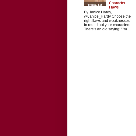
Character
Flaws
By Janice Hardy,
@Janice_Hardy Choose the
right flaws and weaknesses
to round out your characters.
There's an old saying: "I'm ...