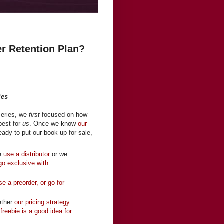
er Retention Plan?
ies
 series, we
first
focused on how
best for
us
. Once we know
our
eady to put our book up for sale,
we
use a distributor
or we
 go exclusive with
se a preorder, or go for
ether
our pricing strategy
 freebie is a good idea for