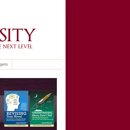
ggets