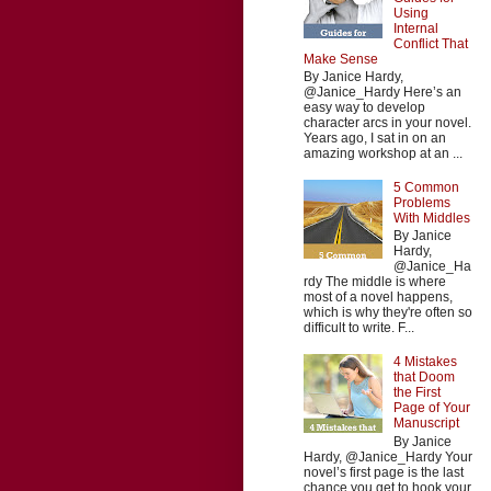
Using
Internal
Conflict That
Make Sense
By Janice Hardy,
@Janice_Hardy Here’s an
easy way to develop
character arcs in your novel.
Years ago, I sat in on an
amazing workshop at an ...
5 Common
Problems
With Middles
By Janice
Hardy,
@Janice_Ha
rdy The middle is where
most of a novel happens,
which is why they're often so
difficult to write. F...
4 Mistakes
that Doom
the First
Page of Your
Manuscript
By Janice
Hardy, @Janice_Hardy Your
novel’s first page is the last
chance you get to hook your