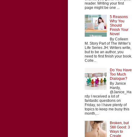
reader. Writing your first
page might be one ...
5 Reasons
Why You
Should
Finish Your
Novel
By Colleen
M. Story Part of The Writer’s
Life Series JH: Writers write,
but to be an author, you
need to first finish your book.
Colle...
Do You Have
Too Much
Dialogue?
By Janice
Hardy,
@Janice_Ha
rdy I received a lot of
fantastic questions on
Friday, so I have plenty of
topics to keep me busy this
month,...
Broken, but
Still Good: 3
Ways to
Create