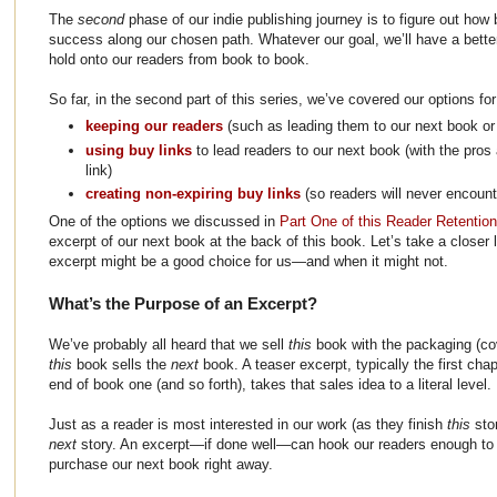
The
second
phase of our indie publishing journey is to figure out how
success along our chosen path. Whatever our goal, we’ll have a bett
hold onto our readers from book to book.
So far, in the second part of this series, we’ve covered our options fo
keeping our readers
(such as leading them to our next book or 
using buy links
to lead readers to our next book (with the pros
link)
creating non-expiring buy links
(so readers will never encount
One of the options we discussed in
Part One of this Reader Retentio
excerpt of our next book at the back of this book. Let’s take a closer
excerpt might be a good choice for us—and when it might not.
What’s the Purpose of an Excerpt?
We’ve probably all heard that we sell
this
book with the packaging (cov
this
book sells the
next
book. A teaser excerpt, typically the first cha
end of book one (and so forth), takes that sales idea to a literal level.
Just as a reader is most interested in our work (as they finish
this
sto
next
story. An excerpt—if done well—can hook our readers enough to c
purchase our next book right away.