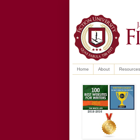
Home
About
Resource