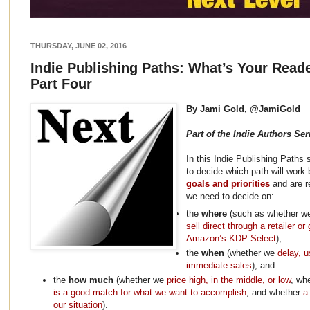
THURSDAY, JUNE 02, 2016
Indie Publishing Paths: What’s Your Read
Part Four
By Jami Gold, @JamiGold
Part of the Indie Authors Ser
In this Indie Publishing Paths
to decide which path will work 
goals and priorities
and are r
we need to decide on:
the
where
(such as whether 
sell direct through a retailer or
Amazon’s KDP Select
),
the
when
(whether we
delay, u
immediate sales
), and
the
how much
(whether we
price high, in the middle, or low
, wh
is a good match for what we want to accomplish
, and whether
a
our situation
).