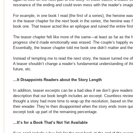
resonance of the ending and could even mess with the reader’s imagi
For example, in one book I read (the first of a series), the heroine w
in the teaser chapter for the next book in the series, the heroine was 
book one. That teaser acted like an epilogue and ruined the entire firs
The teaser chapter felt like more of the same—at least as far as the h
progress she’d made emotionally was erased. The couple’s happily ev
Essentially, the teaser chapter told me book one didn’t matter and the
Instead of tempting me to read the next story, the teaser turned me of
A teaser shouldn’t change a reader’s fundamental understanding of
th
future, etc.
…It Disappoints Readers about the Story Length
In addition, teaser excerpts can be a bad idea if we don’t give reader
description that our book length includes an excerpt. Countless rev
thought a story had more time to wrap up the resolution, based on the
their ereader. They’re then disappointed when the story ends more qu
excerpt took up part of the remaining percentage.
…It’s for a Book That’s Not Yet Available