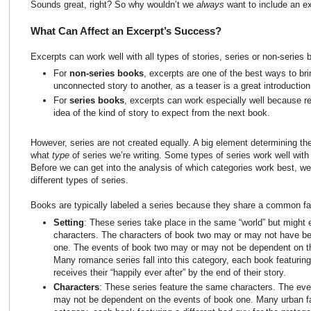
Sounds great, right? So why wouldn’t we
always
want to include an e
What Can Affect an Excerpt’s Success?
Excerpts can work well with all types of stories, series or non-series 
For
non-series books
, excerpts are one of the best ways to br
unconnected story to another, as a teaser is a great introduction 
For
series books
, excerpts can work especially well because r
idea of the kind of story to expect from the next book.
However, series are not created equally. A big element determining th
what
type
of series we’re writing. Some types of series work well with 
Before we can get into the analysis of which categories work best, we f
different types of series.
Books are typically labeled a series because they share a common fa
Setting
: These series take place in the same “world” but might e
characters. The characters of book two may or may not have be
one. The events of book two may or may not be dependent on t
Many romance series fall into this category, each book featuring 
receives their “happily ever after” by the end of their story.
Characters
: These series feature the same characters. The ev
may not be dependent on the events of book one. Many urban fant