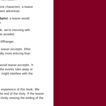
ame characters, a teaser
 next adventure.
ubplot
, a teaser would
y.
ok, we’re messing with
be avoided
.
cliffhanger…
 teaser excerpts
. After
ally more enticing than
avoid teaser excerpts
. It
 the events take away or
 might interfere with the
s experience of
this
book. We
e end of the story. If the teaser
tively erasing the ending of the