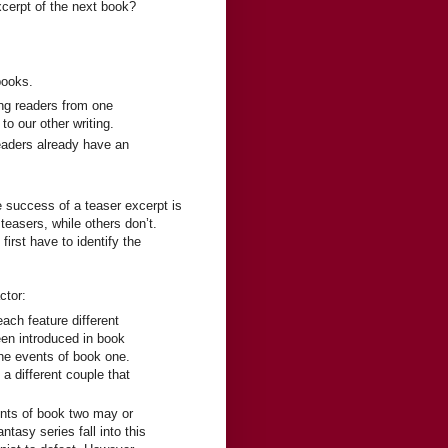
xcerpt of the next book?
books.
ing readers from one
to our other writing.
eaders already have an
e success of a teaser excerpt is
teasers, while others don’t.
irst have to identify the
ctor:
ach feature different
en introduced in book
he events of book one.
a different couple that
ents of book two may or
asy series fall into this