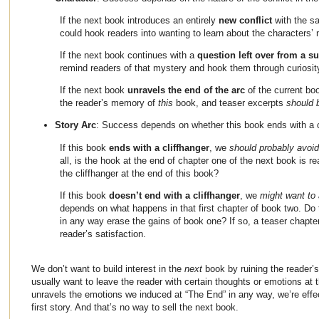
If the next book introduces an entirely
new conflict
with the s
could hook readers into wanting to learn about the characters’
If the next book continues with a
question left over from a s
remind readers of that mystery and hook them through curiosit
If the next book
unravels the end of the arc
of the current bo
the reader’s memory of
this
book, and teaser excerpts
should 
Story Arc
: Success depends on whether this book ends with a 
If this book
ends with a cliffhanger
, we
should probably avoid
all, is the hook at the end of chapter one of the next book is re
the cliffhanger at the end of this book?
If this book
doesn’t end with a cliffhanger
, we
might want to 
depends on what happens in that first chapter of book two. Do
in any way erase the gains of book one? If so, a teaser chapter
reader’s satisfaction.
We don’t want to build interest in the
next
book by ruining the reader’
usually want to leave the reader with certain thoughts or emotions at th
unravels the emotions we induced at “The End” in any way, we’re effec
first story. And that’s no way to sell the next book.