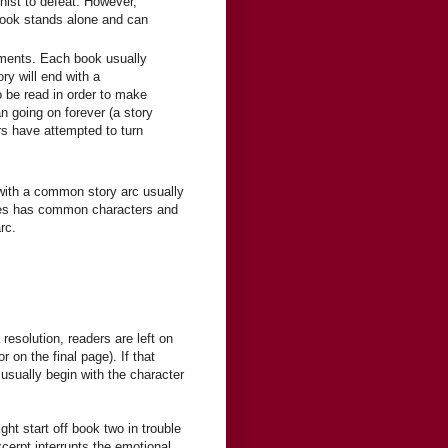
onist to defeat. However,
 book stands alone and can
llments. Each book usually
y will end with a
o be read in order to make
an going on forever (a story
s have attempted to turn
ith a common story arc usually
es has common characters and
rc.
resolution, readers are left on
 on the final page). If that
 usually begin with the character
ht start off book two in trouble
xcerpt interrupts the emotional