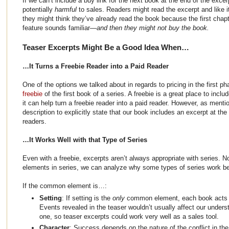
If we can’t include a buy link for the next book at the end of the exce
potentially
harmful
to sales. Readers might read the excerpt and like it
they might think they’ve already read the book because the first chap
feature sounds familiar—
and then they might not buy the book.
Teaser Excerpts Might Be a Good Idea When…
…It Turns a Freebie Reader into a Paid Reader
One of the options we talked about in regards to pricing in the first p
freebie
of the first book of a series. A freebie is a great place to incl
it can help turn a freebie reader into a paid reader. However, as ment
description to explicitly state that our book includes an excerpt at the
readers.
…It Works Well with that Type of Series
Even with a freebie, excerpts aren’t always appropriate with series
elements in series, we can analyze why some types of series work bet
If the common element is…:
Setting
: If setting is the
only
common element, each book acts a
Events revealed in the teaser wouldn’t usually affect our unders
one, so teaser excerpts could work very well as a sales tool.
Character
: Success depends on the nature of the conflict in t