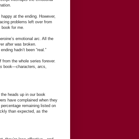
nation.
as happy at the ending. However,
facing problems left over from
t book for me.
eroine’s emotional arc. All the
er after was broken.
 ending hadn’t been “real.”
f from the whole series forever.
is
book—characters, arcs,
s the heads up in our book
iewers have complained when they
 percentage remaining listed on
ickly than expected, as the