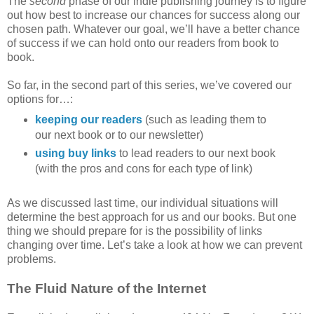
The
second
phase of our indie publishing journey is to figure
out how best to increase our chances for success along our
chosen path. Whatever our goal, we’ll have a better chance
of success if we can hold onto our readers from book to
book.
So far, in the second part of this series, we’ve covered our
options for…:
keeping our readers
(such as leading them to
our next book or to our newsletter)
using buy links
to lead readers to our next book
(with the pros and cons for each type of link)
As we discussed last time, our individual situations will
determine the best approach for us and our books. But one
thing we should prepare for is the possibility of links
changing over time. Let’s take a look at how we can prevent
problems.
The Fluid Nature of the Internet