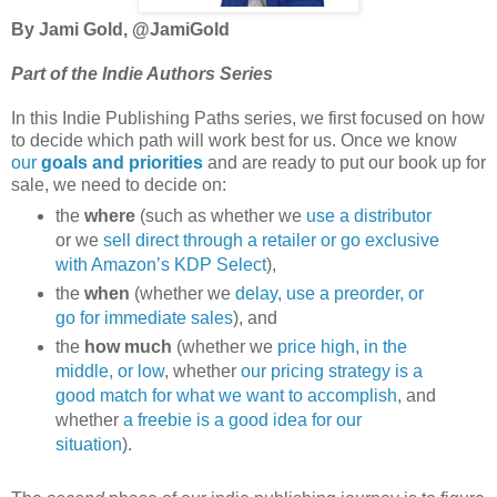
By Jami Gold, @JamiGold
Part of the Indie Authors Series
In this Indie Publishing Paths series, we first focused on how
to decide which path will work best for us. Once we know
our
goals and priorities
and are ready to put our book up for
sale, we need to decide on:
the
where
(such as whether we
use a distributor
or we
sell direct through a retailer or go exclusive
with Amazon’s KDP Select
),
the
when
(whether we
delay, use a preorder, or
go for immediate sales
), and
the
how much
(whether we
price high, in the
middle, or low
, whether
our pricing strategy is a
good match for what we want to accomplish
, and
whether
a freebie is a good idea for our
situation
).