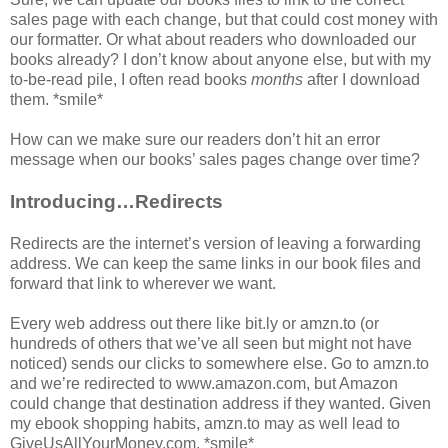
sales page with each change, but that could cost money with
our formatter. Or what about readers who downloaded our
books already? I don’t know about anyone else, but with my
to-be-read pile, I often read books
months
after I download
them. *smile*
How can we make sure our readers don’t hit an error
message when our books’ sales pages change over time?
Introducing…Redirects
Redirects are the internet’s version of leaving a forwarding
address. We can keep the same links in our book files and
forward that link to wherever we want.
Every web address out there like bit.ly or amzn.to (or
hundreds of others that we’ve all seen but might not have
noticed) sends our clicks to somewhere else. Go to amzn.to
and we’re redirected to www.amazon.com, but Amazon
could change that destination address if they wanted. Given
my ebook shopping habits, amzn.to may as well lead to
GiveUsAllYourMoney.com. *smile*