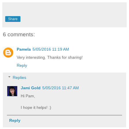
Share
6 comments:
Pamela
5/05/2016 11:19 AM
Very interesting. Thanks for sharing!
Reply
Replies
Jami Gold
5/05/2016 11:47 AM
Hi Pam,
I hope it helps! :)
Reply