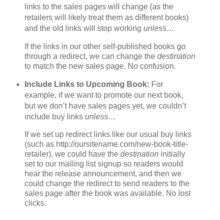
links to the sales pages will change (as the
retailers will likely treat them as different books)
and the old links will stop working
unless
…
If the links in our other self-published books go
through a redirect, we can change the
destination
to match the new sales page. No confusion.
Include Links to Upcoming Book:
For
example, if we want to promote our next book,
but we don’t have sales pages yet, we couldn’t
include buy links
unless
…
If we set up redirect links like our usual buy links
(such as http://oursitename.com/new-book-title-
retailer), we could have the
destination
initially
set to our mailing list signup so readers would
hear the release announcement, and then we
could change the redirect to send readers to the
sales page after the book was available. No lost
clicks.