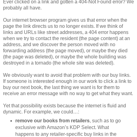
Ever clicked on a link and gotten a 404-Not Found error? We
probably all have.
Our internet browser program gives us that error when the
page the link directs us to no longer exists. If we think of
links and URLs like street addresses, a 404 error happens
when we try to contact the resident (the page content) at an
address, and we discover the person moved with no
forwarding address (the page moved), or maybe they died
(the page was deleted), or maybe the whole building was
destroyed in a tornado (the whole site was deleted).
We obviously want to avoid that problem with our buy links.
If someone is interested enough in our work to click a link to
buy our next book, the last thing we want is for them to
receive an error message with no way to get what they want.
Yet that possibility exists because the internet is fluid and
dynamic. For example, we could…:
remove our books from retailers
, such as to go
exclusive with Amazon’s KDP Select. What
happens to any retailer-specific buy links in the