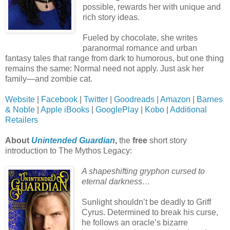
possible, rewards her with unique and
rich story ideas.
Fueled by chocolate, she writes
paranormal romance and urban
fantasy tales that range from dark to humorous, but one thing
remains the same: Normal need not apply. Just ask her
family—and zombie cat.
Website
|
Facebook
|
Twitter
|
Goodreads
|
Amazon
|
Barnes
& Noble
|
Apple iBooks
|
GooglePlay
|
Kobo
|
Additional
Retailers
About
Unintended Guardian
,
the
free
short story
introduction to The Mythos Legacy:
A shapeshifting gryphon cursed to
eternal darkness…
Sunlight shouldn’t be deadly to Griff
Cyrus. Determined to break his curse,
he follows an oracle’s bizarre