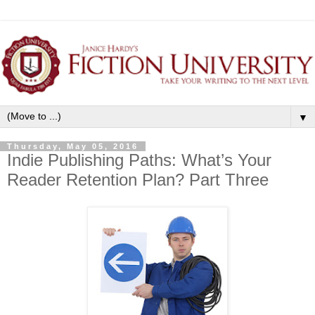
▼
Thursday, May 05, 2016
Indie Publishing Paths: What’s Your
Reader Retention Plan? Part Three