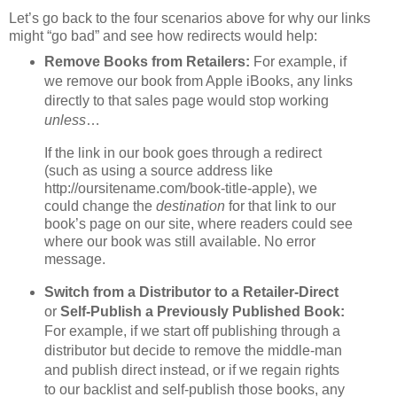
Let’s go back to the four scenarios above for why our links
might “go bad” and see how redirects would help:
Remove Books from Retailers:
For example, if
we remove our book from Apple iBooks, any links
directly to that sales page would stop working
unless
…
If the link in our book goes through a redirect
(such as using a source address like
http://oursitename.com/book-title-apple), we
could change the
destination
for that link to our
book’s page on our site, where readers could see
where our book was still available. No error
message.
Switch from a Distributor to a Retailer-Direct
or
Self-Publish a Previously Published Book:
For example, if we start off publishing through a
distributor but decide to remove the middle-man
and publish direct instead, or if we regain rights
to our backlist and self-publish those books, any