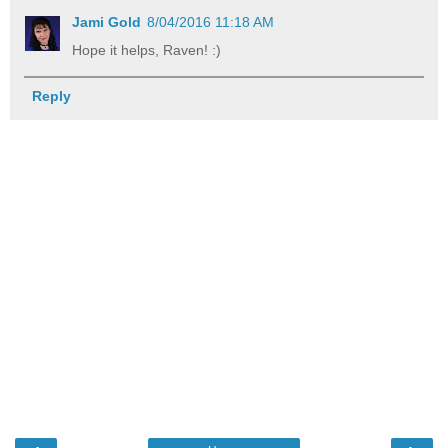
Jami Gold
8/04/2016 11:18 AM
Hope it helps, Raven! :)
Reply