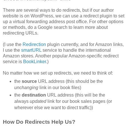
There are several ways to do redirects, but if our author
website is on WordPress, we can use a redirect plugin to set
up a virtual forwarding address post office. For other options
or methods, do a Google search to learn more about
redirecting URLs.
(I use the
Redirection
plugin currently, and for Amazon links,
I use the
smartURL
service to handle the international
Amazon stores. Another popular Amazon-specific redirect
service is
BookLinker
.)
No matter how we set up redirects, we need to think of:
the
source
URL address (this should be the
unchanging
link in our book files)
the
destination
URL address (this will be the
always
updated
link for our book sales pages (or
wherever else we want to direct traffic))
How Do Redirects Help Us?