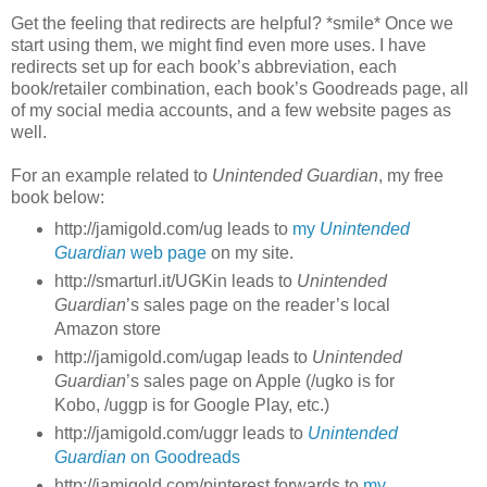
Get the feeling that redirects are helpful? *smile* Once we
start using them, we might find even more uses. I have
redirects set up for each book’s abbreviation, each
book/retailer combination, each book’s Goodreads page, all
of my social media accounts, and a few website pages as
well.
For an example related to
Unintended Guardian
, my free
book below:
http://jamigold.com/ug leads to
my
Unintended
Guardian
web page
on my site.
http://smarturl.it/UGKin leads to
Unintended
Guardian
’s sales page on the reader’s local
Amazon store
http://jamigold.com/ugap leads to
Unintended
Guardian
’s sales page on Apple (/ugko is for
Kobo, /uggp is for Google Play, etc.)
http://jamigold.com/uggr leads to
Unintended
Guardian
on Goodreads
http://jamigold.com/pinterest forwards to
my