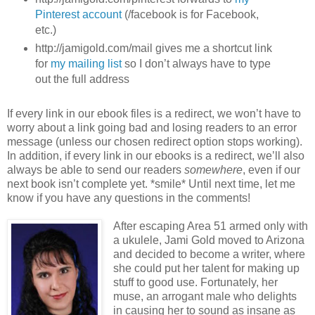
Pinterest account
(/facebook is for Facebook,
etc.)
http://jamigold.com/mail gives me a shortcut link
for
my mailing list
so I don’t always have to type
out the full address
If every link in our ebook files is a redirect, we won’t have to
worry about a link going bad and losing readers to an error
message (unless our chosen redirect option stops working).
In addition, if every link in our ebooks is a redirect, we’ll also
always be able to send our readers
somewhere
, even if our
next book isn’t complete yet. *smile* Until next time, let me
know if you have any questions in the comments!
After escaping Area 51 armed only with
a ukulele, Jami Gold moved to Arizona
and decided to become a writer, where
she could put her talent for making up
stuff to good use. Fortunately, her
muse, an arrogant male who delights
in causing her to sound as insane as