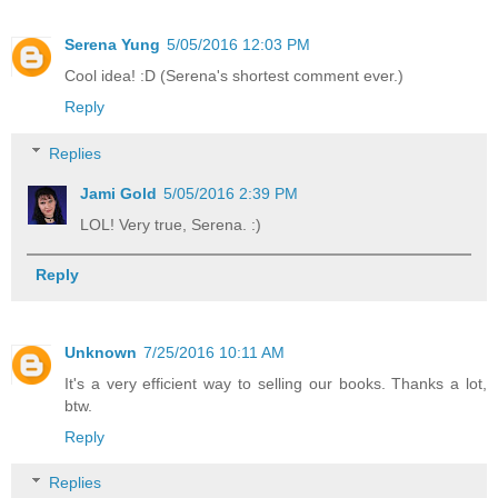
Serena Yung
5/05/2016 12:03 PM
Cool idea! :D (Serena's shortest comment ever.)
Reply
Replies
Jami Gold
5/05/2016 2:39 PM
LOL! Very true, Serena. :)
Reply
Unknown
7/25/2016 10:11 AM
It's a very efficient way to selling our books. Thanks a lot,
btw.
Reply
Replies