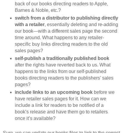
back of our books directing readers to Apple,
Barnes & Noble, etc.?
switch from a distributor to publishing directly
with a retailer
, essentially deleting and re-adding
our book—with a different sales page the second
time around. What happens to any retailer-
specific buy links directing readers to the old
sales pages?
self-publish a traditionally published book
after the rights have reverted back to us. What
happens to the links from our self-published
books directing readers to the publishers’ sales
pages?
include links to an upcoming book
before we
have retailer sales pages for it. How can we
include a link for readers to be notified of a
book’s release and have them go to retailers
once it’s available?
Sure, we can update our books files to link to the correct