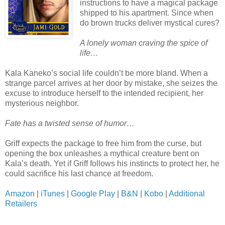
instructions to have a magical package
shipped to his apartment. Since when
do brown trucks deliver mystical cures?
A lonely woman craving the spice of
life…
Kala Kaneko’s social life couldn’t be more bland. When a
strange parcel arrives at her door by mistake, she seizes the
excuse to introduce herself to the intended recipient, her
mysterious neighbor.
Fate has a twisted sense of humor…
Griff expects the package to free him from the curse, but
opening the box unleashes a mythical creature bent on
Kala’s death. Yet if Griff follows his instincts to protect her, he
could sacrifice his last chance at freedom.
Amazon
|
iTunes
|
Google Play
|
B&N
|
Kobo
|
Additional
Retailers