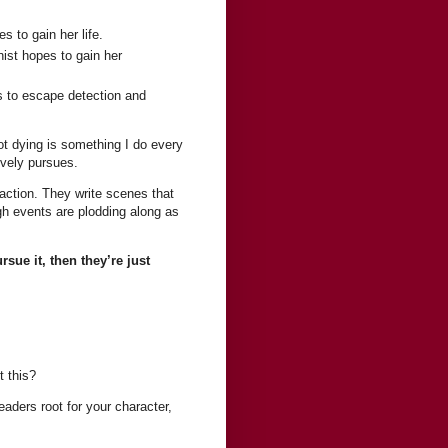
s to gain her life.
onist hopes to gain her
is to escape detection and
ot dying is something I do every
ively pursues.
 action. They write scenes that
gh events are plodding along as
sue it, then they’re just
 this?
eaders root for your character,