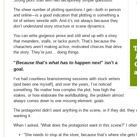
Strong plots start with two deceptively simple questions.
The sheer number of plotting questions I get—both in person
and online—is a good indication that plotting is something a
lot
of writers wrestle with. And it’s not always because they
don’t understand story structure or scene dynamics.
You can write gorgeous prose and still wind up with a story
that meanders, stalls, or lacks punch. That’s because the
characters aren’t making active, motivated choices that drive
the story. They’re just… doing things.
“
Because that’s what has to happen next
” isn’t a
goal.
I’ve had countless brainstorming sessions with stuck writers
(and been one myself), and over the years, I’ve noticed
something. No matter how complex the plot, how high the
stakes, or how elaborate the worldbuilding, the problem almost
always comes down to one missing element: goals.
The protagonist didn’t
want
anything in the scene, or if they did, they
wanting it.
When I asked, “What does the protagonist want in this scene?” I often
“She needs to stop at the store, because that’s where she gets