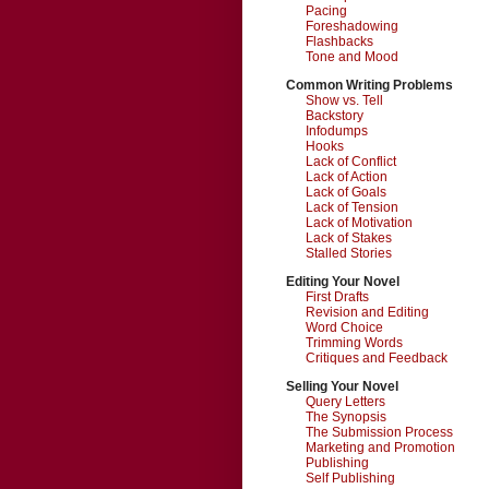
Pacing
Foreshadowing
Flashbacks
Tone and Mood
Common Writing Problems
Show vs. Tell
Backstory
Infodumps
Hooks
Lack of Conflict
Lack of Action
Lack of Goals
Lack of Tension
Lack of Motivation
Lack of Stakes
Stalled Stories
Editing Your Novel
First Drafts
Revision and Editing
Word Choice
Trimming Words
Critiques and Feedback
Selling Your Novel
Query Letters
The Synopsis
The Submission Process
Marketing and Promotion
Publishing
Self Publishing