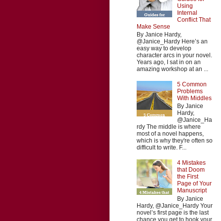
Using
Internal
Conflict That
Make Sense
By Janice Hardy,
@Janice_Hardy Here’s an
easy way to develop
character arcs in your novel.
Years ago, I sat in on an
amazing workshop at an ...
5 Common
Problems
With Middles
By Janice
Hardy,
@Janice_Ha
rdy The middle is where
most of a novel happens,
which is why they're often so
difficult to write. F...
4 Mistakes
that Doom
the First
Page of Your
Manuscript
By Janice
Hardy, @Janice_Hardy Your
novel’s first page is the last
chance you get to hook your