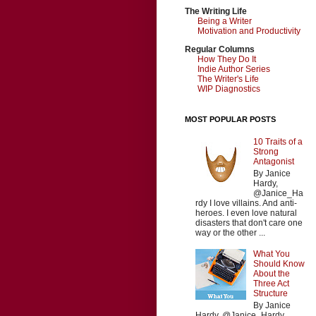
The Writing Life
Being a Writer
Motivation and Productivity
Regular Columns
How They Do It
Indie Author Series
The Writer's Life
WIP Diagnostics
MOST POPULAR POSTS
10 Traits of a
Strong
Antagonist
By Janice
Hardy,
@Janice_Ha
rdy I love villains. And anti-
heroes. I even love natural
disasters that don't care one
way or the other ...
What You
Should Know
About the
Three Act
Structure
By Janice
Hardy, @Janice_Hardy