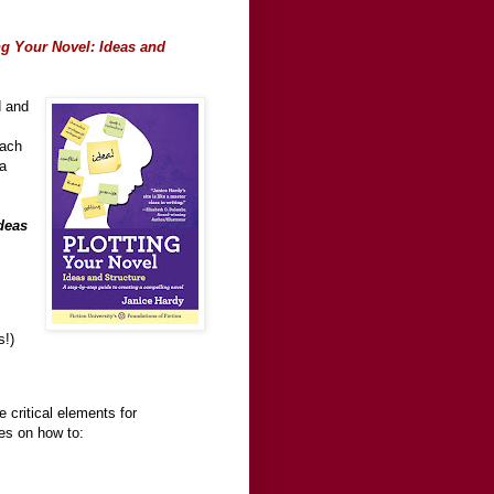
ng Your Novel: Ideas and
d and
each
ea
deas
s!)
 critical elements for
ses on how to: