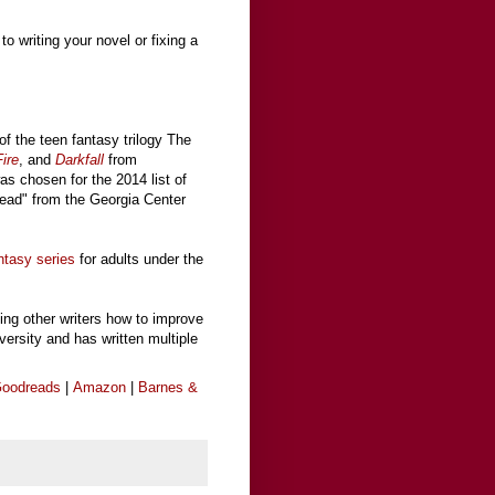
to writing your novel or fixing a
of the teen fantasy trilogy The
ire
, and
Darkfall
from
was chosen for the 2014 list of
ead" from the Georgia Center
ntasy series
for adults under the
ing other writers how to improve
iversity and has written multiple
oodreads
|
Amazon
|
Barnes &