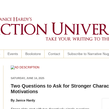
s
Events
Bookstore
Contact
Subscribe to Narrative Nu
SATURDAY, JUNE 14, 2025
Two Questions to Ask for Stronger Charac
Motivations
By Janice Hardy