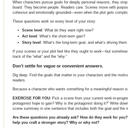
When characters pursue goals for deeply personal reasons, they stop
board. They become people. Readers care. Scenes move with purpose.
cohesive and emotionally grounded—even when the plot gets complic
These questions work on every level of your story:
Scene level
: What do they want right now?
Act level
: What’s the short-term gain?
Story level
: What’s the long-term goal, and what’s driving them 
If your scenes or your plot feel like they ought to work—but someho
track of the “what” and the “why.”
Don’t settle for vague or convenient answers.
Dig deep. Find the goals that matter to your characters and the motiva
readers.
Because a character who
wants
something for a
meaningful
reason is 
EXERCISE FOR YOU:
Pick a scene from your current work-in-progr
protagonist hope to gain? Why is the protagonist doing it?”
Write down
scene summary in one sentence that includes both the goal and the m
Are these questions you already ask? How do they work for you? If
help you craft a stronger story? Why or why not?