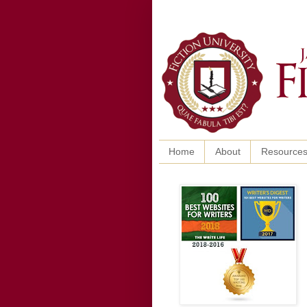
Home
About
Resource