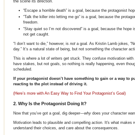
the scene its direction.
“Escape a horrible death” is a goal, because the protagonist hope
“Talk the killer into letting me go” is a goal, because the protag
freedom.
“Stay quiet so I’m not discovered” is a goal, because the hope 
not get caught.
“I don’t want to die,” however, is
not
a goal. As Kristin Lamb jokes, “N
day.” It’s a natural state of being, but not something the character act
This is where a lot of writers get stuck. They confuse motivation with
have stakes, but not goals, so nothing is really happening, even thou
scheduled.
If your protagonist doesn’t have something to gain or a way to pur
reacting to the plot instead of driving it.
(Here’s more with An Easy Way to Find Your Protagonist’s Goal)
2. Why Is the Protagonist Doing It?
Now that you’ve got a goal, dig deeper—
why
does your character want
Motivation leads to plausible and compelling action. It's what makes r
understand their choices, and care about the consequences.