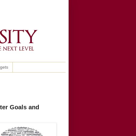
ggets
ter Goals and