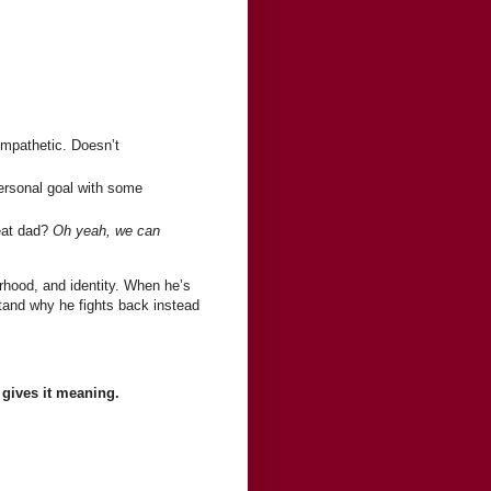
ympathetic. Doesn’t
rsonal goal with some
beat dad?
Oh yeah, we can
rhood, and identity. When he’s
rstand why he fights back instead
 gives it meaning.