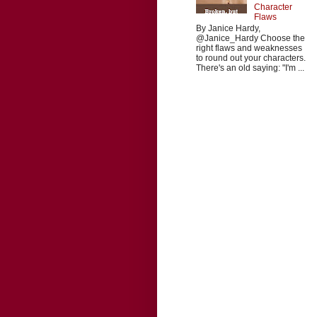
Character
Flaws
By Janice Hardy,
@Janice_Hardy Choose the
right flaws and weaknesses
to round out your characters.
There's an old saying: "I'm ...