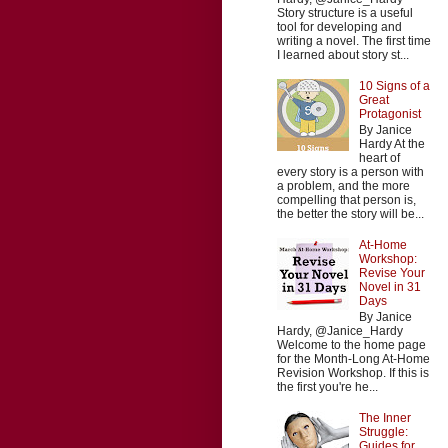
Story structure is a useful
tool for developing and
writing a novel. The first time
I learned about story st...
10 Signs of a
Great
Protagonist
By Janice
Hardy At the
heart of
every story is a person with
a problem, and the more
compelling that person is,
the better the story will be...
At-Home
Workshop:
Revise Your
Novel in 31
Days
By Janice
Hardy, @Janice_Hardy
Welcome to the home page
for the Month-Long At-Home
Revision Workshop. If this is
the first you're he...
The Inner
Struggle:
Guides for