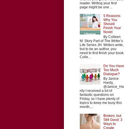
reader. Writing your first
page might be one ...
5 Reasons
Why You
Should
Finish Your
Novel
By Colleen
M. Story Part of The Writer’s
Life Series JH: Writers write,
but to be an author, you
need to first finish your book.
Colle...
Do You Have
Too Much
Dialogue?
By Janice
Hardy,
@Janice_Ha
rdy I received a lot of
fantastic questions on
Friday, so I have plenty of
topics to keep me busy this
month,...
Broken, but
Still Good: 3
Ways to
Create