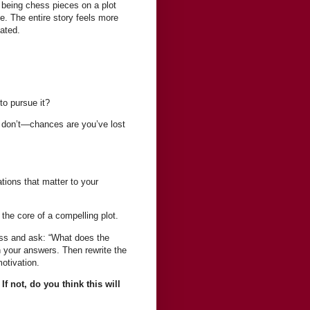
 being chess pieces on a plot
 The entire story feels more
ated.
to pursue it?
w don’t—chances are you’ve lost
tions that matter to your
the core of a compelling plot.
ess and ask: “What does the
 your answers. Then rewrite the
otivation.
 not, do you think this will