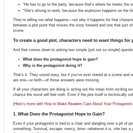
“He has to go to the party, because that’s where he meets the vil
“She’s driving to work, because the explosion happens on the h
They’re telling me
what
happens—not
why
it happens for that characte
between a plot point that moves the story forward and one that just s
scene.
To create a good plot, characters need to want things for 
And that comes down to asking two simple (yet not so simple) questi
What does the protagonist hope to gain?
Why is the protagonist doing it?
That’s it. They sound easy, but if you’ve ever stared at a scene and wo
are one—or both—of those answers were missing.
If all your characters are doing is acting out the steps from inciting e
chance the novel will feel
meh
. Even if the plot itself is technically sol
(Here’s more with How to Make Readers Care About Your Protagonist
1. What Does the Protagonist Hope to Gain?
Even if your protagonist is tied to a chair and dangling over a pit of p
something. Survival, escape, mercy, time—whatever it is, she has a g