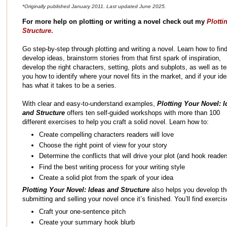
*Originally published January 2011. Last updated June 2025.
For more help on plotting or writing a novel check out my
Plotti
Structure
.
Go step-by-step through plotting and writing a novel. Learn how to fin
develop ideas, brainstorm stories from that first spark of inspiration,
develop the right characters, setting, plots and subplots, as well as t
you how to identify where your novel fits in the market, and if your id
has what it takes to be a series.
With clear and easy-to-understand examples,
Plotting Your Novel: I
and Structure
offers ten self-guided workshops with more than 100
different exercises to help you craft a solid novel. Learn how to:
Create compelling characters readers will love
Choose the right point of view for your story
Determine the conflicts that will drive your plot (and hook reader
Find the best writing process for your writing style
Create a solid plot from the spark of your idea
Plotting Your Novel: Ideas and Structure
also helps you develop the
submitting and selling your novel once it’s finished. You’ll find exerci
Craft your one-sentence pitch
Create your summary hook blurb