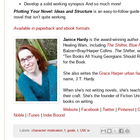
Develop a solid working synopsis And so much more!
Plotting Your Novel: Ideas and Structure
is an easy-to-follow guide 
novel that isn’t quite working.
Available in paperback and ebook formats.
Janice Hardy
is the award-winning author 
Healing Wars, including
The Shifter
,
Blue F
Balzer+Bray/Harper Collins.
The Shifter
, 
"Ten Books All Young Georgians Should R
for the Book.
She also writes the
Grace Harper urban fa
name, J.T. Hardy.
When she's not writing novels, she's teach
their craft. She's the founder of Fiction Un
books on writing.
Website
|
Facebook
|
Twitter
|
Pinterest
|
G
Noble
|
iTunes
|
Indie Bound
Labels:
character motivation
,
f
,
goals
,
t
,
UW
,
w