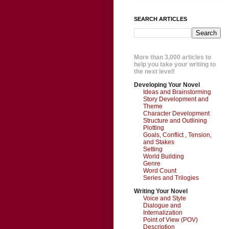
SEARCH ARTICLES
More than 3,000 articles to
help you take your writing to
the next level!
Developing Your Novel
Ideas and Brainstorming
Story Development and
Theme
Character Development
Structure and Outlining
Plotting
Goals, Conflict , Tension,
and Stakes
Setting
World Building
Genre
Word Count
Series and Trilogies
Writing Your Novel
Voice and Style
Dialogue and
Internalization
Point of View (POV)
Description