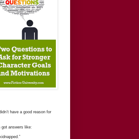
 didn’t have a good reason for
 got answers like:
 kidnapped.”