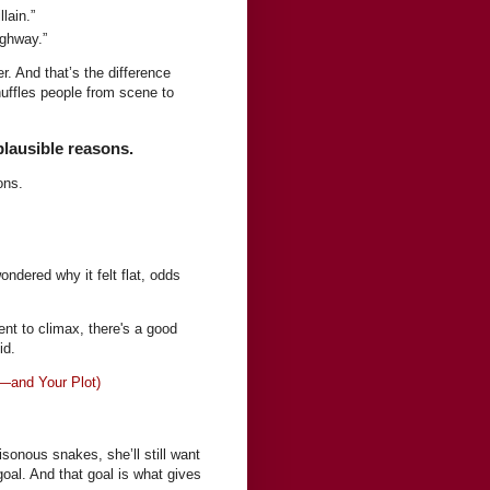
lain.”
ighway.”
r. And that’s the difference
huffles people from scene to
plausible reasons.
ons.
ndered why it felt flat, odds
vent to climax, there's a good
id.
—and Your Plot)
oisonous snakes, she’ll still want
oal. And that goal is what gives