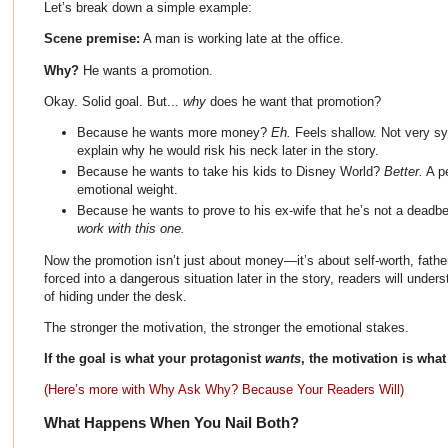
Let’s break down a simple example:
Scene premise:
A man is working late at the office.
Why?
He wants a promotion.
Okay. Solid goal. But...
why
does he want that promotion?
Because he wants more money?
Eh.
Feels shallow. Not very s
explain why he would risk his neck later in the story.
Because he wants to take his kids to Disney World?
Better.
A pe
emotional weight.
Because he wants to prove to his ex-wife that he’s not a dead
work with this one.
Now the promotion isn’t just about money—it’s about self-worth, fathe
forced into a dangerous situation later in the story, readers will unde
of hiding under the desk.
The stronger the motivation, the stronger the emotional stakes.
If the goal is what your protagonist
wants
, the motivation is what
(Here’s more with Why Ask Why? Because Your Readers Will)
What Happens When You Nail Both?