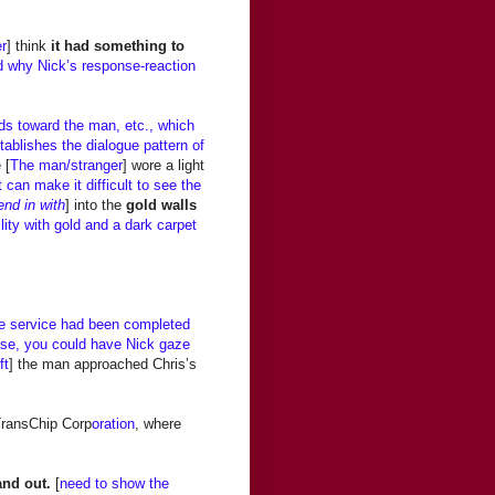
er
] think
it had something to
 why Nick’s response-reaction
ods toward the man, etc., which
ablishes the dialogue pattern of
 [
The man/stranger
] wore a light
t can make it difficult to see the
end in with
] into the
gold walls
lity with gold and a dark carpet
he service had been completed
 case, you could have Nick gaze
ft
] the man approached Chris’s
 TransChip Corp
oration
, where
and out.
[
need to show the