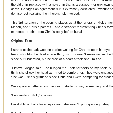
the old chip replaced with a new chip that is a suspect (for unknown re
death. He signs an agreement but is extremely conflicted – wanting to 
demise, yet realizing the inherent risk involved.
This 3rd iteration of the opening places us at the funeral of Nick’s frie
Megan, and Chris’s parents – and a stranger representing Chris’s for
extricate the chip from Chris’s body before burial.
Original Text:
I stared at the dark wooden casket waiting for Chris to open his eyes,
friend shouldn’t be dead at age thirty two. It doesn’t make sense. Unl
since our undergrad, but he died of a heart attack and I’m fine.”
“I know,” Megan said. She hugged me. I felt her tears on my neck. All 
think she shook her head as I tried to comfort her. They were engaged
She was Chris’s girlfriend since Chris and I were competing for grade
We separated after a few minutes. I started to say something, and th
“I understand Nick,” she said.
Her dull blue, half-closed eyes said she wasn’t getting enough sleep.