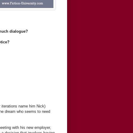
 much dialogue?
otice?
 iterations name him Nick)
n the dream who seems to need
meeting with his new employer,
a decision that involves having