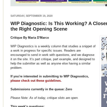
SATURDAY, SEPTEMBER 19, 2020
WIP Diagnostic: Is This Working? A Close
the Right Opening Scene
Critique By Maria D'Marco
WIP Diagnostics is a weekly column that studies a snippet of
a work in progress for specific issues. Readers are
encouraged to send in work with questions, and we diagnose
it on the site. It’s part critique, part example, and designed to
help the submitter as well as anyone else having a similar
problem.
If you're interested in submitting to WIP Diagnostics,
please check out these guidelines.
Submissions currently in the queue: Zero
Please Note: As of today, critique slots are open.
This week’s questions: