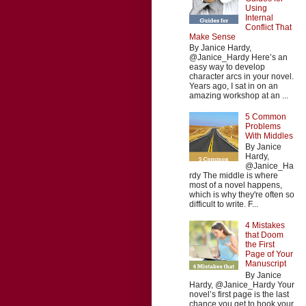
Using
Internal
Conflict That
Make Sense
By Janice Hardy,
@Janice_Hardy Here’s an
easy way to develop
character arcs in your novel.
Years ago, I sat in on an
amazing workshop at an ...
5 Common
Problems
With Middles
By Janice
Hardy,
@Janice_Ha
rdy The middle is where
most of a novel happens,
which is why they're often so
difficult to write. F...
4 Mistakes
that Doom
the First
Page of Your
Manuscript
By Janice
Hardy, @Janice_Hardy Your
novel’s first page is the last
chance you get to hook your