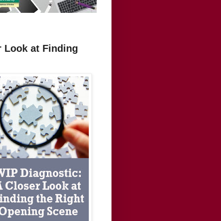
r Look at Finding