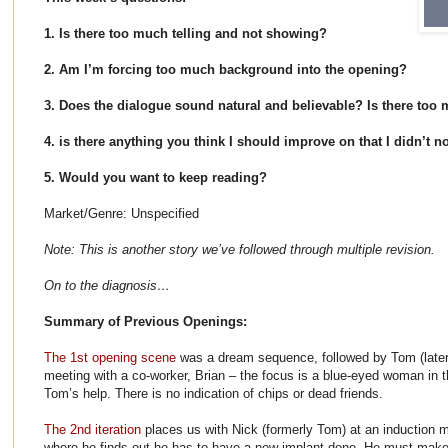
1. Is there too much telling and not showing?
2. Am I’m forcing too much background into the opening?
3. Does the dialogue sound natural and believable? Is there too
4. is there anything you think I should improve on that I didn’t n
5. Would you want to keep reading?
Market/Genre: Unspecified
Note: This is another story we’ve followed through multiple revision.
On to the diagnosis…
Summary of Previous Openings:
The 1st opening scene
was a dream sequence, followed by Tom (later
meeting with a co-worker, Brian – the focus is a blue-eyed woman i
Tom’s help. There is no indication of chips or dead friends.
The 2nd iteration
places us with Nick (formerly Tom) at an induction 
where he finds out he has to have a new implant done. He must make 