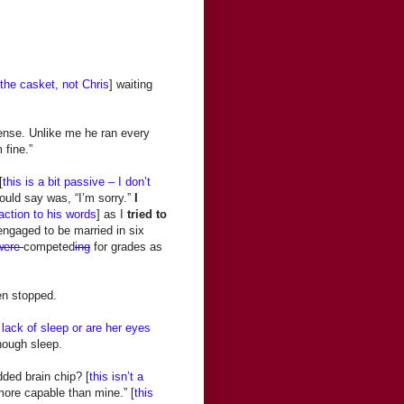
 the casket, not Chris
] waiting
ense. Unlike me he ran every
 fine.”
[
this is a bit passive – I don’t
 could say was, “I’m sorry.”
I
action to his words
] as I
tried to
engaged to be married in six
were
competed
ing
for grades as
en stopped.
 lack of sleep or are her eyes
nough sleep.
ded brain chip? [
this isn’t a
ore capable than mine.” [
this