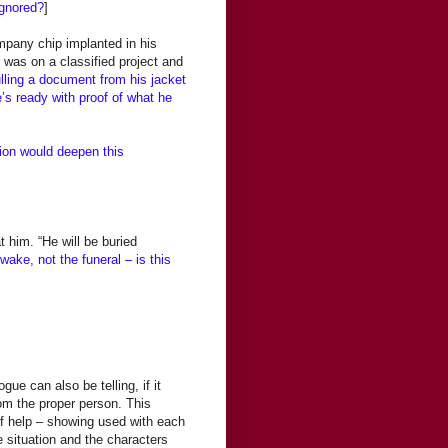
ignored?
]
mpany chip implanted in his
 was on a classified project and
ling a document from his jacket
’s ready with proof of what he
tion would deepen this
at him. “He will be buried
wake, not the funeral – is this
ue can also be telling, if it
rom the proper person. This
of help – showing used with each
e situation and the characters