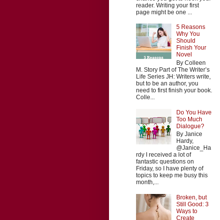
reader. Writing your first
page might be one ...
5 Reasons
Why You
Should
Finish Your
Novel
By Colleen
M. Story Part of The Writer’s
Life Series JH: Writers write,
but to be an author, you
need to first finish your book.
Colle...
Do You Have
Too Much
Dialogue?
By Janice
Hardy,
@Janice_Ha
rdy I received a lot of
fantastic questions on
Friday, so I have plenty of
topics to keep me busy this
month,...
Broken, but
Still Good: 3
Ways to
Create