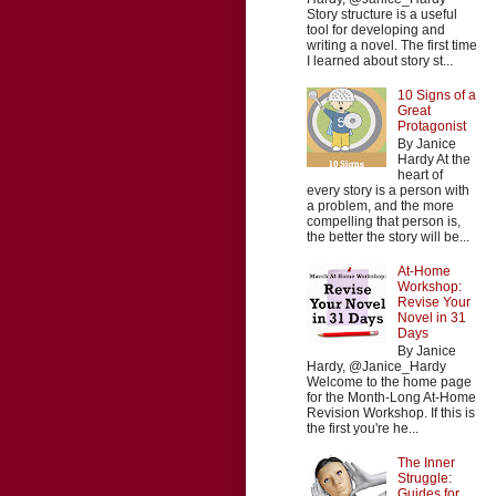
Story structure is a useful
tool for developing and
writing a novel. The first time
I learned about story st...
10 Signs of a
Great
Protagonist
By Janice
Hardy At the
heart of
every story is a person with
a problem, and the more
compelling that person is,
the better the story will be...
At-Home
Workshop:
Revise Your
Novel in 31
Days
By Janice
Hardy, @Janice_Hardy
Welcome to the home page
for the Month-Long At-Home
Revision Workshop. If this is
the first you're he...
The Inner
Struggle:
Guides for