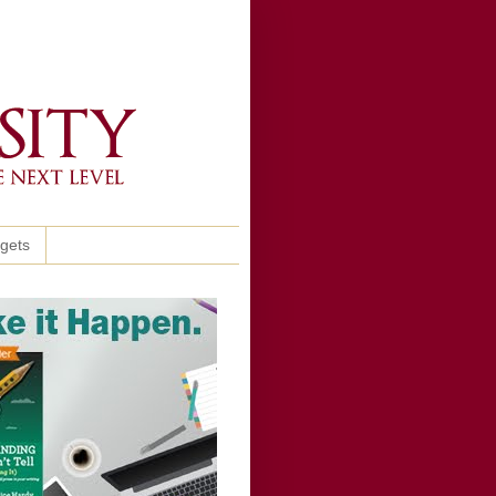
ggets