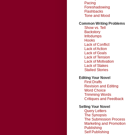
Pacing
Foreshadowing
Flashbacks
Tone and Mood
Common Writing Problems
Show vs. Tell
Backstory
Infodumps
Hooks
Lack of Conflict
Lack of Action
Lack of Goals
Lack of Tension
Lack of Motivation
Lack of Stakes
Stalled Stories
Editing Your Novel
First Drafts
Revision and Editing
Word Choice
Trimming Words
Critiques and Feedback
Selling Your Novel
Query Letters
The Synopsis
The Submission Process
Marketing and Promotion
Publishing
Self Publishing