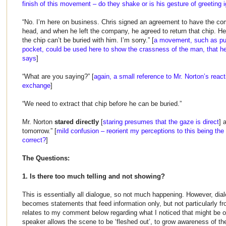
finish of this movement – do they shake or is his gesture of greeting 
“No. I’m here on business. Chris signed an agreement to have the co
head, and when he left the company, he agreed to return that chip. He
the chip can’t be buried with him. I’m sorry.” [
a movement, such as pul
pocket, could be used here to show the crassness of the man, that he
says
]
“What are you saying?” [
again, a small reference to Mr. Norton’s reac
exchange
]
“We need to extract that chip before he can be buried.”
Mr. Norton
stared directly
[
staring presumes that the gaze is direct
] 
tomorrow.” [
mild confusion – reorient my perceptions to this being the 
correct?
]
The Questions:
1. Is there too much telling and not showing?
This is essentially all dialogue, so not much happening. However, dialog
becomes statements that feed information only, but not particularly f
relates to my comment below regarding what I noticed that might be 
speaker allows the scene to be ‘fleshed out’, to grow awareness of th