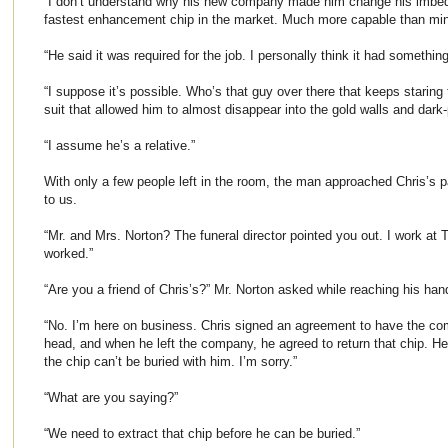
“I don’t understand why his new company made him change his imbed
fastest enhancement chip in the market. Much more capable than mi
“He said it was required for the job. I personally think it had something
“I suppose it’s possible. Who’s that guy over there that keeps staring
suit that allowed him to almost disappear into the gold walls and dark
“I assume he’s a relative.”
With only a few people left in the room, the man approached Chris’s 
to us.
“Mr. and Mrs. Norton? The funeral director pointed you out. I work at
worked.”
“Are you a friend of Chris’s?” Mr. Norton asked while reaching his han
“No. I’m here on business. Chris signed an agreement to have the co
head, and when he left the company, he agreed to return that chip. He
the chip can’t be buried with him. I’m sorry.”
“What are you saying?”
“We need to extract that chip before he can be buried.”