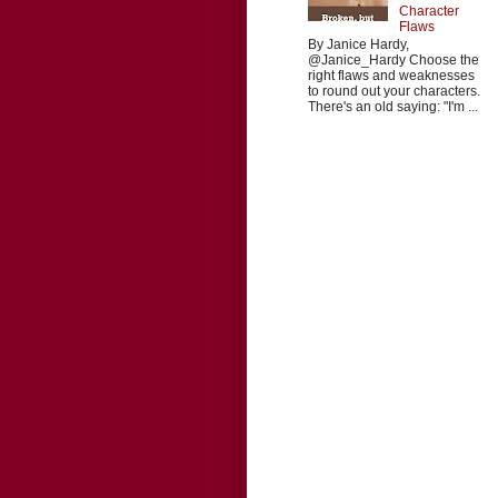
Character
Flaws
By Janice Hardy,
@Janice_Hardy Choose the
right flaws and weaknesses
to round out your characters.
There's an old saying: "I'm ...