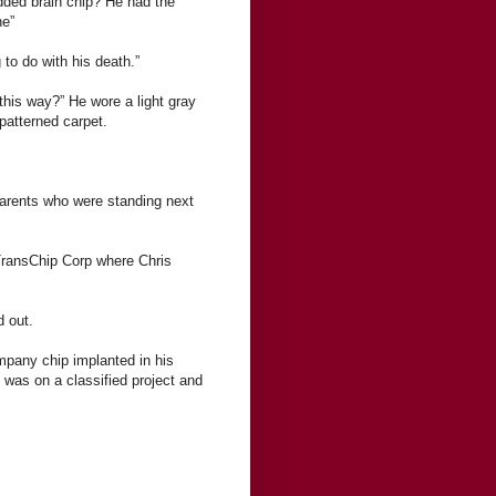
ded brain chip? He had the
ne”
 to do with his death.”
 this way?” He wore a light gray
-patterned carpet.
parents who were standing next
 TransChip Corp where Chris
d out.
mpany chip implanted in his
 was on a classified project and