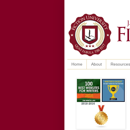
Home
About
Resource