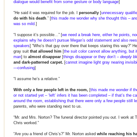
dialogue would benefit from some gesture or body language
]
“He said it was required for the job. I
personally
[
unnecessary qualifi
do with his death
.” [
this made me wonder why she thought this – and
was so mild
.]
“I suppose it’s possible…” [
we need a break here, either he points, n
explains why he doesn’t pursue Megan’s odd statement and also reest
speakers
] “Who’s that guy over there that keeps staring this way?” He
gray suit
that allowed him
[
the suit color cannot allow anything, but i
man
] to
almost disappear
[
things disappear or they don’t –
deeply bl
and dark-patterned carpet.
[
cannot imagine light gray nearing invisibi
—confusing
]
“I assume he’s a relative.”
With only a few people left in the room,
[
this made me wonder if t
or not started yet – ‘left’ infers it has been completed – if that’s the
around the room, establishing that there were only a few people still le
parents, who were standing next to us.
“Mr. and Mrs. Norton? The funeral director pointed you out. I work at
Chris worked.”
“Are you a friend of Chris’s?” Mr. Norton asked
while reaching his h