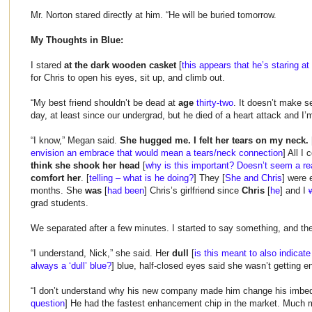
Mr. Norton stared directly at him. “He will be buried tomorrow.
My Thoughts in Blue:
I stared
at the dark wooden casket
[
this appears that he’s staring at
for Chris to open his eyes, sit up, and climb out.
“My best friend shouldn’t be dead at
age
thirty-two
. It doesn’t make s
day, at least since our undergrad, but he died of a heart attack and I’m
“I know,” Megan said.
She hugged me. I felt her tears on my neck.
envision an embrace that would mean a tears/neck connection
] All I
think she shook her head
[
why is this important? Doesn’t seem a re
comfort her
. [
telling – what is he doing?
] They [
She and Chris
] were 
months. She
was
[
had been
] Chris’s girlfriend since
Chris
[
he
] and I
grad students.
We separated after a few minutes. I started to say something, and th
“I understand, Nick,” she said. Her
dull
[
is this meant to also indicate
always a ‘dull’ blue?
] blue, half-closed eyes said she wasn’t getting e
“I don’t understand why his new company made him change his imbed
question
] He had the fastest enhancement chip in the market. Much m