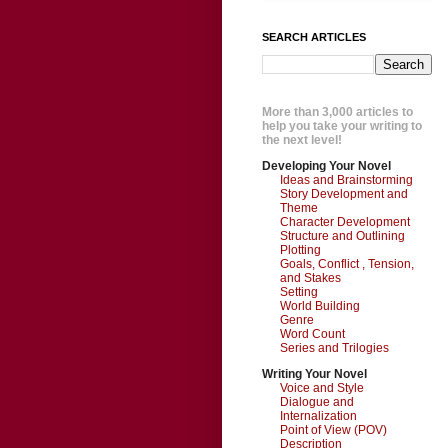
SEARCH ARTICLES
More than 3,000 articles to
help you take your writing to
the next level!
Developing Your Novel
Ideas and Brainstorming
Story Development and
Theme
Character Development
Structure and Outlining
Plotting
Goals, Conflict , Tension,
and Stakes
Setting
World Building
Genre
Word Count
Series and Trilogies
Writing Your Novel
Voice and Style
Dialogue and
Internalization
Point of View (POV)
Description