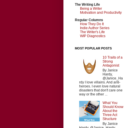
The Writing Life
Being a Writer
Motivation and Productivity
Regular Columns
How They Do It
Indie Author Series
The Writer's Life
WIP Diagnostics
MOST POPULAR POSTS
10 Traits of a
Strong
Antagonist
By Janice
Hardy,
@Janice_Ha
rdy I love villains. And anti-
heroes. I even love natural
disasters that don't care one
way or the other ...
What You
Should Know
About the
Three Act
Structure
By Janice
Hardy, @Janice_Hardy