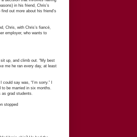
asons) in his friend, Chris’s
find out more about his friend’s
nd, Chris, with Chris’s fiancé,
mer employer, who wants to
 sit up, and climb out. “My best
ike me he ran every day, at least
I could say was, “I’m sorry.” I
 to be married in six months.
s as grad students.
en stopped