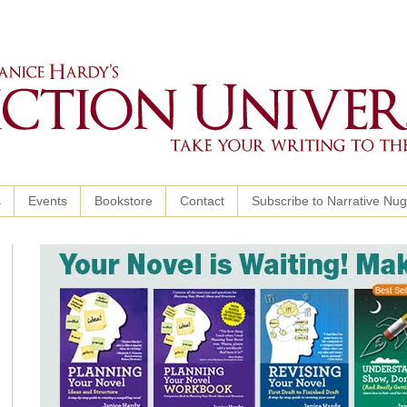
s
Events
Bookstore
Contact
Subscribe to Narrative Nu