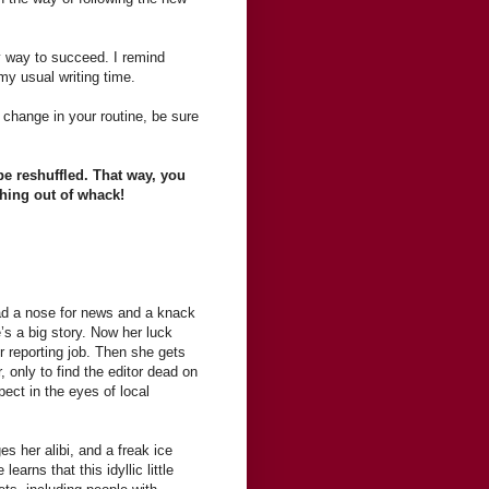
y way to succeed. I remind
my usual writing time.
change in your routine, be sure
be reshuffled. That way, you
thing out of whack!
ad a nose for news and a knack
’s a big story. Now her luck
r reporting job. Then she gets
, only to find the editor dead on
ect in the eyes of local
 her alibi, and a freak ice
earns that this idyllic little