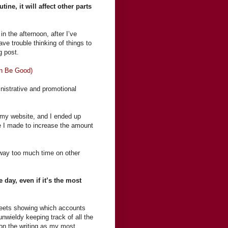
ne, it will affect other parts
n the afternoon, after I’ve
ave trouble thinking of things to
og post.
an Be Good)
inistrative and promotional
 my website, and I ended up
ge I made to increase the amount
g way too much time on other
.
e day, even if it’s the most
sheets showing which accounts
unwieldy keeping track of all the
 on the writing as my most