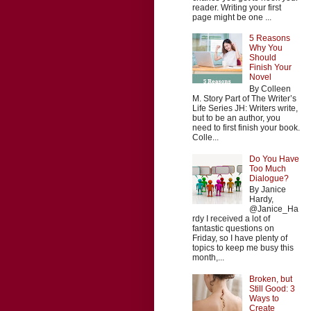
reader. Writing your first
page might be one ...
5 Reasons
Why You
Should
Finish Your
Novel
By Colleen
M. Story Part of The Writer’s
Life Series JH: Writers write,
but to be an author, you
need to first finish your book.
Colle...
Do You Have
Too Much
Dialogue?
By Janice
Hardy,
@Janice_Ha
rdy I received a lot of
fantastic questions on
Friday, so I have plenty of
topics to keep me busy this
month,...
Broken, but
Still Good: 3
Ways to
Create