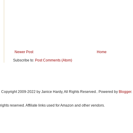
Newer Post
Home
Subscribe to:
Post Comments (Atom)
Copyright 2009-2022 by Janice Hardy, All Rights Reserved.. Powered by
Blogger
.
rights reserved. Affiliate links used for Amazon and other vendors.