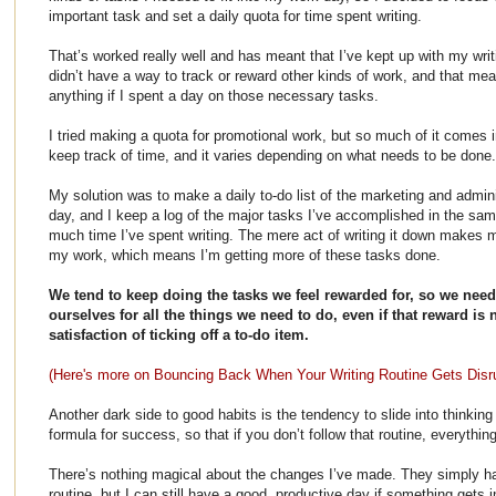
important task and set a daily quota for time spent writing.
That’s worked really well and has meant that I’ve kept up with my writi
didn’t have a way to track or reward other kinds of work, and that meant
anything if I spent a day on those necessary tasks.
I tried making a quota for promotional work, but so much of it comes in 
keep track of time, and it varies depending on what needs to be done
My solution was to make a daily to-do list of the marketing and admin
day, and I keep a log of the major tasks I’ve accomplished in the sa
much time I’ve spent writing. The mere act of writing it down makes me 
my work, which means I’m getting more of these tasks done.
We tend to keep doing the tasks we feel rewarded for, so we nee
ourselves for all the things we need to do, even if that reward is
satisfaction of ticking off a to-do item.
(Here's more on Bouncing Back When Your Writing Routine Gets Disr
Another dark side to good habits is the tendency to slide into thinkin
formula for success, so that if you don’t follow that routine, everything 
There’s nothing magical about the changes I’ve made. They simply ha
routine, but I can still have a good, productive day if something gets 