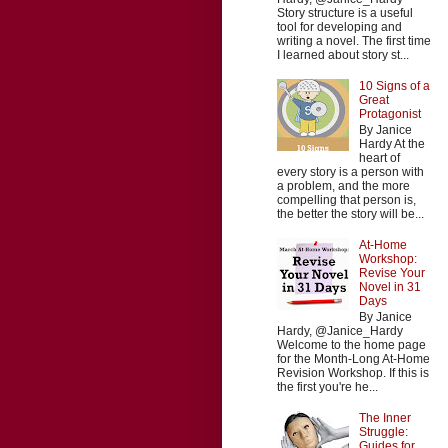
Story structure is a useful
tool for developing and
writing a novel. The first time
I learned about story st...
10 Signs of a
Great
Protagonist
By Janice
Hardy At the
heart of
every story is a person with
a problem, and the more
compelling that person is,
the better the story will be...
At-Home
Workshop:
Revise Your
Novel in 31
Days
By Janice
Hardy, @Janice_Hardy
Welcome to the home page
for the Month-Long At-Home
Revision Workshop. If this is
the first you're he...
The Inner
Struggle:
Guides for