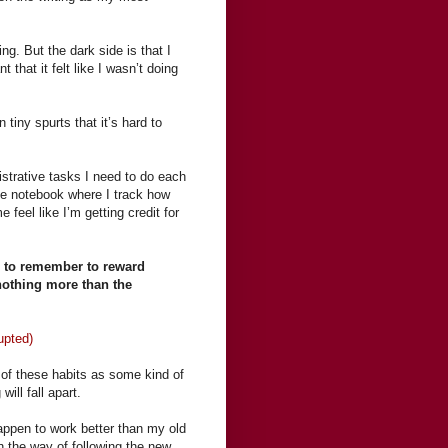
ng. But the dark side is that I
 that it felt like I wasn’t doing
tiny spurts that it’s hard to
.
istrative tasks I need to do each
me notebook where I track how
feel like I’m getting credit for
d to remember to reward
 nothing more than the
upted)
g of these habits as some kind of
will fall apart.
ppen to work better than my old
in the way of following the new