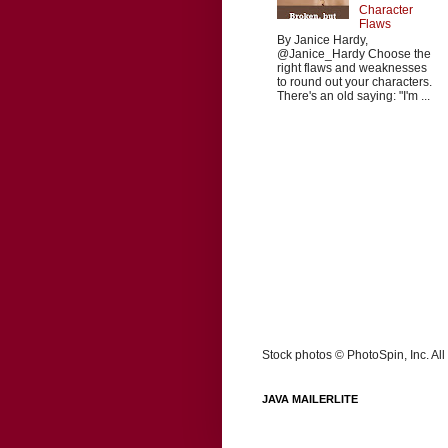
Character
Flaws
By Janice Hardy,
@Janice_Hardy Choose the
right flaws and weaknesses
to round out your characters.
There's an old saying: "I'm ...
Stock photos © PhotoSpin, Inc. All 
JAVA MAILERLITE