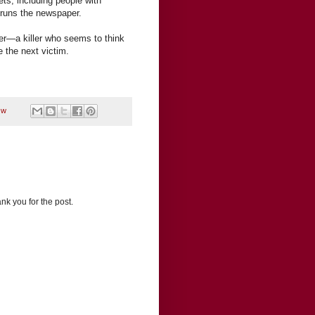
rets, including people with
 runs the newspaper.
ller—a killer who seems to think
 the next victim.
,
w
nk you for the post.