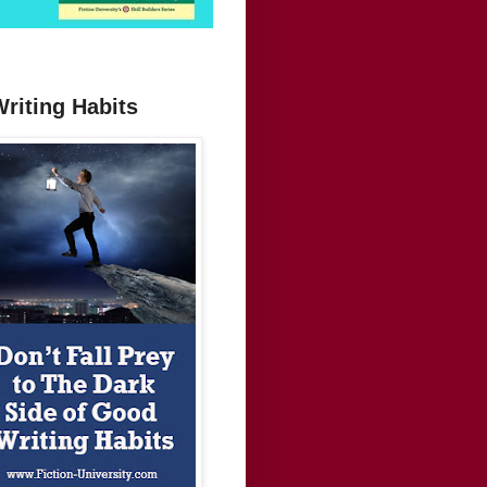
Writing Habits