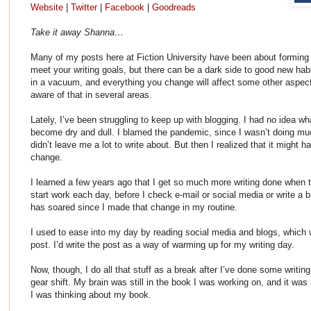
Website
|
Twitter
|
Facebook
|
Goodreads
Take it away Shanna…
Many of my posts here at Fiction University have been about forming 
meet your writing goals, but there can be a dark side to good new hab
in a vacuum, and everything you change will affect some other aspect 
aware of that in several areas.
Lately, I’ve been struggling to keep up with blogging. I had no idea w
become dry and dull. I blamed the pandemic, since I wasn’t doing muc
didn’t leave me a lot to write about. But then I realized that it might 
change.
I learned a few years ago that I get so much more writing done when tha
start work each day, before I check e-mail or social media or write a b
has soared since I made that change in my routine.
I used to ease into my day by reading social media and blogs, which 
post. I’d write the post as a way of warming up for my writing day.
Now, though, I do all that stuff as a break after I’ve done some writin
gear shift. My brain was still in the book I was working on, and it was
I was thinking about my book.