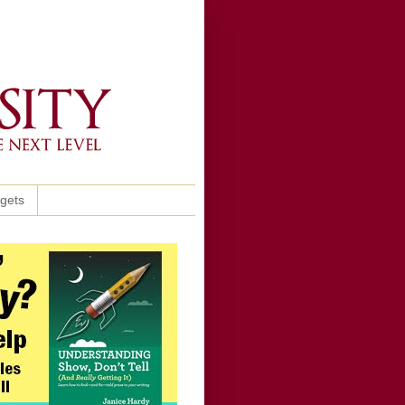
ggets