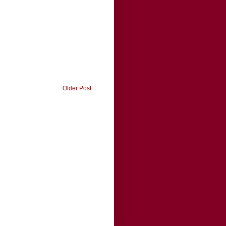
Older Post