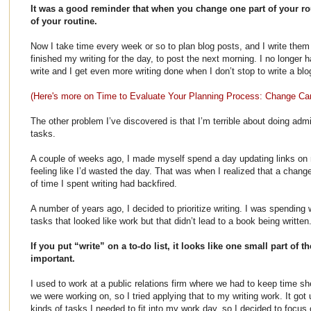
It was a good reminder that when you change one part of your routi
of your routine.
Now I take time every week or so to plan blog posts, and I write them i
finished my writing for the day, to post the next morning. I no longer h
write and I get even more writing done when I don’t stop to write a bl
(Here's more on Time to Evaluate Your Planning Process: Change C
The other problem I’ve discovered is that I’m terrible about doing adm
tasks.
A couple of weeks ago, I made myself spend a day updating links on
feeling like I’d wasted the day. That was when I realized that a chan
of time I spent writing had backfired.
A number of years ago, I decided to prioritize writing. I was spendin
tasks that looked like work but that didn’t lead to a book being written
If you put “write” on a to-do list, it looks like one small part of th
important.
I used to work at a public relations firm where we had to keep time 
we were working on, so I tried applying that to my writing work. It got 
kinds of tasks I needed to fit into my work day, so I decided to focus