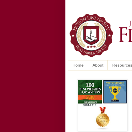
Home
About
Resource