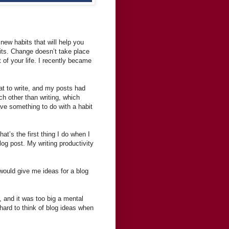
new habits that will help you
its. Change doesn’t take place
of your life. I recently became
hat to write, and my posts had
h other than writing, which
have something to do with a habit
t’s the first thing I do when I
log post. My writing productivity
would give me ideas for a blog
g, and it was too big a mental
 hard to think of blog ideas when