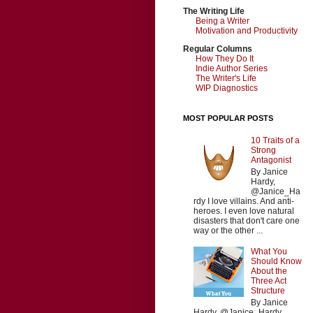
The Writing Life
Being a Writer
Motivation and Productivity
Regular Columns
How They Do It
Indie Author Series
The Writer's Life
WIP Diagnostics
MOST POPULAR POSTS
10 Traits of a
Strong
Antagonist
By Janice
Hardy,
@Janice_Ha
rdy I love villains. And anti-
heroes. I even love natural
disasters that don't care one
way or the other ...
What You
Should Know
About the
Three Act
Structure
By Janice
Hardy, @Janice_Hardy