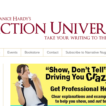
s
Events
Bookstore
Contact
Subscribe to Narrative Nu