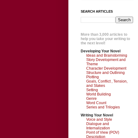
SEARCH ARTICLES
More than 3,000 articles to
help you take your writing to
the next level!
Developing Your Novel
Ideas and Brainstorming
Story Development and
Theme
Character Development
Structure and Outlining
Plotting
Goals, Conflict , Tension,
and Stakes
Setting
World Building
Genre
Word Count
Series and Trilogies
Writing Your Novel
Voice and Style
Dialogue and
Internalization
Point of View (POV)
Description