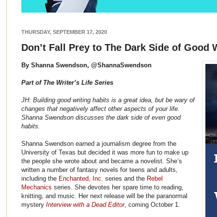
THURSDAY, SEPTEMBER 17, 2020
Don’t Fall Prey to The Dark Side of Good 
By Shanna Swendson, @ShannaSwendson
Part of The Writer’s Life Series
JH: Building good writing habits is a great idea, but be wary of
changes that negatively affect other aspects of your life.
Shanna Swendson discusses the dark side of even good
habits.
Shanna Swendson earned a journalism degree from the
University of Texas but decided it was more fun to make up
the people she wrote about and became a novelist. She’s
written a number of fantasy novels for teens and adults,
including the
Enchanted, Inc.
series and the
Rebel
Mechanics
series. She devotes her spare time to reading,
knitting, and music. Her next release will be the paranormal
mystery
Interview with a Dead Editor
, coming October 1.