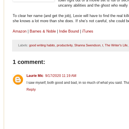
town right out of a movie set is full of sec
uncanny abilities and the ghost who really
To clear her name (and get the job), Lexie will have to find the real ki
she knows a lot more than she does. If she’s not careful, she could be
Amazon
|
Barnes & Noble
|
Indie Bound
|
iTunes
Labels:
good writing habits
,
productivity
,
Shanna Swendson
,
t
,
The Writer's Life
1 comment:
Laurie Mic
9/17/2020 11:19 AM
I saw myself, both good and bad, in so much of what you said. Tha
Reply