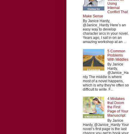
Using
Internal
Conflict That
Make Sense
By Janice Hardy,
@Janice_Hardy Here’s an
easy way to develop
character arcs in your novel.
Years ago, I sat in on an
amazing workshop at an ...
5 Common
Problems
With Middles
By Janice
Hardy,
@Janice_Ha
rdy The middle is where
most of a novel happens,
which is why they're often so
difficult to write. F...
4 Mistakes
that Doom
the First
Page of Your
Manuscript
By Janice
Hardy, @Janice_Hardy Your
novel’s first page is the last
chance you get to hook your