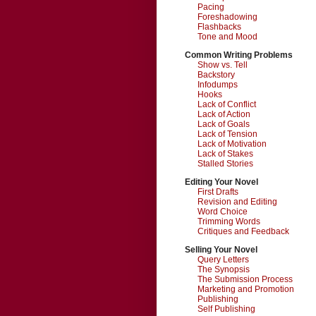
Pacing
Foreshadowing
Flashbacks
Tone and Mood
Common Writing Problems
Show vs. Tell
Backstory
Infodumps
Hooks
Lack of Conflict
Lack of Action
Lack of Goals
Lack of Tension
Lack of Motivation
Lack of Stakes
Stalled Stories
Editing Your Novel
First Drafts
Revision and Editing
Word Choice
Trimming Words
Critiques and Feedback
Selling Your Novel
Query Letters
The Synopsis
The Submission Process
Marketing and Promotion
Publishing
Self Publishing