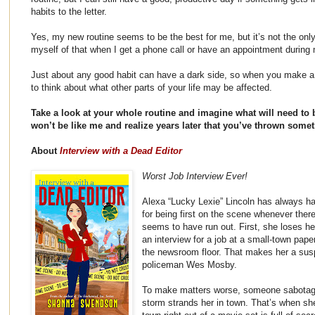
habits to the letter.
Yes, my new routine seems to be the best for me, but it’s not the onl
myself of that when I get a phone call or have an appointment during 
Just about any good habit can have a dark side, so when you make a 
to think about what other parts of your life may be affected.
Take a look at your whole routine and imagine what will need to 
won’t be like me and realize years later that you’ve thrown some
About
Interview with a Dead Editor
Worst Job Interview Ever!
Alexa “Lucky Lexie” Lincoln has always h
for being first on the scene whenever there
seems to have run out. First, she loses he
an interview for a job at a small-town paper
the newsroom floor. That makes her a susp
policeman Wes Mosby.
To make matters worse, someone sabotages
storm strands her in town. That’s when she l