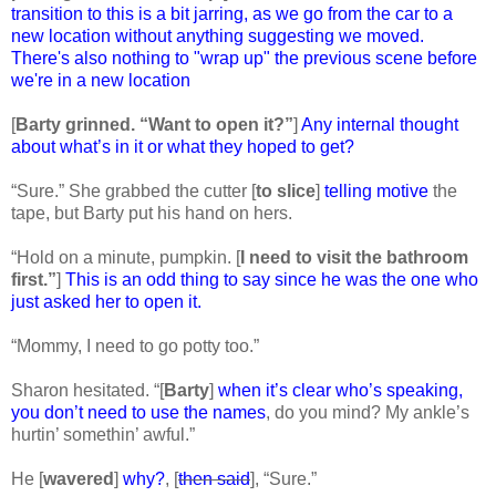
transition to this is a bit jarring, as we go from the car to a
new location without anything suggesting we moved.
There's also nothing to "wrap up" the previous scene before
we're in a new location
[
Barty grinned. “Want to open it?”
]
Any internal thought
about what’s in it or what they hoped to get?
“Sure.” She grabbed the cutter [
to slice
]
telling motive
the
tape, but Barty put his hand on hers.
“Hold on a minute, pumpkin. [
I need to visit the bathroom
first.”
]
This is an odd thing to say since he was the one who
just asked her to open it.
“Mommy, I need to go potty too.”
Sharon hesitated. “[
Barty
]
when it’s clear who’s speaking,
you don’t need to use the names
, do you mind? My ankle’s
hurtin’ somethin’ awful.”
He [
wavered
]
why?
, [
then said
], “Sure.”