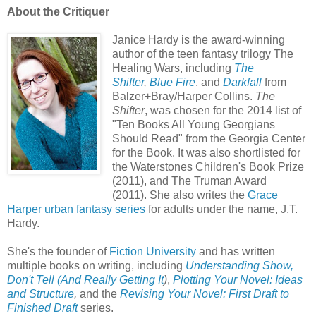
About the Critiquer
Janice Hardy is the award-winning
author of the teen fantasy trilogy The
Healing Wars, including
The
Shifter
,
Blue Fire
, and
Darkfall
from
Balzer+Bray/Harper Collins.
The
Shifter
, was chosen for the 2014 list of
"Ten Books All Young Georgians
Should Read" from the Georgia Center
for the Book. It was also shortlisted for
the Waterstones Children's Book Prize
(2011), and The Truman Award
(2011).
She also writes the
Grace
Harper urban fantasy series
for adults under the name, J.T.
Hardy.
She's the founder of
Fiction University
and has written
multiple books on writing, including
Understanding Show,
Don't Tell (And Really Getting It
)
,
Plotting Your Novel: Ideas
and Structure
,
and the
Revising Your Novel: First Draft to
Finished Draft
series.