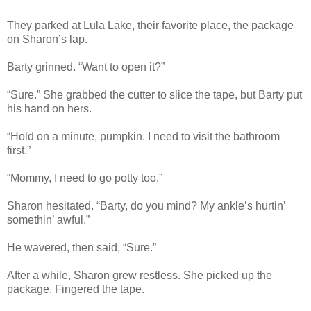
They parked at Lula Lake, their favorite place, the package
on Sharon’s lap.
Barty grinned. “Want to open it?”
“Sure.” She grabbed the cutter to slice the tape, but Barty put
his hand on hers.
“Hold on a minute, pumpkin. I need to visit the bathroom
first.”
“Mommy, I need to go potty too.”
Sharon hesitated. “Barty, do you mind? My ankle’s hurtin’
somethin’ awful.”
He wavered, then said, “Sure.”
After a while, Sharon grew restless. She picked up the
package. Fingered the tape.