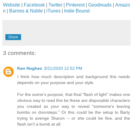
Website
|
Facebook
|
Twitter
|
Pinterest
|
Goodreads
|
Amazo
n
|
Barnes & Noble
|
iTunes
|
Indie Bound
Share
3 comments:
Ken Hughes
3/21/2020 12:52 PM
I think how much description and background this needs
depends on your purpose and your style.
For the scene's purpose, that final "flash of light" makes one
obvious way to read this be these are disposable characters
you created as your way to reveal "someone's leaving
bombs on doorsteps." Or this could be the setup to Barty
trying to avenge Sharon -- or she could be fine, and the
flash isn't a bomb at all.