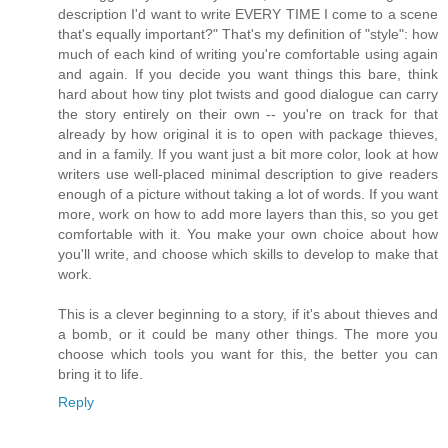
description I'd want to write EVERY TIME I come to a scene
that's equally important?" That's my definition of "style": how
much of each kind of writing you're comfortable using again
and again. If you decide you want things this bare, think
hard about how tiny plot twists and good dialogue can carry
the story entirely on their own -- you're on track for that
already by how original it is to open with package thieves,
and in a family. If you want just a bit more color, look at how
writers use well-placed minimal description to give readers
enough of a picture without taking a lot of words. If you want
more, work on how to add more layers than this, so you get
comfortable with it. You make your own choice about how
you'll write, and choose which skills to develop to make that
work.
This is a clever beginning to a story, if it's about thieves and
a bomb, or it could be many other things. The more you
choose which tools you want for this, the better you can
bring it to life.
Reply