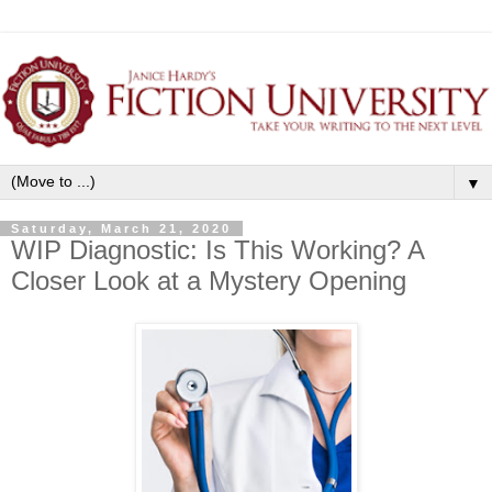
▼
Saturday, March 21, 2020
WIP Diagnostic: Is This Working? A
Closer Look at a Mystery Opening