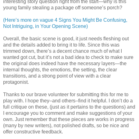
interesting story question right from the start—why is this
young family stealing a package off someone’s porch?
(Here’s more on vague 4 Signs You Might Be Confusing,
Not Intriguing, in Your Opening Scene)
Overall, the basic scene is good, it just needs fleshing out
and the details added to bring it to life. Since this was
trimmed down, there’s a decent chance much of what I
wanted got cut, but it’s not a bad idea to check to make sure
the original does indeed have the necessary layers—the
internal thoughts, the emotions, the setting, the clear
transitions, and a strong point of view with a clear
protagonist.
Thanks to our brave volunteer for submitting this for me to
play with. I hope they–and others–find it helpful. I don’t do a
full critique on these, (just as it pertains to the questions) and
I encourage you to comment and make suggestions of your
own. Just remember that these pieces are works in progress
(many by new writers), not polished drafts, so be nice and
offer constructive feedback.