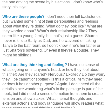
the one driving the scene by his actions. I don't know who's
story this is yet.
Who are these people?
I don’t need their full backstories,
but I wanted some hint of their personalities and feelings
about what they’re doing. What do they look like? What are
they worried about? What’s their relationship like? They
seem like a young family, but that’s just a guess. Sharon
never refers to Barty as Dad, and he wavered on taking
Tanya to the bathroom, so I don’t know if he’s her father or
just Sharon’s boyfriend. Or even if they’re a couple. They
might be siblings.
What are they thinking and feeling?
I have no sense of
what’s going on in anyone’s head, or how they feel about
this theft. Are they scared? Nervous? Excited? Do they worry
they’ll be caught or spotted? Is this a critical item they need
or does it has another purpose? Again, I don’t need all the
details since wondering what’s in the package is part of the
hook, but I did need a sense of emotion from them to create
tension and show stakes. What internal thoughts and
external actions and body language will show readers what