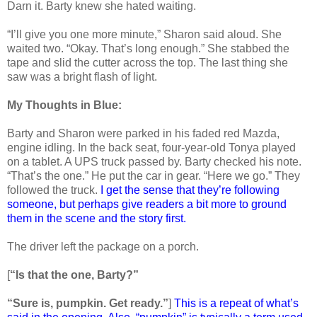
Darn it. Barty knew she hated waiting.
“I’ll give you one more minute,” Sharon said aloud. She
waited two. “Okay. That’s long enough.” She stabbed the
tape and slid the cutter across the top. The last thing she
saw was a bright flash of light.
My Thoughts in Blue:
Barty and Sharon were parked in his faded red Mazda,
engine idling. In the back seat, four-year-old Tonya played
on a tablet. A UPS truck passed by. Barty checked his note.
“That’s the one.” He put the car in gear. “Here we go.” They
followed the truck.
I get the sense that they’re following
someone, but perhaps give readers a bit more to ground
them in the scene and the story first.
The driver left the package on a porch.
[
“Is that the one, Barty?”
“Sure is, pumpkin. Get ready.”
]
This is a repeat of what’s