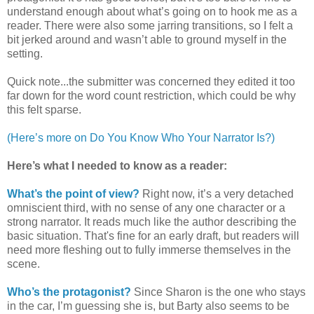
understand enough about what’s going on to hook me as a
reader. There were also some jarring transitions, so I felt a
bit jerked around and wasn’t able to ground myself in the
setting.
Quick note...the submitter was concerned they edited it too
far down for the word count restriction, which could be why
this felt sparse.
(Here’s more on Do You Know Who Your Narrator Is?)
Here’s what I needed to know as a reader:
What’s the point of view?
Right now, it’s a very detached
omniscient third, with no sense of any one character or a
strong narrator. It reads much like the author describing the
basic situation. That's fine for an early draft, but readers will
need more fleshing out to fully immerse themselves in the
scene.
Who’s the protagonist?
Since Sharon is the one who stays
in the car, I’m guessing she is, but Barty also seems to be