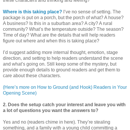
these characters and thinking and feeling?
Where is this taking place?
I’ve no sense of setting. The
package is put on a porch, but the porch of what? A house?
A business? Is this in a suburban area? A city? A rural
community? What’s the temperature outside? The season?
Time of day? What are the details that will help readers
figure out where and when this is taking place?
I’d suggest adding more internal thought, emotion, stage
direction, and setting to help readers understand the scene
and what’s going on. Still keep some of the mystery, but
provide enough details to ground readers and get them to
care about these characters.
(Here’s more on How to Ground (and Hook) Readers in Your
Opening Scene)
2. Does the setup catch your interest and leave you with
a lot of questions you want the answers to?
Yes and no (readers chime in here). They’re stealing
something, and a family with a young child committing a