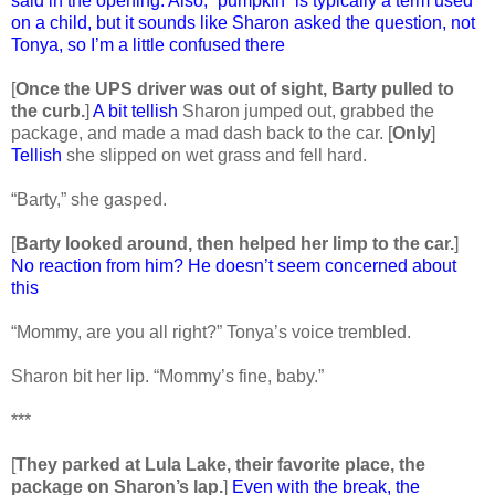
said in the opening. Also, “pumpkin” is typically a term used
on a child, but it sounds like Sharon asked the question, not
Tonya, so I’m a little confused there
[
Once the UPS driver was out of sight, Barty pulled to
the curb.
]
A bit tellish
Sharon jumped out, grabbed the
package, and made a mad dash back to the car. [
Only
]
Tellish
she slipped on wet grass and fell hard.
“Barty,” she gasped.
[
Barty looked around, then helped her limp to the car.
]
No reaction from him? He doesn’t seem concerned about
this
“Mommy, are you all right?” Tonya’s voice trembled.
Sharon bit her lip. “Mommy’s fine, baby.”
***
[
They parked at Lula Lake, their favorite place, the
package on Sharon’s lap.
]
Even with the break, the