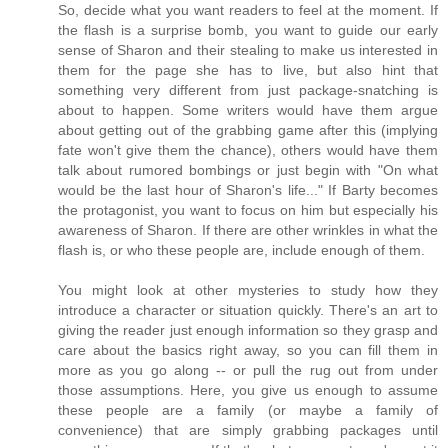
So, decide what you want readers to feel at the moment. If
the flash is a surprise bomb, you want to guide our early
sense of Sharon and their stealing to make us interested in
them for the page she has to live, but also hint that
something very different from just package-snatching is
about to happen. Some writers would have them argue
about getting out of the grabbing game after this (implying
fate won't give them the chance), others would have them
talk about rumored bombings or just begin with "On what
would be the last hour of Sharon's life..." If Barty becomes
the protagonist, you want to focus on him but especially his
awareness of Sharon. If there are other wrinkles in what the
flash is, or who these people are, include enough of them.
You might look at other mysteries to study how they
introduce a character or situation quickly. There's an art to
giving the reader just enough information so they grasp and
care about the basics right away, so you can fill them in
more as you go along -- or pull the rug out from under
those assumptions. Here, you give us enough to assume
these people are a family (or maybe a family of
convenience) that are simply grabbing packages until