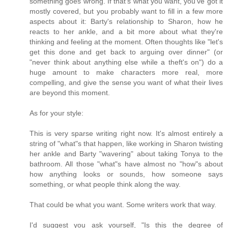
something goes wrong. If that's what you want, you've got it
mostly covered, but you probably want to fill in a few more
aspects about it: Barty's relationship to Sharon, how he
reacts to her ankle, and a bit more about what they're
thinking and feeling at the moment. Often thoughts like "let's
get this done and get back to arguing over dinner" (or
"never think about anything else while a theft's on") do a
huge amount to make characters more real, more
compelling, and give the sense you want of what their lives
are beyond this moment.
As for your style:
This is very sparse writing right now. It's almost entirely a
string of "what"s that happen, like working in Sharon twisting
her ankle and Barty "wavering" about taking Tonya to the
bathroom. All those "what"s have almost no "how"s about
how anything looks or sounds, how someone says
something, or what people think along the way.
That could be what you want. Some writers work that way.
I'd suggest you ask yourself, "Is this the degree of