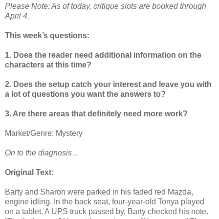
Please Note: As of today, critique slots are booked through
April 4.
This week’s questions:
1. Does the reader need additional information on the
characters at this time?
2. Does the setup catch your interest and leave you with
a lot of questions you want the answers to?
3. Are there areas that definitely need more work?
Market/Genre: Mystery
On to the diagnosis…
Original Text:
Barty and Sharon were parked in his faded red Mazda,
engine idling. In the back seat, four-year-old Tonya played
on a tablet. A UPS truck passed by. Barty checked his note.