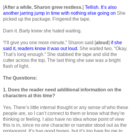
[
After a while, Sharon grew restless.
]
Tellish. It’s also
another jarring jump in time with nothing else going on
She
picked up the package. Fingered the tape.
Darn it. Barty knew she hated waiting.
“I’ll give you one more minute,” Sharon said [
aloud
]
if she
said it, readers know it was out loud
. She waited two. “Okay.
That’s long enough.” She stabbed the tape and slid the
cutter across the top. The last thing she saw was a bright
flash of light.
The Questions:
1. Does the reader need additional information on the
characters at this time?
Yes. There’s little internal thought or any sense of who these
people are, so I can’t connect to them or know what they’re
thinking or feeling. I also have no idea whose point of view
this is in, since no one character or narrator stood out as the
protagonist. It’s has good bones, but it’s too bare for me to