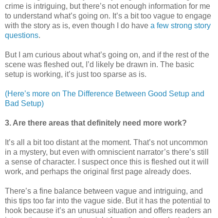
crime is intriguing, but there’s not enough information for me
to understand what’s going on. It’s a bit too vague to engage
with the story as is, even though I do have
a few strong story
questions
.
But I am curious about what’s going on, and if the rest of the
scene was fleshed out, I’d likely be drawn in. The basic
setup is working, it’s just too sparse as is.
(Here’s more on The Difference Between Good Setup and
Bad Setup)
3. Are there areas that definitely need more work?
It’s all a bit too distant at the moment. That’s not uncommon
in a mystery, but even with omniscient narrator’s there’s still
a sense of character. I suspect once this is fleshed out it will
work, and perhaps the original first page already does.
There’s a fine balance between vague and intriguing, and
this tips too far into the vague side. But it has the potential to
hook because it’s an unusual situation and offers readers an