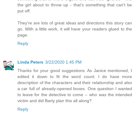
the girl about to throw up - that's something that can't be
put off.
They're are lots of great ideas and directions this story can
go. With a little work, it will have your readers glued to the
page.
Reply
Linda Peters
3/22/2020 1:45 PM
Thanks for your good suggestions. As Janice mentioned, I
edited it down to fit the word count. I do have more
description of the characters and their relationship and also
a car full of already-opened boxes. One question I wanted
to leave for the detective to come -- who was the intended
victim and did Barty plan this all along?
Reply