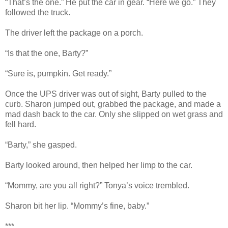
“That’s the one.” He put the car in gear. “Here we go.” They
followed the truck.
The driver left the package on a porch.
“Is that the one, Barty?”
“Sure is, pumpkin. Get ready.”
Once the UPS driver was out of sight, Barty pulled to the
curb. Sharon jumped out, grabbed the package, and made a
mad dash back to the car. Only she slipped on wet grass and
fell hard.
“Barty,” she gasped.
Barty looked around, then helped her limp to the car.
“Mommy, are you all right?” Tonya’s voice trembled.
Sharon bit her lip. “Mommy’s fine, baby.”
***