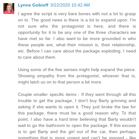
Lynne Gobioff
3/22/2020 10:42 AM
I agree the script is very bare bones with not a lot to grasp
on to. The good news is there is a lot to expand upon. I'm
not sure who the protagonist is here, and there is
opportunity for it to be any one of the three characters we
have met so far. I also want to be more grounded in who
these people are, what their mission is, their relationship,
etc. Before I can care about the package exploding, I need
to care about them.
Using some of the five senses might help expand the piece.
Showing empathy from the protagonist, whoever that is,
might latch us on to that person a bit more.
Couple smaller specific items - If they went through all this
trouble to get the package, I don't buy Barty grinning and
asking if she wants to open it. They just broke the law for
this package, there must be a good reason why. To that
point, I also have a hard time believing that Barty wouldn't
wait to go the bathroom to open the package. If this excuse
is to get Barty and the girl out of the car, then perhaps
something that is more urgent and can't be ignored - like