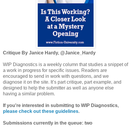
Critique By Janice Hardy, @Janice_Hardy
WIP Diagnostics is a weekly column that studies a snippet of
a work in progress for specific issues. Readers are
encouraged to send in work with questions, and we
diagnose it on the site. It’s part critique, part example, and
designed to help the submitter as well as anyone else
having a similar problem.
If you're interested in submitting to WIP Diagnostics,
please check out these guidelines
.
Submissions currently in the queue: two