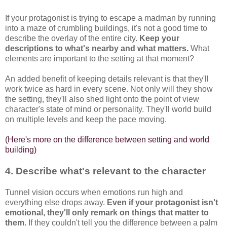
If your protagonist is trying to escape a madman by running
into a maze of crumbling buildings, it's not a good time to
describe the overlay of the entire city.
Keep your
descriptions to what's nearby and what matters.
What
elements are important to the setting at that moment?
An added benefit of keeping details relevant is that they'll
work twice as hard in every scene. Not only will they show
the setting, they'll also shed light onto the point of view
character's state of mind or personality. They'll world build
on multiple levels and keep the pace moving.
(Here's more on the difference between setting and world
building)
4. Describe what's relevant to the character
Tunnel vision occurs when emotions run high and
everything else drops away.
Even if your protagonist isn't
emotional, they'll only remark on things that matter to
them.
If they couldn't tell you the difference between a palm