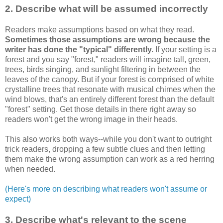
2. Describe what will be assumed incorrectly
Readers make assumptions based on what they read.
Sometimes those assumptions are wrong because the
writer has done the "typical" differently.
If your setting is a
forest and you say "forest," readers will imagine tall, green,
trees, birds singing, and sunlight filtering in between the
leaves of the canopy. But if your forest is comprised of white
crystalline trees that resonate with musical chimes when the
wind blows, that's an entirely different forest than the default
"forest" setting. Get those details in there right away so
readers won't get the wrong image in their heads.
This also works both ways--while you don't want to outright
trick readers, dropping a few subtle clues and then letting
them make the wrong assumption can work as a red herring
when needed.
(Here's more on describing what readers won't assume or
expect)
3. Describe what's relevant to the scene