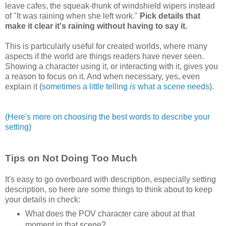
leave cafes, the squeak-thunk of windshield wipers instead
of "It was raining when she left work."
Pick details that
make it clear it's raining without having to say it.
This is particularly useful for created worlds, where many
aspects if the world are things readers have never seen.
Showing a character using it, or interacting with it, gives you
a reason to focus on it. And when necessary, yes, even
explain it (
sometimes a little telling
is
what a scene needs
).
(Here's more on choosing the best words to describe your
setting)
Tips on Not Doing Too Much
It's easy to go overboard with description, especially setting
description, so here are some things to think about to keep
your details in check:
What does the POV character care about at that
moment in that scene?