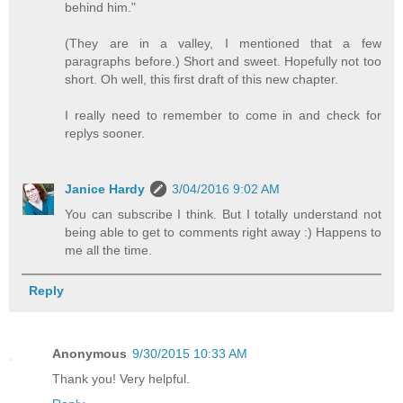
behind him."
(They are in a valley, I mentioned that a few
paragraphs before.) Short and sweet. Hopefully not too
short. Oh well, this first draft of this new chapter.
I really need to remember to come in and check for
replys sooner.
Janice Hardy
3/04/2016 9:02 AM
You can subscribe I think. But I totally understand not
being able to get to comments right away :) Happens to
me all the time.
Reply
Anonymous
9/30/2015 10:33 AM
Thank you! Very helpful.