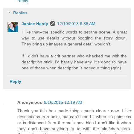
Reply
Replies
Janice Hardy
12/10/2013 6:38 AM
I like that--the specific words to set the scene. A great
way to use details without bogging the story down.
They bring up images a general detail wouldn't.
If I didn't have a crit partner who whacked me with the
description stick, I'd barely have any. It's good to have
one of those when description is not your thing (grin)
Reply
Anonymous
9/16/2015 12:19 AM
Thank you this has made things much clearer now. I like
descriptions to a point, but can't stand it when it's pointless
or is distanced from the main pov. blea.I don't like it when
they don't have anything to to with the plot/characters.