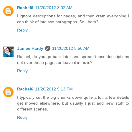
Rachel6
11/20/2012 8:02 AM
I ignore descriptions for pages, and then cram everything I
can think of into two paragraphs. So...both?
Reply
Janice Hardy
11/20/2012 8:56 AM
Rachel, do you go back later and spread those descriptions
out over those pages or leave it in as is?
Reply
Rachel6
11/20/2012 9:13 PM
I typically cut the big chunks down quite a lot; a few details
get moved elsewhere, but usually I just add new stuff to
different scenes.
Reply