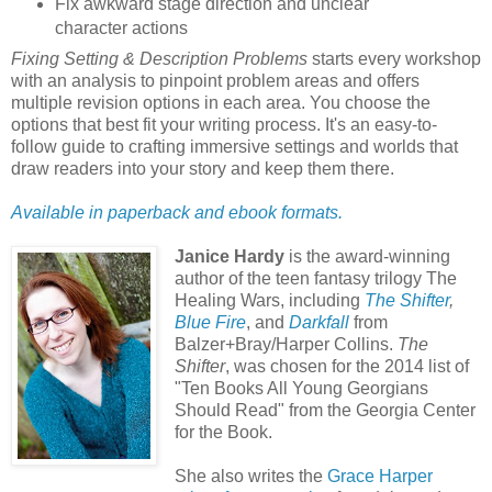
Fix awkward stage direction and unclear
character actions
Fixing Setting & Description Problems
starts every workshop
with an analysis to pinpoint problem areas and offers
multiple revision options in each area. You choose the
options that best fit your writing process. It's an easy-to-
follow guide to crafting immersive settings and worlds that
draw readers into your story and keep them there.
Available in paperback and ebook formats.
Janice Hardy
is the award-winning
author of the teen fantasy trilogy The
Healing Wars, including
The Shifter
,
Blue Fire
, and
Darkfall
from
Balzer+Bray/Harper Collins.
The
Shifter
, was chosen for the 2014 list of
"Ten Books All Young Georgians
Should Read" from the Georgia Center
for the Book.
She also writes the
Grace Harper