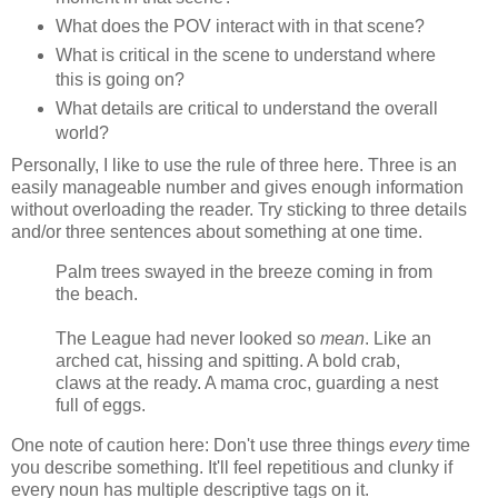
What does the POV interact with in that scene?
What is critical in the scene to understand where
this is going on?
What details are critical to understand the overall
world?
Personally, I like to use the rule of three here. Three is an
easily manageable number and gives enough information
without overloading the reader. Try sticking to three details
and/or three sentences about something at one time.
Palm trees swayed in the breeze coming in from
the beach.
The League had never looked so
mean
. Like an
arched cat, hissing and spitting. A bold crab,
claws at the ready. A mama croc, guarding a nest
full of eggs.
One note of caution here: Don't use three things
every
time
you describe something. It'll feel repetitious and clunky if
every noun has multiple descriptive tags on it.