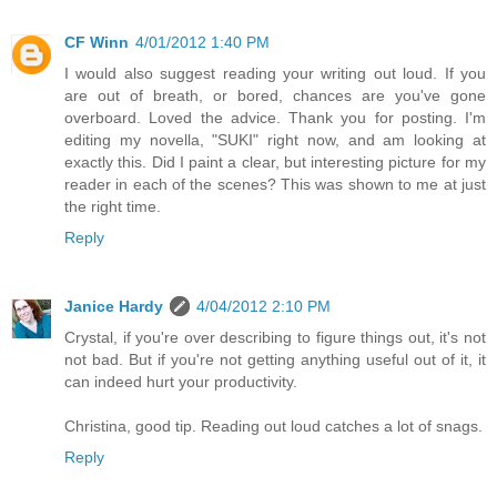
CF Winn
4/01/2012 1:40 PM
I would also suggest reading your writing out loud. If you
are out of breath, or bored, chances are you've gone
overboard. Loved the advice. Thank you for posting. I'm
editing my novella, "SUKI" right now, and am looking at
exactly this. Did I paint a clear, but interesting picture for my
reader in each of the scenes? This was shown to me at just
the right time.
Reply
Janice Hardy
4/04/2012 2:10 PM
Crystal, if you're over describing to figure things out, it's not
not bad. But if you're not getting anything useful out of it, it
can indeed hurt your productivity.
Christina, good tip. Reading out loud catches a lot of snags.
Reply