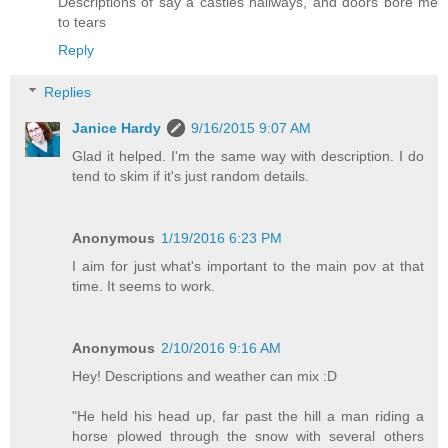
Descriptions of say a castles hallways, and doors bore me
to tears
Reply
Replies
Janice Hardy
9/16/2015 9:07 AM
Glad it helped. I'm the same way with description. I do
tend to skim if it's just random details.
Anonymous
1/19/2016 6:23 PM
I aim for just what's important to the main pov at that
time. It seems to work.
Anonymous
2/10/2016 9:16 AM
Hey! Descriptions and weather can mix :D
"He held his head up, far past the hill a man riding a
horse plowed through the snow with several others