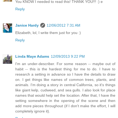
You KNOW I needed to read this! THANK YOU!!! :) e
Reply
Janice Hardy
12/06/2012 7:31 AM
Elizabeth, lol, I write them just for you :)
Reply
Linda Maye Adams
12/09/2013 9:22 PM
I'm an under-describer. For some reason -- maybe out of
habit -- this is the hardest thing for me to do. I have to
research a setting in advance so I have the details to draw
on. I get things like names of common trees, plants, and
animals. I'm doing a story in central California, so it's things
like giant kelp, cudweed, and sea gulls. I also look for place
names that would help set the location. After that, I have the
setting somewhere in the opening of the scene and then
add more pieces throughout (if I don't make the effort, I will
completely ignore it).