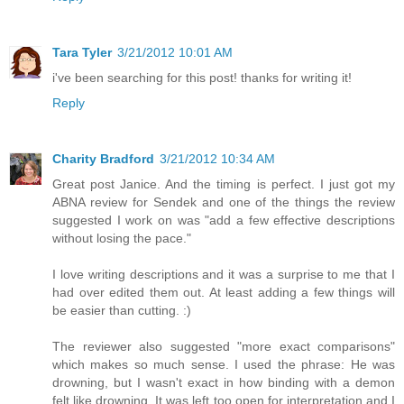
Tara Tyler
3/21/2012 10:01 AM
i've been searching for this post! thanks for writing it!
Reply
Charity Bradford
3/21/2012 10:34 AM
Great post Janice. And the timing is perfect. I just got my
ABNA review for Sendek and one of the things the review
suggested I work on was "add a few effective descriptions
without losing the pace."
I love writing descriptions and it was a surprise to me that I
had over edited them out. At least adding a few things will
be easier than cutting. :)
The reviewer also suggested "more exact comparisons"
which makes so much sense. I used the phrase: He was
drowning, but I wasn't exact in how binding with a demon
felt like drowning. It was left too open for interpretation and I