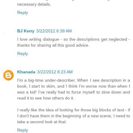
necessary details.
Reply
BJ Kerry
3/22/2012 6:39 AM
I love writing dialogue - so the descriptions get neglected -
thanks for sharing all this good advice.
Reply
Khanada
3/22/2012 8:23 AM
I'm a big-time under-describer. When I see description in a
book, I start to skim, and I think I'm worse now than when I
was a kid! I've really had to force myself to slow down and
read it to see how others do it.
I really like the idea of looking for those big blocks of text - if
I don't have them in the beginning of a new scene, I need to
take a second look at that.
Reply