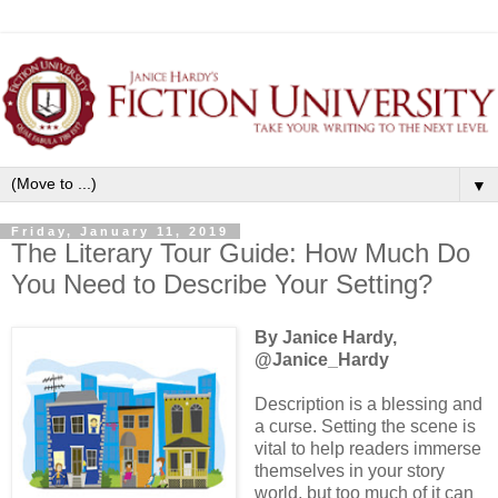
▼
Friday, January 11, 2019
The Literary Tour Guide: How Much Do
You Need to Describe Your Setting?
By Janice Hardy,
@Janice_Hardy
Description is a blessing and
a curse. Setting the scene is
vital to help readers immerse
themselves in your story
world, but too much of it can