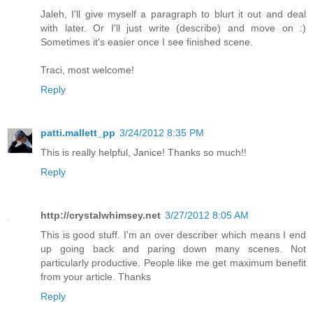
Jaleh, I'll give myself a paragraph to blurt it out and deal
with later. Or I'll just write (describe) and move on :)
Sometimes it's easier once I see finished scene.
Traci, most welcome!
Reply
patti.mallett_pp
3/24/2012 8:35 PM
This is really helpful, Janice! Thanks so much!!
Reply
http://crystalwhimsey.net
3/27/2012 8:05 AM
This is good stuff. I'm an over describer which means I end
up going back and paring down many scenes. Not
particularly productive. People like me get maximum benefit
from your article. Thanks
Reply