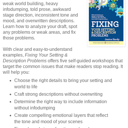
weak world building, heavy
infodumping, told prose, awkward
stage direction, inconsistent tone and
mood, and overwritten descriptions.
Learn how to analyze your draft, spot
any problems or weak areas, and fix
those problems.
With clear and easy-to-understand
examples,
Fixing Your Setting &
Description Problems
offers five self-guided workshops that
target the common issues that make readers stop reading. It
will help you:
Choose the right details to bring your setting and
world to life
Craft strong descriptions without overwriting
Determine the right way to include information
without infodumping
Create compelling emotional layers that reflect
the tone and mood of your scenes