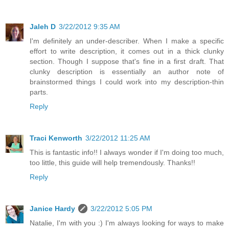
Jaleh D
3/22/2012 9:35 AM
I'm definitely an under-describer. When I make a specific
effort to write description, it comes out in a thick clunky
section. Though I suppose that's fine in a first draft. That
clunky description is essentially an author note of
brainstormed things I could work into my description-thin
parts.
Reply
Traci Kenworth
3/22/2012 11:25 AM
This is fantastic info!! I always wonder if I'm doing too much,
too little, this guide will help tremendously. Thanks!!
Reply
Janice Hardy
3/22/2012 5:05 PM
Natalie, I'm with you :) I'm always looking for ways to make