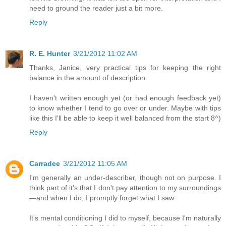
need to ground the reader just a bit more.
Reply
R. E. Hunter
3/21/2012 11:02 AM
Thanks, Janice, very practical tips for keeping the right
balance in the amount of description.
I haven't written enough yet (or had enough feedback yet)
to know whether I tend to go over or under. Maybe with tips
like this I'll be able to keep it well balanced from the start 8^)
Reply
Carradee
3/21/2012 11:05 AM
I'm generally an under-describer, though not on purpose. I
think part of it's that I don't pay attention to my surroundings
—and when I do, I promptly forget what I saw.
It's mental conditioning I did to myself, because I'm naturally