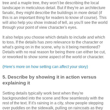
tree and a maple tree, they won't be describing the local
landscape in meticulous detail. But if they're an architecture
fanatic, they might describe the buildings in more detail (if
this is an important thing for readers to know of course). This
will also help you show instead of tell, as you'll see the world
through your point of view character's eyes.
It also helps you choose which details to include and which
to toss. If the details has zero relevance to the character or
what's going on in the scene, why is it being mentioned?
Details with no real reason for being there can either be cut,
or reworked to show some aspect of the world or character.
(Here's more on how setting can affect your story)
5. Describe by showing it in action versus
explaining it
Setting details typically work best when they're
backgrounded into the scene and flow seamlessly with the
rest of the text. If it's raining in a city, show people stepping
over puddles on the sidewalk, pulling on raincoats as they