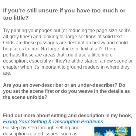
If you're still unsure if you have too much or
too little?
Try printing your pages out (or reducing the page size so it's
all grey lines) and looking for large sections of solid text.
Odds are those passages are description heavy and could
be places to trim. No large blocks of text at all? Then
perhaps those are areas that could use a little more
description, especially if they're at the start of a new scene or
chapter when it's important to ground readers in where they
are.
Are you an over-describer or an under-describer? Do
you set the scene first or do you weave in the details as
the scene unfolds?
Find out more about setting and description in my book,
Fixing Your Setting & Description Problems.
Go step-by-step through setting and
description-related issues, such as