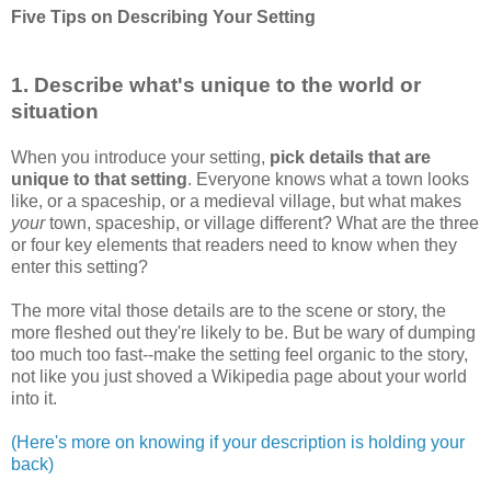
Five Tips on Describing Your Setting
1. Describe what's unique to the world or
situation
When you introduce your setting,
pick details that are
unique to that setting
. Everyone knows what a town looks
like, or a spaceship, or a medieval village, but what makes
your
town, spaceship, or village different? What are the three
or four key elements that readers need to know when they
enter this setting?
The more vital those details are to the scene or story, the
more fleshed out they're likely to be. But be wary of dumping
too much too fast--make the setting feel organic to the story,
not like you just shoved a Wikipedia page about your world
into it.
(Here's more on knowing if your description is holding your
back)