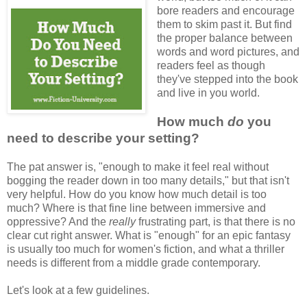
bore readers and encourage
them to skim past it. But find
the proper balance between
words and word pictures, and
readers feel as though
they've stepped into the book
and live in you world.
How much
do
you
need to describe your setting?
The pat answer is, "enough to make it feel real without
bogging the reader down in too many details," but that isn't
very helpful. How do you know how much detail is too
much? Where is that fine line between immersive and
oppressive? And the
really
frustrating part, is that there is no
clear cut right answer. What is "enough" for an epic fantasy
is usually too much for women's fiction, and what a thriller
needs is different from a middle grade contemporary.
Let's look at a few guidelines.