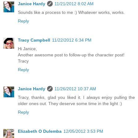
Janice Hardy
11/21/2012 8:02 AM
Sounds like a process to me :) Whatever works, works.
Reply
Tracy Campbell
11/22/2012 6:34 PM
Hi Janice,
Another awesome post to follow-up the character post!
Tracy
Reply
Janice Hardy
11/26/2012 10:37 AM
Tracy, thanks, glad you liked it. I always enjoy pulling the
older ones out. They deserve some time in the light :)
Reply
Elizabeth O Dulemba
12/05/2012 3:53 PM