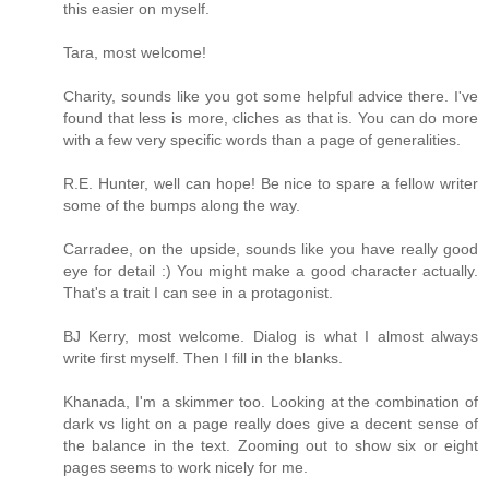
this easier on myself.
Tara, most welcome!
Charity, sounds like you got some helpful advice there. I've
found that less is more, cliches as that is. You can do more
with a few very specific words than a page of generalities.
R.E. Hunter, well can hope! Be nice to spare a fellow writer
some of the bumps along the way.
Carradee, on the upside, sounds like you have really good
eye for detail :) You might make a good character actually.
That's a trait I can see in a protagonist.
BJ Kerry, most welcome. Dialog is what I almost always
write first myself. Then I fill in the blanks.
Khanada, I'm a skimmer too. Looking at the combination of
dark vs light on a page really does give a decent sense of
the balance in the text. Zooming out to show six or eight
pages seems to work nicely for me.