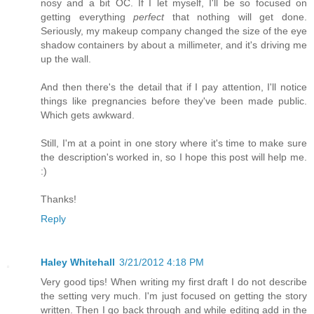
nosy and a bit OC. If I let myself, I'll be so focused on
getting everything
perfect
that nothing will get done.
Seriously, my makeup company changed the size of the eye
shadow containers by about a millimeter, and it's driving me
up the wall.
And then there's the detail that if I pay attention, I'll notice
things like pregnancies before they've been made public.
Which gets awkward.
Still, I'm at a point in one story where it's time to make sure
the description's worked in, so I hope this post will help me.
:)
Thanks!
Reply
Haley Whitehall
3/21/2012 4:18 PM
Very good tips! When writing my first draft I do not describe
the setting very much. I'm just focused on getting the story
written. Then I go back through and while editing add in the