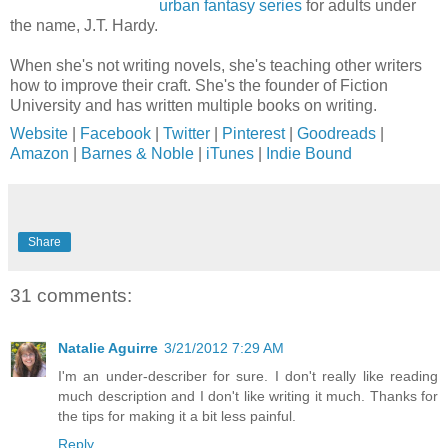
urban fantasy series
for adults under
the name, J.T. Hardy.
When she's not writing novels, she's teaching other writers
how to improve their craft. She's the founder of Fiction
University and has written multiple books on writing.
Website
|
Facebook
|
Twitter
|
Pinterest
|
Goodreads
|
Amazon
|
Barnes & Noble
|
iTunes
|
Indie Bound
Share
31 comments:
Natalie Aguirre
3/21/2012 7:29 AM
I'm an under-describer for sure. I don't really like reading
much description and I don't like writing it much. Thanks for
the tips for making it a bit less painful.
Reply