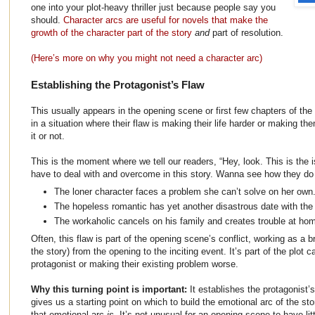
one into your plot-heavy thriller just because people say you
should.
Character arcs are useful for novels that make the
growth of the character part of the story
and
part of resolution.
(Here’s more on why you might not need a character arc)
Establishing the Protagonist’s Flaw
This usually appears in the opening scene or first few chapters of the 
in a situation where their flaw is making their life harder or makin
it or not.
This is the moment where we tell our readers, “Hey, look. This is the i
have to deal with and overcome in this story. Wanna see how they do 
The loner character faces a problem she can’t solve on her own
The hopeless romantic has yet another disastrous date with the
The workaholic cancels on his family and creates trouble at ho
Often, this flaw is part of the opening scene’s conflict, working as a b
the story) from the opening to the inciting event. It’s part of the plot c
protagonist or making their existing problem worse.
Why this turning point is important:
It establishes the protagonist’s
gives us a starting point on which to build the emotional arc of the stor
that emotional arc
is
. It’s not unusual for an opening scene to have litt