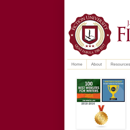
Home
About
Resource