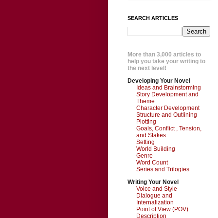
SEARCH ARTICLES
More than 3,000 articles to
help you take your writing to
the next level!
Developing Your Novel
Ideas and Brainstorming
Story Development and
Theme
Character Development
Structure and Outlining
Plotting
Goals, Conflict , Tension,
and Stakes
Setting
World Building
Genre
Word Count
Series and Trilogies
Writing Your Novel
Voice and Style
Dialogue and
Internalization
Point of View (POV)
Description