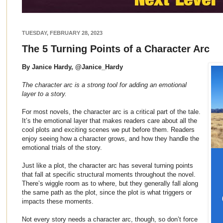
TUESDAY, FEBRUARY 28, 2023
The 5 Turning Points of a Character Arc
By Janice Hardy, @Janice_Hardy
The character arc is a strong tool for adding an emotional
layer to a story.
For most novels, the character arc is a critical part of the tale.
It’s the emotional layer that makes readers care about all the
cool plots and exciting scenes we put before them. Readers
enjoy seeing how a character grows, and how they handle the
emotional trials of the story.
Just like a plot, the character arc has several turning points
that fall at specific structural moments throughout the novel.
There’s wiggle room as to where, but they generally fall along
the same path as the plot, since the plot is what triggers or
impacts these moments.
Not every story needs a character arc, though, so don’t force