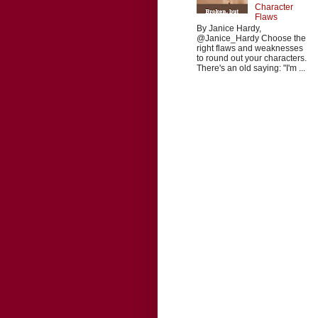
Character
Flaws
By Janice Hardy,
@Janice_Hardy Choose the
right flaws and weaknesses
to round out your characters.
There's an old saying: "I'm ...