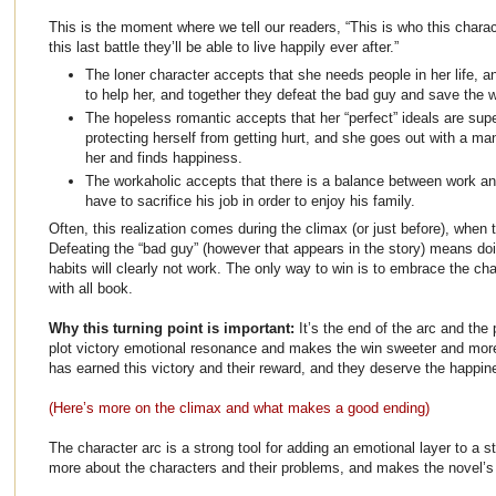
This is the moment where we tell our readers, “This is who this charact
this last battle they’ll be able to live happily ever after.”
The loner character accepts that she needs people in her life, 
to help her, and together they defeat the bad guy and save the w
The hopeless romantic accepts that her “perfect” ideals are supe
protecting herself from getting hurt, and she goes out with a man
her and finds happiness.
The workaholic accepts that there is a balance between work an
have to sacrifice his job in order to enjoy his family.
Often, this realization comes during the climax (or just before), when 
Defeating the “bad guy” (however that appears in the story) means doin
habits will clearly not work. The only way to win is to embrace the ch
with all book.
Why this turning point is important:
It’s the end of the arc and the p
plot victory emotional resonance and makes the win sweeter and more
has earned this victory and their reward, and they deserve the happi
(Here’s more on the climax and what makes a good ending)
The character arc is a strong tool for adding an emotional layer to a s
more about the characters and their problems, and makes the novel’s 