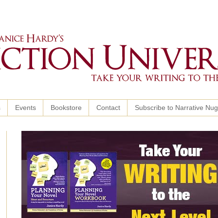
s
Events
Bookstore
Contact
Subscribe to Narrative Nu