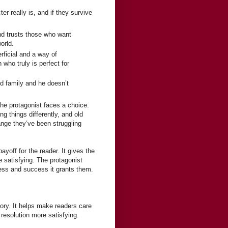
er really is, and if they survive
and trusts those who want
orld.
rficial and a way of
 who truly is perfect for
d family and he doesn’t
the protagonist faces a choice.
g things differently, and old
ange they’ve been struggling
ayoff for the reader. It gives the
 satisfying. The protagonist
ness and success it grants them.
tory. It helps make readers care
resolution more satisfying.