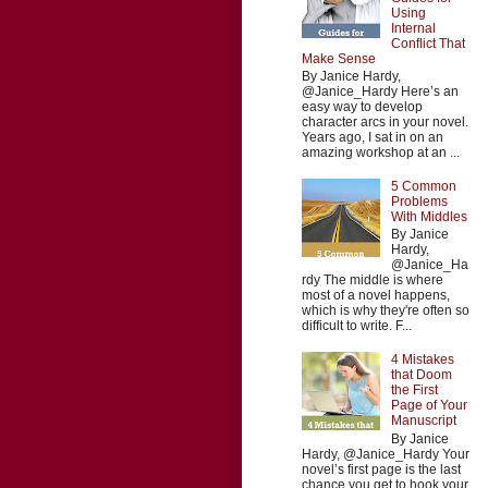
Using
Internal
Conflict That
Make Sense
By Janice Hardy,
@Janice_Hardy Here’s an
easy way to develop
character arcs in your novel.
Years ago, I sat in on an
amazing workshop at an ...
5 Common
Problems
With Middles
By Janice
Hardy,
@Janice_Ha
rdy The middle is where
most of a novel happens,
which is why they're often so
difficult to write. F...
4 Mistakes
that Doom
the First
Page of Your
Manuscript
By Janice
Hardy, @Janice_Hardy Your
novel’s first page is the last
chance you get to hook your