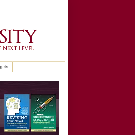
ggets