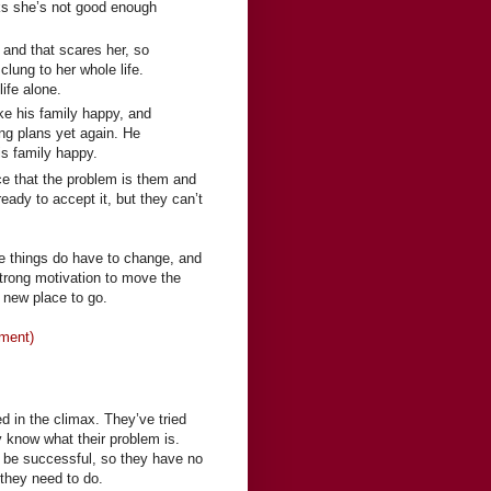
nks she’s not good enough
 and that scares her, so
clung to her whole life.
ife alone.
ke his family happy, and
ing plans yet again. He
s family happy.
ce that the problem is them and
eady to accept it, but they can’t
ze things do have to change, and
strong motivation to move the
a new place to go.
oment)
d in the climax. They’ve tried
 know what their problem is.
to be successful, so they have no
they need to do.