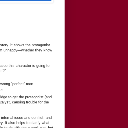
story. It shows the protagonist
g them unhappy—whether they know
ssue this character is going to
it?”
.
 wrong “perfect” man.
me.
ridge to get the protagonist (and
atalyst, causing trouble for the
 internal issue and conflict, and
y. It also helps to clarify what
le to do with the overall plot, but