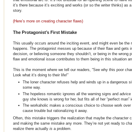
it’s there because it’s exciting and works (or so the writer thinks) as 
story.
(Here’s more on creating character flaws)
The Protagonist’s First Mistake
This usually occurs around the inciting event, and might even be the r
happens. The protagonist messes up because of their flaw and gets int
decision, or believing someone they shouldn’t, or being in the wrong pl
flaw and emotional issue contributes to them being in this situation a
This is the moment where we tell our readers, “See why this poor char
Look what it’s doing to their life!”
The loner character refuses help and winds up in a dangerous sit
some way.
The hopeless romantic ignores all the warning signs and advice o
guy she knows is wrong for her, but fits all of her “perfect man” i
The workaholic makes a conscious choice to choose work over fa
cause trouble but rationalizing it away.
Often, this mistake triggers the realization that maybe the character 
and making the same mistake any more. They’re not yet ready to chang
realize there actually
is
a problem.