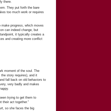
ly there.
lem. They put forth the bare
takes too much work or requires
 to make progress, which moves
erson can indeed change, but
tandpoint, it typically creates a
kes and creating more conflict
dark moment of the soul. The
he story requires), and it
and fall back on old behaviors to
s very, very badly and makes
 happy.
been trying to get them to
 their act together.”
urt, so she faces the big