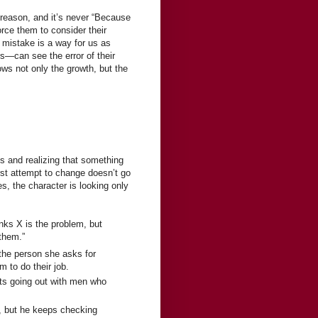
 reason, and it’s never “Because
orce them to consider their
e mistake is a way for us as
s—can see the error of their
dows not only the growth, but the
es and realizing that something
irst attempt to change doesn’t go
s, the character is looking only
nks X is the problem, but
them.”
 the person she asks for
m to do their job.
rts going out with men who
y, but he keeps checking