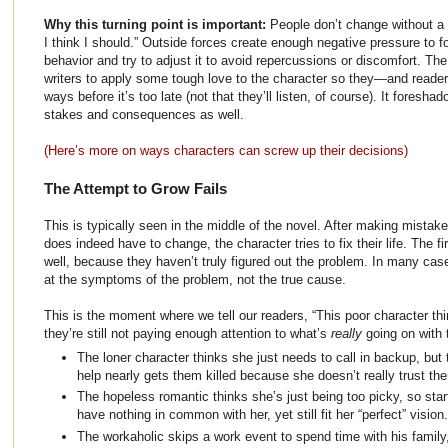
Why this turning point is important:
People don’t change without a
I think I should.” Outside forces create enough negative pressure to f
behavior and try to adjust it to avoid repercussions or discomfort. Th
writers to apply some tough love to the character so they—and reader
ways before it’s too late (not that they’ll listen, of course). It foresha
stakes and consequences as well.
(Here’s more on ways characters can screw up their decisions)
The Attempt to Grow Fails
This is typically seen in the middle of the novel. After making mistak
does indeed have to change, the character tries to fix their life. The f
well, because they haven’t truly figured out the problem. In many case
at the symptoms of the problem, not the true cause.
This is the moment where we tell our readers, “This poor character thi
they’re still not paying enough attention to what’s
really
going on with 
The loner character thinks she just needs to call in backup, but
help nearly gets them killed because she doesn’t really trust the
The hopeless romantic thinks she’s just being too picky, so sta
have nothing in common with her, yet still fit her “perfect” vision.
The workaholic skips a work event to spend time with his famil