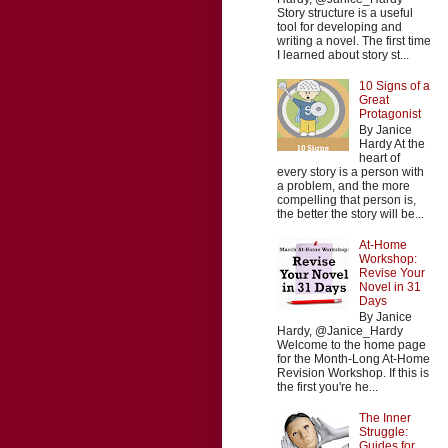
Story structure is a useful
tool for developing and
writing a novel. The first time
I learned about story st...
10 Signs of a
Great
Protagonist
By Janice
Hardy At the
heart of
every story is a person with
a problem, and the more
compelling that person is,
the better the story will be...
At-Home
Workshop:
Revise Your
Novel in 31
Days
By Janice
Hardy, @Janice_Hardy
Welcome to the home page
for the Month-Long At-Home
Revision Workshop. If this is
the first you're he...
The Inner
Struggle:
Guides for