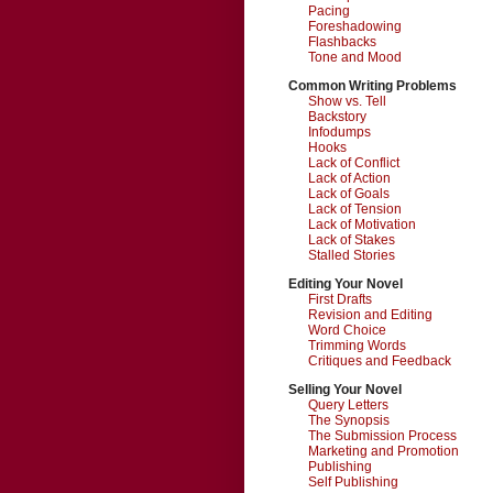
Pacing
Foreshadowing
Flashbacks
Tone and Mood
Common Writing Problems
Show vs. Tell
Backstory
Infodumps
Hooks
Lack of Conflict
Lack of Action
Lack of Goals
Lack of Tension
Lack of Motivation
Lack of Stakes
Stalled Stories
Editing Your Novel
First Drafts
Revision and Editing
Word Choice
Trimming Words
Critiques and Feedback
Selling Your Novel
Query Letters
The Synopsis
The Submission Process
Marketing and Promotion
Publishing
Self Publishing