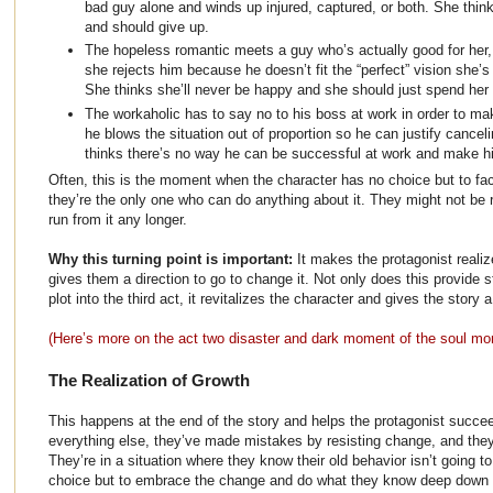
bad guy alone and winds up injured, captured, or both. She thi
and should give up.
The hopeless romantic meets a guy who’s actually good for her,
she rejects him because he doesn’t fit the “perfect” vision she’s 
She thinks she’ll never be happy and she should just spend her l
The workaholic has to say no to his boss at work in order to ma
he blows the situation out of proportion so he can justify cancel
thinks there’s no way he can be successful at work and make hi
Often, this is the moment when the character has no choice but to fa
they’re the only one who can do anything about it. They might not be r
run from it any longer.
Why this turning point is important:
It makes the protagonist reali
gives them a direction to go to change it. Not only does this provide 
plot into the third act, it revitalizes the character and gives the story 
(Here’s more on the act two disaster and dark moment of the soul m
The Realization of Growth
This happens at the end of the story and helps the protagonist succee
everything else, they’ve made mistakes by resisting change, and they
They’re in a situation where they know their old behavior isn’t going 
choice but to embrace the change and do what they know deep down 