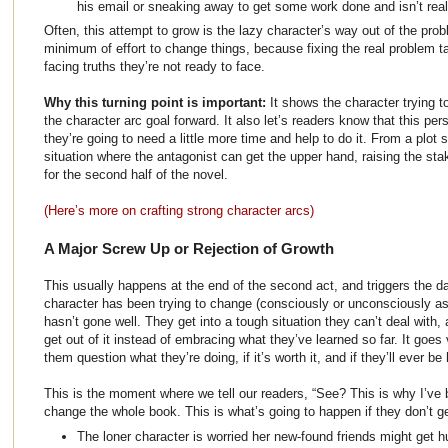
his email or sneaking away to get some work done and isn’t real
Often, this attempt to grow is the lazy character’s way out of the prob
minimum of effort to change things, because fixing the real problem 
facing truths they’re not ready to face.
Why this turning point is important:
It shows the character trying
the character arc goal forward. It also let’s readers know that this p
they’re going to need a little more time and help to do it. From a plot s
situation where the antagonist can get the upper hand, raising the sta
for the second half of the novel.
(Here’s more on crafting strong character arcs)
A Major Screw Up or Rejection of Growth
This usually happens at the end of the second act, and triggers the 
character has been trying to change (consciously or unconsciously as t
hasn’t gone well. They get into a tough situation they can’t deal with, 
get out of it instead of embracing what they’ve learned so far. It goe
them question what they’re doing, if it’s worth it, and if they’ll ever be
This is the moment where we tell our readers, “See? This is why I’ve 
change the whole book. This is what’s going to happen if they don’t get
The loner character is worried her new-found friends might get h