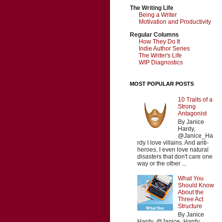
The Writing Life
Being a Writer
Motivation and Productivity
Regular Columns
How They Do It
Indie Author Series
The Writer's Life
WIP Diagnostics
MOST POPULAR POSTS
10 Traits of a
Strong
Antagonist
By Janice
Hardy,
@Janice_Ha
rdy I love villains. And anti-
heroes. I even love natural
disasters that don't care one
way or the other ...
What You
Should Know
About the
Three Act
Structure
By Janice
Hardy, @Janice_Hardy