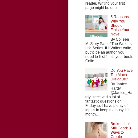
reader. Writing your first
page might be one ...
5 Reasons
Why You
Should
Finish Your
Novel
By Colleen
M. Story Part of The Writer’s
Life Series JH: Writers write,
but to be an author, you
need to first finish your book.
Colle...
Do You Have
Too Much
Dialogue?
By Janice
Hardy,
@Janice_Ha
rdy I received a lot of
fantastic questions on
Friday, so I have plenty of
topics to keep me busy this
month,...
Broken, but
Still Good: 3
Ways to
Create