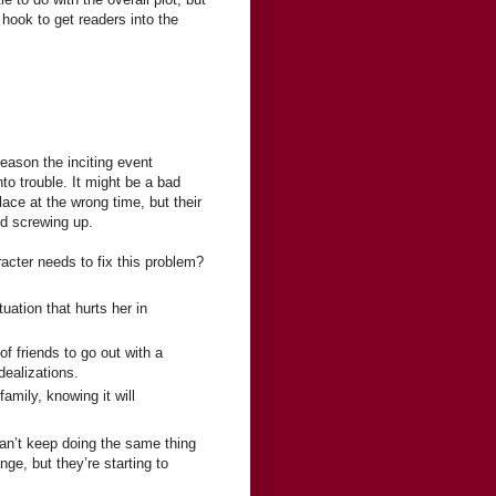
a hook to get readers into the
eason the inciting event
o trouble. It might be a bad
ace at the wrong time, but their
nd screwing up.
acter needs to fix this problem?
uation that hurts her in
f friends to go out with a
dealizations.
mily, knowing it will
can’t keep doing the same thing
e, but they’re starting to