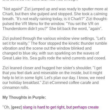
"Not again!" Zizi jumped up and was ready to sputter more at
Charli, but then she gulped and stopped. She took a calming
breath. "It's not really raining today, is it Charli?" Zizi thought-
pulsed the VR Menu for the window. "You set the VR on
Thunderstorm didn't you?" She bit back the word, "again".
Zizi pulsed through the various window view settings. "Let's
set it for reality." The floor stopped the kinetic thunder rumble
vibration and the scene out the window blinked and
changed to blue sky, with sun sparkling on the waves of
Great Lake Iris. Sea gulls rode the wind currents and cooed.
Zizi leaned closer and hugged her sister's shoulder. "I get
that you feel dark and miserable on the inside, but it might
help to let in some light. Let's plan our day. I know, we need
our holiday breakfast." Zizi eCommed coffee carafe and
cinnamon rolls.
My Thoughts in Purple:
"Oh, [
geez
]
slang is hard to get right, but perhaps create