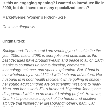
Is this an engaging opening? I wanted to introduce life in
2090, but do I have too many specialized terms?
Market/Genre: Women's Fiction- Sci Fi
On to the diagnosis…
Original text:
Background: The excerpt I am sending you is set in the the
year 2090. Life in 2090 is energetic and optimistic as the
past decades have brought wealth and peace to all on Earth,
thanks to countries uniting to develop, commerce,
technology, science, and space exploration. But, Charli is
overwhelmed by a world filled with tech and adventure. Her
husband is in poor health (accident while golfing in space),
her young adult children are on scientific missions to near-
Mars, and her sister's Zizi's husband, Hyperion Jones, has
disappeared while on an asteroid mining project. However,
Charli still possesses a speck of the humor and positive
attitude that inspired her great-grandmother Charli. Can