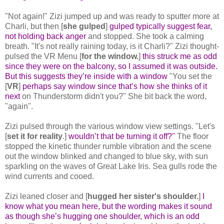
"Not again!" Zizi jumped up and was ready to sputter more at
Charli, but then [
she gulped
]
gulped typically suggest fear,
not holding back anger
and stopped. She took a calming
breath. "It's not really raining today, is it Charli?" Zizi thought-
pulsed the VR Menu [
for the window.
]
this struck me as odd
since they were on the balcony, so I assumed it was outside.
But this suggests they’re inside with a window
"You set the
[
VR
]
perhaps say window since that’s how she thinks of it
next
on Thunderstorm didn't you?" She bit back the word,
"again".
Zizi pulsed through the various window view settings. "Let's
[
set it for reality
.]
wouldn’t that be turning it off?"
The floor
stopped the kinetic thunder rumble vibration and the scene
out the window blinked and changed to blue sky, with sun
sparkling on the waves of Great Lake Iris. Sea gulls rode the
wind currents and cooed.
Zizi leaned closer and [
hugged her sister's shoulder.
]
I
know what you mean here, but the wording makes it sound
as though she’s hugging one shoulder, which is an odd