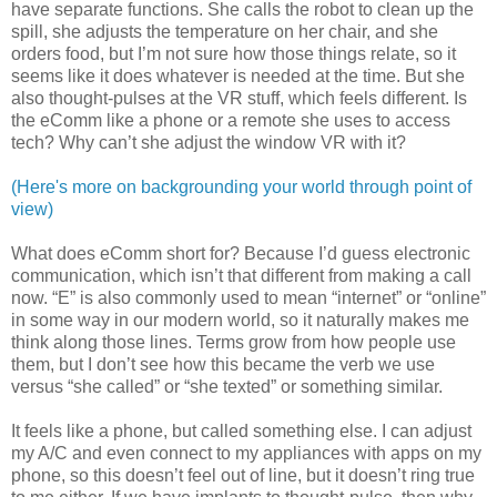
have separate functions. She calls the robot to clean up the
spill, she adjusts the temperature on her chair, and she
orders food, but I’m not sure how those things relate, so it
seems like it does whatever is needed at the time. But she
also thought-pulses at the VR stuff, which feels different. Is
the eComm like a phone or a remote she uses to access
tech? Why can’t she adjust the window VR with it?
(Here's more on backgrounding your world through point of
view)
What does eComm short for? Because I’d guess electronic
communication, which isn’t that different from making a call
now. “E” is also commonly used to mean “internet” or “online”
in some way in our modern world, so it naturally makes me
think along those lines. Terms grow from how people use
them, but I don’t see how this became the verb we use
versus “she called” or “she texted” or something similar.
It feels like a phone, but called something else. I can adjust
my A/C and even connect to my appliances with apps on my
phone, so this doesn’t feel out of line, but it doesn’t ring true