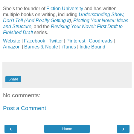
She's the founder of
Fiction University
and has written
multiple books on writing, including
Understanding Show,
Don't Tell (And Really Getting It
)
,
Plotting Your Novel: Ideas
and Structure
,
and the
Revising Your Novel: First Draft to
Finished Draft
series.
Website
|
Facebook
|
Twitter
|
Pinterest
|
Goodreads
|
Amazon
|
Barnes & Noble
|
iTunes
|
Indie Bound
Share
No comments:
Post a Comment
‹
›
Home