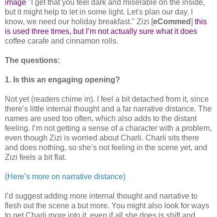
image
"I get that you feel dark and miserable on the inside,
but it might help to let in some light. Let's plan our day. I
know, we need our holiday breakfast." Zizi [
eCommed
]
this
is used three times, but I’m not actually sure what it does
coffee carafe and cinnamon rolls.
The questions:
1. Is this an engaging opening?
Not yet (readers chime in). I feel a bit detached from it, since
there’s little internal thought and a far narrative distance. The
names are used too often, which also adds to the distant
feeling. I’m not getting a sense of a character with a problem,
even though Zizi is worried about Charli. Charli sits there
and does nothing, so she’s not feeling in the scene yet, and
Zizi feels a bit flat.
(Here’s more on narrative distance)
I’d suggest adding more internal thought and narrative to
flesh out the scene a but more. You might also look for ways
to get Charli more into it, even if all she does is shift and