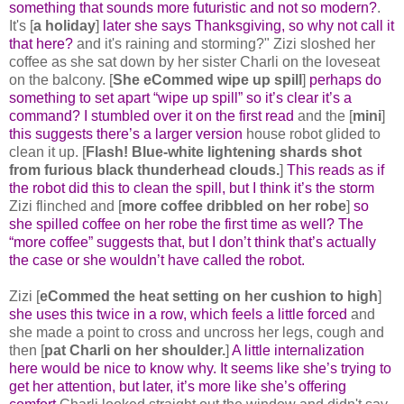
something that sounds more futuristic and not so modern?
.
It's [
a holiday
]
later she says Thanksgiving, so why not call it
that here?
and it's raining and storming?" Zizi sloshed her
coffee as she sat down by her sister Charli on the loveseat
on the balcony. [
She eCommed wipe up spill
]
perhaps do
something to set apart “wipe up spill” so it’s clear it’s a
command? I stumbled over it on the first read
and the [
mini
]
this suggests there’s a larger version
house robot glided to
clean it up. [
Flash! Blue-white lightening shards shot
from furious black thunderhead clouds.
]
This reads as if
the robot did this to clean the spill, but I think it’s the storm
Zizi flinched and [
more coffee dribbled on her robe
]
so
she spilled coffee on her robe the first time as well? The
“more coffee” suggests that, but I don’t think that’s actually
the case or she wouldn’t have called the robot.
Zizi [
eCommed the heat setting on her cushion to high
]
she uses this twice in a row, which feels a little forced
and
she made a point to cross and uncross her legs, cough and
then [
pat Charli on her shoulder.
]
A little internalization
here would be nice to know why. It seems like she’s trying to
get her attention, but later, it’s more like she’s offering