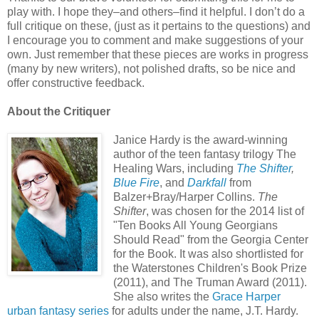
play with. I hope they–and others–find it helpful. I don’t do a
full critique on these, (just as it pertains to the questions) and
I encourage you to comment and make suggestions of your
own. Just remember that these pieces are works in progress
(many by new writers), not polished drafts, so be nice and
offer constructive feedback.
About the Critiquer
Janice Hardy is the award-winning
author of the teen fantasy trilogy The
Healing Wars, including
The Shifter
,
Blue Fire
, and
Darkfall
from
Balzer+Bray/Harper Collins.
The
Shifter
, was chosen for the 2014 list of
"Ten Books All Young Georgians
Should Read" from the Georgia Center
for the Book. It was also shortlisted for
the Waterstones Children's Book Prize
(2011), and The Truman Award (2011).
She also writes the
Grace Harper
urban fantasy series
for adults under the name, J.T. Hardy.