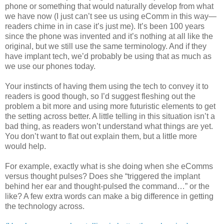
phone or something that would naturally develop from what
we have now (I just can’t see us using eComm in this way—
readers chime in in case it’s just me). It’s been 100 years
since the phone was invented and it’s nothing at all like the
original, but we still use the same terminology. And if they
have implant tech, we’d probably be using that as much as
we use our phones today.
Your instincts of having them using the tech to convey it to
readers is good though, so I’d suggest fleshing out the
problem a bit more and using more futuristic elements to get
the setting across better. A little telling in this situation isn’t a
bad thing, as readers won’t understand what things are yet.
You don’t want to flat out explain them, but a little more
would help.
For example, exactly what is she doing when she eComms
versus thought pulses? Does she “triggered the implant
behind her ear and thought-pulsed the command…” or the
like? A few extra words can make a big difference in getting
the technology across.