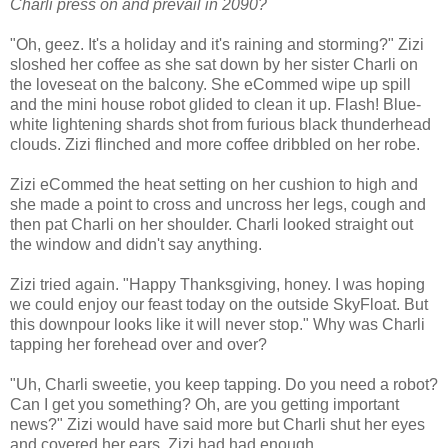
Charli press on and prevail in 2090?
"Oh, geez. It's a holiday and it's raining and storming?" Zizi
sloshed her coffee as she sat down by her sister Charli on
the loveseat on the balcony. She eCommed wipe up spill
and the mini house robot glided to clean it up. Flash! Blue-
white lightening shards shot from furious black thunderhead
clouds. Zizi flinched and more coffee dribbled on her robe.
Zizi eCommed the heat setting on her cushion to high and
she made a point to cross and uncross her legs, cough and
then pat Charli on her shoulder. Charli looked straight out
the window and didn't say anything.
Zizi tried again. "Happy Thanksgiving, honey. I was hoping
we could enjoy our feast today on the outside SkyFloat. But
this downpour looks like it will never stop." Why was Charli
tapping her forehead over and over?
"Uh, Charli sweetie, you keep tapping. Do you need a robot?
Can I get you something? Oh, are you getting important
news?" Zizi would have said more but Charli shut her eyes
and covered her ears. Zizi had had enough.