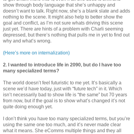
show through body language that she’s unhappy and
doesn’t want to talk. Right now, she’s a blank slate and adds
nothing to the scene. It might also help to better show the
goal and conflict, as I’m not sure whats driving this scene
just yet. There are hints of a problem with Charli seeming
depressed, but there’s nothing that pulls me in yet to find out
why and what’s wrong.
(Here’s more on internalization)
2. I wanted to introduce life in 2090, but do I have too
many specialized terms?
The world doesn’t feel futuristic to me yet. It’s basically a
scene we’d have today, just with “future tech” in it. Which
isn’t necessarily bad to show life is “the same” but 70 years
from now, but if the goal is to show what’s changed it’s not
quite doing enough yet.
I don’t think you have too many specialized terms, but you’re
using the same one too much, and it’s never made clear
what it means. She eComms multiple things and they all