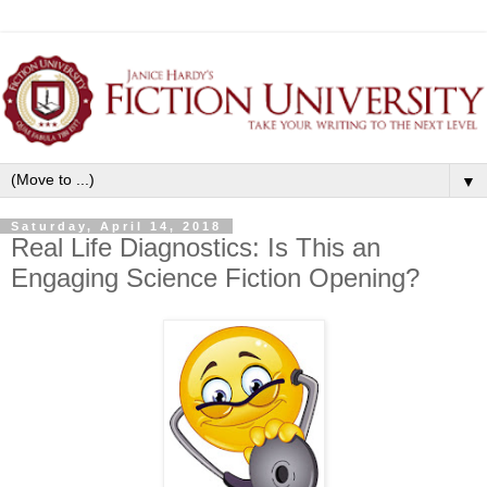
▼
Saturday, April 14, 2018
Real Life Diagnostics: Is This an
Engaging Science Fiction Opening?