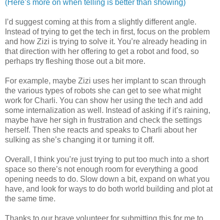
(Here’s more on when telling is better than showing)
I’d suggest coming at this from a slightly different angle.
Instead of trying to get the tech in first, focus on the problem
and how Zizi is trying to solve it. You’re already heading in
that direction with her offering to get a robot and food, so
perhaps try fleshing those out a bit more.
For example, maybe Zizi uses her implant to scan through
the various types of robots she can get to see what might
work for Charli. You can show her using the tech and add
some internalization as well. Instead of asking if it’s raining,
maybe have her sigh in frustration and check the settings
herself. Then she reacts and speaks to Charli about her
sulking as she’s changing it or turning it off.
Overall, I think you’re just trying to put too much into a short
space so there’s not enough room for everything a good
opening needs to do. Slow down a bit, expand on what you
have, and look for ways to do both world building and plot at
the same time.
Thanks to our brave volunteer for submitting this for me to