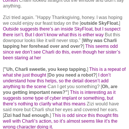
comfort
Charli looked straight out the window and didn't say
anything.
Zizi tried again. "Happy Thanksgiving, honey. I was hoping
we could enjoy our feast today on the [
outside SkyFloat.
]
Outside suggests there’s an inside SkyFloat, but I suspect
there isn’t. But I don’t know what this is either way
But this
downpour looks like it will never stop." [
Why was Charli
tapping her forehead over and over?
]
This seems odd
since we don’t see Charli do this, even though her sister’s
been staring at her
[
"Uh, Charli sweetie, you keep tapping.
]
This is a repeat of
what she just thought
[
Do you need a robot?
]
I don’t
understand how this helps, so the detail doesn’t add
anything to the scene
Can I get you something? [
Oh, are
you getting important news?"
]
This is interesting as it
suggests some type of cyber implant or something, but
there’s nothing to clarify what this means
Zizi would have
said more but Charli shut her eyes and covered her ears.
[
Zizi had had enough.
] T
his is odd since this thought fits
well with Charli’s action, so it’s almost seems like it’s the
wrong character doing it.