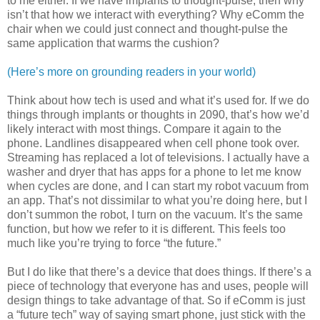
to me either. If we have implants to thought-pulse, then why
isn’t that how we interact with everything? Why eComm the
chair when we could just connect and thought-pulse the
same application that warms the cushion?
(Here’s more on grounding readers in your world)
Think about how tech is used and what it’s used for. If we do
things through implants or thoughts in 2090, that’s how we’d
likely interact with most things. Compare it again to the
phone. Landlines disappeared when cell phone took over.
Streaming has replaced a lot of televisions. I actually have a
washer and dryer that has apps for a phone to let me know
when cycles are done, and I can start my robot vacuum from
an app. That’s not dissimilar to what you’re doing here, but I
don’t summon the robot, I turn on the vacuum. It’s the same
function, but how we refer to it is different. This feels too
much like you’re trying to force “the future.”
But I do like that there’s a device that does things. If there’s a
piece of technology that everyone has and uses, people will
design things to take advantage of that. So if eComm is just
a “future tech” way of saying smart phone, just stick with the