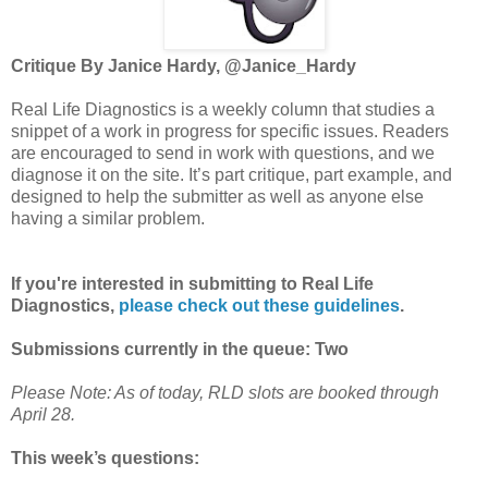
Critique By Janice Hardy, @Janice_Hardy
Real Life Diagnostics is a weekly column that studies a
snippet of a work in progress for specific issues. Readers
are encouraged to send in work with questions, and we
diagnose it on the site. It’s part critique, part example, and
designed to help the submitter as well as anyone else
having a similar problem.
If you're interested in submitting to Real Life
Diagnostics,
please check out these guidelines
.
Submissions currently in the queue: Two
Please Note: As of today, RLD slots are booked through
April 28.
This week’s questions: