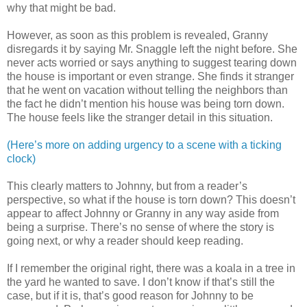
why that might be bad.
However, as soon as this problem is revealed, Granny
disregards it by saying Mr. Snaggle left the night before. She
never acts worried or says anything to suggest tearing down
the house is important or even strange. She finds it stranger
that he went on vacation without telling the neighbors than
the fact he didn’t mention his house was being torn down.
The house feels like the stranger detail in this situation.
(Here’s more on adding urgency to a scene with a ticking
clock)
This clearly matters to Johnny, but from a reader’s
perspective, so what if the house is torn down? This doesn’t
appear to affect Johnny or Granny in any way aside from
being a surprise. There’s no sense of where the story is
going next, or why a reader should keep reading.
If I remember the original right, there was a koala in a tree in
the yard he wanted to save. I don’t know if that’s still the
case, but if it is, that’s good reason for Johnny to be