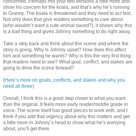
concerned. Perhaps mix your two versions a little more and
show his concern for the koala, and that’s why he’s running
to Granny. The koala is threatened and they need to act fast.
Not only does that give readers something to care about
(who wouldn’t want a cute animal saved?), it shows why this
is a bad thing and gives Johnny something to do right away.
Take a step back and think about this scene and where the
story is going. Why is Johnny upset? How does this affect
him and something he wants? Why is this the very first thing
that readers need to see? What goal, conflict, and stakes are
going to drive the scene forward?
(Here’s more on goals, conflicts, and stakes and why you
need all three)
Overall, I think this is a good step closer to what you want
than the original. It feels more early reader/middle grade in
voice. The scene itself has good pieces to work with, and I
think if you add that urgency about why this matters and get
a little more in Johnny’s head to show what he’s worrying
about, you’ll get there.