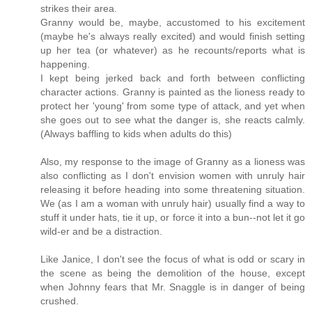
strikes their area.
Granny would be, maybe, accustomed to his excitement
(maybe he's always really excited) and would finish setting
up her tea (or whatever) as he recounts/reports what is
happening.
I kept being jerked back and forth between conflicting
character actions. Granny is painted as the lioness ready to
protect her 'young' from some type of attack, and yet when
she goes out to see what the danger is, she reacts calmly.
(Always baffling to kids when adults do this)
Also, my response to the image of Granny as a lioness was
also conflicting as I don't envision women with unruly hair
releasing it before heading into some threatening situation.
We (as I am a woman with unruly hair) usually find a way to
stuff it under hats, tie it up, or force it into a bun--not let it go
wild-er and be a distraction.
Like Janice, I don't see the focus of what is odd or scary in
the scene as being the demolition of the house, except
when Johnny fears that Mr. Snaggle is in danger of being
crushed.