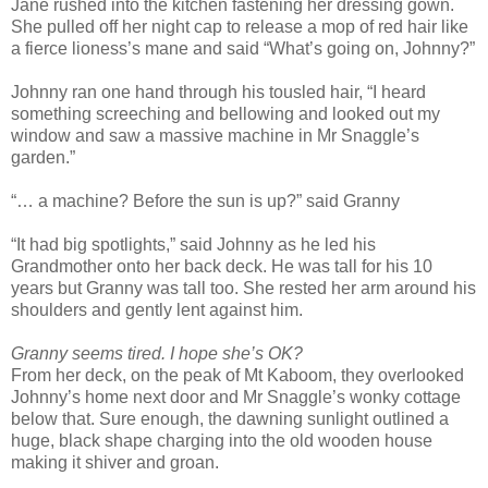
Jane rushed into the kitchen fastening her dressing gown.
She pulled off her night cap to release a mop of red hair like
a fierce lioness’s mane and said “What’s going on, Johnny?”
Johnny ran one hand through his tousled hair, “I heard
something screeching and bellowing and looked out my
window and saw a massive machine in Mr Snaggle’s
garden.”
“… a machine? Before the sun is up?” said Granny
“It had big spotlights,” said Johnny as he led his
Grandmother onto her back deck. He was tall for his 10
years but Granny was tall too. She rested her arm around his
shoulders and gently lent against him.
Granny seems tired. I hope she’s OK?
From her deck, on the peak of Mt Kaboom, they overlooked
Johnny’s home next door and Mr Snaggle’s wonky cottage
below that. Sure enough, the dawning sunlight outlined a
huge, black shape charging into the old wooden house
making it shiver and groan.