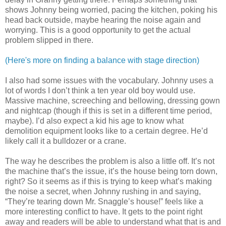
shows Johnny being worried, pacing the kitchen, poking his
head back outside, maybe hearing the noise again and
worrying. This is a good opportunity to get the actual
problem slipped in there.
(Here's more on finding a balance with stage direction)
I also had some issues with the vocabulary. Johnny uses a
lot of words I don’t think a ten year old boy would use.
Massive machine, screeching and bellowing, dressing gown
and nightcap (though if this is set in a different time period,
maybe). I’d also expect a kid his age to know what
demolition equipment looks like to a certain degree. He’d
likely call it a bulldozer or a crane.
The way he describes the problem is also a little off. It’s not
the machine that’s the issue, it’s the house being torn down,
right? So it seems as if this is trying to keep what’s making
the noise a secret, when Johnny rushing in and saying,
“They’re tearing down Mr. Snaggle’s house!” feels like a
more interesting conflict to have. It gets to the point right
away and readers will be able to understand what that is and