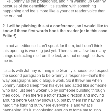
I like Johnny as the protagonist, and him waking up Granny
because of the demolition. It’s starting with something
happening and feels more like a younger reader voice than
the original.
2. I will be pitching this at a conference, so I would like to
know if these first words hook the reader (or in this case
Editor!).
I’m not an editor so I can’t speak for them, but I don’t think
this opening is working just yet. There’s are a few too many
things distracting me from the text, and not enough to draw
me in.
It starts with Johnny running into Granny’s house, so I expect
the second paragraph to be Granny’s response—that’s the
way paragraphs and dialogue work. So it threw me when
Johnny rubbed sleep from his eyes and acted like someone
who had just been woken up by someone bursting through
their door. Then there’s a lot of stage direction and moving
around before Granny shows up, but by them I’m having a
hard time figuring out where everyone is and what’s
happening. It’s just confusing enough to force me to stop