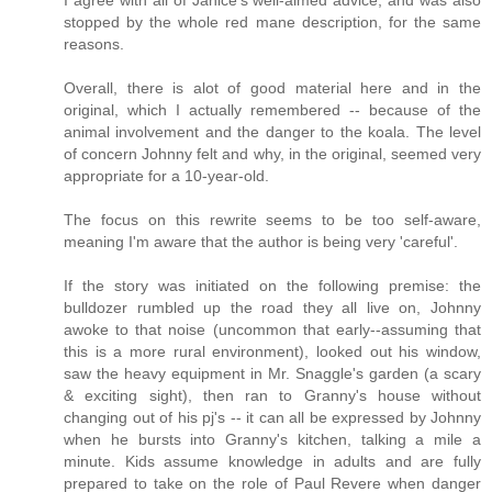
stopped by the whole red mane description, for the same
reasons.
Overall, there is alot of good material here and in the
original, which I actually remembered -- because of the
animal involvement and the danger to the koala. The level
of concern Johnny felt and why, in the original, seemed very
appropriate for a 10-year-old.
The focus on this rewrite seems to be too self-aware,
meaning I'm aware that the author is being very 'careful'.
If the story was initiated on the following premise: the
bulldozer rumbled up the road they all live on, Johnny
awoke to that noise (uncommon that early--assuming that
this is a more rural environment), looked out his window,
saw the heavy equipment in Mr. Snaggle's garden (a scary
& exciting sight), then ran to Granny's house without
changing out of his pj's -- it can all be expressed by Johnny
when he bursts into Granny's kitchen, talking a mile a
minute. Kids assume knowledge in adults and are fully
prepared to take on the role of Paul Revere when danger