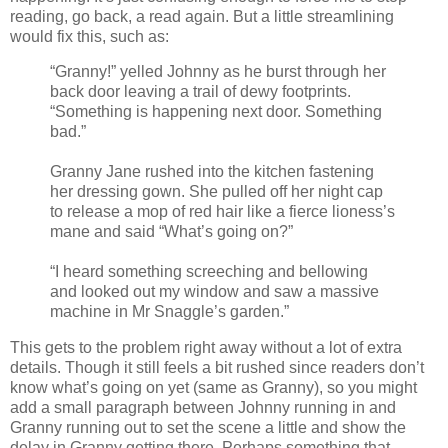
reading, go back, a read again. But a little streamlining
would fix this, such as:
“Granny!” yelled Johnny as he burst through her
back door leaving a trail of dewy footprints.
“Something is happening next door. Something
bad.”
Granny Jane rushed into the kitchen fastening
her dressing gown. She pulled off her night cap
to release a mop of red hair like a fierce lioness’s
mane and said “What’s going on?”
“I heard something screeching and bellowing
and looked out my window and saw a massive
machine in Mr Snaggle’s garden.”
This gets to the problem right away without a lot of extra
details. Though it still feels a bit rushed since readers don’t
know what’s going on yet (same as Granny), so you might
add a small paragraph between Johnny running in and
Granny running out to set the scene a little and show the
delay in Granny getting there. Perhaps something that