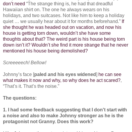
don’t need
“The strange thing is, he had that dreadful
Hawaiian shirt on. The one he always wears on his
holidays, and two suitcases. Not like him to keep a holiday
quiet … we usually hear about it for months beforehand.”
If
she thought he was headed out on vacation, and now his
house is getting torn down, wouldn’t she have some
thoughts about that? The weird part is his house being torn
down isn’t it? Wouldn’t she find it more strange that he never
mentioned his house being demolished?
Screeeeech! Bellow!
Johnny’s face [
paled and his eyes widened
]
he can see
what makes it now and why, so why does he act scared?
,
“That’s it. That’s the noise.”
The questions:
1. I had some feedback suggesting that I don't start with
a noise and also to make Johnny stronger as he is the
protagonist not Granny. Does this work?