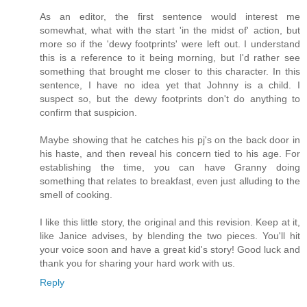
As an editor, the first sentence would interest me
somewhat, what with the start 'in the midst of' action, but
more so if the 'dewy footprints' were left out. I understand
this is a reference to it being morning, but I'd rather see
something that brought me closer to this character. In this
sentence, I have no idea yet that Johnny is a child. I
suspect so, but the dewy footprints don't do anything to
confirm that suspicion.
Maybe showing that he catches his pj's on the back door in
his haste, and then reveal his concern tied to his age. For
establishing the time, you can have Granny doing
something that relates to breakfast, even just alluding to the
smell of cooking.
I like this little story, the original and this revision. Keep at it,
like Janice advises, by blending the two pieces. You'll hit
your voice soon and have a great kid's story! Good luck and
thank you for sharing your hard work with us.
Reply