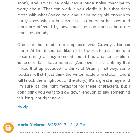
soon), and so far he only has a huge noisy machine to
worry about. That can work if you clarify it, but that does
mesh with what Janice said about him being old enough to
partly know what a bulldozer is-- so he what he says and
fears are affected by how much he can guess about the
machine already.
One line that made me stop cold was Granny's lioness
mane. At first it seemed like a lot of words to just paint one
piece during a busy moment, but it has another problem:
lionesses don't have manes. (And even if it's Johnny that
mixed that up because he thinks of Granny that way, some
readers will still just think the writer made a mistake-- and it
will knock them right out of the story.) It's a great image and
I'm sure it's the right metaphor for these characters, but I
don't think you want to slow down enough to say something
this long, not right now.
Reply
Maria D'Marco
6/25/2017 12:18 PM
I agree with all of Janice's well-aimed advice, and was also