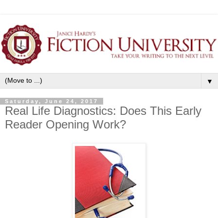
▼
Saturday, June 24, 2017
Real Life Diagnostics: Does This Early
Reader Opening Work?