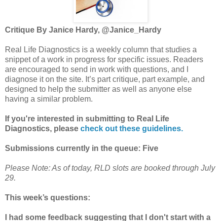
Critique By Janice Hardy, @Janice_Hardy
Real Life Diagnostics is a weekly column that studies a
snippet of a work in progress for specific issues. Readers
are encouraged to send in work with questions, and I
diagnose it on the site. It’s part critique, part example, and
designed to help the submitter as well as anyone else
having a similar problem.
If you're interested in submitting to Real Life
Diagnostics, please
check out these guidelines.
Submissions currently in the queue: Five
Please Note: As of today, RLD slots are booked through July
29.
This week’s questions:
I had some feedback suggesting that I don't start with a