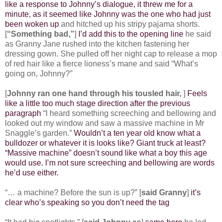
like a response to Johnny’s dialogue, it threw me for a
minute, as it seemed like Johnny was the one who had just
been woken up
and hitched up his stripy pajama shorts.
[
“Something bad,”
]
I’d add this to the opening line
he said
as Granny Jane rushed into the kitchen fastening her
dressing gown. She pulled off her night cap to release a mop
of red hair like a fierce lioness’s mane and said “What’s
going on, Johnny?”
[
Johnny ran one hand through his tousled hair,
]
Feels
like a little too much stage direction after the previous
paragraph
“I heard something screeching and bellowing and
looked out my window and saw a massive machine in Mr
Snaggle’s garden.”
Wouldn’t a ten year old know what a
bulldozer or whatever it is looks like? Giant truck at least?
“Massive machine” doesn’t sound like what a boy this age
would use. I’m not sure screeching and bellowing are words
he’d use either.
“… a machine? Before the sun is up?” [
said Granny
]
it’s
clear who’s speaking so you don’t need the tag