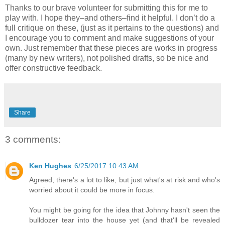
Thanks to our brave volunteer for submitting this for me to
play with. I hope they–and others–find it helpful. I don’t do a
full critique on these, (just as it pertains to the questions) and
I encourage you to comment and make suggestions of your
own. Just remember that these pieces are works in progress
(many by new writers), not polished drafts, so be nice and
offer constructive feedback.
Share
3 comments:
Ken Hughes
6/25/2017 10:43 AM
Agreed, there's a lot to like, but just what's at risk and who's
worried about it could be more in focus.
You might be going for the idea that Johnny hasn't seen the
bulldozer tear into the house yet (and that'll be revealed