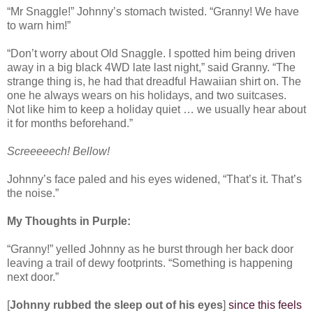
“Mr Snaggle!” Johnny’s stomach twisted. “Granny! We have
to warn him!”
“Don’t worry about Old Snaggle. I spotted him being driven
away in a big black 4WD late last night,” said Granny. “The
strange thing is, he had that dreadful Hawaiian shirt on. The
one he always wears on his holidays, and two suitcases.
Not like him to keep a holiday quiet … we usually hear about
it for months beforehand.”
Screeeeech! Bellow!
Johnny’s face paled and his eyes widened, “That’s it. That’s
the noise.”
My Thoughts in Purple:
“Granny!” yelled Johnny as he burst through her back door
leaving a trail of dewy footprints. “Something is happening
next door.”
[
Johnny rubbed the sleep out of his eyes
]
since this feels