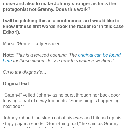
noise and also to make Johnny stronger as he is the
protagonist not Granny. Does this work?
I will be pitching this at a conference, so I would like to
know if these first words hook the reader (or in this case
Editor!).
Market/Genre: Early Reader
Note:
This is a revised opening. The
original can be found
here
for those curious to see how this writer reworked it.
On to the diagnosis…
Original text:
“Granny!” yelled Johnny as he burst through her back door
leaving a trail of dewy footprints. “Something is happening
next door.”
Johnny rubbed the sleep out of his eyes and hitched up his
stripy pajama shorts. “Something bad,” he said as Granny