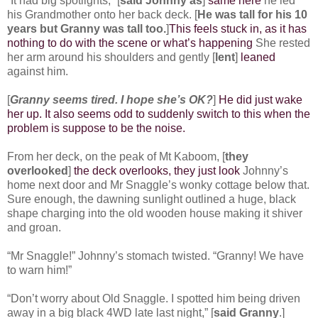
“It had big spotlights,” [
said Johnny as
]
same here
he led
his Grandmother onto her back deck. [
He was tall for his 10
years but Granny was tall too.
]
This feels stuck in, as it has
nothing to do with the scene or what’s happening
She rested
her arm around his shoulders and gently [
lent
]
leaned
against him.
[
Granny seems tired. I hope she’s OK?
]
He did just wake
her up. It also seems odd to suddenly switch to this when the
problem is suppose to be the noise.
From her deck, on the peak of Mt Kaboom, [
they
overlooked
]
the deck overlooks, they just look
Johnny’s
home next door and Mr Snaggle’s wonky cottage below that.
Sure enough, the dawning sunlight outlined a huge, black
shape charging into the old wooden house making it shiver
and groan.
“Mr Snaggle!” Johnny’s stomach twisted. “Granny! We have
to warn him!”
“Don’t worry about Old Snaggle. I spotted him being driven
away in a big black 4WD late last night,” [
said Granny
.]