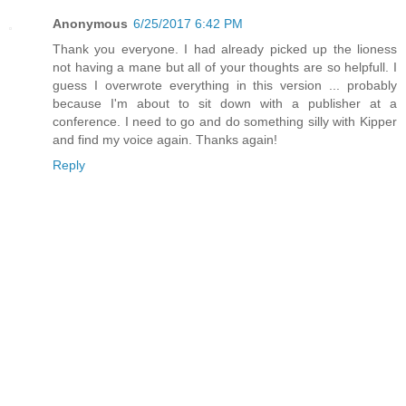
Anonymous
6/25/2017 6:42 PM
Thank you everyone. I had already picked up the lioness
not having a mane but all of your thoughts are so helpfull. I
guess I overwrote everything in this version ... probably
because I'm about to sit down with a publisher at a
conference. I need to go and do something silly with Kipper
and find my voice again. Thanks again!
Reply