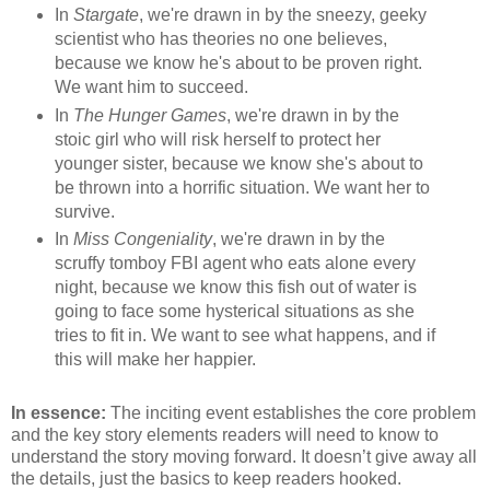
In
Stargate
, we're drawn in by the sneezy, geeky
scientist who has theories no one believes,
because we know he's about to be proven right.
We want him to succeed.
In
The Hunger Games
, we're drawn in by the
stoic girl who will risk herself to protect her
younger sister, because we know she's about to
be thrown into a horrific situation. We want her to
survive.
In
Miss Congeniality
, we're drawn in by the
scruffy tomboy FBI agent who eats alone every
night, because we know this fish out of water is
going to face some hysterical situations as she
tries to fit in. We want to see what happens, and if
this will make her happier.
In essence:
The inciting event establishes the core problem
and the key story elements readers will need to know to
understand the story moving forward. It doesn’t give away all
the details, just the basics to keep readers hooked.