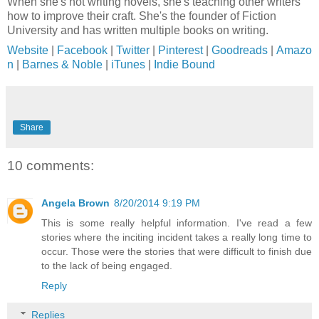
When she's not writing novels, she's teaching other writers
how to improve their craft. She's the founder of Fiction
University and has written multiple books on writing.
Website
|
Facebook
|
Twitter
|
Pinterest
|
Goodreads
|
Amazo
n
|
Barnes & Noble
|
iTunes
|
Indie Bound
Share
10 comments:
Angela Brown
8/20/2014 9:19 PM
This is some really helpful information. I've read a few
stories where the inciting incident takes a really long time to
occur. Those were the stories that were difficult to finish due
to the lack of being engaged.
Reply
Replies