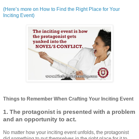
(Here’s more on How to Find the Right Place for Your
Inciting Event)
Things to Remember When Crafting Your Inciting Event
1. The protagonist is presented with a problem
and an opportunity to act.
No matter how your inciting event unfolds, the protagonist
did something to put themselves in the right place for it to