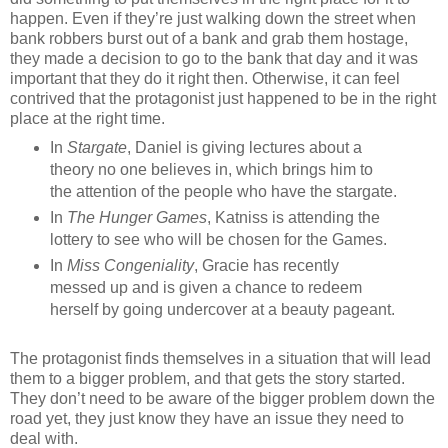
happen. Even if they’re just walking down the street when
bank robbers burst out of a bank and grab them hostage,
they made a decision to go to the bank that day and it was
important that they do it right then. Otherwise, it can feel
contrived that the protagonist just happened to be in the right
place at the right time.
In
Stargate
, Daniel is giving lectures about a
theory no one believes in, which brings him to
the attention of the people who have the stargate.
In
The Hunger Games
, Katniss is attending the
lottery to see who will be chosen for the Games.
In
Miss Congeniality
, Gracie has recently
messed up and is given a chance to redeem
herself by going undercover at a beauty pageant.
The protagonist finds themselves in a situation that will lead
them to a bigger problem, and that gets the story started.
They don’t need to be aware of the bigger problem down the
road yet, they just know they have an issue they need to
deal with.