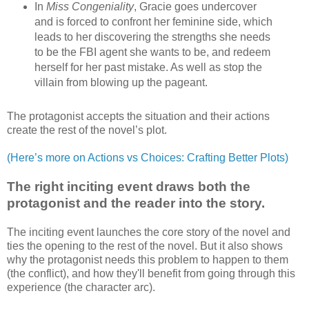
In
Miss Congeniality
, Gracie goes undercover
and is forced to confront her feminine side, which
leads to her discovering the strengths she needs
to be the FBI agent she wants to be, and redeem
herself for her past mistake. As well as stop the
villain from blowing up the pageant.
The protagonist accepts the situation and their actions
create the rest of the novel’s plot.
(Here’s more on Actions vs Choices: Crafting Better Plots)
The right inciting event draws both the
protagonist and the reader into the story.
The inciting event launches the core story of the novel and
ties the opening to the rest of the novel. But it also shows
why the protagonist needs this problem to happen to them
(the conflict), and how they'll benefit from going through this
experience (the character arc).