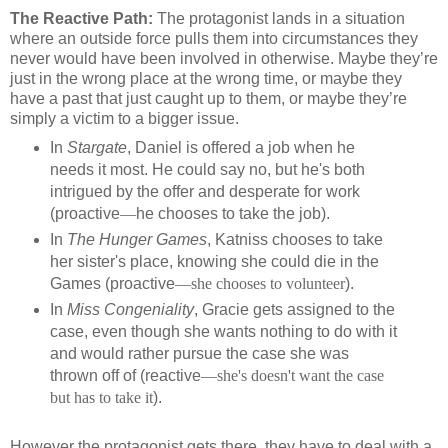
The Reactive Path:
The protagonist lands in a situation
where an outside force pulls them into circumstances they
never would have been involved in otherwise. Maybe they’re
just in the wrong place at the wrong time, or maybe they
have a past that just caught up to them, or maybe they’re
simply a victim to a bigger issue.
In
Stargate
, Daniel is offered a job when he
needs it most. He could say no, but he's both
intrigued by the offer and desperate for work
(proactive
—
he chooses to take the job).
In
The Hunger Games
, Katniss chooses to take
her sister's place, knowing she could die in the
Games (proactive
—she chooses to volunteer
).
In
Miss Congeniality
, Gracie gets assigned to the
case, even though she wants nothing to do with it
and would rather pursue the case she was
thrown off of (reactive
—she's doesn't want the case
but has to take it
).
However the protagonist gets there, they have to deal with a