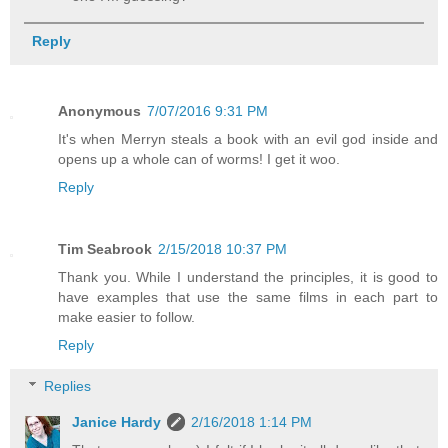
Reply
Anonymous
7/07/2016 9:31 PM
It's when Merryn steals a book with an evil god inside and
opens up a whole can of worms! I get it woo.
Reply
Tim Seabrook
2/15/2018 10:37 PM
Thank you. While I understand the principles, it is good to
have examples that use the same films in each part to
make easier to follow.
Reply
Replies
Janice Hardy
2/16/2018 1:14 PM