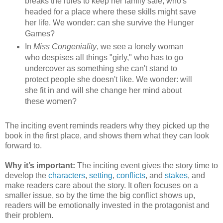
breaks the rules to keep her family safe, who's
headed for a place where these skills might save
her life. We wonder: can she survive the Hunger
Games?
In
Miss Congeniality
, we see a lonely woman
who despises all things "girly," who has to go
undercover as something she can't stand to
protect people she doesn't like. We wonder: will
she fit in and will she change her mind about
these women?
The inciting event reminds readers why they picked up the
book in the first place, and shows them what they can look
forward to.
Why it’s important:
The inciting event gives the story time to
develop the
characters
,
setting
,
conflicts
, and
stakes
, and
make readers care about the story. It often focuses on a
smaller issue, so by the time the big conflict shows up,
readers will be emotionally invested in the protagonist and
their problem.