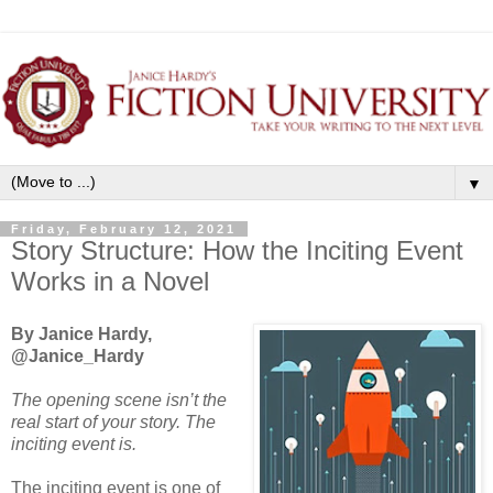
▼
Friday, February 12, 2021
Story Structure: How the Inciting Event
Works in a Novel
By Janice Hardy,
@Janice_Hardy
The opening scene isn’t the
real start of your story. The
inciting event is.
The inciting event is one of