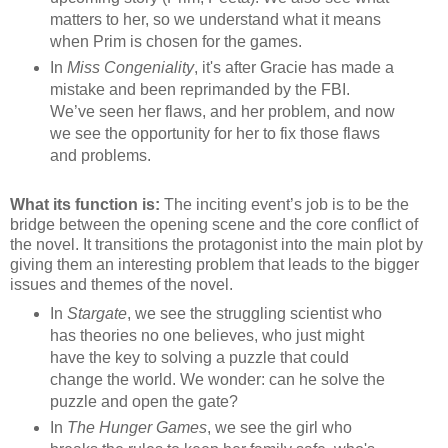
matters to her, so we understand what it means
when Prim is chosen for the games.
In
Miss Congeniality
, it's after Gracie has made a
mistake and been reprimanded by the FBI.
We’ve seen her flaws, and her problem, and now
we see the opportunity for her to fix those flaws
and problems.
What its function is:
The inciting event’s job is to be the
bridge between the opening scene and the core conflict of
the novel. It transitions the protagonist into the main plot by
giving them an interesting problem that leads to the bigger
issues and themes of the novel.
In
Stargate
, we see the struggling scientist who
has theories no one believes, who just might
have the key to solving a puzzle that could
change the world. We wonder: can he solve the
puzzle and open the gate?
In
The Hunger Games
, we see the girl who