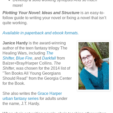
more!
Plotting Your Novel: Ideas and Structure
is an easy-to-
follow guide to writing your novel or fixing a novel that isn’t
quite working.
Available in paperback and ebook formats.
Janice Hardy
is the award-winning
author of the teen fantasy trilogy The
Healing Wars, including
The
Shifter
,
Blue Fire
, and
Darkfall
from
Balzer+Bray/Harper Collins.
The
Shifter
, was chosen for the 2014 list of
"Ten Books All Young Georgians
Should Read" from the Georgia Center
for the Book.
She also writes the
Grace Harper
urban fantasy series
for adults under
the name, J.T. Hardy.