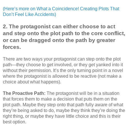
(Here’s more on What a Coincidence! Creating Plots That
Don’t Feel Like Accidents)
2. The protagonist can either choose to act
and step onto the plot path to the core conflict,
or can be dragged onto the path by greater
forces.
There are two ways your protagonist can step onto the plot
path—they choose to get involved, or they get yanked into it
without their permission. It’s the only turning point in a novel
where the protagonist is allowed to be reactive (not make a
choice about what happens).
The Proactive Path:
The protagonist will be in a situation
that forces them to make a decision that puts them on the
plot path. Maybe they step onto that path fully aware of what
they’re being asked to do, maybe they think they’re doing the
right thing, or maybe they have little choice and this is their
best option.