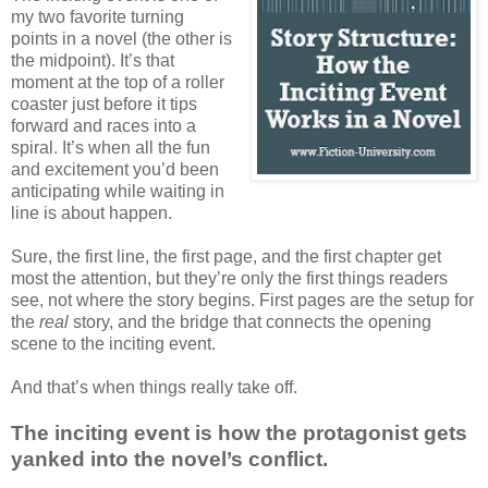
my two favorite turning
points in a novel (the other is
the midpoint). It’s that
moment at the top of a roller
coaster just before it tips
forward and races into a
spiral. It’s when all the fun
and excitement you’d been
anticipating while waiting in
line is about happen.
Sure, the first line, the first page, and the first chapter get
most the attention, but they’re only the first things readers
see, not where the story begins. First pages are the setup for
the
real
story, and the bridge that connects the opening
scene to the inciting event.
And that’s when things really take off.
The inciting event is how the protagonist gets
yanked into the novel’s conflict.