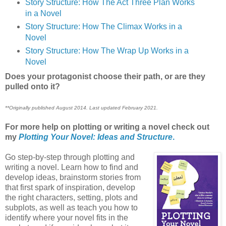
Story Structure: How The Act Three Plan Works
in a Novel
Story Structure: How The Climax Works in a
Novel
Story Structure: How The Wrap Up Works in a
Novel
Does your protagonist choose their path, or are they
pulled onto it?
**Originally published August 2014. Last updated February 2021.
For more help on plotting or writing a novel check out
my
Plotting Your Novel: Ideas and Structure
.
Go step-by-step through plotting and
writing a novel. Learn how to find and
develop ideas, brainstorm stories from
that first spark of inspiration, develop
the right characters, setting, plots and
subplots, as well as teach you how to
identify where your novel fits in the