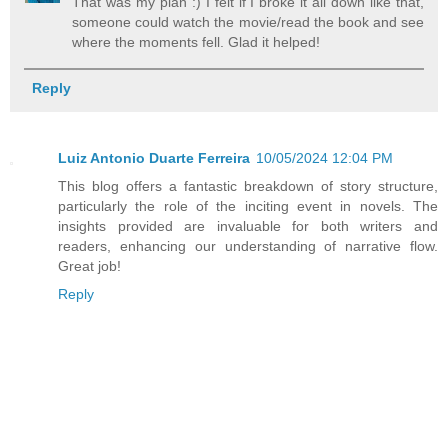
That was my plan :) I felt if I broke it all down like that,
someone could watch the movie/read the book and see
where the moments fell. Glad it helped!
Reply
Luiz Antonio Duarte Ferreira
10/05/2024 12:04 PM
This blog offers a fantastic breakdown of story structure,
particularly the role of the inciting event in novels. The
insights provided are invaluable for both writers and
readers, enhancing our understanding of narrative flow.
Great job!
Reply