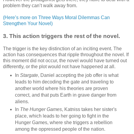
problem they can’t walk away from.
(Here’s more on Three Ways Moral Dilemmas Can
Strengthen Your Novel)
3. This action triggers the rest of the novel.
The trigger is the key distinction of an inciting event. The
action has consequences that ripple throughout the novel. If
this moment did not occur, the novel would have turned out
differently, or the plot would not have happened at all.
In
Stargate
, Daniel accepting the job offer is what
leads to him decoding the gate and traveling to
another world where his theories are proven
correct, and that puts Earth in grave danger from
aliens.
In
The Hunger Games
, Katniss takes her sister's
place, which leads to her going to fight in the
Hunger Games, where she triggers a rebellion
among the oppressed people of the nation.