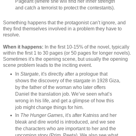
Pageant (where she will find her inner strength
and catch a terrorist to protect the contestants).
Something happens that the protagonist can’t ignore, and
they find themselves involved in a problem they have to
resolve.
When it happens:
In the first 10-15% of the novel, typically
within the first 1 to 30 pages (or 50 pages for longer novels).
Sometimes it's the opening scene, but usually the opening
scene problem leads to the inciting event.
In
Stargate
, it's directly after a prologue that
shows the discovery of the stargate in 1928 Giza,
by the father of the woman who later offers
Daniel the translation job. We’ve seen what’s
wrong in his life, and get a glimpse of how this
job might change things for him.
In
The Hunger Games
, it's after Katniss and her
bleak and dire world is introduced, and we see
the characters who are important to her and the
upcoming story (Prim, Peeta). We also see what