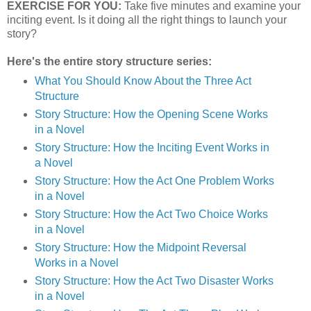
EXERCISE FOR YOU:
Take five minutes and examine your
inciting event. Is it doing all the right things to launch your
story?
Here's the entire story structure series:
What You Should Know About the Three Act
Structure
Story Structure: How the Opening Scene Works
in a Novel
Story Structure: How the Inciting Event Works in
a Novel
Story Structure: How the Act One Problem Works
in a Novel
Story Structure: How the Act Two Choice Works
in a Novel
Story Structure: How the Midpoint Reversal
Works in a Novel
Story Structure: How the Act Two Disaster Works
in a Novel