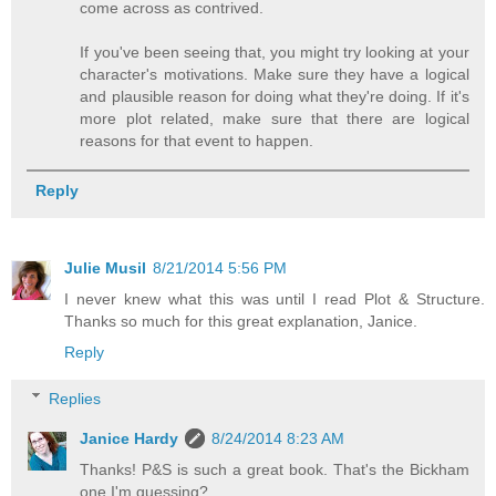
come across as contrived.
If you've been seeing that, you might try looking at your
character's motivations. Make sure they have a logical
and plausible reason for doing what they're doing. If it's
more plot related, make sure that there are logical
reasons for that event to happen.
Reply
Julie Musil
8/21/2014 5:56 PM
I never knew what this was until I read Plot & Structure.
Thanks so much for this great explanation, Janice.
Reply
Replies
Janice Hardy
8/24/2014 8:23 AM
Thanks! P&S is such a great book. That's the Bickham
one I'm guessing?