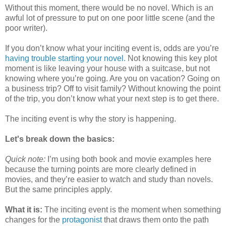
Without this moment, there would be no novel. Which is an
awful lot of pressure to put on one poor little scene (and the
poor writer).
If you don’t know what your inciting event is, odds are you’re
having trouble starting your novel.
Not knowing this key plot
moment is like leaving your house with a suitcase, but not
knowing where you’re going. Are you on vacation? Going on
a business trip? Off to visit family? Without knowing the point
of the trip, you don’t know what your next step is to get there.
The inciting event is why the story is happening.
Let's break down the basics:
Quick note:
I’m using both book and movie examples here
because the turning points are more clearly defined in
movies, and they’re easier to watch and study than novels.
But the same principles apply.
What it is:
The inciting event is the moment when something
changes for the
protagonist
that draws them onto the path