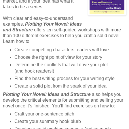
market, and if your idea has what it
takes to be a series.
With clear and easy-to-understand
examples,
Plotting Your Novel: Ideas
and Structure
offers ten self-guided workshops with more
than 100 different exercises to help you craft a solid novel.
Learn how to:
Create compelling characters readers will love
Choose the right point of view for your story
Determine the conflicts that will drive your plot
(and hook readers!)
Find the best writing process for your writing style
Create a solid plot from the spark of your idea
Plotting Your Novel: Ideas and Structure
also helps you
develop the critical elements for submitting and selling your
novel once it’s finished. You’ll find exercises on how to:
Craft your one-sentence pitch
Create your summary hook blurb
Develop a solid working synopsis And so much