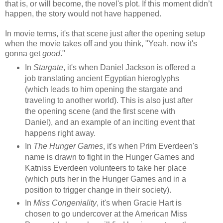
that is, or will become, the novel's plot. If this moment didn’t
happen, the story would not have happened.
In movie terms, it's that scene just after the opening setup
when the movie takes off and you think, "Yeah, now it's
gonna get
good
."
In
Stargate
, it's when Daniel Jackson is offered a
job translating ancient Egyptian hieroglyphs
(which leads to him opening the stargate and
traveling to another world). This is also just after
the opening scene (and the first scene with
Daniel), and an example of an inciting event that
happens right away.
In
The Hunger Games
, it's when Prim Everdeen's
name is drawn to fight in the Hunger Games and
Katniss Everdeen volunteers to take her place
(which puts her in the Hunger Games and in a
position to trigger change in their society).
In
Miss Congeniality
, it's when Gracie Hart is
chosen to go undercover at the American Miss