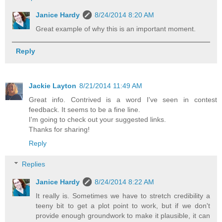
Janice Hardy
8/24/2014 8:20 AM
Great example of why this is an important moment.
Reply
Jackie Layton
8/21/2014 11:49 AM
Great info. Contrived is a word I've seen in contest
feedback. It seems to be a fine line.
I'm going to check out your suggested links.
Thanks for sharing!
Reply
Replies
Janice Hardy
8/24/2014 8:22 AM
It really is. Sometimes we have to stretch credibility a
teeny bit to get a plot point to work, but if we don't
provide enough groundwork to make it plausible, it can