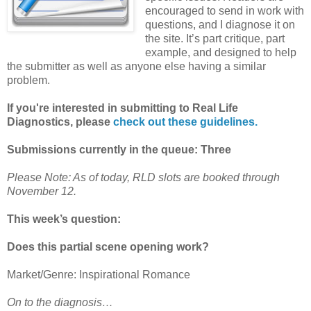
encouraged to send in work with
questions, and I diagnose it on
the site. It’s part critique, part
example, and designed to help
the submitter as well as anyone else having a similar
problem.
If you're interested in submitting to Real Life
Diagnostics, please
check out these guidelines.
Submissions currently in the queue: Three
Please Note: As of today, RLD slots are booked through
November 12.
This week’s question:
Does this partial scene opening work?
Market/Genre: Inspirational Romance
On to the diagnosis…