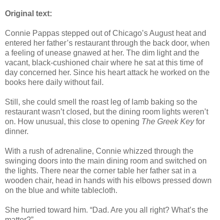
Original text:
Connie Pappas stepped out of Chicago’s August heat and
entered her father’s restaurant through the back door, when
a feeling of unease gnawed at her. The dim light and the
vacant, black-cushioned chair where he sat at this time of
day concerned her. Since his heart attack he worked on the
books here daily without fail.
Still, she could smell the roast leg of lamb baking so the
restaurant wasn’t closed, but the dining room lights weren’t
on. How unusual, this close to opening
The Greek Key
for
dinner.
With a rush of adrenaline, Connie whizzed through the
swinging doors into the main dining room and switched on
the lights. There near the corner table her father sat in a
wooden chair, head in hands with his elbows pressed down
on the blue and white tablecloth.
She hurried toward him. “Dad. Are you all right? What’s the
matter?”