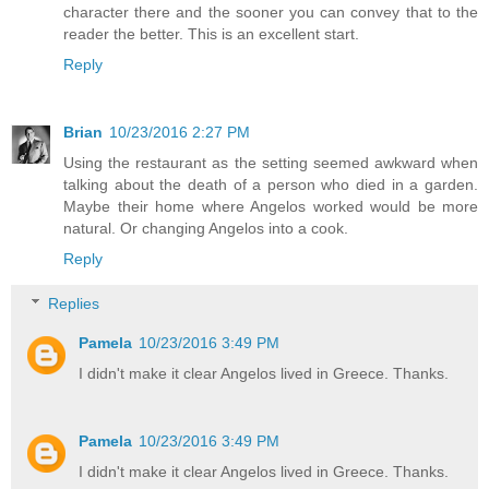
character there and the sooner you can convey that to the
reader the better. This is an excellent start.
Reply
Brian
10/23/2016 2:27 PM
Using the restaurant as the setting seemed awkward when
talking about the death of a person who died in a garden.
Maybe their home where Angelos worked would be more
natural. Or changing Angelos into a cook.
Reply
Replies
Pamela
10/23/2016 3:49 PM
I didn't make it clear Angelos lived in Greece. Thanks.
Pamela
10/23/2016 3:49 PM
I didn't make it clear Angelos lived in Greece. Thanks.