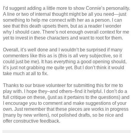
I’d suggest adding a little more to show Connie’s personality.
A line or two of internal thought might be all you need—just
something to help me connect with her as a person. I can
see that this death upsets them, but as a reader I wonder
why I should care. There’s not enough overall context for me
yet to invest in these characters and want to root for them.
Overall, it’s well done and I wouldn’t be surprised if many
commenters like this as is (this is all very subjective, so it
could just be me). It has everything a good opening should,
it’s just not grabbing me quite yet. But I don’t think it would
take much at all to fix.
Thanks to our brave volunteer for submitting this for me to
play with. I hope they–and others–find it helpful. I don’t do a
full critique on these, (just as it pertains to the questions) and
I encourage you to comment and make suggestions of your
own. Just remember that these pieces are works in progress
(many by new writers), not polished drafts, so be nice and
offer constructive feedback.