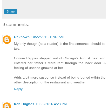
Share
9 comments:
Unknown
10/22/2016 11:07 AM
My only thought(as a reader) is the first sentence should be
two:
Connie Pappas stepped out of Chicago’s August heat and
entered her father’s restaurant through the back door. A
feeling of unease gnawed at her.
Adds a bit more suspense instead of being buried within the
other description of the restaurant and weather.
Reply
Ken Hughes
10/22/2016 4:23 PM