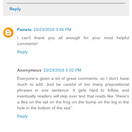
Reply
Pamela
10/23/2016 3:46 PM
I can't thank you all enough for your most helpful
comments!
Reply
Anonymous
10/23/2016 5:02 PM
Everyone'a given a lot of great comments, so I don't have
much to add. Just be careful of too many prepositional
phrases in one sentence. It gets hard to follow, and
eventually readers will skip over text that reads like "there's
a flea on the tail on the frog on the bump on the log in the
hole in the bottom of the sea".
Reply