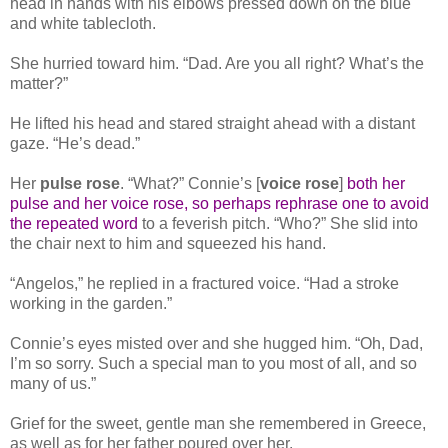
head in hands with his elbows pressed down on the blue
and white tablecloth.
She hurried toward him. “Dad. Are you all right? What’s the
matter?”
He lifted his head and stared straight ahead with a distant
gaze. “He’s dead.”
Her
pulse
rose
. “What?” Connie’s [
voice rose
]
both her
pulse and her voice rose, so perhaps rephrase one to avoid
the repeated word
to a feverish pitch. “Who?” She slid into
the chair next to him and squeezed his hand.
“Angelos,” he replied in a fractured voice. “Had a stroke
working in the garden.”
Connie’s eyes misted over and she hugged him. “Oh, Dad,
I’m so sorry. Such a special man to you most of all, and so
many of us.”
Grief for the sweet, gentle man she remembered in Greece,
as well as for her father poured over her.