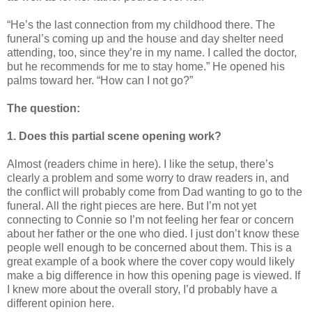
“He’s the last connection from my childhood there. The
funeral’s coming up and the house and day shelter need
attending, too, since they’re in my name. I called the doctor,
but he recommends for me to stay home.” He opened his
palms toward her. “How can I not go?”
The question:
1. Does this partial scene opening work?
Almost (readers chime in here). I like the setup, there’s
clearly a problem and some worry to draw readers in, and
the conflict will probably come from Dad wanting to go to the
funeral. All the right pieces are here. But I’m not yet
connecting to Connie so I’m not feeling her fear or concern
about her father or the one who died. I just don’t know these
people well enough to be concerned about them. This is a
great example of a book where the cover copy would likely
make a big difference in how this opening page is viewed. If
I knew more about the overall story, I’d probably have a
different opinion here.