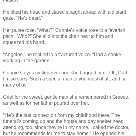
He lifted his head and stared straight ahead with a distant
gaze. “He’s dead.”
Her pulse rose. “What?” Connie’s voice rose to a feverish
pitch. “Who?” She slid into the chair next to him and
squeezed his hand.
“Angelos,” he replied in a fractured voice. “Had a stroke
working in the garden.”
Connie’s eyes misted over and she hugged him. “Oh, Dad,
I’m so sorry. Such a special man to you most of all, and so
many of us.”
Grief for the sweet, gentle man she remembered in Greece,
as well as for her father poured over her.
“He’s the last connection from my childhood there. The
funeral’s coming up and the house and day shelter need
attending, too, since they’re in my name. I called the doctor,
but he recommends for me to stay home.” He opened his