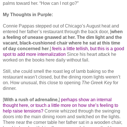
palms toward her. “How can I not go?”
My Thoughts in Purple:
Connie Pappas stepped out of Chicago’s August heat and
entered her father’s restaurant through the back door, [
when
a feeling of unease gnawed at her. The dim light and the
vacant, black-cushioned chair where he sat at this time
of day concerned her
.]
feels a little tellish, but this is a good
spot to add more internalization
Since his heart attack he
worked on the books here daily without fail.
Still, she could smell the roast leg of lamb baking so the
restaurant wasn’t closed, but the dining room lights weren’t
on. How unusual, this close to opening
The Greek Key
for
dinner.
[
With a rush of adrenaline,
]
perhaps show an internal
thought here, or touch a little more on how she’s feeling to
help raise tensions?
Connie whizzed through the swinging
doors into the main dining room and switched on the lights.
There near the corner table her father sat in a wooden chair,