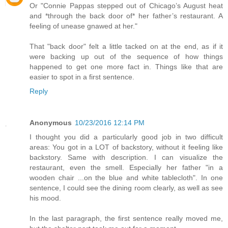
Or "Connie Pappas stepped out of Chicago’s August heat
and *through the back door of* her father’s restaurant. A
feeling of unease gnawed at her."
That "back door" felt a little tacked on at the end, as if it
were backing up out of the sequence of how things
happened to get one more fact in. Things like that are
easier to spot in a first sentence.
Reply
Anonymous
10/23/2016 12:14 PM
I thought you did a particularly good job in two difficult
areas: You got in a LOT of backstory, without it feeling like
backstory. Same with description. I can visualize the
restaurant, even the smell. Especially her father "in a
wooden chair ...on the blue and white tablecloth". In one
sentence, I could see the dining room clearly, as well as see
his mood.
In the last paragraph, the first sentence really moved me,