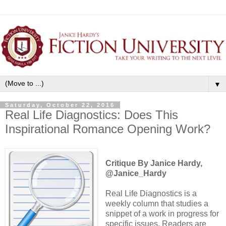
▼
Saturday, October 22, 2016
Real Life Diagnostics: Does This
Inspirational Romance Opening Work?
Critique By Janice Hardy,
@Janice_Hardy
Real Life Diagnostics is a
weekly column that studies a
snippet of a work in progress for
specific issues. Readers are