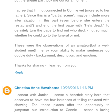
but the shelter part took me out for a moment.
I agree that I'm not connected to Connie yet (more so to her
father). Since this is a "partial scene", maybe include more
internalization in this part (even before she enters the
restaurant?) and end the first page with "He's dead." I'd
definitely turn the page to find out who died. - not so much
whether he could go to the funeral or not.
These were the observations of an amateur(but a well-
studied one)! I envy your ability to make sentences do
double duty - background, description, and emotion.
Thanks for sharing - I learned from you.
Reply
Christina Anne Hawthorne
10/23/2016 1:16 PM
I concur with Janice. I sense a heartfelt story here that
deserves to have the few instances of telling replaced with
showing. Too, those places offer the opportunity to
jumpstart our introduction to Connie. I sense a loving