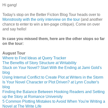
Hi gang!
Today's stop on the Better Fiction Blog Tour heads over to
Monstrosity with the only interview on the tour
(and another
chance to enter to win a ten-page critique). Come on over
and say hello!
In case you missed them, here are the other stops so far
on the tour:
August Tour
Where to Find Ideas at Query Tracker
The Benefits of Story Structure at Writability
Stuck on Your Novel? Start With the Ending at Jami Gold's
blog
Using Internal Conflict to Create Plot at Writers in the Storm
Is Your Novel Character or Plot Driven? at Lynn Coulter's
blog
Finding the Balance Between Hooking Readers and Setting
up the Story at Romance University
5 Common Plotting Mistakes to Avoid When You're Writing a
Novel at The Write Life