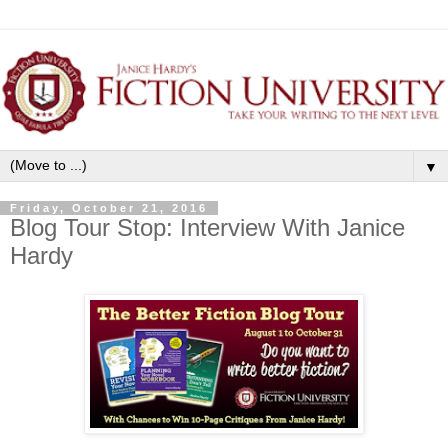
▼
Friday, October 21, 2016
Blog Tour Stop: Interview With Janice
Hardy