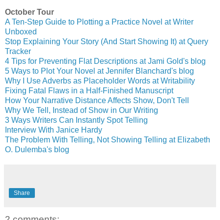
October Tour
A Ten-Step Guide to Plotting a Practice Novel at Writer
Unboxed
Stop Explaining Your Story (And Start Showing It) at Query
Tracker
4 Tips for Preventing Flat Descriptions at Jami Gold's blog
5 Ways to Plot Your Novel at Jennifer Blanchard's blog
Why I Use Adverbs as Placeholder Words at Writability
Fixing Fatal Flaws in a Half-Finished Manuscript
How Your Narrative Distance Affects Show, Don't Tell
Why We Tell, Instead of Show in Our Writing
3 Ways Writers Can Instantly Spot Telling
Interview With Janice Hardy
The Problem With Telling, Not Showing Telling at Elizabeth
O. Dulemba's blog
Share
2 comments: