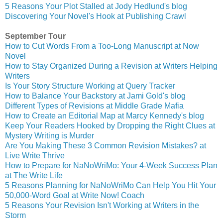
5 Reasons Your Plot Stalled at Jody Hedlund's blog
Discovering Your Novel's Hook at Publishing Crawl
September Tour
How to Cut Words From a Too-Long Manuscript at Now
Novel
How to Stay Organized During a Revision at Writers Helping
Writers
Is Your Story Structure Working at Query Tracker
How to Balance Your Backstory at Jami Gold's blog
Different Types of Revisions at Middle Grade Mafia
How to Create an Editorial Map at Marcy Kennedy's blog
Keep Your Readers Hooked by Dropping the Right Clues at
Mystery Writing is Murder
Are You Making These 3 Common Revision Mistakes? at
Live Write Thrive
How to Prepare for NaNoWriMo: Your 4-Week Success Plan
at The Write Life
5 Reasons Planning for NaNoWriMo Can Help You Hit Your
50,000-Word Goal at Write Now! Coach
5 Reasons Your Revision Isn't Working at Writers in the
Storm