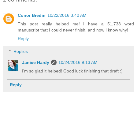
Conor Bredin
10/22/2016 3:40 AM
This post really helped me! I have a 51,738 word
manuscript that I could never finish, and now I know why!
Reply
Replies
Janice Hardy
10/24/2016 9:13 AM
I'm so glad it helped! Good luck finishing that draft :)
Reply