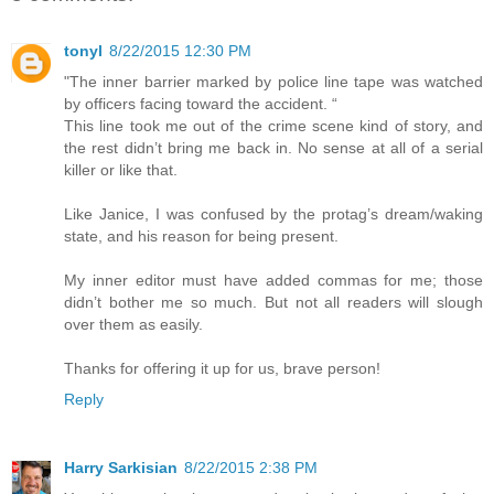
tonyl
8/22/2015 12:30 PM
"The inner barrier marked by police line tape was watched
by officers facing toward the accident. “
This line took me out of the crime scene kind of story, and
the rest didn’t bring me back in. No sense at all of a serial
killer or like that.
Like Janice, I was confused by the protag’s dream/waking
state, and his reason for being present.
My inner editor must have added commas for me; those
didn’t bother me so much. But not all readers will slough
over them as easily.
Thanks for offering it up for us, brave person!
Reply
Harry Sarkisian
8/22/2015 2:38 PM