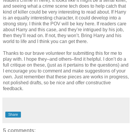
readers chime in here). It looks like it might be a serial killer,
and seeing what a crime scene tech does to help catch that
kind of killer could be very interesting to read about. If Harry
is an equally interesting character, it could develop into a
strong story. I think the POV will be key here. If readers care
about Harry and this case, and they’re intrigued by his job,
then they’ll read on. If not, they won’t. Bring Harry and his
world to life and I think you can get there.
Thanks to our brave volunteer for submitting this for me to
play with. I hope they–and others–find it helpful. I don’t do a
full critique on these, (just as it pertains to the questions) and
I encourage you to comment and make suggestions of your
own. Just remember that these pieces are works in progress,
not polished drafts, so be nice and offer constructive
feedback.
Share
5 comments: