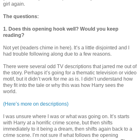
girl again.
The questions:
1. Does this opening hook well? Would you keep
reading?
Not yet (readers chime in here). It’s a little disjointed and I
had trouble following along due to a few reasons.
There were several odd TV descriptions that jarred me out of
the story. Perhaps it’s going for a thematic television or video
motif, but it didn’t work for me as is. I didn’t understand how
they fit into the tale or why this was how Harry sees the
world.
(Here’s more on descriptions)
I was unsure where I was or what was going on. It’s starts
with Harry at a horrific crime scene, but then shifts
immediately to it being a dream, then shifts again back to a
crime scene. I’m not sure if what follows the opening