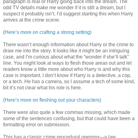
paragraph is real or Harry going back into the dream. The
odd TV details make me wonder if it is still a dream, but I
suspect it probably isn’t. I’d suggest starting this when Harry
arrives at the crime scene.
(Here’s more on crafting a strong setting)
There wasn’t enough information about Harry or the crime to
draw me into the story. It looks like it might be an intriguing
case, and I’m curious about what the “wonder if she’ll talk”
line. You might look at ways to flesh those areas out and let
readers know a little more about who Harry is and why this
case is important. I don’t know if Harry is a detective, a cop,
or a tech. He has a camera, so I assume a tech of some kind,
bit it’s not clear what his role is here.
(Here’s more on fleshing out your characters)
There were also quite a few commas missing, which made
some of the sentences confusing, but that could have been a
formatting error on submission.
This has a classic crime procedural opening—a law