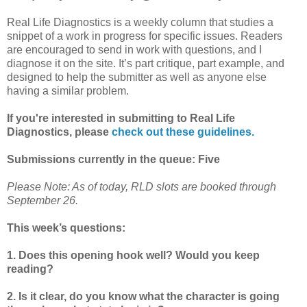
Real Life Diagnostics is a weekly column that studies a
snippet of a work in progress for specific issues. Readers
are encouraged to send in work with questions, and I
diagnose it on the site. It’s part critique, part example, and
designed to help the submitter as well as anyone else
having a similar problem.
If you're interested in submitting to Real Life
Diagnostics, please
check out these guidelines.
Submissions currently in the queue: Five
Please Note: As of today, RLD slots are booked through
September 26.
This week’s questions:
1. Does this opening hook well? Would you keep
reading?
2. Is it clear, do you know what the character is going