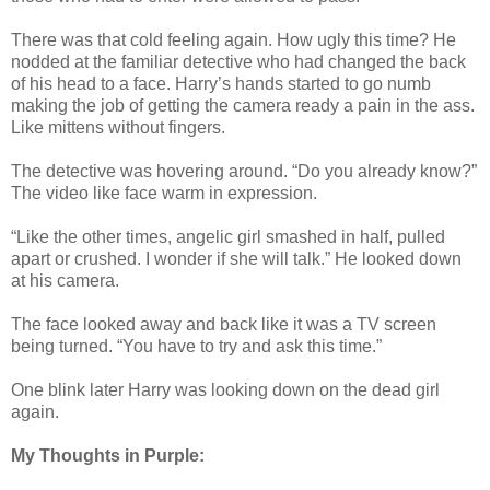
There was that cold feeling again. How ugly this time? He
nodded at the familiar detective who had changed the back
of his head to a face. Harry’s hands started to go numb
making the job of getting the camera ready a pain in the ass.
Like mittens without fingers.
The detective was hovering around. “Do you already know?”
The video like face warm in expression.
“Like the other times, angelic girl smashed in half, pulled
apart or crushed. I wonder if she will talk.” He looked down
at his camera.
The face looked away and back like it was a TV screen
being turned. “You have to try and ask this time.”
One blink later Harry was looking down on the dead girl
again.
My Thoughts in Purple: