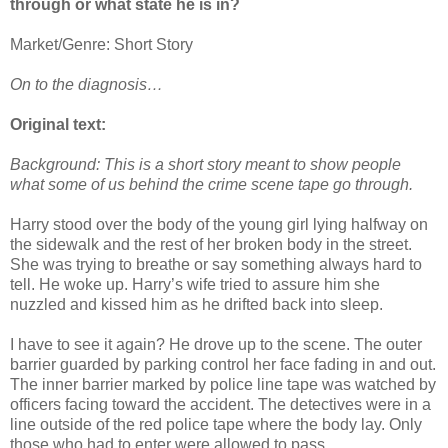
through or what state he is in?
Market/Genre: Short Story
On to the diagnosis…
Original text:
Background: This is a short story meant to show people
what some of us behind the crime scene tape go through.
Harry stood over the body of the young girl lying halfway on
the sidewalk and the rest of her broken body in the street.
She was trying to breathe or say something always hard to
tell. He woke up. Harry’s wife tried to assure him she
nuzzled and kissed him as he drifted back into sleep.
I have to see it again? He drove up to the scene. The outer
barrier guarded by parking control her face fading in and out.
The inner barrier marked by police line tape was watched by
officers facing toward the accident. The detectives were in a
line outside of the red police tape where the body lay. Only
those who had to enter were allowed to pass.