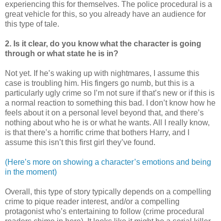
experiencing this for themselves. The police procedural is a
great vehicle for this, so you already have an audience for
this type of tale.
2. Is it clear, do you know what the character is going
through or what state he is in?
Not yet. If he’s waking up with nightmares, I assume this
case is troubling him. His fingers go numb, but this is a
particularly ugly crime so I’m not sure if that’s new or if this is
a normal reaction to something this bad. I don’t know how he
feels about it on a personal level beyond that, and there’s
nothing about who he is or what he wants. All I really know,
is that there’s a horrific crime that bothers Harry, and I
assume this isn’t this first girl they’ve found.
(Here’s more on showing a character’s emotions and being
in the moment)
Overall, this type of story typically depends on a compelling
crime to pique reader interest, and/or a compelling
protagonist who’s entertaining to follow (crime procedural