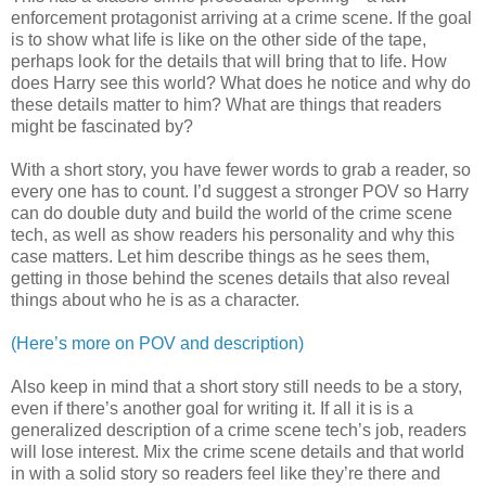
enforcement protagonist arriving at a crime scene. If the goal
is to show what life is like on the other side of the tape,
perhaps look for the details that will bring that to life. How
does Harry see this world? What does he notice and why do
these details matter to him? What are things that readers
might be fascinated by?
With a short story, you have fewer words to grab a reader, so
every one has to count. I’d suggest a stronger POV so Harry
can do double duty and build the world of the crime scene
tech, as well as show readers his personality and why this
case matters. Let him describe things as he sees them,
getting in those behind the scenes details that also reveal
things about who he is as a character.
(Here’s more on POV and description)
Also keep in mind that a short story still needs to be a story,
even if there’s another goal for writing it. If all it is is a
generalized description of a crime scene tech’s job, readers
will lose interest. Mix the crime scene details and that world
in with a solid story so readers feel like they’re there and