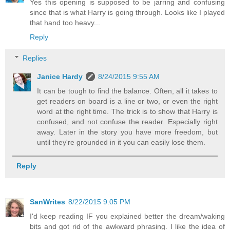
Yes this opening is supposed to be jarring and confusing
since that is what Harry is going through. Looks like I played
that hand too heavy...
Reply
Replies
Janice Hardy
8/24/2015 9:55 AM
It can be tough to find the balance. Often, all it takes to
get readers on board is a line or two, or even the right
word at the right time. The trick is to show that Harry is
confused, and not confuse the reader. Especially right
away. Later in the story you have more freedom, but
until they're grounded in it you can easily lose them.
Reply
SanWrites
8/22/2015 9:05 PM
I'd keep reading IF you explained better the dream/waking
bits and got rid of the awkward phrasing. I like the idea of