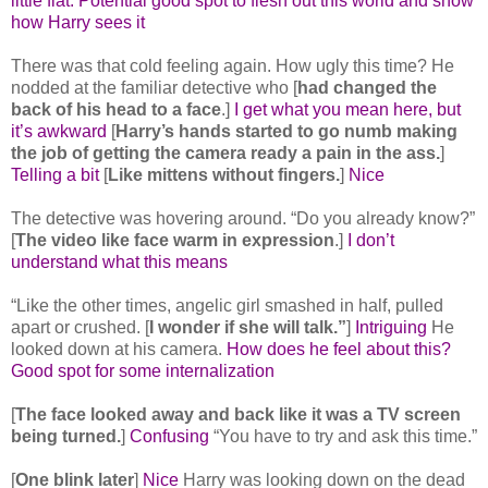
little flat. Potential good spot to flesh out this world and show
how Harry sees it
There was that cold feeling again. How ugly this time? He
nodded at the familiar detective who [
had changed the
back of his head to a face
.]
I get what you mean here, but
it’s awkward
[
Harry’s hands started to go numb making
the job of getting the camera ready a pain in the ass.
]
Telling a bit
[
Like mittens without fingers.
]
Nice
The detective was hovering around. “Do you already know?”
[
The video like face warm in expression
.]
I don’t
understand what this means
“Like the other times, angelic girl smashed in half, pulled
apart or crushed. [
I wonder if she will talk.”
]
Intriguing
He
looked down at his camera.
How does he feel about this?
Good spot for some internalization
[
The face looked away and back like it was a TV screen
being turned.
]
Confusing
“You have to try and ask this time.”
[
One blink later
]
Nice
Harry was looking down on the dead