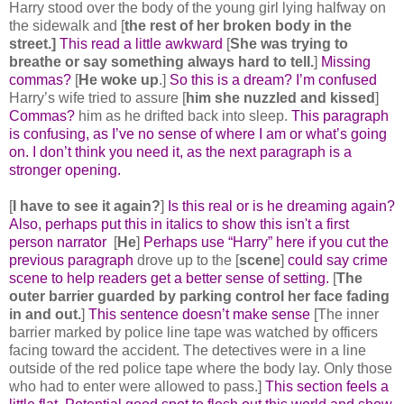
Harry stood over the body of the young girl lying halfway on
the sidewalk and [
the rest of her broken body in the
street.]
This read a little awkward
[
She was trying to
breathe or say something always hard to tell.
]
Missing
commas?
[
He woke up
.]
So this is a dream? I’m confused
Harry’s wife tried to assure [
him she nuzzled and kissed
]
Commas?
him as he drifted back into sleep.
This paragraph
is confusing, as I’ve no sense of where I am or what’s going
on. I don’t think you need it, as the next paragraph is a
stronger opening.
[
I have to see it again?
]
Is this real or is he dreaming again?
Also, perhaps put this in italics to show this isn't a first
person narrator
[
He
]
Perhaps use “Harry” here if you cut the
previous paragraph
drove up to the [
scene
]
could say crime
scene to help readers get a better sense of setting.
[
The
outer barrier guarded by parking control her face fading
in and out.
]
This sentence doesn’t make sense
[The inner
barrier marked by police line tape was watched by officers
facing toward the accident. The detectives were in a line
outside of the red police tape where the body lay. Only those
who had to enter were allowed to pass.]
This section feels a