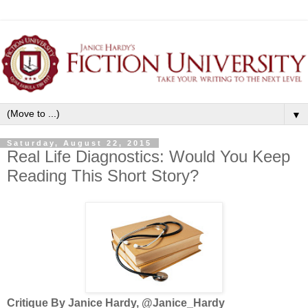
▼
Saturday, August 22, 2015
Real Life Diagnostics: Would You Keep
Reading This Short Story?
Critique By Janice Hardy, @Janice_Hardy