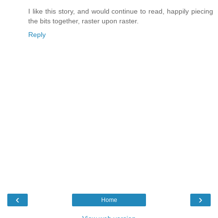
I like this story, and would continue to read, happily piecing
the bits together, raster upon raster.
Reply
‹
›
Home