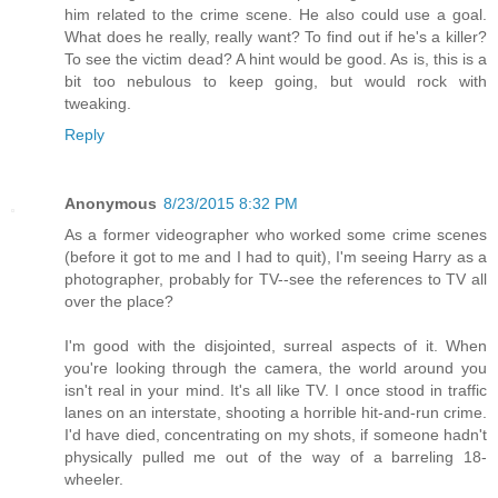
him related to the crime scene. He also could use a goal.
What does he really, really want? To find out if he's a killer?
To see the victim dead? A hint would be good. As is, this is a
bit too nebulous to keep going, but would rock with
tweaking.
Reply
Anonymous
8/23/2015 8:32 PM
As a former videographer who worked some crime scenes
(before it got to me and I had to quit), I'm seeing Harry as a
photographer, probably for TV--see the references to TV all
over the place?
I'm good with the disjointed, surreal aspects of it. When
you're looking through the camera, the world around you
isn't real in your mind. It's all like TV. I once stood in traffic
lanes on an interstate, shooting a horrible hit-and-run crime.
I'd have died, concentrating on my shots, if someone hadn't
physically pulled me out of the way of a barreling 18-
wheeler.