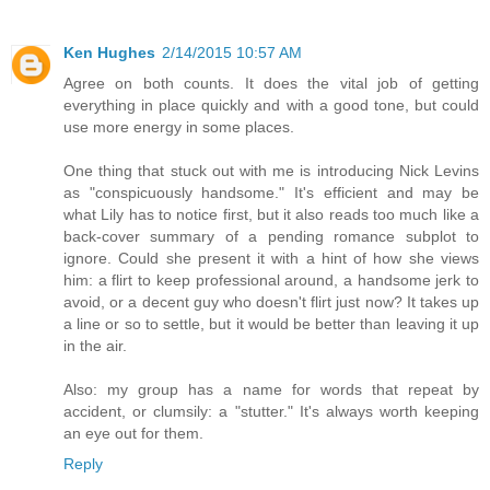
Ken Hughes
2/14/2015 10:57 AM
Agree on both counts. It does the vital job of getting
everything in place quickly and with a good tone, but could
use more energy in some places.
One thing that stuck out with me is introducing Nick Levins
as "conspicuously handsome." It's efficient and may be
what Lily has to notice first, but it also reads too much like a
back-cover summary of a pending romance subplot to
ignore. Could she present it with a hint of how she views
him: a flirt to keep professional around, a handsome jerk to
avoid, or a decent guy who doesn't flirt just now? It takes up
a line or so to settle, but it would be better than leaving it up
in the air.
Also: my group has a name for words that repeat by
accident, or clumsily: a "stutter." It's always worth keeping
an eye out for them.
Reply