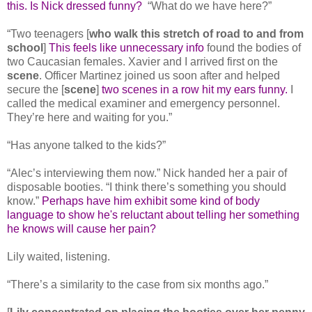
this. Is Nick dressed funny?
“What do we have here?”
“Two teenagers [
who walk this stretch of road to and from
school
]
This feels like unnecessary info
found the bodies of
two Caucasian females. Xavier and I arrived first on the
scene
. Officer Martinez joined us soon after and helped
secure the [
scene
]
two scenes in a row hit my ears funny.
I
called the medical examiner and emergency personnel.
They’re here and waiting for you.”
“Has anyone talked to the kids?”
“Alec’s interviewing them now.” Nick handed her a pair of
disposable booties. “I think there’s something you should
know.”
Perhaps have him exhibit some kind of body
language to show he's reluctant about telling her something
he knows will cause her pain?
Lily waited, listening.
“There’s a similarity to the case from six months ago.”