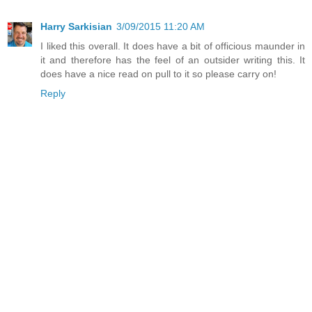
Harry Sarkisian
3/09/2015 11:20 AM
I liked this overall. It does have a bit of officious maunder in
it and therefore has the feel of an outsider writing this. It
does have a nice read on pull to it so please carry on!
Reply