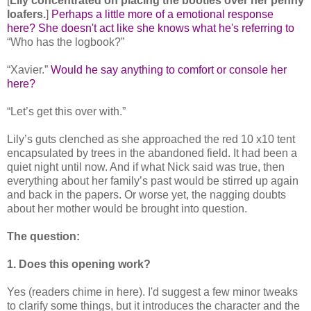
[
Lily concentrated on placing the booties over her penny
loafers.
]
Perhaps a little more of a emotional response
here? She doesn't act like she knows what he's referring to
“Who has the logbook?”
“Xavier.”
Would he say anything to comfort or console her
here?
“Let’s get this over with.”
Lily’s guts clenched as she approached the red 10 x10 tent
encapsulated by trees in the abandoned field. It had been a
quiet night until now. And if what Nick said was true, then
everything about her family’s past would be stirred up again
and back in the papers. Or worse yet, the nagging doubts
about her mother would be brought into question.
The question:
1. Does this opening work?
Yes (readers chime in here). I'd suggest a few minor tweaks
to clarify some things, but it introduces the character and the