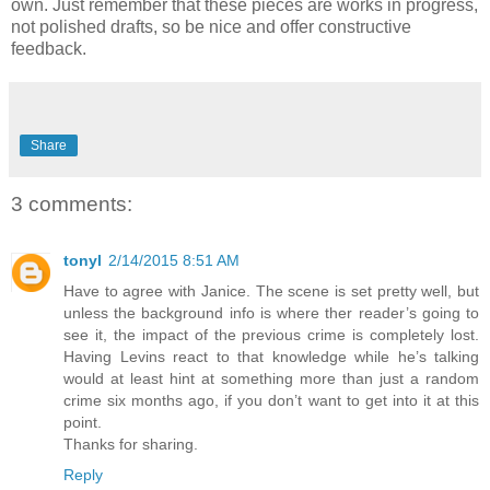
own. Just remember that these pieces are works in progress,
not polished drafts, so be nice and offer constructive
feedback.
Share
3 comments:
tonyl
2/14/2015 8:51 AM
Have to agree with Janice. The scene is set pretty well, but
unless the background info is where ther reader’s going to
see it, the impact of the previous crime is completely lost.
Having Levins react to that knowledge while he’s talking
would at least hint at something more than just a random
crime six months ago, if you don’t want to get into it at this
point.
Thanks for sharing.
Reply