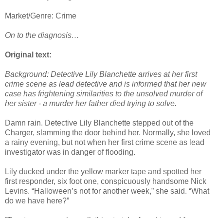
Market/Genre: Crime
On to the diagnosis…
Original text:
Background: Detective Lily Blanchette arrives at her first
crime scene as lead detective and is informed that her new
case has frightening similarities to the unsolved murder of
her sister - a murder her father died trying to solve.
Damn rain. Detective Lily Blanchette stepped out of the
Charger, slamming the door behind her. Normally, she loved
a rainy evening, but not when her first crime scene as lead
investigator was in danger of flooding.
Lily ducked under the yellow marker tape and spotted her
first responder, six foot one, conspicuously handsome Nick
Levins. “Halloween’s not for another week,” she said. “What
do we have here?”