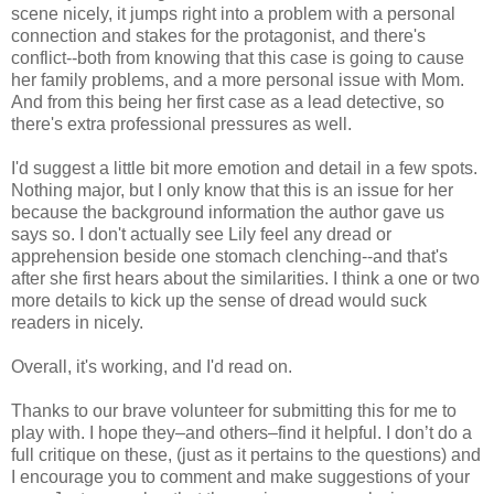
scene nicely, it jumps right into a problem with a personal
connection and stakes for the protagonist, and there's
conflict--both from knowing that this case is going to cause
her family problems, and a more personal issue with Mom.
And from this being her first case as a lead detective, so
there's extra professional pressures as well.
I'd suggest a little bit more emotion and detail in a few spots.
Nothing major, but I only know that this is an issue for her
because the background information the author gave us
says so. I don't actually see Lily feel any dread or
apprehension beside one stomach clenching--and that's
after she first hears about the similarities. I think a one or two
more details to kick up the sense of dread would suck
readers in nicely.
Overall, it's working, and I'd read on.
Thanks to our brave volunteer for submitting this for me to
play with. I hope they–and others–find it helpful. I don’t do a
full critique on these, (just as it pertains to the questions) and
I encourage you to comment and make suggestions of your