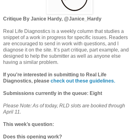
Critique By Janice Hardy, @Janice_Hardy
Real Life Diagnostics is a weekly column that studies a
snippet of a work in progress for specific issues. Readers
are encouraged to send in work with questions, and I
diagnose it on the site. It’s part critique, part example, and
designed to help the submitter as well as anyone else
having a similar problem.
If you're interested in submitting to Real Life
Diagnostics, please
check out these guidelines.
Submissions currently in the queue: Eight
Please Note: As of today, RLD slots are booked through
April 11.
This week’s question:
Does this opening work?