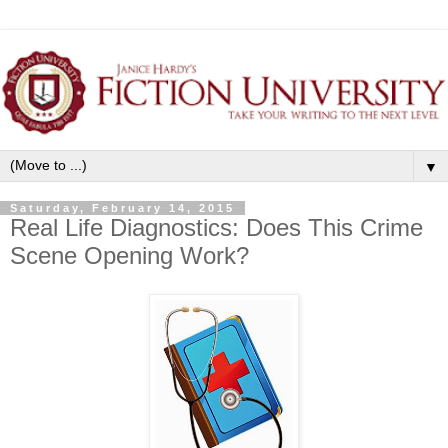
▼
Saturday, February 14, 2015
Real Life Diagnostics: Does This Crime
Scene Opening Work?