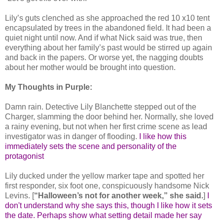
Lily’s guts clenched as she approached the red 10 x10 tent
encapsulated by trees in the abandoned field. It had been a
quiet night until now. And if what Nick said was true, then
everything about her family’s past would be stirred up again
and back in the papers. Or worse yet, the nagging doubts
about her mother would be brought into question.
My Thoughts in Purple:
Damn rain. Detective Lily Blanchette stepped out of the
Charger, slamming the door behind her. Normally, she loved
a rainy evening, but not when her first crime scene as lead
investigator was in danger of flooding.
I like how this
immediately sets the scene and personality of the
protagonist
Lily ducked under the yellow marker tape and spotted her
first responder, six foot one, conspicuously handsome Nick
Levins. [
“Halloween’s not for another week,” she said.
]
I
don't understand why she says this, though I like how it sets
the date. Perhaps show what setting detail made her say