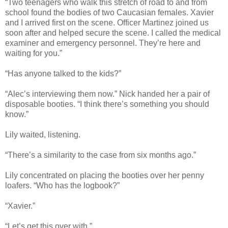
“Two teenagers who walk this stretch of road to and from
school found the bodies of two Caucasian females. Xavier
and I arrived first on the scene. Officer Martinez joined us
soon after and helped secure the scene. I called the medical
examiner and emergency personnel. They’re here and
waiting for you.”
“Has anyone talked to the kids?”
“Alec’s interviewing them now.” Nick handed her a pair of
disposable booties. “I think there’s something you should
know.”
Lily waited, listening.
“There’s a similarity to the case from six months ago.”
Lily concentrated on placing the booties over her penny
loafers. “Who has the logbook?”
“Xavier.”
“Let’s get this over with.”