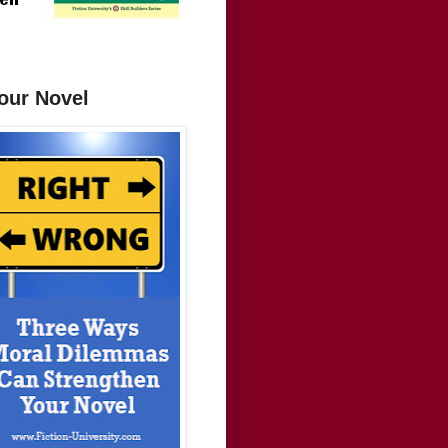
our Novel