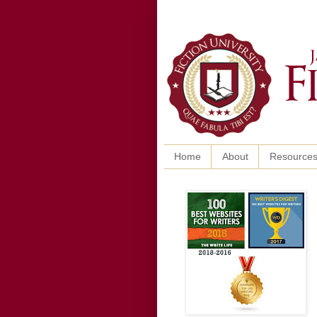
Home
About
Resource