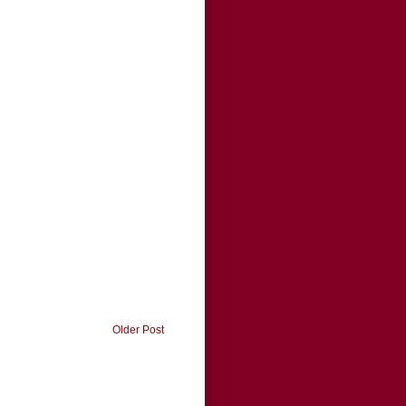
Older Post