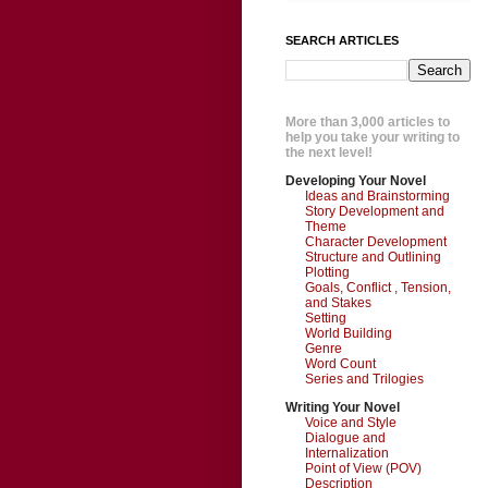
SEARCH ARTICLES
More than 3,000 articles to
help you take your writing to
the next level!
Developing Your Novel
Ideas and Brainstorming
Story Development and
Theme
Character Development
Structure and Outlining
Plotting
Goals, Conflict , Tension,
and Stakes
Setting
World Building
Genre
Word Count
Series and Trilogies
Writing Your Novel
Voice and Style
Dialogue and
Internalization
Point of View (POV)
Description