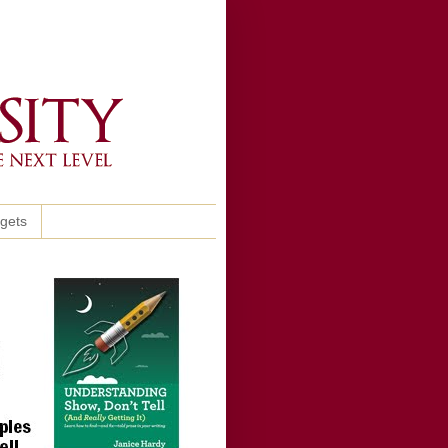
ggets