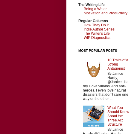
The Writing Life
Being a Writer
Motivation and Productivity
Regular Columns
How They Do It
Indie Author Series
The Writer's Life
WIP Diagnostics
MOST POPULAR POSTS
10 Traits of a
Strong
Antagonist
By Janice
Hardy,
@Janice_Ha
rdy I love villains. And anti-
heroes. I even love natural
disasters that don't care one
way or the other ...
What You
Should Know
About the
Three Act
Structure
By Janice
Hardy, @Janice_Hardy