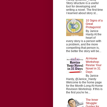
Story structure is a useful
tool for developing and
writing a novel. The first time
I learned about story st...
10 Signs of a
Great
Protagonist
By Janice
Hardy At the
heart of
every story is a person with
a problem, and the more
compelling that person is,
the better the story will be...
At-Home
Workshop:
Revise Your
Novel in 31
Days
By Janice
Hardy, @Janice_Hardy
Welcome to the home page
for the Month-Long At-Home
Revision Workshop. If this is
the first you're he...
The Inner
Struggle:
Guides for