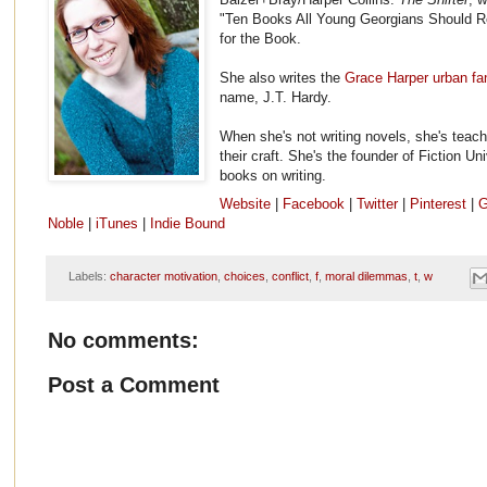
"Ten Books All Young Georgians Should R
for the Book.
She also writes the
Grace Harper urban fa
name, J.T. Hardy.
When she's not writing novels, she's teach
their craft. She's the founder of Fiction Un
books on writing.
Website
|
Facebook
|
Twitter
|
Pinterest
|
G
Noble
|
iTunes
|
Indie Bound
Labels:
character motivation
,
choices
,
conflict
,
f
,
moral dilemmas
,
t
,
w
No comments:
Post a Comment