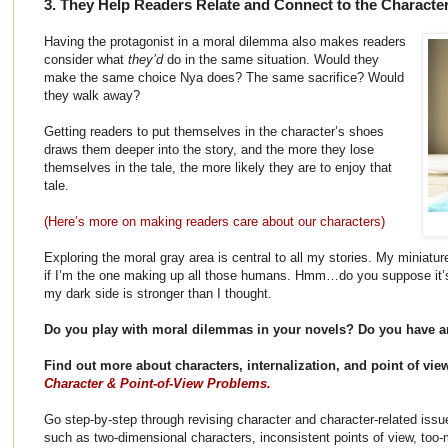
3. They Help Readers Relate and Connect to the Characte
Having the protagonist in a moral dilemma also makes readers
consider what
they’d
do in the same situation. Would they
make the same choice Nya does? The same sacrifice? Would
they walk away?
Getting readers to put themselves in the character’s shoes
draws them deeper into the story, and the more they lose
themselves in the tale, the more likely they are to enjoy that
tale.
(Here’s more on making readers care about our characters)
Exploring the moral gray area is central to all my stories. My miniatu
if I’m the one making up all those humans. Hmm…do you suppose it’
my dark side is stronger than I thought.
Do you play with moral dilemmas in your novels? Do you have an
Find out more about characters, internalization, and point of vi
Character & Point-of-View Problems.
Go step-by-step through revising character and character-related issu
such as two-dimensional characters, inconsistent points of view, too