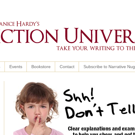
s
Events
Bookstore
Contact
Subscribe to Narrative Nu