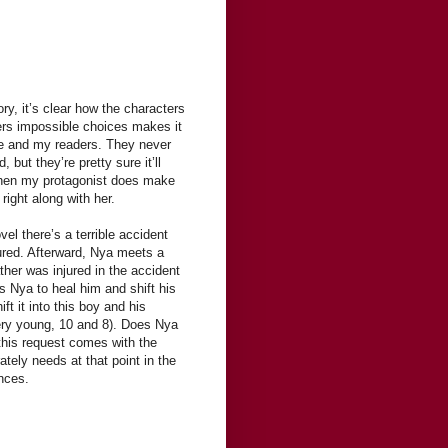
ry, it’s clear how the characters
ers impossible choices makes it
e and my readers. They never
but they’re pretty sure it’ll
hen my protagonist does make
right along with her.
vel there’s a terrible accident
ured. Afterward, Nya meets a
ther was injured in the accident
s Nya to heal him and shift his
ft it into this boy and his
ery young, 10 and 8). Does Nya
d this request comes with the
tely needs at that point in the
nces.