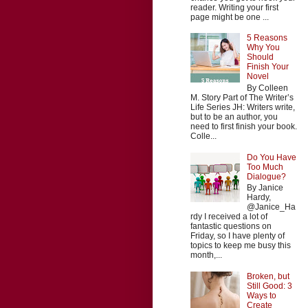
reader. Writing your first
page might be one ...
5 Reasons
Why You
Should
Finish Your
Novel
By Colleen
M. Story Part of The Writer’s
Life Series JH: Writers write,
but to be an author, you
need to first finish your book.
Colle...
Do You Have
Too Much
Dialogue?
By Janice
Hardy,
@Janice_Ha
rdy I received a lot of
fantastic questions on
Friday, so I have plenty of
topics to keep me busy this
month,...
Broken, but
Still Good: 3
Ways to
Create