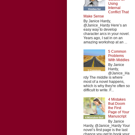
Using
Internal
Conflict That
Make Sense
By Janice Hardy,
@Janice_Hardy Here’s an
easy way to develop
character arcs in your novel.
Years ago, I sat in on an
amazing workshop at an ...
5 Common
Problems
With Middles
By Janice
Hardy,
@Janice_Ha
rdy The middle is where
most of a novel happens,
which is why they're often so
difficult to write. F...
4 Mistakes
that Doom
the First
Page of Your
Manuscript
By Janice
Hardy, @Janice_Hardy Your
novel’s first page is the last
chance you get to hook your