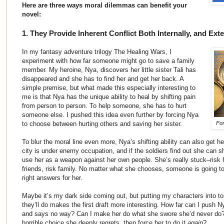
Here are three ways moral dilemmas can benefit your
novel:
1. They Provide Inherent Conflict Both Internally, and Exte
In my fantasy adventure trilogy The Healing Wars, I
experiment with how far someone might go to save a family
member. My heroine, Nya, discovers her little sister Tali has
disappeared and she has to find her and get her back. A
simple premise, but what made this especially interesting to
me is that Nya has the unique ability to heal by shifting pain
from person to person. To help someone, she has to hurt
someone else. I pushed this idea even further by forcing Nya
to choose between hurting others and saving her sister.
For
To blur the moral line even more, Nya’s shifting ability can also get her
city is under enemy occupation, and if the soldiers find out she can shi
use her as a weapon against her own people. She’s really stuck–risk he
friends, risk family. No matter what she chooses, someone is going to 
right answers for her.
Maybe it’s my dark side coming out, but putting my characters into to
they’ll do makes the first draft more interesting. How far can I push N
and says no way? Can I make her do what she swore she’d never do?
horrible choice she deeply regrets, then force her to do it
again
?