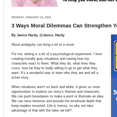
MONDAY, JANUARY 14, 2019
3 Ways Moral Dilemmas Can Strengthen Y
By Janice Hardy, @Janice_Hardy
Moral ambiguity can bring a lot to a novel.
For me, writing is a bit of a psychological experiment. I love
creating morally gray situations and seeing how my
characters react to them. What they do, what lines they
cross, how far they’re
really
willing to go to get what they
want. It’s a wonderful way to learn who they are and tell a
richer story.
When situations aren’t so back and white, it gives us more
opportunities to explore our story’s themes and characters.
We can push boundaries to make a point or illustrate an idea.
We can raise tensions and provide the emotional depth that
keep readers invested. Life is messy, so why not take
advantage of that with the tales we tell?