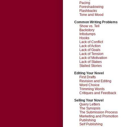
Pacing
Foreshadowing
Flashbacks
Tone and Mood
Common Writing Problems
Show vs. Tell
Backstory
Infodumps
Hooks
Lack of Conflict
Lack of Action
Lack of Goals
Lack of Tension
Lack of Motivation
Lack of Stakes
Stalled Stories
Editing Your Novel
First Drafts
Revision and Editing
Word Choice
Trimming Words
Critiques and Feedback
Selling Your Novel
Query Letters
The Synopsis
The Submission Process
Marketing and Promotion
Publishing
Self Publishing