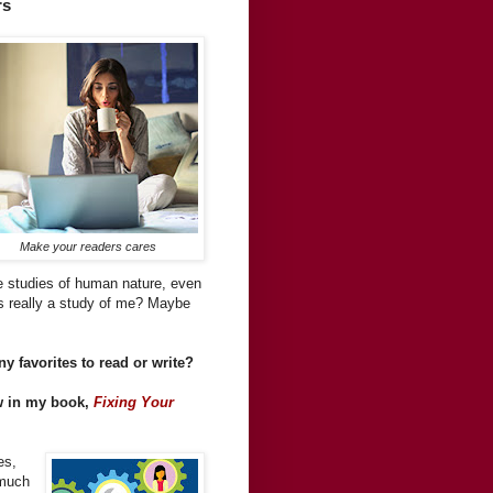
rs
Make your readers cares
re studies of human nature, even
s really a study of me? Maybe
y favorites to read or write?
ew in my book,
Fixing Your
es,
-much