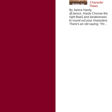
Character
Flaws
By Janice Hardy,
@Janice_Hardy Choose the
right flaws and weaknesses
to round out your characters.
There's an old saying: "I'm ...