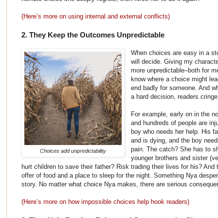
(Here’s more on using internal and external conflicts)
2. They Keep the Outcomes Unpredictable
When choices are easy in a sto
will decide. Giving my charact
more unpredictable–both for m
know where a choice might lead, 
end badly for someone. And w
a hard decision, readers cringe 
For example, early on in the no
and hundreds of people are inj
boy who needs her help. His fa
and is dying, and the boy need
pain. The catch? She has to shi
Choices add unpredictability
younger brothers and sister (v
hurt children to save their father? Risk trading their lives for his? An
offer of food and a place to sleep for the night. Something Nya despera
story. No matter what choice Nya makes, there are serious conseque
(Here’s more on how impossible choices help hook readers)