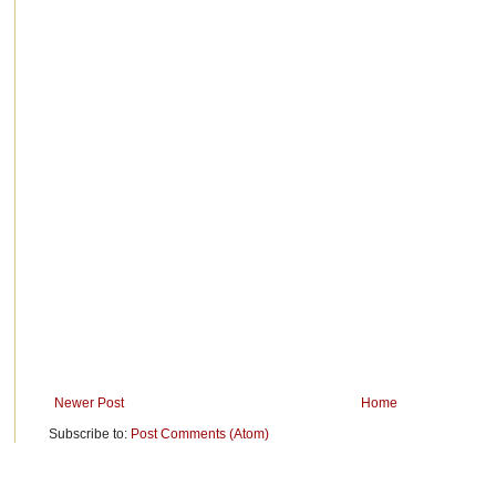
Newer Post
Home
Subscribe to:
Post Comments (Atom)