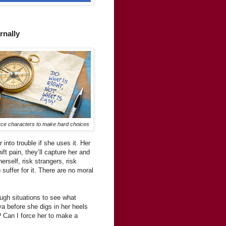
rnally
ce characters to make hard choices
 into trouble if she uses it. Her
ft pain, they’ll capture her and
rself, risk strangers, risk
suffer for it. There are no moral
ugh situations to see what
ya before she digs in her heels
 Can I force her to make a