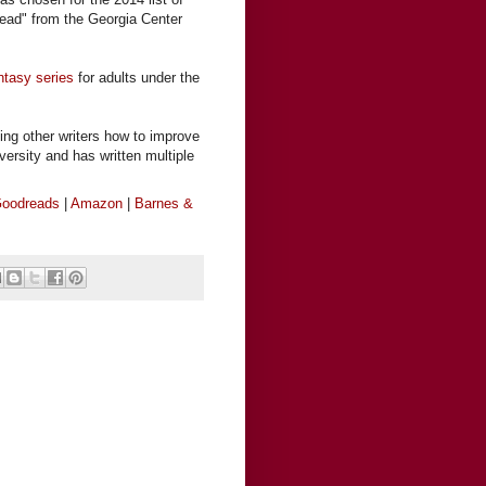
ead" from the Georgia Center
ntasy series
for adults under the
ing other writers how to improve
iversity and has written multiple
oodreads
|
Amazon
|
Barnes &