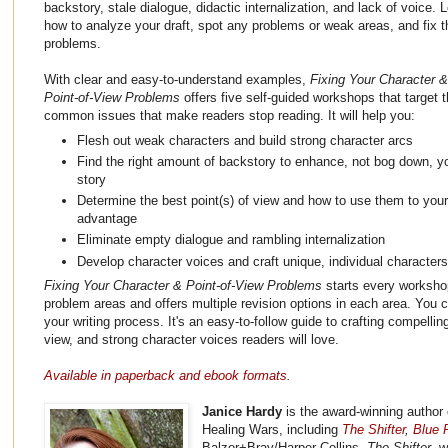
backstory, stale dialogue, didactic internalization, and lack of voice. 
how to analyze your draft, spot any problems or weak areas, and fix 
problems.
With clear and easy-to-understand examples,
Fixing Your Character &
Point-of-View Problems
offers five self-guided workshops that target 
common issues that make readers stop reading. It will help you:
Flesh out weak characters and build strong character arcs
Find the right amount of backstory to enhance, not bog down, y
story
Determine the best point(s) of view and how to use them to your
advantage
Eliminate empty dialogue and rambling internalization
Develop character voices and craft unique, individual character
Fixing Your Character & Point-of-View Problems
starts every workshop
problem areas and offers multiple revision options in each area. You c
your writing process. It's an easy-to-follow guide to crafting compellin
view, and strong character voices readers will love.
Available in paperback and ebook formats.
Janice Hardy
is the award-winning author 
Healing Wars, including
The Shifter
,
Blue F
Balzer+Bray/Harper Collins.
The Shifter
, 