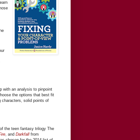
Learn
those
the
our
s
 with an analysis to pinpoint
hoose the options that best fit
g characters, solid points of
of the teen fantasy trilogy The
ire
, and
Darkfall
from
was chosen for the 2014 list of