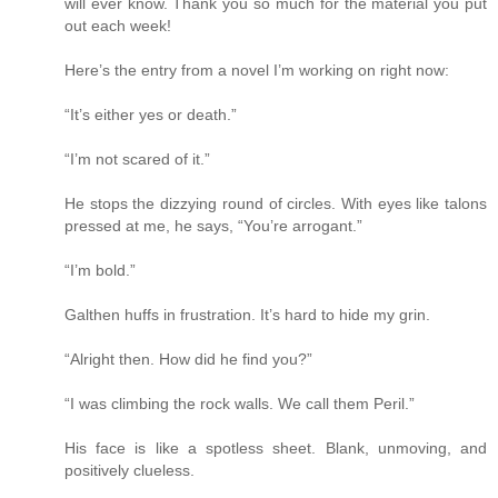
will ever know. Thank you so much for the material you put
out each week!
Here’s the entry from a novel I’m working on right now:
“It’s either yes or death.”
“I’m not scared of it.”
He stops the dizzying round of circles. With eyes like talons
pressed at me, he says, “You’re arrogant.”
“I’m bold.”
Galthen huffs in frustration. It’s hard to hide my grin.
“Alright then. How did he find you?”
“I was climbing the rock walls. We call them Peril.”
His face is like a spotless sheet. Blank, unmoving, and
positively clueless.