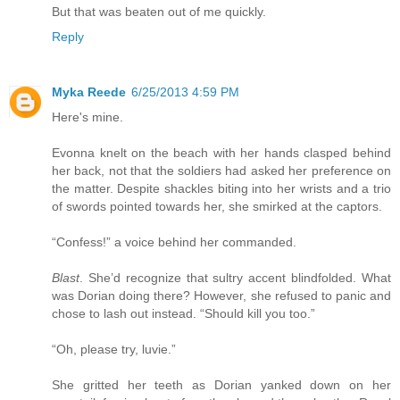
But that was beaten out of me quickly.
Reply
Myka Reede
6/25/2013 4:59 PM
Here's mine.
Evonna knelt on the beach with her hands clasped behind
her back, not that the soldiers had asked her preference on
the matter. Despite shackles biting into her wrists and a trio
of swords pointed towards her, she smirked at the captors.
“Confess!” a voice behind her commanded.
Blast
. She’d recognize that sultry accent blindfolded. What
was Dorian doing there? However, she refused to panic and
chose to lash out instead. “Should kill you too.”
“Oh, please try, luvie.”
She gritted her teeth as Dorian yanked down on her