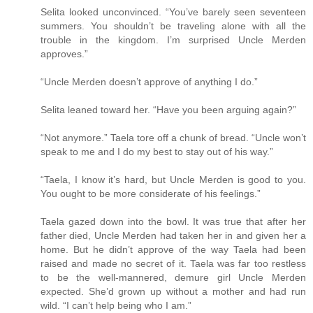
Selita looked unconvinced. “You’ve barely seen seventeen
summers. You shouldn’t be traveling alone with all the
trouble in the kingdom. I’m surprised Uncle Merden
approves.”
“Uncle Merden doesn’t approve of anything I do.”
Selita leaned toward her. “Have you been arguing again?”
“Not anymore.” Taela tore off a chunk of bread. “Uncle won’t
speak to me and I do my best to stay out of his way.”
“Taela, I know it’s hard, but Uncle Merden is good to you.
You ought to be more considerate of his feelings.”
Taela gazed down into the bowl. It was true that after her
father died, Uncle Merden had taken her in and given her a
home. But he didn’t approve of the way Taela had been
raised and made no secret of it. Taela was far too restless
to be the well-mannered, demure girl Uncle Merden
expected. She’d grown up without a mother and had run
wild. “I can’t help being who I am.”