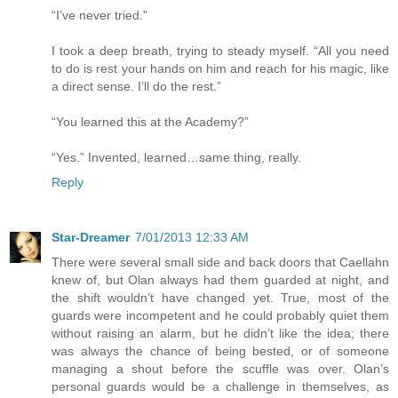
“I’ve never tried.”
I took a deep breath, trying to steady myself. “All you need
to do is rest your hands on him and reach for his magic, like
a direct sense. I’ll do the rest.”
“You learned this at the Academy?”
“Yes.” Invented, learned…same thing, really.
Reply
Star-Dreamer
7/01/2013 12:33 AM
There were several small side and back doors that Caellahn
knew of, but Olan always had them guarded at night, and
the shift wouldn’t have changed yet. True, most of the
guards were incompetent and he could probably quiet them
without raising an alarm, but he didn’t like the idea; there
was always the chance of being bested, or of someone
managing a shout before the scuffle was over. Olan’s
personal guards would be a challenge in themselves, as