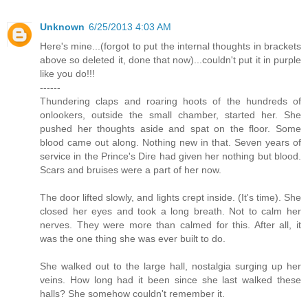
Unknown
6/25/2013 4:03 AM
Here's mine...(forgot to put the internal thoughts in brackets
above so deleted it, done that now)...couldn't put it in purple
like you do!!!
------
Thundering claps and roaring hoots of the hundreds of
onlookers, outside the small chamber, started her. She
pushed her thoughts aside and spat on the floor. Some
blood came out along. Nothing new in that. Seven years of
service in the Prince's Dire had given her nothing but blood.
Scars and bruises were a part of her now.
The door lifted slowly, and lights crept inside. (It's time). She
closed her eyes and took a long breath. Not to calm her
nerves. They were more than calmed for this. After all, it
was the one thing she was ever built to do.
She walked out to the large hall, nostalgia surging up her
veins. How long had it been since she last walked these
halls? She somehow couldn't remember it.