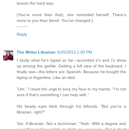
lesson the hard way.
(You're more than that), she reminded herself. There's
more to you than blood. You've changed.)
--------
Reply
The Writer Librarian
6/25/2013 1:00 PM
I study what he’s typed so far—accented é’s and í’s show
up among the garble. Getting a full view of the keyboard, I
finally see—the letters are Spanish. Because he bought the
laptop in Argentina. Like an idiot.
“Um.” I resist the urge to bury my face in my hands. “I’m not
sure if that’s something I can help with.”
His beady eyes blink through his bifocals. “But you’re a
librarian, right?”
Yes. A librarian. Not a technician. “Yeah. With a degree and