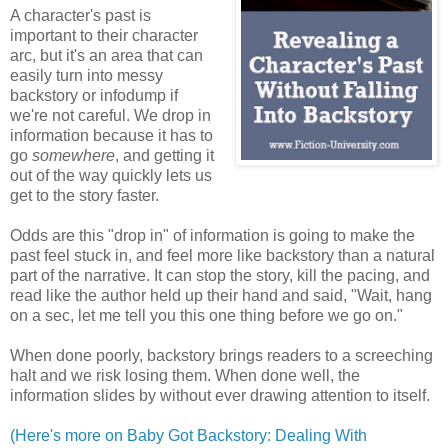
A character's past is
important to their character
arc, but it's an area that can
easily turn into messy
backstory or infodump if
we're not careful. We drop in
information because it has to
go
somewhere
, and getting it
out of the way quickly lets us
get to the story faster.
Odds are this "drop in" of information is going to make the
past feel stuck in, and feel more like backstory than a natural
part of the narrative. It can stop the story, kill the pacing, and
read like the author held up their hand and said, "Wait, hang
on a sec, let me tell you this one thing before we go on."
When done poorly, backstory brings readers to a screeching
halt and we risk losing them. When done well, the
information slides by without ever drawing attention to itself.
(Here's more on Baby Got Backstory: Dealing With