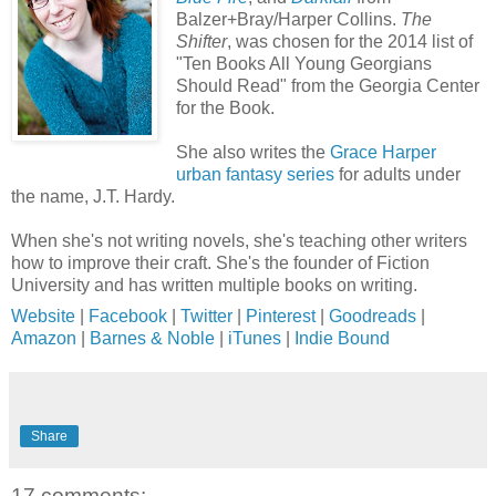
Balzer+Bray/Harper Collins.
The
Shifter
, was chosen for the 2014 list of
"Ten Books All Young Georgians
Should Read" from the Georgia Center
for the Book.
She also writes the
Grace Harper
urban fantasy series
for adults under
the name, J.T. Hardy.
When she's not writing novels, she's teaching other writers
how to improve their craft. She's the founder of Fiction
University and has written multiple books on writing.
Website
|
Facebook
|
Twitter
|
Pinterest
|
Goodreads
|
Amazon
|
Barnes & Noble
|
iTunes
|
Indie Bound
Share
17 comments: