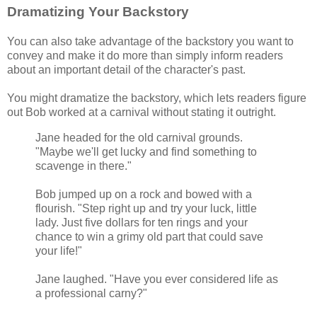
Dramatizing Your Backstory
You can also take advantage of the backstory you want to
convey and make it do more than simply inform readers
about an important detail of the character's past.
You might dramatize the backstory, which lets readers figure
out Bob worked at a carnival without stating it outright.
Jane headed for the old carnival grounds.
"Maybe we'll get lucky and find something to
scavenge in there."
Bob jumped up on a rock and bowed with a
flourish. "Step right up and try your luck, little
lady. Just five dollars for ten rings and your
chance to win a grimy old part that could save
your life!"
Jane laughed. "Have you ever considered life as
a professional carny?"