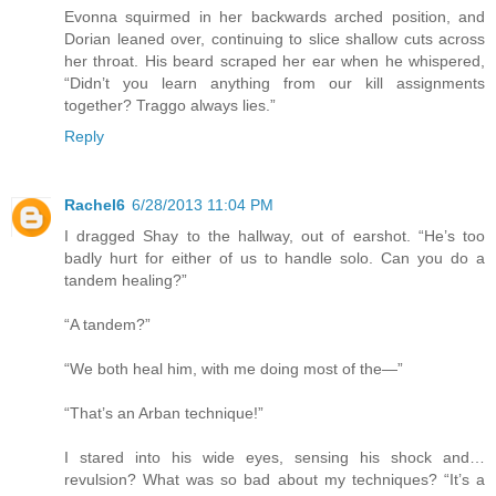
Evonna squirmed in her backwards arched position, and
Dorian leaned over, continuing to slice shallow cuts across
her throat. His beard scraped her ear when he whispered,
“Didn’t you learn anything from our kill assignments
together? Traggo always lies.”
Reply
Rachel6
6/28/2013 11:04 PM
I dragged Shay to the hallway, out of earshot. “He’s too
badly hurt for either of us to handle solo. Can you do a
tandem healing?”
“A tandem?”
“We both heal him, with me doing most of the—”
“That’s an Arban technique!”
I stared into his wide eyes, sensing his shock and…
revulsion? What was so bad about my techniques? “It’s a