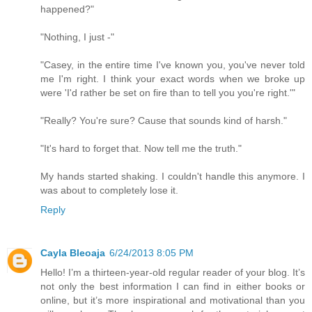
happened?"
"Nothing, I just -"
"Casey, in the entire time I've known you, you've never told
me I'm right. I think your exact words when we broke up
were 'I'd rather be set on fire than to tell you you're right.'"
"Really? You're sure? Cause that sounds kind of harsh."
"It's hard to forget that. Now tell me the truth."
My hands started shaking. I couldn't handle this anymore. I
was about to completely lose it.
Reply
Cayla Bleoaja
6/24/2013 8:05 PM
Hello! I’m a thirteen-year-old regular reader of your blog. It’s
not only the best information I can find in either books or
online, but it’s more inspirational and motivational than you