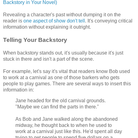
Backstory in Your Novel)
Revealing a character's past without dumping it on the
reader is
one aspect of show don't tell
. It's conveying critical
information without explaining it outright.
Telling Your Backstory
When backstory stands out, it's usually because it's just
stuck in there and isn't a part of the scene.
For example, let's say it's vital that readers know Bob used
to work at a carnival as one of those barkers who gets
people to play games. There are several ways to insert this
information in:
Jane headed for the old carnival grounds.
"Maybe we can find the parts in there."
As Bob and Jane walked along the abandoned
midway, he thought back to when he used to
work at a carnival just like this. He'd spent all day
trying to get people to spend five dollars on a