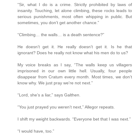
“Sir, what I do is a crime. Strictly prohibited by laws of
insanity. Touching, let alone climbing, these rocks leads to
serious punishments, most often whipping in public. But
sometimes, you don't get another chance.”
“Climbing… the walls… is a death sentence?”
He doesn’t get it. He really doesn’t get it. Is he that
ignorant? Does he really not know what his men do to us?
My voice breaks as I say, “The walls keep us villagers
imprisoned in our own little hell. Usually, four people
disappear from Cratum every month. Most times, we don’t
know why. We just pray we're not next.”
“Lord, she’s a liar,” says Galthen.
“You just prayed you weren’t next,” Allegor repeats.
I shift my weight backwards. “Everyone bet that I was next.”
“I would have, too.”