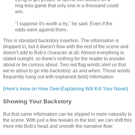
ring-toss game that only one in a thousand could
win.
"I suppose it's worth a try," he said. Even if the
odds were against them.
This is standard backstory insertion. The information is
dropped in, but it doesn't flow with the rest of the scene and
doesn't add to Bob's character at all. Almost everything is
stated outright, so there's nothing for the reader to wonder
about or be curious about. Two red flag words alert us that
we're about to go into backstory:
as
and
when
. Those words
frequently hang out with explained (told) information.
(Here's more on How Over-Explaining Will Kill Your Novel)
Showing Your Backstory
But that same information can be slipped in more naturally to
the scene. With just a few tweaks in the text, we can shift this
more into Bob's head and smooth the narrative flow: