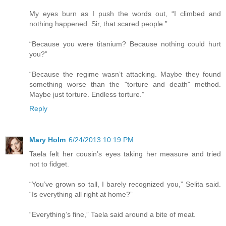
My eyes burn as I push the words out, “I climbed and
nothing happened. Sir, that scared people.”
“Because you were titanium? Because nothing could hurt
you?”
“Because the regime wasn’t attacking. Maybe they found
something worse than the "torture and death" method.
Maybe just torture. Endless torture.”
Reply
Mary Holm
6/24/2013 10:19 PM
Taela felt her cousin’s eyes taking her measure and tried
not to fidget.
“You’ve grown so tall, I barely recognized you,” Selita said.
“Is everything all right at home?”
“Everything’s fine,” Taela said around a bite of meat.