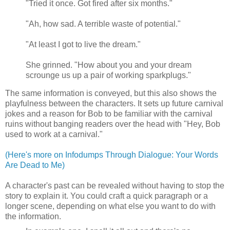
"Tried it once. Got fired after six months."
"Ah, how sad. A terrible waste of potential."
"At least I got to live the dream."
She grinned. "How about you and your dream
scrounge us up a pair of working sparkplugs."
The same information is conveyed, but this also shows the
playfulness between the characters. It sets up future carnival
jokes and a reason for Bob to be familiar with the carnival
ruins without banging readers over the head with "Hey, Bob
used to work at a carnival."
(Here's more on Infodumps Through Dialogue: Your Words
Are Dead to Me)
A character's past can be revealed without having to stop the
story to explain it. You could craft a quick paragraph or a
longer scene, depending on what else you want to do with
the information.