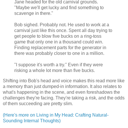
Jane headed for the old carnival grounds.
"Maybe we'll get lucky and find something to
scavenge in there."
Bob sighed. Probably not. He used to work at a
carnival just like this once. Spent all day trying to
get people to blow five bucks on a ring-toss
game that only one in a thousand could win.
Finding replacement parts for the generator in
there was probably closer to one in a million.
"I suppose it's worth a try." Even if they were
risking a whole lot more than five bucks.
Shifting into Bob's head and voice makes this read more like
a memory than just dumped-in information. It also relates to
what's happening in the scene, and even foreshadows the
challenges they're facing. They're taking a risk, and the odds
of them succeeding are pretty slim.
(Here's more on Living in My Head: Crafting Natural-
Sounding Internal Thoughts)