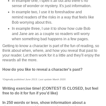
In example one, I spell it all out and there's no
sense of wonder or mystery. It's just information.
In example two, I use it to foreshadow and
remind readers of the risks in a way that feels like
Bob worrying about this.
In example three, I use it to show how cute Bob
and Jane are as a couple so readers will worry
when something bad happens in a few pages.
Getting to know a character is part of the fun of reading, so
think about when, where, and how you reveal that past to
your reader. Let them work for it a little and they'll enjoy the
rewards all the more.
How do you like to reveal a character's past?
*Originally published June 2013. Last update March 2020.
Writing exercise time! (CONTEST IS CLOSED, but feel
free to do it for fun if you'd like)
In 250 words or less, show information about a