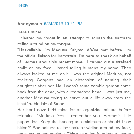
Reply
Anonymous
6/24/2013 10:21 PM
Here's mine!
I cleared my throat in an attempt to squash the sarcasm
rolling around on my tongue.
"Unavailable. I’m Medusa Kalypto. We’ve met before. I’m
the official liaison for immortals. I’m here to speak on behalf
of Hermes about his recent move." I carved out a strained
smile on my face. I hated telling humans my name. They
always looked at me as if I was the original Medusa, not
realizing Gorgons had an obsession of naming their
daughters after her. No, I wasn't some zombie gorgon come
back from the dead, with a reattached head. I was just me,
another Medusa trying to carve out a life away from the
insufferable Isle of Stone.
Her hard gaze held mine for an agonizing minute before
relenting. “Medusa. Yes, I remember you. Hermes’s little
puppy dog. Keep the barking to a minimum or should I say
biting?” She pointed to the snakes swirling around my face,
my constant companions. This was going from bad to worse