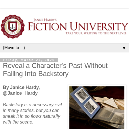
▼
Friday, March 27, 2020
Reveal a Character's Past Without
Falling Into Backstory
By Janice Hardy,
@Janice_Hardy
Backstory is a necessary evil
in many stories, but you can
sneak it in so flows naturally
with the scene.