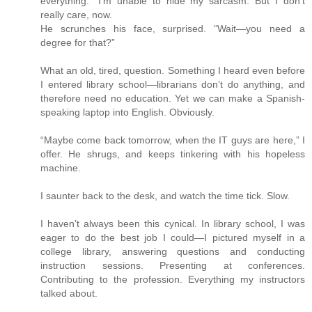
everything.” I’m unable to hide my sarcasm. But I don’t
really care, now.
He scrunches his face, surprised. “Wait—you need a
degree for that?”
What an old, tired, question. Something I heard even before
I entered library school—librarians don’t do anything, and
therefore need no education. Yet we can make a Spanish-
speaking laptop into English. Obviously.
“Maybe come back tomorrow, when the IT guys are here,” I
offer. He shrugs, and keeps tinkering with his hopeless
machine.
I saunter back to the desk, and watch the time tick. Slow.
I haven’t always been this cynical. In library school, I was
eager to do the best job I could—I pictured myself in a
college library, answering questions and conducting
instruction sessions. Presenting at conferences.
Contributing to the profession. Everything my instructors
talked about.