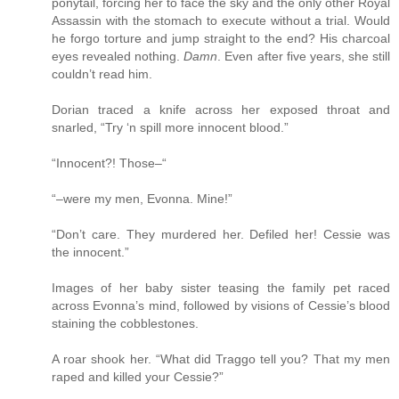
ponytail, forcing her to face the sky and the only other Royal
Assassin with the stomach to execute without a trial. Would
he forgo torture and jump straight to the end? His charcoal
eyes revealed nothing.
Damn
. Even after five years, she still
couldn’t read him.
Dorian traced a knife across her exposed throat and
snarled, “Try ‘n spill more innocent blood.”
“Innocent?! Those–“
“–were my men, Evonna. Mine!”
“Don’t care. They murdered her. Defiled her! Cessie was
the innocent.”
Images of her baby sister teasing the family pet raced
across Evonna’s mind, followed by visions of Cessie’s blood
staining the cobblestones.
A roar shook her. “What did Traggo tell you? That my men
raped and killed your Cessie?”