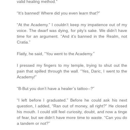
valid healing method.”
“It’s banned! Where did you even learn that?”
“At the Academy.” I couldn’t keep my impatience out of my
voice. The dwarf was dying, for pity’s sake. We didn’t have
time for an argument. “And it’s banned in the Realm, not
Cratia.”
Flatly, he said, “You went to the Academy.”
I pressed my fingers to my temple, trying to shut out the
pain that spilled through the wall. “Yes, Daric, I went to the
Academy!”
“B-But you don’t have a healer’s tattoo--?”
“I left before I graduated.” Before he could ask his next
question, I added, “Ran out of money, all right?” He closed
his mouth. I could still feel curiosity, doubt, and now a tinge
of fear, but we didn’t have more time to waste. “Can you do
a tandem or not?”