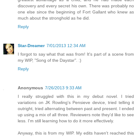
discovery and every secret his own. There was probably no
one else since the beginning of Fort Gallant who knew as
much about the stronghold as he did.
Reply
Star-Dreamer
7/01/2013 12:34 AM
I forgot to say what that was from! It's part of a scene from
my WIP, "Song of the Daystar". :)
Reply
Anonymous
7/26/2013 9:33 AM
I really struggled with this in my debut novel. I tried
variations on JK Rowling's Pensieve device, tried telling it
outright, tried alternating between past and present. I ended
up using a mix of all three. Reviewers note they'd like to see
less. I'm still learning how to do it more effectively.
Anyway, this is from my WIP. My edits haven't reached this