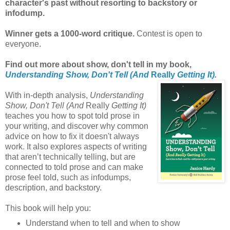
character's past without resorting to backstory or
infodump.
Winner gets a 1000-word critique.
Contest is open to
everyone.
Find out more about show, don't tell in my book,
Understanding Show, Don't Tell (And
Really
Getting It).
With in-depth analysis,
Understanding
Show, Don't Tell (And
Really
Getting It)
teaches you how to spot told prose in
your writing, and discover why common
advice on how to fix it doesn't always
work. It also explores aspects of writing
that aren’t technically telling, but are
connected to told prose and can make
prose feel told, such as infodumps,
description, and backstory.
This book will help you:
Understand when to tell and when to show