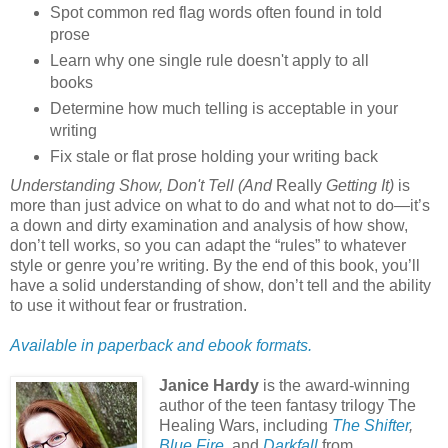
Spot common red flag words often found in told
prose
Learn why one single rule doesn't apply to all
books
Determine how much telling is acceptable in your
writing
Fix stale or flat prose holding your writing back
Understanding Show, Don't Tell (And
Really
Getting It)
is
more than just advice on what to do and what not to do—it’s
a down and dirty examination and analysis of how show,
don’t tell works, so you can adapt the “rules” to whatever
style or genre you’re writing. By the end of this book, you’ll
have a solid understanding of show, don’t tell and the ability
to use it without fear or frustration.
Available in paperback and ebook formats.
Janice Hardy
is the award-winning
author of the teen fantasy trilogy The
Healing Wars, including
The Shifter
,
Blue Fire
, and
Darkfall
from