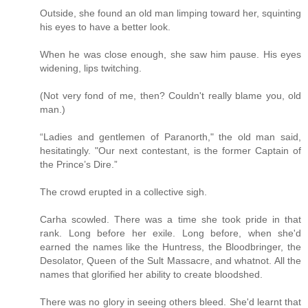
Outside, she found an old man limping toward her, squinting
his eyes to have a better look.
When he was close enough, she saw him pause. His eyes
widening, lips twitching.
(Not very fond of me, then? Couldn't really blame you, old
man.)
“Ladies and gentlemen of Paranorth," the old man said,
hesitatingly. "Our next contestant, is the former Captain of
the Prince’s Dire.”
The crowd erupted in a collective sigh.
Carha scowled. There was a time she took pride in that
rank. Long before her exile. Long before, when she'd
earned the names like the Huntress, the Bloodbringer, the
Desolator, Queen of the Sult Massacre, and whatnot. All the
names that glorified her ability to create bloodshed.
There was no glory in seeing others bleed. She'd learnt that