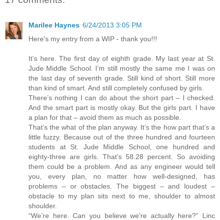
Marilee Haynes
6/24/2013 3:05 PM
Here's my entry from a WIP - thank you!!!
It’s here. The first day of eighth grade. My last year at St.
Jude Middle School. I’m still mostly the same me I was on
the last day of seventh grade. Still kind of short. Still more
than kind of smart. And still completely confused by girls.
There’s nothing I can do about the short part – I checked.
And the smart part is mostly okay. But the girls part. I have
a plan for that – avoid them as much as possible.
That’s the what of the plan anyway. It’s the how part that’s a
little fuzzy. Because out of the three hundred and fourteen
students at St. Jude Middle School, one hundred and
eighty-three are girls. That’s 58.28 percent. So avoiding
them could be a problem. And as any engineer would tell
you, every plan, no matter how well-designed, has
problems – or obstacles. The biggest – and loudest –
obstacle to my plan sits next to me, shoulder to almost
shoulder.
“We’re here. Can you believe we’re actually here?” Linc