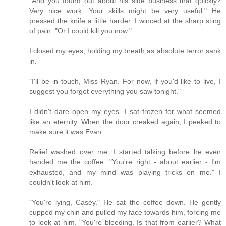
"And you found out about his side business that quickly?
Very nice work. Your skills might be very useful." He
pressed the knife a little harder. I winced at the sharp sting
of pain. "Or I could kill you now."
I closed my eyes, holding my breath as absolute terror sank
in.
"I'll be in touch, Miss Ryan. For now, if you'd like to live, I
suggest you forget everything you saw tonight."
I didn't dare open my eyes. I sat frozen for what seemed
like an eternity. When the door creaked again, I peeked to
make sure it was Evan.
Relief washed over me. I started talking before he even
handed me the coffee. "You're right - about earlier - I'm
exhausted, and my mind was playing tricks on me." I
couldn't look at him.
"You're lying, Casey." He sat the coffee down. He gently
cupped my chin and pulled my face towards him, forcing me
to look at him. "You're bleeding. Is that from earlier? What