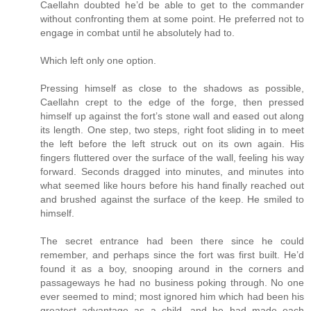
Caellahn doubted he’d be able to get to the commander
without confronting them at some point. He preferred not to
engage in combat until he absolutely had to.
Which left only one option.
Pressing himself as close to the shadows as possible,
Caellahn crept to the edge of the forge, then pressed
himself up against the fort’s stone wall and eased out along
its length. One step, two steps, right foot sliding in to meet
the left before the left struck out on its own again. His
fingers fluttered over the surface of the wall, feeling his way
forward. Seconds dragged into minutes, and minutes into
what seemed like hours before his hand finally reached out
and brushed against the surface of the keep. He smiled to
himself.
The secret entrance had been there since he could
remember, and perhaps since the fort was first built. He’d
found it as a boy, snooping around in the corners and
passageways he had no business poking through. No one
ever seemed to mind; most ignored him which had been his
greatest advantage as a child, and he had made each