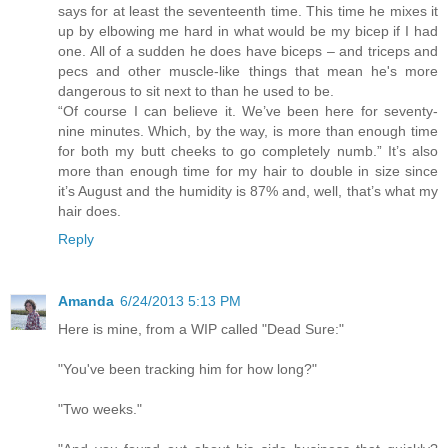
says for at least the seventeenth time. This time he mixes it
up by elbowing me hard in what would be my bicep if I had
one. All of a sudden he does have biceps – and triceps and
pecs and other muscle-like things that mean he's more
dangerous to sit next to than he used to be.
“Of course I can believe it. We’ve been here for seventy-
nine minutes. Which, by the way, is more than enough time
for both my butt cheeks to go completely numb.” It’s also
more than enough time for my hair to double in size since
it’s August and the humidity is 87% and, well, that’s what my
hair does.
Reply
Amanda
6/24/2013 5:13 PM
Here is mine, from a WIP called "Dead Sure:"
"You've been tracking him for how long?"
"Two weeks."