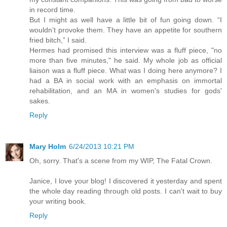
in record time.
But I might as well have a little bit of fun going down. “I
wouldn’t provoke them. They have an appetite for southern
fried bitch,” I said.
Hermes had promised this interview was a fluff piece, "no
more than five minutes," he said. My whole job as official
liaison was a fluff piece. What was I doing here anymore? I
had a BA in social work with an emphasis on immortal
rehabilitation, and an MA in women's studies for gods'
sakes.
Reply
Mary Holm
6/24/2013 10:21 PM
Oh, sorry. That's a scene from my WIP, The Fatal Crown.
Janice, I love your blog! I discovered it yesterday and spent
the whole day reading through old posts. I can't wait to buy
your writing book.
Reply