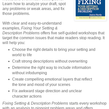
Learn how to analyze your draft, spot
any problems or weak areas, and fix
those problems.
With clear and easy-to-understand
examples,
Fixing Your Setting &
Description Problems
offers five self-guided workshops that
target the common issues that make readers stop reading. It
will help you:
Choose the right details to bring your setting and
world to life
Craft strong descriptions without overwriting
Determine the right way to include information
without infodumping
Create compelling emotional layers that reflect
the tone and mood of your scenes
Fix awkward stage direction and unclear
character actions
Fixing Setting & Description Problems
starts every workshop
with an analysis to pinpoint problem areas and offers