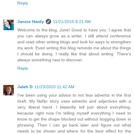
Reply
Janice Hardy
11/21/2010 8:21 AM
Welcome to the blog, June! Good to have you. I agree that
you can always grow as a writer. I still attend conference
and read other writing blogs and look for ways to strengthen
my work. Even writing this blog reminds me about the things
I should be doing. I really like that about writing. There's
always something new to discover.
Reply
Jaleh D
11/23/2010 11:42 AM
I've been using your advice to not fear adverbs in the first
draft. My NaNo story uses adverbs and adjectives with a
very liberal hand. I blatantly tell just about everything,
because right now I'm telling
myself
everything I need to
know to get the shape blocked out without bogging down in
phrasing. Then I can go back later and figure out what
needs to be shown and where for the best effect for the