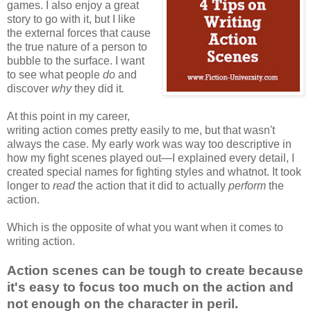
games. I also enjoy a great
story to go with it, but I like
the external forces that cause
the true nature of a person to
bubble to the surface. I want
to see what people
do
and
discover
why
they did it
.
At this point in my career,
writing action comes pretty easily to me, but that wasn't
always the case. My early work was way too descriptive in
how my fight scenes played out—I explained every detail, I
created special names for fighting styles and whatnot. It took
longer to
read
the action that it did to actually
perform
the
action.
Which is the opposite of what you want when it comes to
writing action.
Action scenes can be tough to create because
it's easy to focus too much on the action and
not enough on the character in peril.