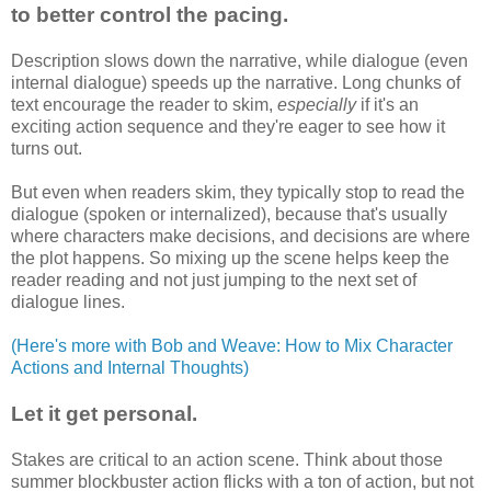
to better control the pacing.
Description slows down the narrative, while dialogue (even
internal dialogue) speeds up the narrative. Long chunks of
text encourage the reader to skim,
especially
if it's an
exciting action sequence and they're eager to see how it
turns out.
But even when readers skim, they typically stop to read the
dialogue (spoken or internalized), because that's usually
where characters make decisions, and decisions are where
the plot happens. So mixing up the scene helps keep the
reader reading and not just jumping to the next set of
dialogue lines.
(Here's more with Bob and Weave: How to Mix Character
Actions and Internal Thoughts)
Let it get personal.
Stakes are critical to an action scene. Think about those
summer blockbuster action flicks with a ton of action, but not