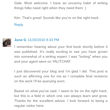
Gale: Most welcome. I have an uncanny habit of writing
things folks need right when they need them :)
Kim: That's great! Sounds like you're on the right track.
Reply
June G
11/20/2010 8:43 PM
I remember hearing about your first book shortly before it
was published. It's really exciting to see you have grown
into somewhat of a writing expert. I was "lurking" when you
and your agent were on YALITCHAT.
I just discovered your blog and I'm glad I did. This post is
such an affirming one for me as I complete final revisions
on the work I'll be querying soon.
Based on what you've said, I seem to be on the right track,
but this is a field in which one can always learn and grow.
Thanks for the excellent advice. I look forward to being a
regular visitor here.