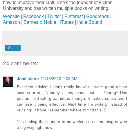
how to improve their craft. She's the founder of Fiction
University and has written multiple books on writing.
Website
|
Facebook
|
Twitter
|
Pinterest
|
Goodreads
|
Amazon
|
Barnes & Noble
|
iTunes
|
Indie Bound
Share
24 comments:
José Iriarte
11/18/2010 9:03 AM
Excellent advice! I don't really know if I write good action
scenes or not. Nobody's complained, but . . . *shrug* This
post is filled with great ideas, though. It makes sense and I
can see it being effective. Next time I'm writing instead of
revising*, I hope I remember where to find this. :)
*I'm feeling that hunger to be working on something new in
a big way right now.