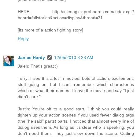
HERE: http://inkmagick.proboards.com/index.cgi?
board=fullstories&action=display&thread=31
[its more of a action fighting story]
Reply
Janice Hardy
12/05/2010 8:23 AM
Jaleh: That's great :)
Terry: I see this a lot in movies. Lots of action, excitement,
stuff going on, but I can't remember which character is
which or what their names. I leave the movie and say "I just
didn't care."
Justin: You're off to a good start. I think you could really
tighten up your action scenes if you used fewer dialog tags
(the "he said" parts) parts. I noticed that almost every line of
dialog uses them. As long as it's clear who is speaking, you
don't need them. They just slow down the scene. Cutting