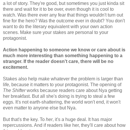
a lot of story. They're good, but sometimes you just kinda sit
there and wait for it to be over, even though it is cool to
watch. Was there ever any fear that things wouldn't turn out
fine for the hero? Was the outcome ever in doubt? You don't
want to do the literary equivalent with your own action
scenes. Make sure your stakes are personal to your
protagonist.
Action happening to someone we know or care about is
much more interesting than something happening to a
stranger. If the reader doesn't care, there will be no
excitement.
Stakes also help make whatever the problem is larger than
life, because it matters to your protagonist. The opening of
The Shifter
works because readers care about Nya getting
her breakfast. But all she's doing is trying to steal a few
eggs. It's not earth-shattering, the world won't end, it won't
even matter to anyone else but Nya.
But that's the key. To
her
, it's a huge deal. It has major
repercussions. And if readers like her, they'll care about how