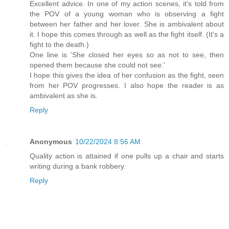
Excellent advice. In one of my action scenes, it's told from
the POV of a young woman who is observing a fight
between her father and her lover. She is ambivalent about
it. I hope this comes through as well as the fight itself. (It's a
fight to the death.)
One line is 'She closed her eyes so as not to see, then
opened them because she could not see.'
I hope this gives the idea of her confusion as the fight, seen
from her POV progresses. I also hope the reader is as
ambivalent as she is.
Reply
Anonymous
10/22/2024 8:56 AM
Quality action is attained if one pulls up a chair and starts
writing during a bank robbery.
Reply