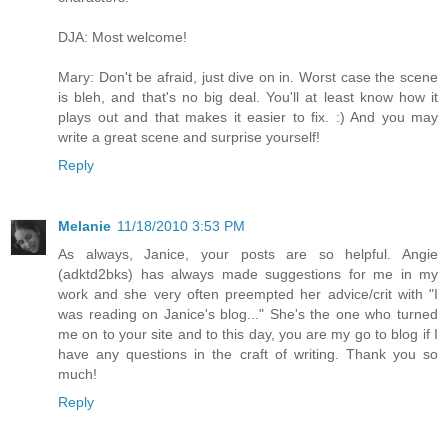
DJA: Most welcome!
Mary: Don't be afraid, just dive on in. Worst case the scene
is bleh, and that's no big deal. You'll at least know how it
plays out and that makes it easier to fix. :) And you may
write a great scene and surprise yourself!
Reply
Melanie
11/18/2010 3:53 PM
As always, Janice, your posts are so helpful. Angie
(adktd2bks) has always made suggestions for me in my
work and she very often preempted her advice/crit with "I
was reading on Janice's blog..." She's the one who turned
me on to your site and to this day, you are my go to blog if I
have any questions in the craft of writing. Thank you so
much!
Reply