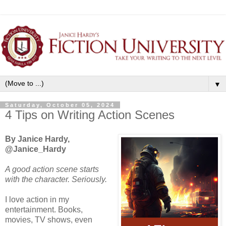
▼
Saturday, October 05, 2024
4 Tips on Writing Action Scenes
By Janice Hardy,
@Janice_Hardy
A good action scene starts
with the character. Seriously.
I love action in my
entertainment. Books,
movies, TV shows, even