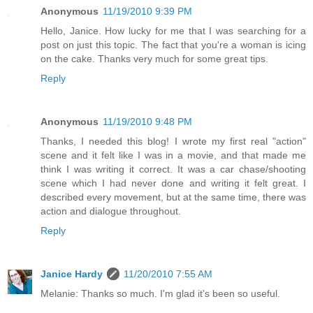
Anonymous
11/19/2010 9:39 PM
Hello, Janice. How lucky for me that I was searching for a
post on just this topic. The fact that you're a woman is icing
on the cake. Thanks very much for some great tips.
Reply
Anonymous
11/19/2010 9:48 PM
Thanks, I needed this blog! I wrote my first real "action"
scene and it felt like I was in a movie, and that made me
think I was writing it correct. It was a car chase/shooting
scene which I had never done and writing it felt great. I
described every movement, but at the same time, there was
action and dialogue throughout.
Reply
Janice Hardy
11/20/2010 7:55 AM
Melanie: Thanks so much. I'm glad it's been so useful.