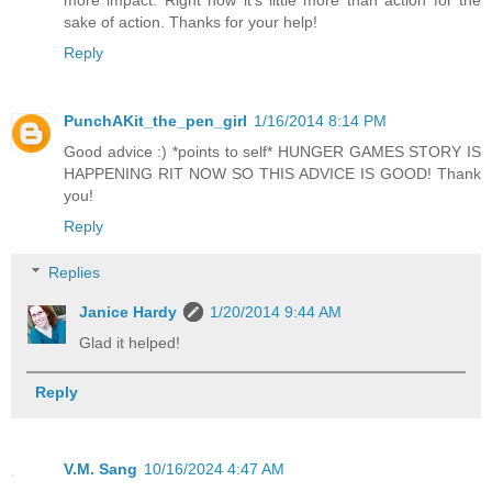
more impact. Right now it's little more than action for the
sake of action. Thanks for your help!
Reply
PunchAKit_the_pen_girl
1/16/2014 8:14 PM
Good advice :) *points to self* HUNGER GAMES STORY IS
HAPPENING RIT NOW SO THIS ADVICE IS GOOD! Thank
you!
Reply
Replies
Janice Hardy
1/20/2014 9:44 AM
Glad it helped!
Reply
V.M. Sang
10/16/2024 4:47 AM