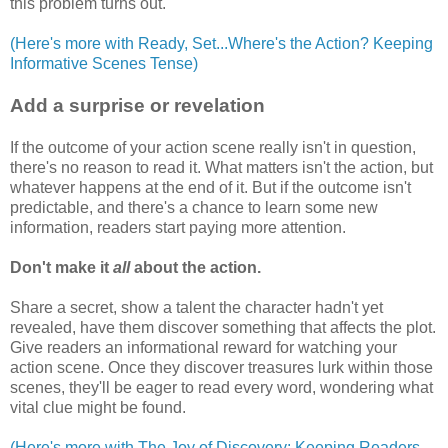
this problem turns out.
(Here's more with Ready, Set...Where's the Action? Keeping
Informative Scenes Tense)
Add a surprise or revelation
If the outcome of your action scene really isn't in question,
there's no reason to read it. What matters isn't the action, but
whatever happens at the end of it. But if the outcome isn't
predictable, and there's a chance to learn some new
information, readers start paying more attention.
Don't make it
all
about the action.
Share a secret, show a talent the character hadn't yet
revealed, have them discover something that affects the plot.
Give readers an informational reward for watching your
action scene. Once they discover treasures lurk within those
scenes, they'll be eager to read every word, wondering what
vital clue might be found.
(Here's more with The Joy of Discovery: Keeping Readers