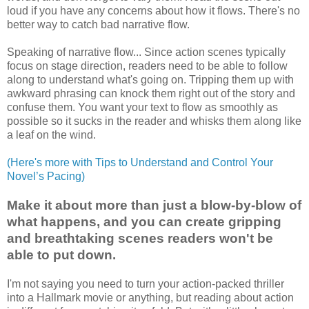
loud if you have any concerns about how it flows. There's no
better way to catch bad narrative flow.
Speaking of narrative flow... Since action scenes typically
focus on stage direction, readers need to be able to follow
along to understand what's going on. Tripping them up with
awkward phrasing can knock them right out of the story and
confuse them. You want your text to flow as smoothly as
possible so it sucks in the reader and whisks them along like
a leaf on the wind.
(Here's more with Tips to Understand and Control Your
Novel’s Pacing)
Make it about more than just a blow-by-blow of
what happens, and you can create gripping
and breathtaking scenes readers won't be
able to put down.
I'm not saying you need to turn your action-packed thriller
into a Hallmark movie or anything, but reading about action