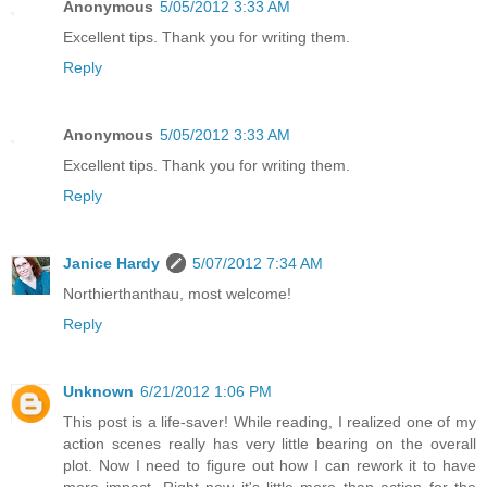
Anonymous
5/05/2012 3:33 AM
Excellent tips. Thank you for writing them.
Reply
Anonymous
5/05/2012 3:33 AM
Excellent tips. Thank you for writing them.
Reply
Janice Hardy
5/07/2012 7:34 AM
Northierthanthau, most welcome!
Reply
Unknown
6/21/2012 1:06 PM
This post is a life-saver! While reading, I realized one of my
action scenes really has very little bearing on the overall
plot. Now I need to figure out how I can rework it to have