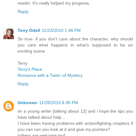
reader. It's really helped my progress.
Reply
Terry Odell
11/23/2010 1:46 PM
So true- if you don't care about the character, why should
you care what happens in what's supposed to be an
exciting scene.
Terry
Terry's Place
Romance with a Twist--of Mystery
Reply
Unknown
11/28/2010 8:36 PM
im a young writer [talking about 12] and i hope the tips you
have talked about help...
I have been having problems with action/fighting chapters if
you can can you look at it and give my pointers?
[others are welcome too]