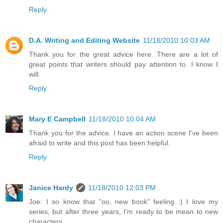
Reply
D.A. Writing and Editing Website
11/18/2010 10:03 AM
Thank you for the great advice here. There are a lot of
great points that writers should pay attention to. I know I
will.
Reply
Mary E Campbell
11/18/2010 10:04 AM
Thank you for the advice. I have an action scene I've been
afraid to write and this post has been helpful.
Reply
Janice Hardy
11/18/2010 12:03 PM
Joe: I so know that "oo, new book" feeling :) I love my
series, but after three years, I'm ready to be mean to new
characters.