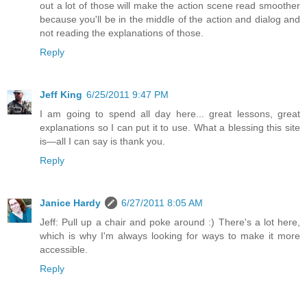
out a lot of those will make the action scene read smoother
because you'll be in the middle of the action and dialog and
not reading the explanations of those.
Reply
Jeff King
6/25/2011 9:47 PM
I am going to spend all day here... great lessons, great
explanations so I can put it to use. What a blessing this site
is—all I can say is thank you.
Reply
Janice Hardy
6/27/2011 8:05 AM
Jeff: Pull up a chair and poke around :) There's a lot here,
which is why I'm always looking for ways to make it more
accessible.
Reply