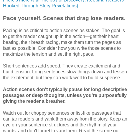
Hooked Through Story Revelations)
Pace yourself. Scenes that drag lose readers.
Pacing is as critical to action scenes as stakes. The goal is
to get the reader caught up in the action—get their heart
beating, their breath racing, make them turn the pages as
fast as possible. Consider how you write those scenes to
maximize the tension and set the right pace.
Short sentences add speed. They create excitement and
build tension. Long sentences slow things down and lessen
the excitement, but they can work well to build suspense.
Action scenes don't typically pause for long descriptive
passages or deep thoughts, unless you're purposefully
giving the reader a breather.
Watch out for choppy sentences or list-like passages that
can jar readers and yank them away from the story. Keep an
eye on your sentence structures and the rhythm of your
words, and don't forget to vary them. Read the scene out