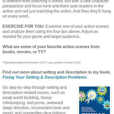
is different from watching it unfold. But with a little character
perspective and focus here and there puts readers
in
the
action and not just watching the action. And then they'll hang
on every word.
EXERCISE FOR YOU:
Examine one of your action scenes
and analyze them using the four tips above. Adjust as
needed for your genre and target audience.
What are some of your favorite action scenes from
books, movies, or TV?
*Originally published November 2010. Last updated October 2024.
Find out more about setting and description in my book,
Fixing Your Setting & Description Problems.
Go step-by-step through setting and
description-related issues, such as
weak world building, heavy
infodumping, told prose, awkward
stage direction, inconsistent tone and
mood, and overwritten descriptions.