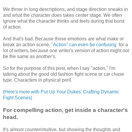
We throw in long descriptions, and stage direction sneaks in
and what the character
does
takes center stage. We often
ignore what the character thinks and feels during that burst
of action.
And that's bad. Because those emotions are what make or
break an action scene.
"Action" can even be confusing
for a
lot of writers, because one writer's version of action might not
be the same as another's.
So for the purpose of this post, when I say "action," I'm
talking about the good old fashion fight scene or car chase
type. Characters in physical peril.
(Here's more with Put Up Your Dukes: Crafting Dynamic
Fight Scenes)
For compelling action, get inside a character's
head.
It's almost counterintuitive, but showing the thoughts and