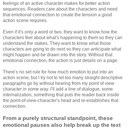
feelings of an active character makes for better action
sequences. Readers care about the characters and need
that emotional connection to create the tension a good
action scene requires.
Even if it's only a word or two, they want to know how the
characters feel about what's happening to them so they can
understand the stakes. They want to know what those
characters are going to do next so they can anticipate what
might happen and be drawn into the story. Without that
emotional connection, the action is just details on a page.
There's no set rule for how much emotion to put into an
action scene, but I try not to let too many straight descriptive
paragraphs go by without hearing from my point of view
character in some way. I'll add a line of dialogue, some
internalization, something that puts the reader back inside
the point-of-view-character's head and re-establishes that
connection.
From a purely structural standpoint, these
emotional pauses also help break up the text