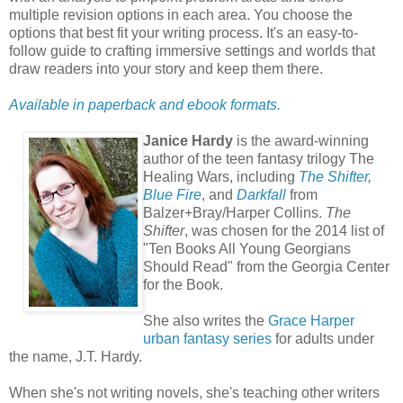
multiple revision options in each area. You choose the
options that best fit your writing process. It's an easy-to-
follow guide to crafting immersive settings and worlds that
draw readers into your story and keep them there.
Available in paperback and ebook formats.
Janice Hardy
is the award-winning
author of the teen fantasy trilogy The
Healing Wars, including
The Shifter
,
Blue Fire
, and
Darkfall
from
Balzer+Bray/Harper Collins.
The
Shifter
, was chosen for the 2014 list of
"Ten Books All Young Georgians
Should Read" from the Georgia Center
for the Book.
She also writes the
Grace Harper
urban fantasy series
for adults under
the name, J.T. Hardy.
When she's not writing novels, she's teaching other writers