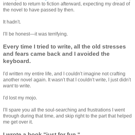
intended to return to fiction afterward, expecting my dread of
the novel to have passed by then.
It hadn't.
I'll be honest—it was terrifying.
Every time I tried to write, all the old stresses
and fears came back and I avoided the
keyboard.
I'd written my entire life, and I couldn't imagine not crafting
another novel again. It wasn't that I couldn't write, I just didn't
want
to write.
I'd lost my mojo.
I'll spare you all the soul-searching and frustrations I went
through during that time, and skip right to the part that helped
me get over it.
I wrote a book "just for fun."