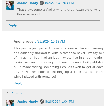
Janice Hardy
8/26/2024 1:03 PM
That's awesome :) And a what a great example of why
this is so useful.
Reply
Anonymous
8/23/2024 10:19 AM
This post is just perfect! I was in a similar place in January
and suddenly decided to write a romance novel - waaay out
of my genre, but I had an idea. I wrote that in three months,
having so much fun doing it! I have no idea if I will publish it
but it made writing something I couldn't wait to get at each
day. Now I am back to finishing up a book that sat there
while I played with romance!
Reply
Replies
Janice Hardy
8/26/2024 1:04 PM