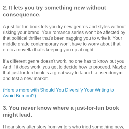
2. It lets you try something new without
consequence.
A just-for-fun book lets you try new genres and styles without
risking your brand. Your romance series won't be affected by
that political thriller that's been nagging you to write it. Your
middle grade contemporary won't have to worry about that
erotica novella that's keeping you up at night.
If a different genre doesn't work, no one has to know but you.
And if it
does
work,
you
get to decide how to proceed. Maybe
that just-for-fun book is a great way to launch a pseudonym
and test a new market.
(Here’s more with Should You Diversify Your Writing to
Avoid Burnout?)
3. You never know where a just-for-fun book
might lead.
I hear story after story from writers who tried something new,