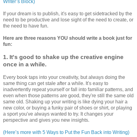
Writer’s Block)
If your dream is to publish, it's easy to get sidetracked by the
need to be productive and lose sight of the need to create, or
the need to have fun.
Here are three reasons YOU should write a book just for
fun:
1. It's good to shake up the creative engine
once in a while.
Every book taps into your creativity, but always doing the
same thing can get stale after a while. It's easy to
inadvertently repeat yourself or fall into familiar patterns, and
even when those patterns are good, they're still the same old
same old. Shaking up your writing is like dying your hair a
new color, or buying a funky pair of shoes or shirt, or playing
a sport you've always wanted to try. It changes your
perspective and gives you new insights.
(Here’s more with 5 Ways to Put the Fun Back into Writing)