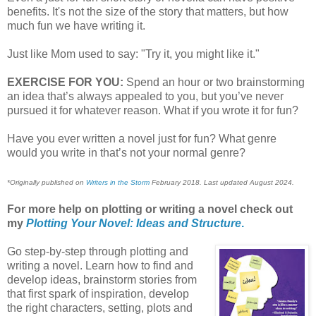
benefits. It's not the size of the story that matters, but how
much fun we have writing it.
Just like Mom used to say: "Try it, you might like it."
EXERCISE FOR YOU:
Spend an hour or two brainstorming
an idea that’s always appealed to you, but you’ve never
pursued it for whatever reason. What if you wrote it for fun?
Have you ever written a novel just for fun? What genre
would you write in that’s not your normal genre?
*Originally published on
Writers in the Storm
February 2018. Last updated August 2024.
For more help on plotting or writing a novel check out
my
Plotting Your Novel: Ideas and Structure
.
Go step-by-step through plotting and
writing a novel. Learn how to find and
develop ideas, brainstorm stories from
that first spark of inspiration, develop
the right characters, setting, plots and