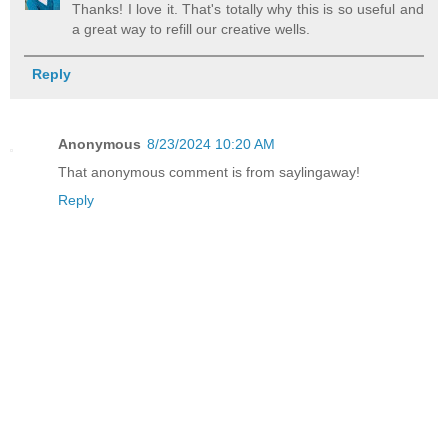
Thanks! I love it. That's totally why this is so useful and
a great way to refill our creative wells.
Reply
Anonymous
8/23/2024 10:20 AM
That anonymous comment is from saylingaway!
Reply