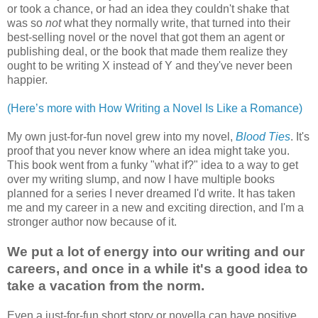
or took a chance, or had an idea they couldn't shake that
was so
not
what they normally write, that turned into their
best-selling novel or the novel that got them an agent or
publishing deal, or the book that made them realize they
ought to be writing X instead of Y and they've never been
happier.
(Here’s more with How Writing a Novel Is Like a Romance)
My own just-for-fun novel grew into my novel,
Blood Ties
. It's
proof that you never know where an idea might take you.
This book went from a funky "what if?" idea to a way to get
over my writing slump, and now I have multiple books
planned for a series I never dreamed I'd write. It has taken
me and my career in a new and exciting direction, and I'm a
stronger author now because of it.
We put a lot of energy into our writing and our
careers, and once in a while it's a good idea to
take a vacation from the norm.
Even a just-for-fun short story or novella can have positive