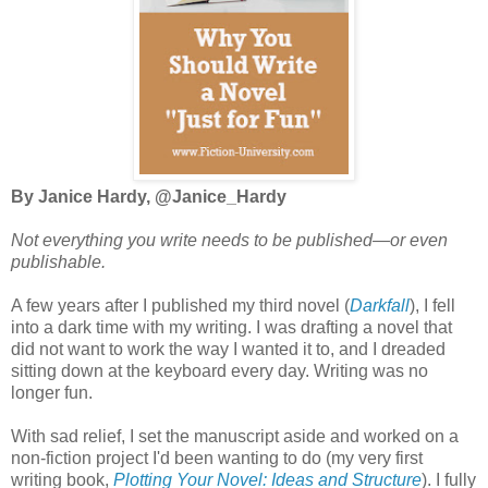
By Janice Hardy, @Janice_Hardy
Not everything you write needs to be published—or even
publishable.
A few years after I published my third novel (
Darkfall
), I fell
into a dark time with my writing. I was drafting a novel that
did not want to work the way I wanted it to, and I dreaded
sitting down at the keyboard every day. Writing was no
longer fun.
With sad relief, I set the manuscript aside and worked on a
non-fiction project I'd been wanting to do (my very first
writing book,
Plotting Your Novel: Ideas and Structure
). I fully