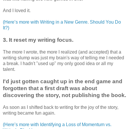
And I loved it.
(Here’s more with Writing in a New Genre. Should You Do
It?)
3. It reset my writing focus.
The more I wrote, the more I realized (and accepted) that a
writing slump was just my brain's way of telling me I needed
a break. I hadn't "used up" my only good idea or all my
talent.
I'd just gotten caught up in the end game and
forgotten that a first draft was about
discovering the story, not publishing the book.
As soon as I shifted back to writing for the joy of the story,
writing became fun again.
(Here’s more with Identifying a Loss of Momentum vs.