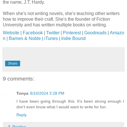
the name, J.T. Hardy.
When she's not writing novels, she's teaching other writers
how to improve their craft. She's the founder of Fiction
University and has written multiple books on writing.
Website
|
Facebook
|
Twitter
|
Pinterest
|
Goodreads
|
Amazo
n
|
Barnes & Noble
|
iTunes
|
Indie Bound
Share
9 comments:
Tonya
8/10/2024 3:28 PM
I have been going through this. It's been strong enough I
don't even know what I would want to write for fun.
Reply
Replies