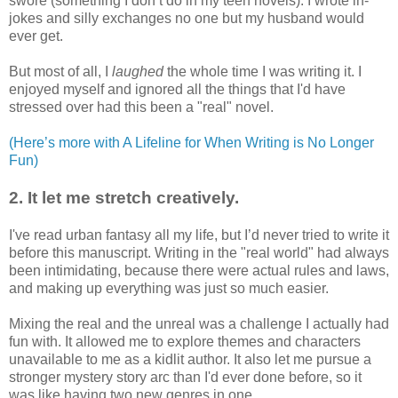
swore (something I don’t do in my teen novels). I wrote in-
jokes and silly exchanges no one but my husband would
ever get.
But most of all, I
laughed
the whole time I was writing it. I
enjoyed myself and ignored all the things that I'd have
stressed over had this been a "real" novel.
(Here’s more with A Lifeline for When Writing is No Longer
Fun)
2. It let me stretch creatively.
I've read urban fantasy all my life, but I’d never tried to write it
before this manuscript. Writing in the "real world" had always
been intimidating, because there were actual rules and laws,
and making up everything was just so much easier.
Mixing the real and the unreal was a challenge I actually had
fun with. It allowed me to explore themes and characters
unavailable to me as a kidlit author. It also let me pursue a
stronger mystery story arc than I'd ever done before, so it
was like having two new genres in one.