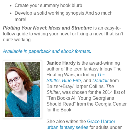
Create your summary hook blurb
Develop a solid working synopsis And so much
more!
Plotting Your Novel: Ideas and Structure
is an easy-to-
follow guide to writing your novel or fixing a novel that isn’t
quite working.
Available in paperback and ebook formats.
Janice Hardy
is the award-winning
author of the teen fantasy trilogy The
Healing Wars, including
The
Shifter
,
Blue Fire
, and
Darkfall
from
Balzer+Bray/Harper Collins.
The
Shifter
, was chosen for the 2014 list of
"Ten Books All Young Georgians
Should Read" from the Georgia Center
for the Book.
She also writes the
Grace Harper
urban fantasy series
for adults under