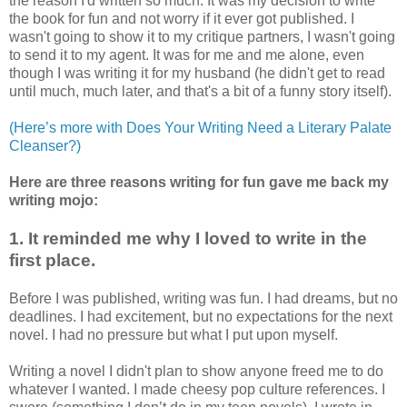
the reason I'd written so much. It was my decision to write
the book for fun and not worry if it ever got published. I
wasn't going to show it to my critique partners, I wasn't going
to send it to my agent. It was for me and me alone, even
though I was writing it for my husband (he didn't get to read
until much, much later, and that's a bit of a funny story itself).
(Here’s more with Does Your Writing Need a Literary Palate
Cleanser?)
Here are three reasons writing for fun gave me back my
writing mojo:
1. It reminded me why I loved to write in the
first place.
Before I was published, writing was fun. I had dreams, but no
deadlines. I had excitement, but no expectations for the next
novel. I had no pressure but what I put upon myself.
Writing a novel I didn't plan to show anyone freed me to do
whatever I wanted. I made cheesy pop culture references. I