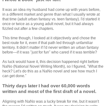
It was an idea my husband had come up with years before,
in a different market and genre than what I usually wrote at
that time (adult urban fantasy vs. teen fantasy). I'd started it
once or twice as a young adult novel, but it had always
fizzled out after a few chapters.
This time though, I looked at it objectively and chose the
best route for it, even if that path led through unfamiliar
territory. It didn't matter if I'd never written an urban fantasy
before—if it was "just for fun" who cared if it was terrible?
As luck would have it, this decision happened right before
NaNo (National Novel Writing Month), so I figured, "What the
heck? Let's do this as a NaNo novel and see how much I
can get done."
Thirty days later I had over 60,000 words
written and most of the first draft of a novel.
Aligning with NaNo was a lucky break for me, but it wasn't