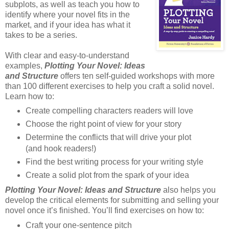
subplots, as well as teach you how to
identify where your novel fits in the
market, and if your idea has what it
takes to be a series.
With clear and easy-to-understand
examples,
Plotting Your Novel: Ideas
and Structure
offers ten self-guided workshops with more
than 100 different exercises to help you craft a solid novel.
Learn how to:
Create compelling characters readers will love
Choose the right point of view for your story
Determine the conflicts that will drive your plot
(and hook readers!)
Find the best writing process for your writing style
Create a solid plot from the spark of your idea
Plotting Your Novel: Ideas and Structure
also helps you
develop the critical elements for submitting and selling your
novel once it’s finished. You’ll find exercises on how to:
Craft your one-sentence pitch