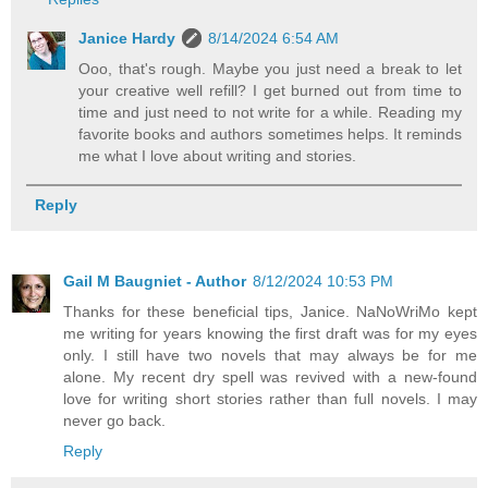
Janice Hardy
8/14/2024 6:54 AM
Ooo, that's rough. Maybe you just need a break to let
your creative well refill? I get burned out from time to
time and just need to not write for a while. Reading my
favorite books and authors sometimes helps. It reminds
me what I love about writing and stories.
Reply
Gail M Baugniet - Author
8/12/2024 10:53 PM
Thanks for these beneficial tips, Janice. NaNoWriMo kept
me writing for years knowing the first draft was for my eyes
only. I still have two novels that may always be for me
alone. My recent dry spell was revived with a new-found
love for writing short stories rather than full novels. I may
never go back.
Reply