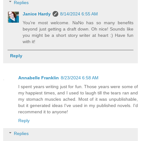
Replies
Janice Hardy
8/14/2024 6:55 AM
You're most welcome. NaNo has so many benefits
beyond just getting a draft down. Oh nice! Sounds like
you might be a short story writer at heart :) Have fun
with it!
Reply
Annabelle Franklin
8/23/2024 6:58 AM
I spent years writing just for fun. Those years were some of
my happiest times, and I used to laugh till the tears ran and
my stomach muscles ached. Most of it was unpublishable,
but it generated ideas I've used in my published novels. I'd
recommend it to anyone!
Reply
Replies