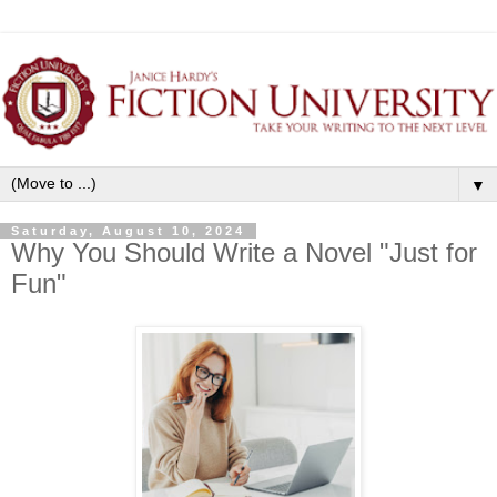
▼
Saturday, August 10, 2024
Why You Should Write a Novel "Just for
Fun"