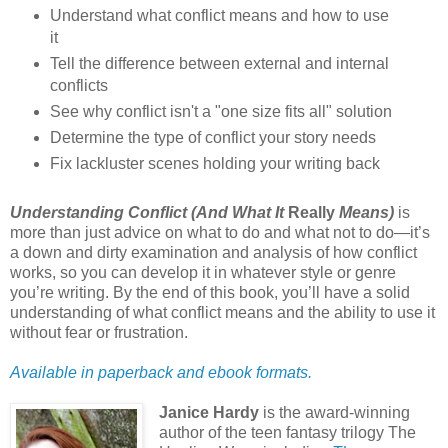
Understand what conflict means and how to use
it
Tell the difference between external and internal
conflicts
See why conflict isn't a "one size fits all" solution
Determine the type of conflict your story needs
Fix lackluster scenes holding your writing back
Understanding Conflict (And What It
Really
Means)
is
more than just advice on what to do and what not to do—it’s
a down and dirty examination and analysis of how conflict
works, so you can develop it in whatever style or genre
you’re writing. By the end of this book, you’ll have a solid
understanding of what conflict means and the ability to use it
without fear or frustration.
Available in paperback and ebook formats.
Janice Hardy
is the award-winning
author of the teen fantasy trilogy The