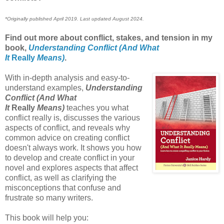
*Originally published April 2019. Last updated August 2024.
Find out more about conflict, stakes, and tension in my
book,
Understanding Conflict (And What
It
Really
Means)
.
With in-depth analysis and easy-to-
understand examples,
Understanding
Conflict (And What
It
Really
Means)
teaches you what
conflict really is, discusses the various
aspects of conflict, and reveals why
common advice on creating conflict
doesn't always work. It shows you how
to develop and create conflict in your
novel and explores aspects that affect
conflict, as well as clarifying the
misconceptions that confuse and
frustrate so many writers.
This book will help you: