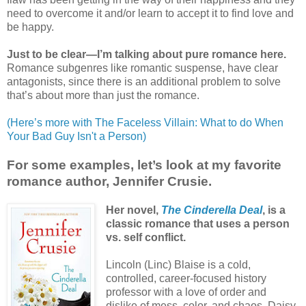
need to overcome it and/or learn to accept it to find love and
be happy.
Just to be clear—I’m talking about pure romance here.
Romance subgenres like romantic suspense, have clear
antagonists, since there is an additional problem to solve
that’s about more than just the romance.
(Here’s more with The Faceless Villain: What to do When
Your Bad Guy Isn't a Person)
For some examples, let’s look at my favorite
romance author, Jennifer Crusie.
Her novel,
The Cinderella Deal
, is a
classic romance that uses a person
vs. self conflict.
Lincoln (Linc) Blaise is a cold,
controlled, career-focused history
professor with a love of order and
dislike of mess, color, and chaos. Daisy