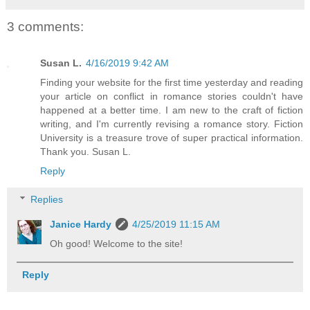
3 comments:
Susan L.
4/16/2019 9:42 AM
Finding your website for the first time yesterday and reading
your article on conflict in romance stories couldn't have
happened at a better time. I am new to the craft of fiction
writing, and I'm currently revising a romance story. Fiction
University is a treasure trove of super practical information.
Thank you. Susan L.
Reply
Replies
Janice Hardy
4/25/2019 11:15 AM
Oh good! Welcome to the site!
Reply