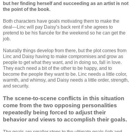
but her finding herself and succeeding as an artist is not
the point of the book.
Both characters have goals motivating them to make the
deal—Linc will pay Daisy’s back rent if she agrees to
pretend to be his fiancée for the weekend so he can get the
job.
Naturally things develop from there, but the plot comes from
Linc and Daisy having to make compromises and grow as
people to get what they want, and in doing so, fall in love.
They each need a bit of the other to be happy, and to
become the people they want to be. Linc needs a little color,
warmth, and whimsy, and Daisy needs a little order, strength,
and security.
The scene-to-scene conflicts in this situation
come from the two opposing personalities
repeatedly being forced to adjust their
behavior and views to accomplish their goals.
The goals are smaller steps to the ultimate goals (job and