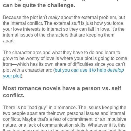
can be quite the challenge.
Because the plot isn't
really
about the external problem, but
the internal conflict. The external stuff is just how you force
your love interests to interact so they can fall in love. It's the
internal issues of the characters that are keeping them
apart.
The character arcs and what they have to do and learn to
grow to be worthy of love is where your plot is going to come
from—which has its own share of difficulties since you can't
plot with a character arc (
but you
can
use it to help
develop
your plot
).
Most romance novels have a person vs. self
conflict.
There is no "bad guy" in a romance. The issues keeping the
two people apart are their own personal issues and internal
conflicts. Maybe that's a fear of commitment, or an impulsive
nature, or a lack of communication skills. Whatever it is, this
flaw has been getting in the way of their happiness and they