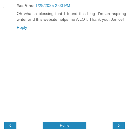
Yas Viho
1/28/2025 2:00 PM
Oh what a blessing that I found this blog. I'm an aspiring
writer and this website helps me A LOT. Thank you, Janice!
Reply
‹
›
Home