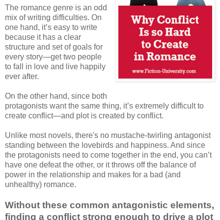
The romance genre is an odd
mix of writing difficulties. On
one hand, it’s easy to write
because it has a clear
structure and set of goals for
every story—get two people
to fall in love and live happily
ever after.
On the other hand, since both
protagonists want the same thing, it’s extremely difficult to
create conflict—and plot is created by conflict.
Unlike most novels, there's no mustache-twirling antagonist
standing between the lovebirds and happiness. And since
the protagonists need to come together in the end, you can’t
have one defeat the other, or it throws off the balance of
power in the relationship and makes for a bad (and
unhealthy) romance.
Without these common antagonistic elements,
finding a conflict strong enough to drive a plot