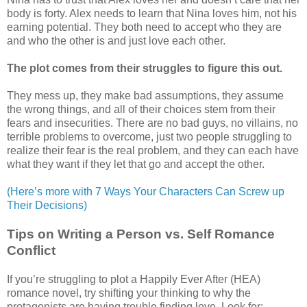
body is forty. Alex needs to learn that Nina loves him, not his
earning potential. They both need to accept who they are
and who the other is and just love each other.
The plot comes from their struggles to figure this out.
They mess up, they make bad assumptions, they assume
the wrong things, and all of their choices stem from their
fears and insecurities. There are no bad guys, no villains, no
terrible problems to overcome, just two people struggling to
realize their fear is the real problem, and they can each have
what they want if they let that go and accept the other.
(Here’s more with 7 Ways Your Characters Can Screw up
Their Decisions)
Tips on Writing a Person vs. Self Romance
Conflict
If you’re struggling to plot a Happily Ever After (HEA)
romance novel, try shifting your thinking to why the
protagonists are having trouble finding love. Look for: