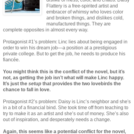
Flattery is a free-spirited artist and
embracer of whimsy who loves color
and broken things, and dislikes cold,
manufactured things. They are
complete opposites in almost every way.
Protagonist #1’s problem: Linc lies about being engaged in
order to win his dream job—a position at a prestigious
private college. But to get the job, he needs to produce his
fiancée.
You might think this is the conflict of the novel, but it’s
not, as getting the job isn’t what will make Linc happy.
It’s just the
setup
that provides the two lovebirds the
chance to fall in love.
Protagonist #2’s problem: Daisy is Linc’s neighbor and she's
in a bit of a financial bind. She took time off from teaching to
try to make it as an artist and she’s out of money. She’s also
out of inspiration, and desperately needs a change.
Again, this seems like a potential conflict for the novel,