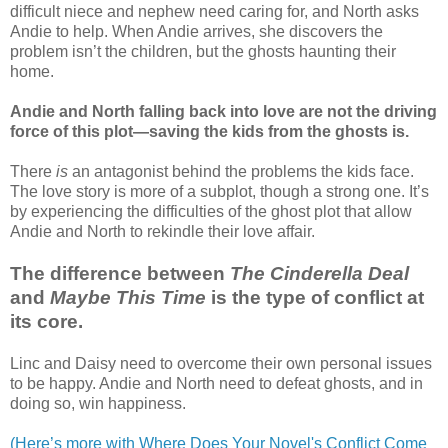
difficult niece and nephew need caring for, and North asks
Andie to help. When Andie arrives, she discovers the
problem isn’t the children, but the ghosts haunting their
home.
Andie and North falling back into love are not the driving
force of this plot—saving the kids from the ghosts is.
There
is
an antagonist behind the problems the kids face.
The love story is more of a subplot, though a strong one. It’s
by experiencing the difficulties of the ghost plot that allow
Andie and North to rekindle their love affair.
The difference between
The Cinderella Deal
and
Maybe This Time
is the type of conflict at
its core.
Linc and Daisy need to overcome their own personal issues
to be happy. Andie and North need to defeat ghosts, and in
doing so, win happiness.
(Here’s more with Where Does Your Novel's Conflict Come