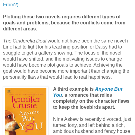
From?)
Plotting these two novels requires different types of
goals and problems, because the conflicts come from
different areas.
T
he Cinderella Deal
would not have been the same novel if
Linc had to fight for his teaching position or Daisy had to
struggle to get a gallery showing. The focus of the novel
would have shifted, and the motivating issues to change
would have become plot goals to achieve. Achieving the
goal would have become more important than changing the
personality flaws that would lead to real happiness.
A third example is
Anyone But
You
, a romance that relies
completely on the character flaws
to keep the lovebirds apart.
Nina Askew is recently divorced, just
turned forty, and left behind a rich,
ambitious husband and fancy house