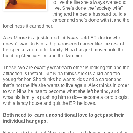
to live the life she always wanted to
live. She’s done the “society wife”
thing and helped a husband build a
career and she’s done with it and the
loneliness it earned her.
Alex Moore is a just-turned thirty-year-old ER doctor who
doesn’t want kids or a high-powered career like the rest of
his specialized-doctor family. Nina has just moved into the
building Alex lives in, and the two meet.
These two are exactly what each other is looking for, and the
attraction is instant. But Nina thinks Alex is a kid and too
young for her. She thinks he wants kids and a career and
that’s not the life she wants to live again. Alex thinks in order
to win Nina he has to become what she left behind, and
what his family is pushing him to do—become a cardiologist
with a fancy house and quit the ER he loves.
Both need to learn unconditional love to get past their
individual hangups.
Nina has to trust that Alex loves her and doesn’t care that her