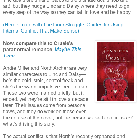
art), but they nudge Linc and Daisy where they need to go
every step of the way so they can fall in love and be happy.
(Here’s more with The Inner Struggle: Guides for Using
Internal Conflict That Make Sense)
Now, compare this to Crusie’s
paranormal romance,
Maybe This
Time
.
Andie Miller and North Archer are very
similar characters to Linc and Daisy—
he’s the cold, stoic, control freak and
she’s the warm, impulsive, free-thinker.
These two were married briefly, but it
ended, yet they’re still in love a decade
later. Their issues come from personal
flaws, and they do work on those over
the course of the novel, but the person vs. self conflict is
not
what’s driving this story.
The actual conflict is that North’s recently orphaned and