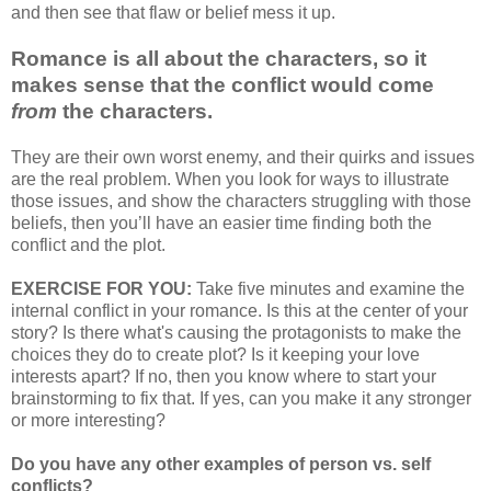
and then see that flaw or belief mess it up.
Romance is all about the characters, so it
makes sense that the conflict would come
from
the characters.
They are their own worst enemy, and their quirks and issues
are the real problem. When you look for ways to illustrate
those issues, and show the characters struggling with those
beliefs, then you’ll have an easier time finding both the
conflict and the plot.
EXERCISE FOR YOU:
Take five minutes and examine the
internal conflict in your romance. Is this at the center of your
story? Is there what's causing the protagonists to make the
choices they do to create plot? Is it keeping your love
interests apart? If no, then you know where to start your
brainstorming to fix that. If yes, can you make it any stronger
or more interesting?
Do you have any other examples of person vs. self
conflicts?