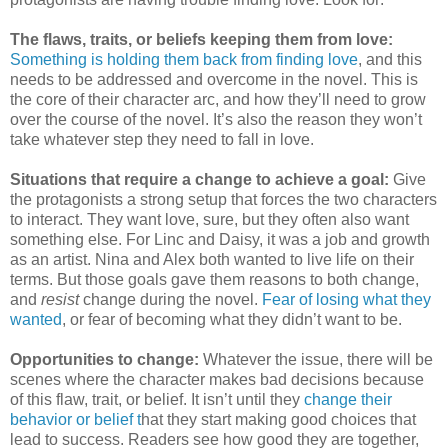
The flaws, traits, or beliefs keeping them from love:
Something is holding them back from finding love
, and this
needs to be addressed and overcome in the novel. This is
the core of their character arc, and how they’ll need to grow
over the course of the novel. It’s also the reason they won’t
take whatever step they need to fall in love.
Situations that require a change to achieve a goal:
Give
the protagonists a strong setup that forces the two characters
to interact. They want love, sure, but they often also want
something else. For Linc and Daisy, it was a job and growth
as an artist. Nina and Alex both wanted to live life on their
terms. But those goals gave them reasons to both change,
and
resist
change during the novel.
Fear of losing what they
wanted
, or fear of becoming what they didn’t want to be.
Opportunities to change:
Whatever the issue, there will be
scenes where the character makes bad decisions because
of this flaw, trait, or belief. It isn’t until they
change their
behavior or belief t
hat they start making good choices that
lead to success. Readers see how good they are together,