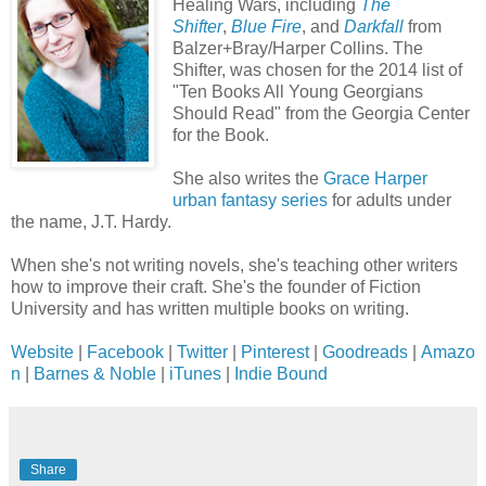
Healing Wars, including
The
Shifter
,
Blue Fire
, and
Darkfall
from
Balzer+Bray/Harper Collins. The
Shifter, was chosen for the 2014 list of
"Ten Books All Young Georgians
Should Read" from the Georgia Center
for the Book.
She also writes the
Grace Harper
urban fantasy series
for adults under
the name, J.T. Hardy.
When she's not writing novels, she's teaching other writers
how to improve their craft. She's the founder of Fiction
University and has written multiple books on writing.
Website
|
Facebook
|
Twitter
|
Pinterest
|
Goodreads
|
Amazo
n
|
Barnes & Noble
|
iTunes
|
Indie Bound
Share