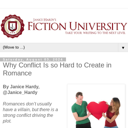
▼
Saturday, August 03, 2024
Why Conflict Is so Hard to Create in
Romance
By Janice Hardy,
@Janice_Hardy
Romances don’t usually
have a villain, but there is a
strong conflict driving the
plot.