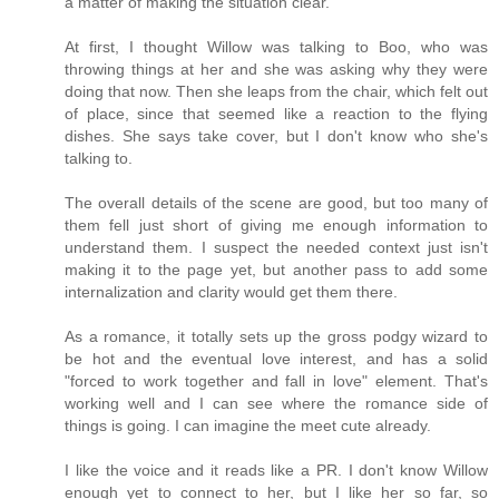
a matter of making the situation clear.
At first, I thought Willow was talking to Boo, who was
throwing things at her and she was asking why they were
doing that now. Then she leaps from the chair, which felt out
of place, since that seemed like a reaction to the flying
dishes. She says take cover, but I don't know who she's
talking to.
The overall details of the scene are good, but too many of
them fell just short of giving me enough information to
understand them. I suspect the needed context just isn't
making it to the page yet, but another pass to add some
internalization and clarity would get them there.
As a romance, it totally sets up the gross podgy wizard to
be hot and the eventual love interest, and has a solid
"forced to work together and fall in love" element. That's
working well and I can see where the romance side of
things is going. I can imagine the meet cute already.
I like the voice and it reads like a PR. I don't know Willow
enough yet to connect to her, but I like her so far, so