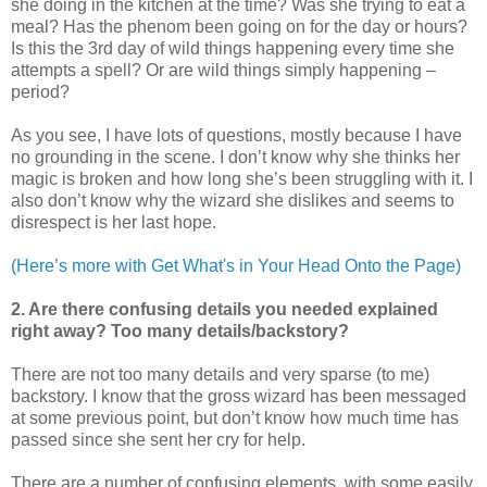
she doing in the kitchen at the time? Was she trying to eat a
meal? Has the phenom been going on for the day or hours?
Is this the 3rd day of wild things happening every time she
attempts a spell? Or are wild things simply happening –
period?
As you see, I have lots of questions, mostly because I have
no grounding in the scene. I don’t know why she thinks her
magic is broken and how long she’s been struggling with it. I
also don’t know why the wizard she dislikes and seems to
disrespect is her last hope.
(Here’s more with Get What's in Your Head Onto the Page)
2. Are there confusing details you needed explained
right away? Too many details/backstory?
There are not too many details and very sparse (to me)
backstory. I know that the gross wizard has been messaged
at some previous point, but don’t know how much time has
passed since she sent her cry for help.
There are a number of confusing elements, with some easily