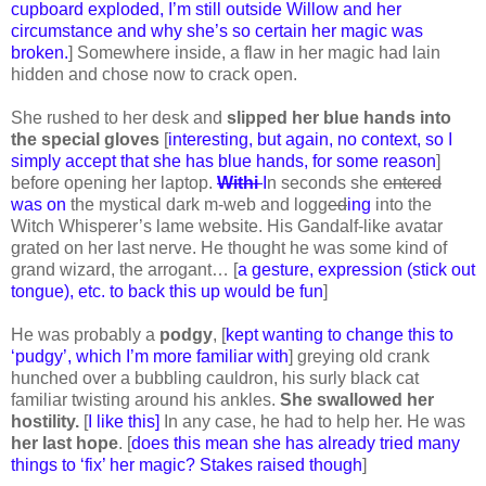
cupboard exploded, I’m still outside Willow and her
circumstance and why she’s so certain her magic was
broken.
] Somewhere inside, a flaw in her magic had lain
hidden and chose now to crack open.
She rushed to her desk and
slipped her blue hands into
the special gloves
[
interesting, but again, no context, so I
simply accept that she has blue hands, for some reason
]
before opening her laptop.
Withi
I
n seconds she
entered
was on
the mystical dark m-web and logg
ed
ing
into the
Witch Whisperer’s lame website. His Gandalf-like avatar
grated on her last nerve. He thought he was some kind of
grand wizard, the arrogant… [
a gesture, expression (stick out
tongue), etc. to back this up would be fun
]
He was probably a
podgy
, [
kept wanting to change this to
‘pudgy’, which I’m more familiar with
] greying old crank
hunched over a bubbling cauldron, his surly black cat
familiar twisting around his ankles.
She swallowed her
hostility.
[
I like this]
In any case, he had to help her. He was
her last hope
. [
does this mean she has already tried many
things to ‘fix’ her magic? Stakes raised though
]