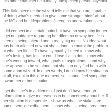
this other character be a totally unexpected personality/look.
This little piece re: the wizard tells me that you are capable
of doing what’s needed to give some stronger ‘hints’ about
the MC and her life/problems/strengths and weaknesses.
I did connect to a certain point but have no sympathy for her.
I get no guidance regarding her dilemma or why her life is
seen as being tattered and a really big mess. No idea what
has been affected or what she’s done to control the problem
or what her life is! To have sympathy, I need to know what
she’s losing, has lost, or could lose. I also don’t know what
she’s working toward, what goals or aspirations – and why
she appears to be so alone that she can only find help with
some anon wizard. In other words, I don’t know her situation
at all, except in this one moment, so I cannot feel sympathy
toward her or her situation.
I get that she’s in a dilemma. I just don’t have enough
information to give me reasons to be concerned about her. If
her situation is desperate – show us what the stakes are –
name them, describe them – show what is being threatened.