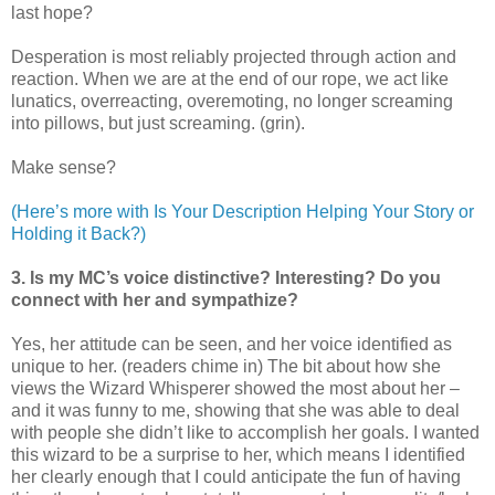
last hope?
Desperation is most reliably projected through action and
reaction. When we are at the end of our rope, we act like
lunatics, overreacting, overemoting, no longer screaming
into pillows, but just screaming. (grin).
Make sense?
(Here’s more with Is Your Description Helping Your Story or
Holding it Back?)
3. Is my MC’s voice distinctive? Interesting? Do you
connect with her and sympathize?
Yes, her attitude can be seen, and her voice identified as
unique to her. (readers chime in) The bit about how she
views the Wizard Whisperer showed the most about her –
and it was funny to me, showing that she was able to deal
with people she didn’t like to accomplish her goals. I wanted
this wizard to be a surprise to her, which means I identified
her clearly enough that I could anticipate the fun of having