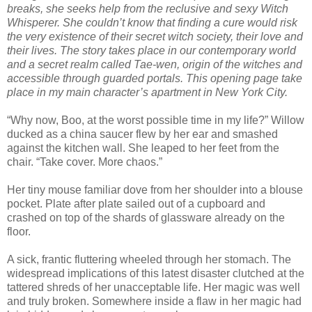
breaks, she seeks help from the reclusive and sexy Witch
Whisperer. She couldn’t know that finding a cure would risk
the very existence of their secret witch society, their love and
their lives. The story takes place in our contemporary world
and a secret realm called Tae-wen, origin of the witches and
accessible through guarded portals. This opening page take
place in my main character’s apartment in New York City.
“Why now, Boo, at the worst possible time in my life?” Willow
ducked as a china saucer flew by her ear and smashed
against the kitchen wall. She leaped to her feet from the
chair. “Take cover. More chaos.”
Her tiny mouse familiar dove from her shoulder into a blouse
pocket. Plate after plate sailed out of a cupboard and
crashed on top of the shards of glassware already on the
floor.
A sick, frantic fluttering wheeled through her stomach. The
widespread implications of this latest disaster clutched at the
tattered shreds of her unacceptable life. Her magic was well
and truly broken. Somewhere inside a flaw in her magic had