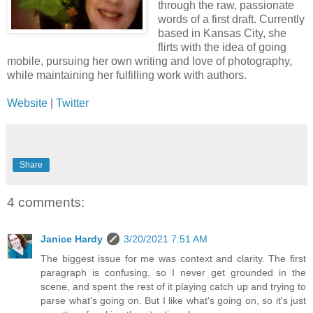
through the raw, passionate
words of a first draft. Currently
based in Kansas City, she
flirts with the idea of going
mobile, pursuing her own writing and love of photography,
while maintaining her fulfilling work with authors.
Website
|
Twitter
Share
4 comments:
Janice Hardy
3/20/2021 7:51 AM
The biggest issue for me was context and clarity. The first
paragraph is confusing, so I never get grounded in the
scene, and spent the rest of it playing catch up and trying to
parse what's going on. But I like what's going on, so it's just