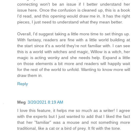
connecting won't be an issue if I better understand her
issue here. Once the confusion is cleaned up, this is a book
I'd read, and this opening would draw me in. It has the right
pieces, I just need to understand what they mean better.
Overall, I'd suggest taking a little more time to set things up.
With fantasy, readers are fine with a little world building at
the start since it's a world they're not familiar with. I can see
this is a world with witches and magic, Willow is a witch, her
magic is acting wonky and she needs help. Expand a little
on those elements a bit more and readers will happily wait
for the rest of the world to unfold. Wanting to know more will
draw them in.
Reply
Meg
3/20/2021 8:19 AM
I love this feature, it helps me so much as a writer! I agree
with the experts but I just wanted to add that I liked the fact
that her "familiar" was a mouse and not something more
traditional, like a cat or a bird of prey. It fit with the tone.