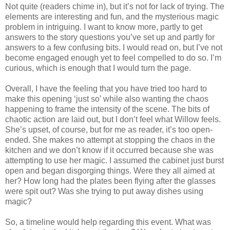
Not quite (readers chime in), but it’s not for lack of trying. The
elements are interesting and fun, and the mysterious magic
problem in intriguing. I want to know more, partly to get
answers to the story questions you’ve set up and partly for
answers to a few confusing bits. I would read on, but I’ve not
become engaged enough yet to feel compelled to do so. I’m
curious, which is enough that I would turn the page.
Overall, I have the feeling that you have tried too hard to
make this opening ‘just so’ while also wanting the chaos
happening to frame the intensity of the scene. The bits of
chaotic action are laid out, but I don’t feel what Willow feels.
She’s upset, of course, but for me as reader, it’s too open-
ended. She makes no attempt at stopping the chaos in the
kitchen and we don’t know if it occurred because she was
attempting to use her magic. I assumed the cabinet just burst
open and began disgorging things. Were they all aimed at
her? How long had the plates been flying after the glasses
were spit out? Was she trying to put away dishes using
magic?
So, a timeline would help regarding this event. What was