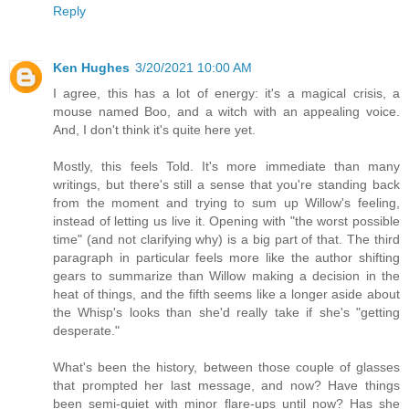
Reply
Ken Hughes
3/20/2021 10:00 AM
I agree, this has a lot of energy: it's a magical crisis, a
mouse named Boo, and a witch with an appealing voice.
And, I don't think it's quite here yet.
Mostly, this feels Told. It's more immediate than many
writings, but there's still a sense that you're standing back
from the moment and trying to sum up Willow's feeling,
instead of letting us live it. Opening with "the worst possible
time" (and not clarifying why) is a big part of that. The third
paragraph in particular feels more like the author shifting
gears to summarize than Willow making a decision in the
heat of things, and the fifth seems like a longer aside about
the Whisp's looks than she'd really take if she's "getting
desperate."
What's been the history, between those couple of glasses
that prompted her last message, and now? Have things
been semi-quiet with minor flare-ups until now? Has she