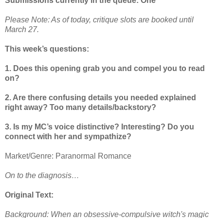
Submissions currently in the queue: One
Please Note: As of today, critique slots are booked until
March 27.
This week’s questions:
1. Does this opening grab you and compel you to read
on?
2. Are there confusing details you needed explained
right away? Too many details/backstory?
3. Is my MC’s voice distinctive? Interesting? Do you
connect with her and sympathize?
Market/Genre: Paranormal Romance
On to the diagnosis…
Original Text:
Background: When an obsessive-compulsive witch's magic