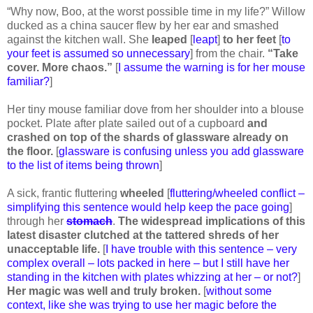
“Why now, Boo, at the worst possible time in my life?” Willow
ducked as a china saucer flew by her ear and smashed
against the kitchen wall. She
leaped
[
leapt
]
to her feet
[
to
your feet is assumed so unnecessary
] from the chair.
“Take
cover. More chaos.”
[
I assume the warning is for her mouse
familiar?
]
Her tiny mouse familiar dove from her shoulder into a blouse
pocket. Plate after plate sailed out of a cupboard
and
crashed on top of the shards of glassware already on
the floor.
[
glassware is confusing unless you add glassware
to the list of items being thrown
]
A sick, frantic fluttering
wheeled
[
fluttering/wheeled conflict –
simplifying this sentence would help keep the pace going
]
through her
stomach
.
The widespread implications of this
latest disaster clutched at the tattered shreds of her
unacceptable life.
[
I have trouble with this sentence – very
complex overall – lots packed in here – but I still have her
standing in the kitchen with plates whizzing at her – or not?
]
Her magic was well and truly broken.
[
without some
context, like she was trying to use her magic before the