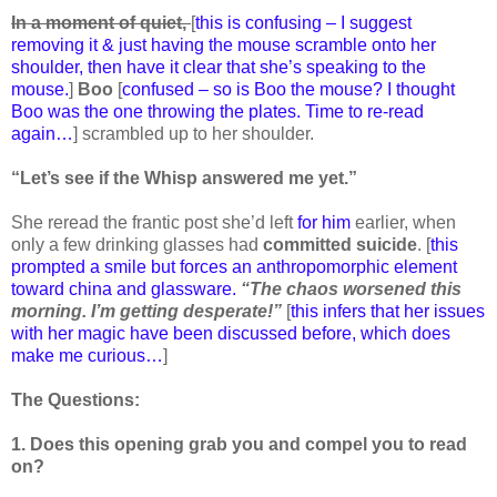
In a moment of quiet,
[
this is confusing – I suggest
removing it & just having the mouse scramble onto her
shoulder, then have it clear that she’s speaking to the
mouse.
]
Boo
[
confused – so is Boo the mouse? I thought
Boo was the one throwing the plates. Time to re-read
again…
] scrambled up to her shoulder.
“Let’s see if the Whisp answered me yet.”
She reread the frantic post she’d left
for him
earlier, when
only a few drinking glasses had
committed suicide
. [
this
prompted a smile but forces an anthropomorphic element
toward china and glassware.
“The chaos worsened this
morning. I’m getting desperate!”
[
this infers that her issues
with her magic have been discussed before, which does
make me curious…
]
The Questions:
1. Does this opening grab you and compel you to read
on?