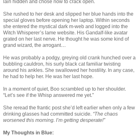
lain hidden and chose now to crack open.
She rushed to her desk and slipped her blue hands into the
special gloves before opening her laptop. Within seconds
she entered the mystical dark m-web and logged into the
Witch Whisperer’s lame website. His Gandalf-like avatar
grated on her last nerve. He thought he was some kind of
grand wizard, the arrogant…
He was probably a podgy, greying old crank hunched over a
bubbling cauldron, his surly black cat familiar twisting
around his ankles. She swallowed her hostility. In any case,
he had to help her. He was her last hope.
In a moment of quiet, Boo scrambled up to her shoulder.
“Let’s see if the Whisp answered me yet.”
She reread the frantic post she’d left earlier when only a few
drinking glasses had committed suicide.
“The chaos
worsened this morning. I’m getting desperate!”
My Thoughts in Blue: