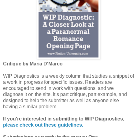
Critique by Maria D'Marco
WIP Diagnostics is a weekly column that studies a snippet of
a work in progress for specific issues. Readers are
encouraged to send in work with questions, and we
diagnose it on the site. It’s part critique, part example, and
designed to help the submitter as well as anyone else
having a similar problem.
If you're interested in submitting to WIP Diagnostics,
please check out these guidelines.