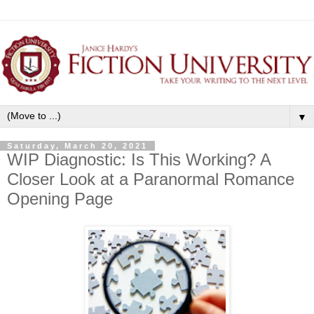
▼
Saturday, March 20, 2021
WIP Diagnostic: Is This Working? A
Closer Look at a Paranormal Romance
Opening Page