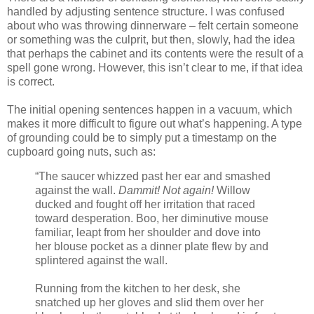
handled by adjusting sentence structure. I was confused
about who was throwing dinnerware – felt certain someone
or something was the culprit, but then, slowly, had the idea
that perhaps the cabinet and its contents were the result of a
spell gone wrong. However, this isn’t clear to me, if that idea
is correct.
The initial opening sentences happen in a vacuum, which
makes it more difficult to figure out what’s happening. A type
of grounding could be to simply put a timestamp on the
cupboard going nuts, such as:
“The saucer whizzed past her ear and smashed
against the wall.
Dammit! Not again!
Willow
ducked and fought off her irritation that raced
toward desperation. Boo, her diminutive mouse
familiar, leapt from her shoulder and dove into
her blouse pocket as a dinner plate flew by and
splintered against the wall.
Running from the kitchen to her desk, she
snatched up her gloves and slid them over her