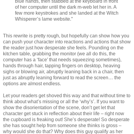
blue hands, then stabbed at the keyboard in front
of her computer until the dark m-web let her in. A
few more keystrokes and she landed at the Witch
Whisperer’s lame website.”
This rewrite is pretty rough, but hopefully can show how you
can push your character into reactions and actions that show
the reader just how desperate she feels. Pounding on the
kitchen table, grabbing the monitor (we all do this, the
computer has a ‘face’ that needs squeezing sometimes),
hands through hair, tapping fingers on desktop, heaving
sighs or blowing air, abruptly leaning back in a chair, then
just as abruptly leaning forward to read the screen… the
options are almost endless.
Let your readers get shoved this way and that without time to
think about what’s missing or all the ‘why’s’. If you want to
show the disorientation of the scene, don’t get let that
character get stuck in reflection about their life – right now
the cupboard is freaking out! She’s desperate! So desperate
she has sought help from someone she thinks is gross –
why would she do that? Why does this guy qualify as her