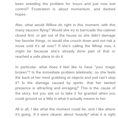
been wrestling the problem for hours and just now lost
control? Frustration is about momentum, and dashed
hopes.
Also, what would Willow do right in this moment, with this
many saucers flying? Would she try to barricade the cabinet
closed first, or get out of the house so she didn't damage
her favorite things, or would she crouch down and not risk a
move until it's all over? If she's calling the Whisp now, it
might be because she's already done part of that or
reached a safe place to do it.
In particular: what does it feel like to have "your magic
broken"? Is the immediate problem telekinetic, so she feels
the back of her mind grabbing at objects and just can't stop
it? Is the damage caused by spirits, that her tainted
presence is attracting and enraging? This is the cause of
the story, but you ask us to take it for granted when you
could ground us a little in what it actually means to her.
All in all, I like what this moment could be, and I like where
it's going. If it were clearer about *exactly* what it is right