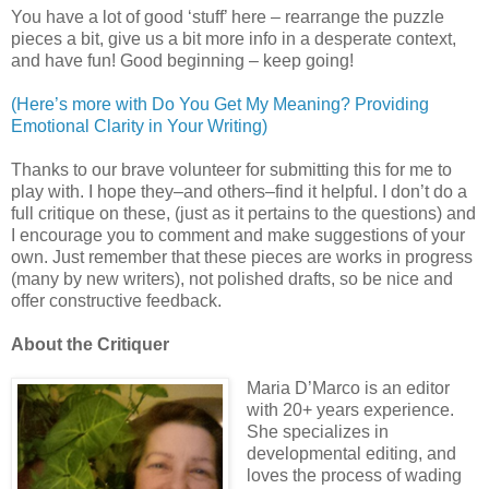
You have a lot of good ‘stuff’ here – rearrange the puzzle
pieces a bit, give us a bit more info in a desperate context,
and have fun! Good beginning – keep going!
(Here’s more with Do You Get My Meaning? Providing
Emotional Clarity in Your Writing)
Thanks to our brave volunteer for submitting this for me to
play with. I hope they–and others–find it helpful. I don’t do a
full critique on these, (just as it pertains to the questions) and
I encourage you to comment and make suggestions of your
own. Just remember that these pieces are works in progress
(many by new writers), not polished drafts, so be nice and
offer constructive feedback.
About the Critiquer
Maria D’Marco is an editor
with 20+ years experience.
She specializes in
developmental editing, and
loves the process of wading