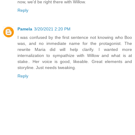
now, we'd be right there with Willow.
Reply
Pamela
3/20/2021 2:20 PM
I was confused by the first sentence not knowing who Boo
was, and no immediate name for the protagonist. The
rewrite Maria did will help clarify. I wanted more
internalization to sympathize with Willow and what is at
stake.. Her voice is good, likeable. Great elements and
storyline. Just needs tweaking.
Reply