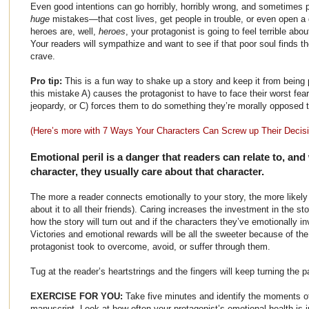
Even good intentions can go horribly, horribly wrong, and sometime
huge
mistakes—that cost lives, get people in trouble, or even open a 
heroes are, well,
heroes
, your protagonist is going to feel terrible abo
Your readers will sympathize and want to see if that poor soul finds th
crave.
Pro tip:
This is a fun way to shake up a story and keep it from being pr
this mistake A) causes the protagonist to have to face their worst fea
jeopardy, or C) forces them to do something they’re morally opposed t
(Here’s more with 7 Ways Your Characters Can Screw up Their Decis
Emotional peril is a danger that readers can relate to, and
character, they usually care about that character.
The more a reader connects emotionally to your story, the more likely t
about it to all their friends). Caring increases the investment in the 
how the story will turn out and if the characters they’ve emotionally i
Victories and emotional rewards will be all the sweeter because of the
protagonist took to overcome, avoid, or suffer through them.
Tug at the reader’s heartstrings and the fingers will keep turning the 
EXERCISE FOR YOU:
Take five minutes and identify the moments of
manuscript. Look at how often your protagonist’s emotional health is i