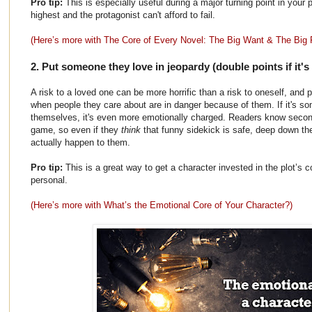
Pro tip:
This is especially useful during a major turning point in your 
highest and the protagonist can't afford to fail.
(Here’s more with The Core of Every Novel: The Big Want & The Big 
2. Put someone they love in jeopardy (double points if it'
A risk to a loved one can be more horrific than a risk to oneself, and 
when people they care about are in danger because of them. If it's s
themselves, it's even more emotionally charged. Readers know second
game, so even if they
think
that funny sidekick is safe, deep down 
actually happen to them.
Pro tip:
This is a great way to get a character invested in the plot’s c
personal.
(Here’s more with What’s the Emotional Core of Your Character?)