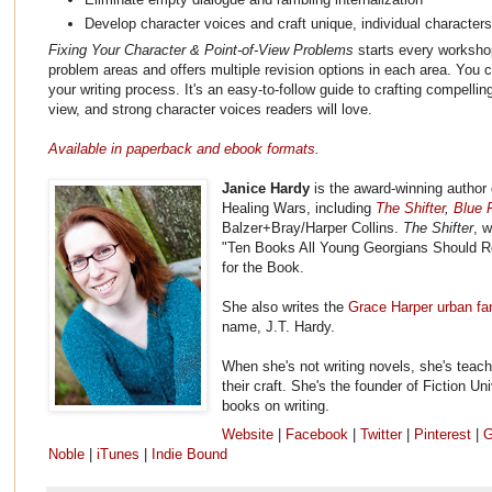
Develop character voices and craft unique, individual character
Fixing Your Character & Point-of-View Problems
starts every workshop
problem areas and offers multiple revision options in each area. You c
your writing process. It's an easy-to-follow guide to crafting compellin
view, and strong character voices readers will love.
Available in paperback and ebook formats.
Janice Hardy
is the award-winning author 
Healing Wars, including
The Shifter
,
Blue F
Balzer+Bray/Harper Collins.
The Shifter
, 
"Ten Books All Young Georgians Should R
for the Book.
She also writes the
Grace Harper urban fa
name, J.T. Hardy.
When she's not writing novels, she's teach
their craft. She's the founder of Fiction Un
books on writing.
Website
|
Facebook
|
Twitter
|
Pinterest
|
G
Noble
|
iTunes
|
Indie Bound