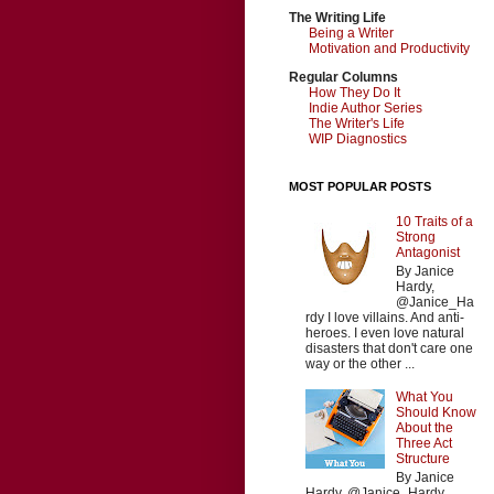
The Writing Life
Being a Writer
Motivation and Productivity
Regular Columns
How They Do It
Indie Author Series
The Writer's Life
WIP Diagnostics
MOST POPULAR POSTS
10 Traits of a
Strong
Antagonist
By Janice
Hardy,
@Janice_Ha
rdy I love villains. And anti-
heroes. I even love natural
disasters that don't care one
way or the other ...
What You
Should Know
About the
Three Act
Structure
By Janice
Hardy, @Janice_Hardy