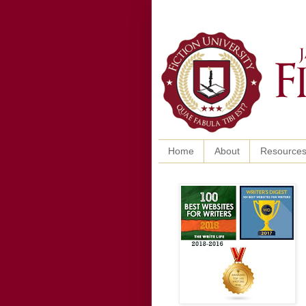
Home
About
Resource