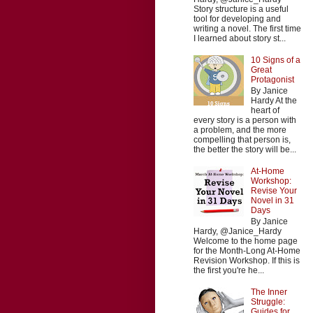
Story structure is a useful
tool for developing and
writing a novel. The first time
I learned about story st...
10 Signs of a
Great
Protagonist
By Janice
Hardy At the
heart of
every story is a person with
a problem, and the more
compelling that person is,
the better the story will be...
At-Home
Workshop:
Revise Your
Novel in 31
Days
By Janice
Hardy, @Janice_Hardy
Welcome to the home page
for the Month-Long At-Home
Revision Workshop. If this is
the first you're he...
The Inner
Struggle:
Guides for