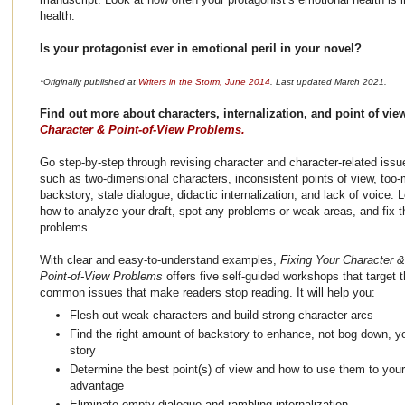
health.
Is your protagonist ever in emotional peril in your novel?
*Originally published at
Writers in the Storm, June 2014
. Last updated March 2021.
Find out more about characters, internalization, and point of vi
Character & Point-of-View Problems.
Go step-by-step through revising character and character-related issu
such as two-dimensional characters, inconsistent points of view, too
backstory, stale dialogue, didactic internalization, and lack of voice. 
how to analyze your draft, spot any problems or weak areas, and fix 
problems.
With clear and easy-to-understand examples,
Fixing Your Character &
Point-of-View Problems
offers five self-guided workshops that target 
common issues that make readers stop reading. It will help you:
Flesh out weak characters and build strong character arcs
Find the right amount of backstory to enhance, not bog down, y
story
Determine the best point(s) of view and how to use them to your
advantage
Eliminate empty dialogue and rambling internalization