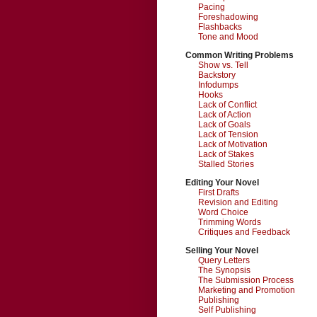
Pacing
Foreshadowing
Flashbacks
Tone and Mood
Common Writing Problems
Show vs. Tell
Backstory
Infodumps
Hooks
Lack of Conflict
Lack of Action
Lack of Goals
Lack of Tension
Lack of Motivation
Lack of Stakes
Stalled Stories
Editing Your Novel
First Drafts
Revision and Editing
Word Choice
Trimming Words
Critiques and Feedback
Selling Your Novel
Query Letters
The Synopsis
The Submission Process
Marketing and Promotion
Publishing
Self Publishing