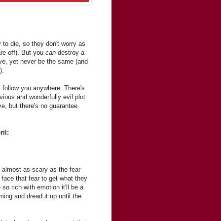
to die, so they don't worry as
are off). But you
can
destroy a
ive, yet never be the same (and
).
l follow you anywhere. There's
ious and wonderfully evil plot
ve, but there's no guarantee
il:
s almost as scary as the fear
 face that fear to get what they
so rich with emotion it'll be a
ming and dread it up until the