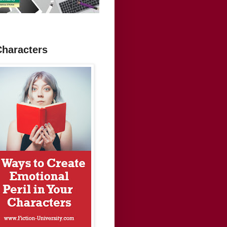
Characters