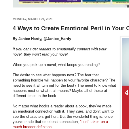
MONDAY, MARCH 29, 2021
4 Ways to Create Emotional Peril in Your 
By Janice Hardy, @Janice_Hardy
If you can’t get readers to emotionally connect with your
novel, they won’t read your novel.
When you pick up a novel, what keeps you reading?
The desire to see what happens next? The fear that
something horrible will happen to your favorite character? The
need to see it all turn out for the best? The need to know what
happens next or what it all means? Maybe all of these at
different times in the book.
No matter what hooks a reader about a book, they’ve made
an emotional connection with it. They
care
, and don't want to
see the characters get hurt. But the wonderful thing is, once
you've made that emotional connection,
"hurt" takes on a
much broader definition.