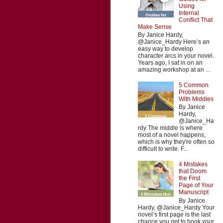
Using
Internal
Conflict That
Make Sense
By Janice Hardy,
@Janice_Hardy Here’s an
easy way to develop
character arcs in your novel.
Years ago, I sat in on an
amazing workshop at an ...
5 Common
Problems
With Middles
By Janice
Hardy,
@Janice_Ha
rdy The middle is where
most of a novel happens,
which is why they're often so
difficult to write. F...
4 Mistakes
that Doom
the First
Page of Your
Manuscript
By Janice
Hardy, @Janice_Hardy Your
novel’s first page is the last
chance you get to hook your