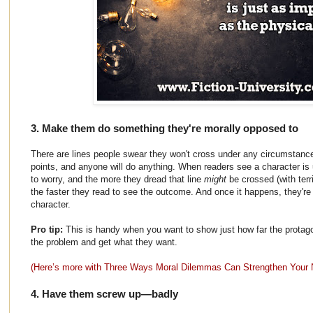
3. Make them do something they're morally opposed to
There are lines people swear they won't cross under any circumstance
points, and anyone will do anything. When readers see a character is u
to worry, and the more they dread that line
might
be crossed (with terr
the faster they read to see the outcome. And once it happens, they're 
character.
Pro tip:
This is handy when you want to show just how far the protagoni
the problem and get what they want.
(Here’s more with Three Ways Moral Dilemmas Can Strengthen Your 
4. Have them screw up—badly