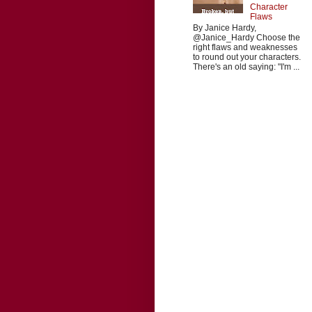
Character
Flaws
By Janice Hardy,
@Janice_Hardy Choose the
right flaws and weaknesses
to round out your characters.
There's an old saying: "I'm ...