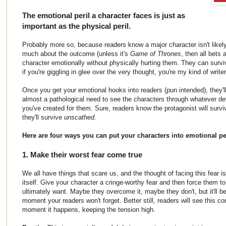
The emotional peril a character faces is just as
important as the physical peril.
Probably more so, because readers know a major character isn't likely 
much about the outcome (unless it's
Game of Thrones
, then all bets 
character emotionally without physically hurting them. They can surv
if you're giggling in glee over the very thought, you're my kind of writer
Once you get your emotional hooks into readers (pun intended), they'l
almost a pathological need to see the characters through whatever dev
you've created for them. Sure, readers know the protagonist will survi
they'll survive
unscathed
.
Here are four ways you can put your characters into emotional per
1. Make their worst fear come true
We all have things that scare us, and the thought of facing this fear i
itself. Give your character a cringe-worthy fear and then force them to
ultimately want. Maybe they overcome it, maybe they don't, but it'll be 
moment your readers won't forget. Better still, readers will see this co
moment it happens, keeping the tension high.