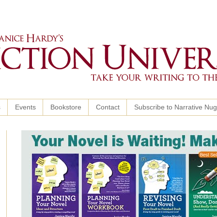
s
Events
Bookstore
Contact
Subscribe to Narrative Nu