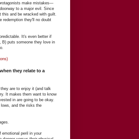
s protagonists make mistakes—
doorway to a major evil. Since
ut this and be wracked with guilt.
e redemption they'll no doubt
edictable. It's even better if
r, B) puts someone they love in
o.
ions)
 when they relate to a
hey are to enjoy it (and talk
story. It makes them want to know
nvested in are going to be okay.
 lows, and the risks the
pages.
 emotional peril in your
n danger versus their physical