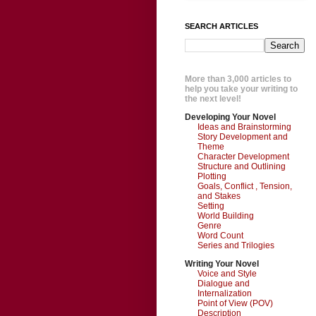
SEARCH ARTICLES
More than 3,000 articles to
help you take your writing to
the next level!
Developing Your Novel
Ideas and Brainstorming
Story Development and
Theme
Character Development
Structure and Outlining
Plotting
Goals, Conflict , Tension,
and Stakes
Setting
World Building
Genre
Word Count
Series and Trilogies
Writing Your Novel
Voice and Style
Dialogue and
Internalization
Point of View (POV)
Description