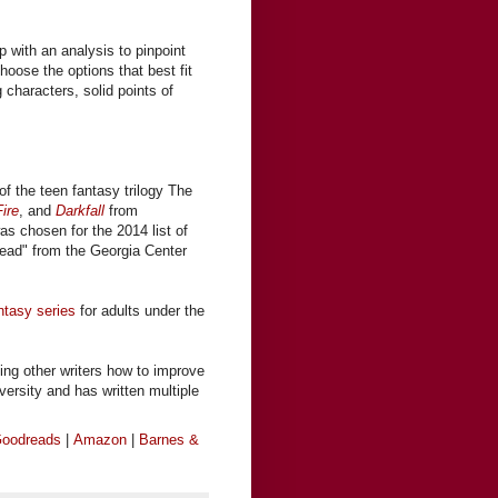
s
 with an analysis to pinpoint
hoose the options that best fit
g characters, solid points of
of the teen fantasy trilogy The
ire
, and
Darkfall
from
was chosen for the 2014 list of
ead" from the Georgia Center
ntasy series
for adults under the
ing other writers how to improve
iversity and has written multiple
oodreads
|
Amazon
|
Barnes &