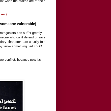
plot when the stakes are at their
Fear)
s someone vulnerable)
protagonists can suffer greatly
omeone who can't defend or save
ary characters are usually fair
they know something bad
could
ore conflict, because now it's