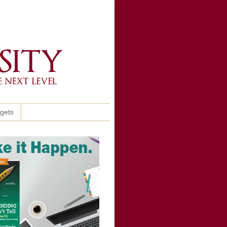
ggets