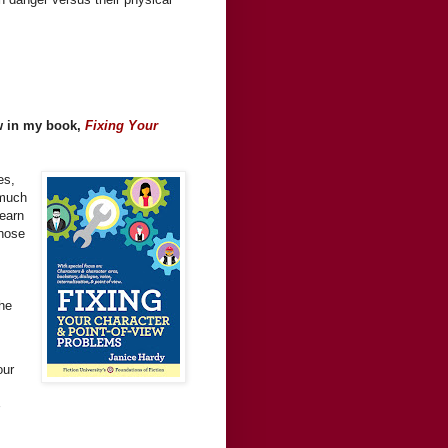
ew in my book,
Fixing Your
es,
-much
Learn
those
the
our