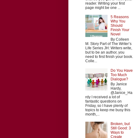
reader. Writing your first
page might be one ...
5 Reasons
Why You
Should
Finish Your
Novel
By Colleen
M. Story Part of The Writer’s
Life Series JH: Writers write,
but to be an author, you
need to first finish your book.
Colle...
Do You Have
Too Much
Dialogue?
By Janice
Hardy,
@Janice_Ha
rdy I received a lot of
fantastic questions on
Friday, so I have plenty of
topics to keep me busy this
month,...
Broken, but
Still Good: 3
Ways to
Create