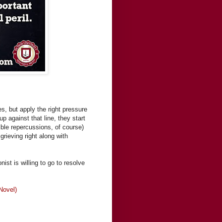
s, but apply the right pressure
p against that line, they start
ible repercussions, of course)
grieving right along with
st is willing to go to resolve
Novel)