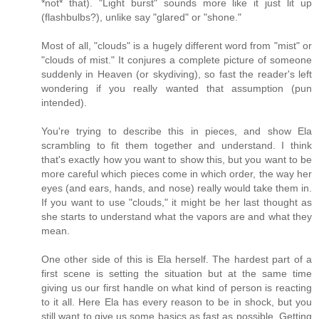
*not* that). "Light burst" sounds more like it just lit up
(flashbulbs?), unlike say "glared" or "shone."
Most of all, "clouds" is a hugely different word from "mist" or
"clouds of mist." It conjures a complete picture of someone
suddenly in Heaven (or skydiving), so fast the reader's left
wondering if you really wanted that assumption (pun
intended).
You're trying to describe this in pieces, and show Ela
scrambling to fit them together and understand. I think
that's exactly how you want to show this, but you want to be
more careful which pieces come in which order, the way her
eyes (and ears, hands, and nose) really would take them in.
If you want to use "clouds," it might be her last thought as
she starts to understand what the vapors are and what they
mean.
One other side of this is Ela herself. The hardest part of a
first scene is setting the situation but at the same time
giving us our first handle on what kind of person is reacting
to it all. Here Ela has every reason to be in shock, but you
still want to give us some basics as fast as possible. Getting