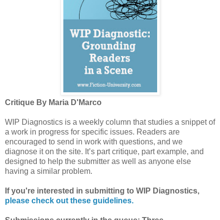
Critique By Maria D'Marco
WIP Diagnostics is a weekly column that studies a snippet of
a work in progress for specific issues. Readers are
encouraged to send in work with questions, and we
diagnose it on the site. It’s part critique, part example, and
designed to help the submitter as well as anyone else
having a similar problem.
If you're interested in submitting to WIP Diagnostics,
please check out these guidelines.