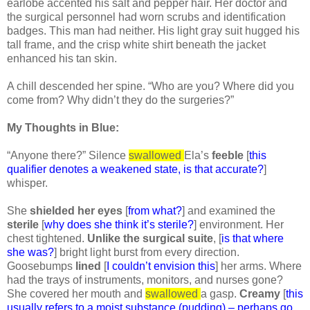
earlobe accented his salt and pepper hair. Her doctor and
the surgical personnel had worn scrubs and identification
badges. This man had neither. His light gray suit hugged his
tall frame, and the crisp white shirt beneath the jacket
enhanced his tan skin.
A chill descended her spine. “Who are you? Where did you
come from? Why didn’t they do the surgeries?”
My Thoughts in Blue:
“Anyone there?” Silence
swallowed
Ela’s
feeble
[
this
qualifier denotes a weakened state, is that accurate?
]
whisper.
She
shielded her eyes
[
from what?
] and examined the
sterile
[
why does she think it’s sterile?
] environment. Her
chest tightened.
Unlike the surgical suite
, [
is that where
she was?
] bright light burst from every direction.
Goosebumps
lined
[
I couldn’t envision this
] her arms. Where
had the trays of instruments, monitors, and nurses gone?
She covered her mouth and
swallowed
a gasp.
Creamy
[
this
usually refers to a moist substance (pudding) – perhaps go