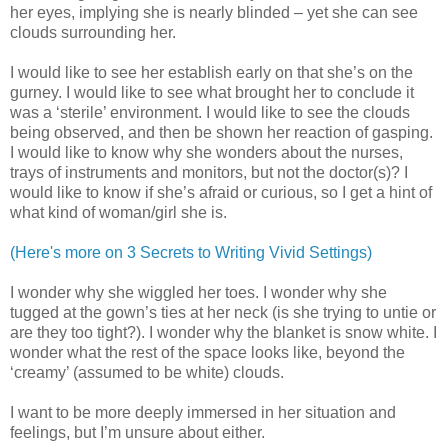
her eyes, implying she is nearly blinded – yet she can see
clouds surrounding her.
I would like to see her establish early on that she’s on the
gurney. I would like to see what brought her to conclude it
was a ‘sterile’ environment. I would like to see the clouds
being observed, and then be shown her reaction of gasping.
I would like to know why she wonders about the nurses,
trays of instruments and monitors, but not the doctor(s)? I
would like to know if she’s afraid or curious, so I get a hint of
what kind of woman/girl she is.
(Here's more on 3 Secrets to Writing Vivid Settings)
I wonder why she wiggled her toes. I wonder why she
tugged at the gown’s ties at her neck (is she trying to untie or
are they too tight?). I wonder why the blanket is snow white. I
wonder what the rest of the space looks like, beyond the
‘creamy’ (assumed to be white) clouds.
I want to be more deeply immersed in her situation and
feelings, but I’m unsure about either.