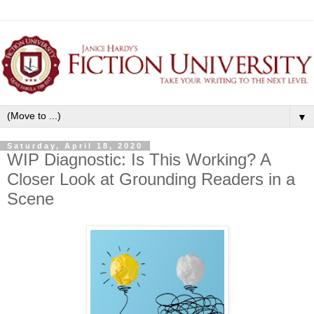
▼
Saturday, April 18, 2020
WIP Diagnostic: Is This Working? A
Closer Look at Grounding Readers in a
Scene