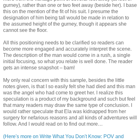
gurney), rather than one or two feet away (beside her). I base
this on the mention of the fit of his suit. I presume the
designation of him being tall would be made in relation to
the assumed height of the gurney, though it appears she
cannot see the floor.
All this positioning needs to be clarified so readers can
become more engaged and accurately interpret the scene.
The description of the man would come in a rush, a single
initial focusing, so what you relate is well done. The reader
gets an intense snapshot – bam!
My only real concern with this sample, besides the little
notes given, is that I so easily felt she had died and this man
was the angel who had come to greet her. I realize this
speculation is a product of my background and such but feel
that many readers may draw the same type of conclusion. I
would rather speculate that Ela was kidnapped from her
surgery for nefarious reasons and all kinds of adventures will
follow. And I would read on to find out more…
(Here's more on Write What You Don't Know: POV and