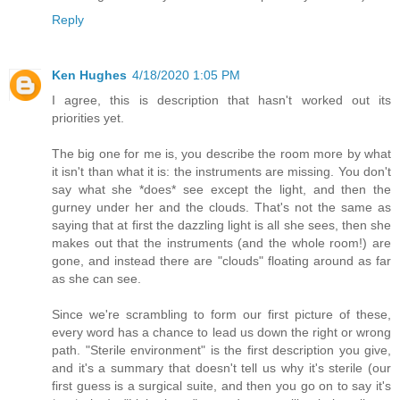
Reply
Ken Hughes
4/18/2020 1:05 PM
I agree, this is description that hasn't worked out its
priorities yet.
The big one for me is, you describe the room more by what
it isn't than what it is: the instruments are missing. You don't
say what she *does* see except the light, and then the
gurney under her and the clouds. That's not the same as
saying that at first the dazzling light is all she sees, then she
makes out that the instruments (and the whole room!) are
gone, and instead there are "clouds" floating around as far
as she can see.
Since we're scrambling to form our first picture of these,
every word has a chance to lead us down the right or wrong
path. "Sterile environment" is the first description you give,
and it's a summary that doesn't tell us why it's sterile (our
first guess is a surgical suite, and then you go on to say it's