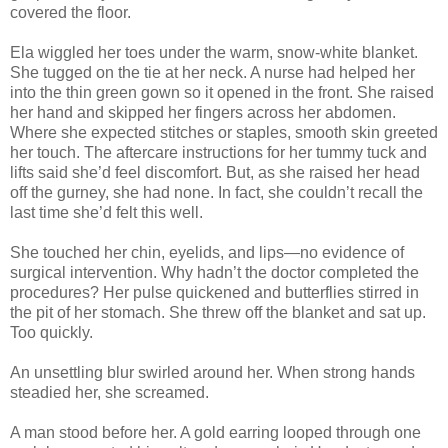
covered the floor.
Ela wiggled her toes under the warm, snow-white blanket.
She tugged on the tie at her neck. A nurse had helped her
into the thin green gown so it opened in the front. She raised
her hand and skipped her fingers across her abdomen.
Where she expected stitches or staples, smooth skin greeted
her touch. The aftercare instructions for her tummy tuck and
lifts said she’d feel discomfort. But, as she raised her head
off the gurney, she had none. In fact, she couldn’t recall the
last time she’d felt this well.
She touched her chin, eyelids, and lips—no evidence of
surgical intervention. Why hadn’t the doctor completed the
procedures? Her pulse quickened and butterflies stirred in
the pit of her stomach. She threw off the blanket and sat up.
Too quickly.
An unsettling blur swirled around her. When strong hands
steadied her, she screamed.
A man stood before her. A gold earring looped through one