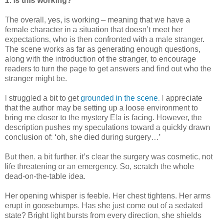
1. Is this working?
The overall, yes, is working – meaning that we have a
female character in a situation that doesn’t meet her
expectations, who is then confronted with a male stranger.
The scene works as far as generating enough questions,
along with the introduction of the stranger, to encourage
readers to turn the page to get answers and find out who the
stranger might be.
I struggled a bit to get
grounded in the scene.
I appreciate
that the author may be setting up a loose environment to
bring me closer to the mystery Ela is facing. However, the
description pushes my speculations toward a quickly drawn
conclusion of: ‘oh, she died during surgery…’
But then, a bit further, it’s clear the surgery was cosmetic, not
life threatening or an emergency. So, scratch the whole
dead-on-the-table idea.
Her opening whisper is feeble. Her chest tightens. Her arms
erupt in goosebumps. Has she just come out of a sedated
state? Bright light bursts from every direction, she shields