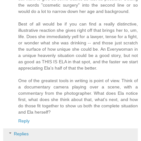
the words "cosmetic surgery" into the second line or so
would do a lot to narrow down her age and background.
Best of all would be if you can find a really distinctive,
illustrative reaction she gives right off that brings her to, um,
life. Does she immediately yell for a lawyer, tense for a fight,
or wonder what she was drinking -- and those just scratch
the surface of how unique she could be. An Everywoman in
a unique heavenly situation could be a good story, but not
as good as THIS IS ELA in that spot, and the faster we start
appreciating Ela's half of that the better.
One of the greatest tools in writing is point of view. Think of
a documentary camera playing over a scene, with a
commentary from the photographer. What does Ela notice
first, what does she think about that, what's next, and how
do those fit together to show us both the complete situation
and Ela herself?
Reply
Replies