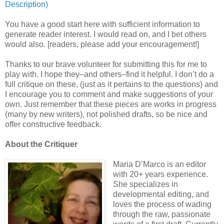
Description)
You have a good start here with sufficient information to
generate reader interest. I would read on, and I bet others
would also. [readers, please add your encouragement!]
Thanks to our brave volunteer for submitting this for me to
play with. I hope they–and others–find it helpful. I don’t do a
full critique on these, (just as it pertains to the questions) and
I encourage you to comment and make suggestions of your
own. Just remember that these pieces are works in progress
(many by new writers), not polished drafts, so be nice and
offer constructive feedback.
About the Critiquer
Maria D’Marco is an editor
with 20+ years experience.
She specializes in
developmental editing, and
loves the process of wading
through the raw, passionate