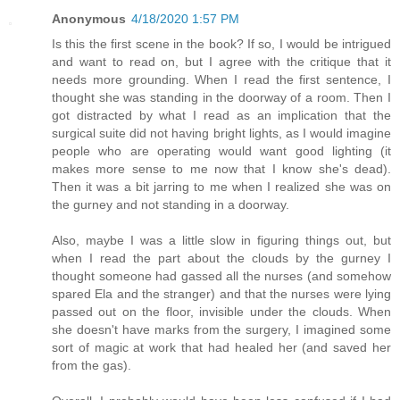
Anonymous
4/18/2020 1:57 PM
Is this the first scene in the book? If so, I would be intrigued
and want to read on, but I agree with the critique that it
needs more grounding. When I read the first sentence, I
thought she was standing in the doorway of a room. Then I
got distracted by what I read as an implication that the
surgical suite did not having bright lights, as I would imagine
people who are operating would want good lighting (it
makes more sense to me now that I know she's dead).
Then it was a bit jarring to me when I realized she was on
the gurney and not standing in a doorway.
Also, maybe I was a little slow in figuring things out, but
when I read the part about the clouds by the gurney I
thought someone had gassed all the nurses (and somehow
spared Ela and the stranger) and that the nurses were lying
passed out on the floor, invisible under the clouds. When
she doesn't have marks from the surgery, I imagined some
sort of magic at work that had healed her (and saved her
from the gas).