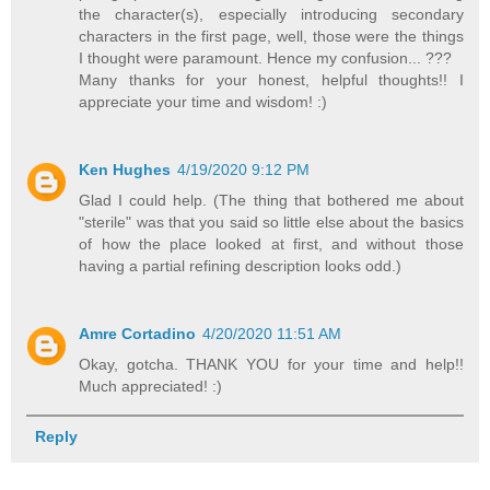
the character(s), especially introducing secondary
characters in the first page, well, those were the things
I thought were paramount. Hence my confusion... ???
Many thanks for your honest, helpful thoughts!! I
appreciate your time and wisdom! :)
Ken Hughes
4/19/2020 9:12 PM
Glad I could help. (The thing that bothered me about
"sterile" was that you said so little else about the basics
of how the place looked at first, and without those
having a partial refining description looks odd.)
Amre Cortadino
4/20/2020 11:51 AM
Okay, gotcha. THANK YOU for your time and help!!
Much appreciated! :)
Reply