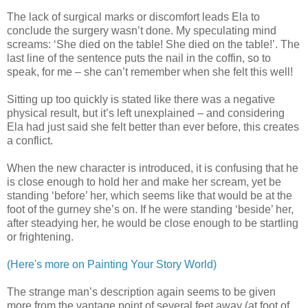
The lack of surgical marks or discomfort leads Ela to
conclude the surgery wasn’t done. My speculating mind
screams: ‘She died on the table! She died on the table!’. The
last line of the sentence puts the nail in the coffin, so to
speak, for me – she can’t remember when she felt this well!
Sitting up too quickly is stated like there was a negative
physical result, but it’s left unexplained – and considering
Ela had just said she felt better than ever before, this creates
a conflict.
When the new character is introduced, it is confusing that he
is close enough to hold her and make her scream, yet be
standing ‘before’ her, which seems like that would be at the
foot of the gurney she’s on. If he were standing ‘beside’ her,
after steadying her, he would be close enough to be startling
or frightening.
(Here's more on Painting Your Story World)
The strange man’s description again seems to be given
more from the vantage point of several feet away (at foot of