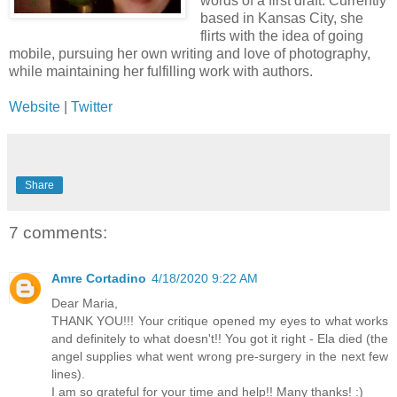
words of a first draft. Currently
based in Kansas City, she
flirts with the idea of going
mobile, pursuing her own writing and love of photography,
while maintaining her fulfilling work with authors.
Website
|
Twitter
Share
7 comments:
Amre Cortadino
4/18/2020 9:22 AM
Dear Maria,
THANK YOU!!! Your critique opened my eyes to what works
and definitely to what doesn't!! You got it right - Ela died (the
angel supplies what went wrong pre-surgery in the next few
lines).
I am so grateful for your time and help!! Many thanks! :)