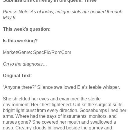
Submissions currently in the queue: Three
Please Note: As of today, critique slots are booked through
May 9.
This week’s question:
Is this working?
Market/Genre: SpecFic/RomCom
On to the diagnosis…
Original Text:
“Anyone there?” Silence swallowed Ela’s feeble whisper.
She shielded her eyes and examined the sterile
environment. Her chest tightened. Unlike the surgical suite,
bright light burst from every direction. Goosebumps lined her
arms. Where had the trays of instruments, monitors, and
nurses gone? She covered her mouth and swallowed a
gasp. Creamy clouds billowed beside the gurney and