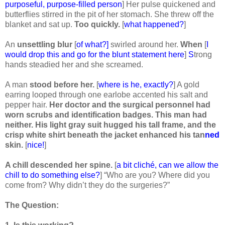
purposeful, purpose-filled person
] Her pulse quickened and
butterflies stirred in the pit of her stomach. She threw off the
blanket and sat up.
Too quickly.
[
what happened?
]
An
unsettling blur
[
of what?]
swirled around her.
When
[
I
would drop this and go for the blunt statement here
]
S
trong
hands steadied her and she screamed.
A man
stood before her.
[
where is he, exactly?
] A gold
earring looped through one earlobe accented his salt and
pepper hair.
Her doctor and the surgical personnel had
worn scrubs and identification badges. This man had
neither. His light gray suit hugged his tall frame, and the
crisp white shirt beneath the jacket enhanced his tan
ned
skin.
[
nice!
]
A chill descended her spine.
[
a bit cliché, can we allow the
chill to do something else?
] “Who are you? Where did you
come from? Why didn’t they do the surgeries?”
The Question: