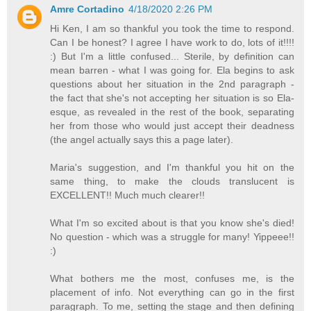
Amre Cortadino
4/18/2020 2:26 PM
Hi Ken, I am so thankful you took the time to respond.
Can I be honest? I agree I have work to do, lots of it!!!!
:) But I'm a little confused... Sterile, by definition can
mean barren - what I was going for. Ela begins to ask
questions about her situation in the 2nd paragraph -
the fact that she's not accepting her situation is so Ela-
esque, as revealed in the rest of the book, separating
her from those who would just accept their deadness
(the angel actually says this a page later).
Maria's suggestion, and I'm thankful you hit on the
same thing, to make the clouds translucent is
EXCELLENT!! Much much clearer!!
What I'm so excited about is that you know she's died!
No question - which was a struggle for many! Yippeee!!
:)
What bothers me the most, confuses me, is the
placement of info. Not everything can go in the first
paragraph. To me, setting the stage and then defining