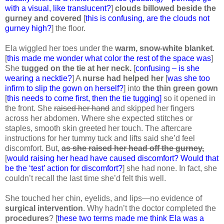
with a visual, like translucent?
]
clouds billowed beside the
gurney and covered
[
this is confusing, are the clouds not
gurney high?
] the floor.
Ela wiggled her toes under the
warm, snow-white blanket
.
[
this made me wonder what color the rest of the space was
]
She
tugged on the tie at her neck.
[
confusing – is she
wearing a necktie?
] A
nurse had helped her
[
was she too
infirm to slip the gown on herself?
] into
the thin green gown
[
this needs to come first, then the tie tugging]
so it opened in
the front. She
raised her hand
and skipped her fingers
across her abdomen. Where she expected stitches or
staples, smooth skin greeted her touch. The aftercare
instructions for her tummy tuck and lifts said she’d feel
discomfort. But,
as she raised her head off the gurney,
[
would raising her head have caused discomfort? Would that
be the ‘test’ action for discomfort?
] she had none. In fact, she
couldn’t recall the last time she’d felt this well.
She touched her chin, eyelids, and lips—no evidence of
surgical intervention
. Why hadn’t the doctor completed the
procedures
? [
these two terms made me think Ela was a