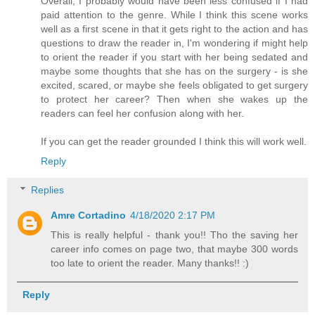
Overall, I probably would have been less confused if I had
paid attention to the genre. While I think this scene works
well as a first scene in that it gets right to the action and has
questions to draw the reader in, I'm wondering if might help
to orient the reader if you start with her being sedated and
maybe some thoughts that she has on the surgery - is she
excited, scared, or maybe she feels obligated to get surgery
to protect her career? Then when she wakes up the
readers can feel her confusion along with her.
If you can get the reader grounded I think this will work well.
Reply
Replies
Amre Cortadino
4/18/2020 2:17 PM
This is really helpful - thank you!! Tho the saving her
career info comes on page two, that maybe 300 words
too late to orient the reader. Many thanks!! :)
Reply