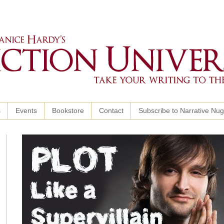
s
Events
Bookstore
Contact
Subscribe to Narrative Nu