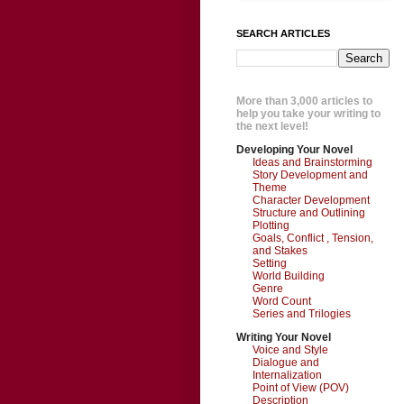
SEARCH ARTICLES
More than 3,000 articles to
help you take your writing to
the next level!
Developing Your Novel
Ideas and Brainstorming
Story Development and
Theme
Character Development
Structure and Outlining
Plotting
Goals, Conflict , Tension,
and Stakes
Setting
World Building
Genre
Word Count
Series and Trilogies
Writing Your Novel
Voice and Style
Dialogue and
Internalization
Point of View (POV)
Description