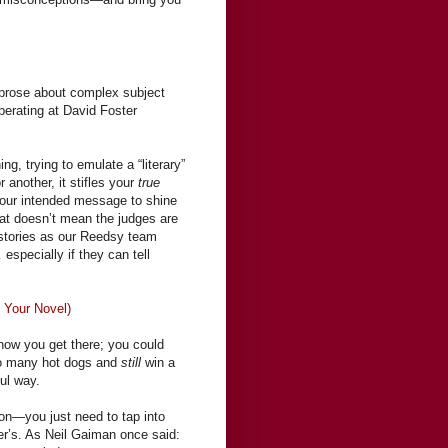
 prose about complex subject
operating at David Foster
g, trying to emulate a “literary”
r another, it stifles your
true
your intended message to shine
that doesn’t mean the judges are
e stories as our Reedsy team
specially if they can tell
n Your Novel)
r how you get there; you could
too many hot dogs and
still
win a
ful way.
ion—you just need to tap into
ter’s. As Neil Gaiman once said: