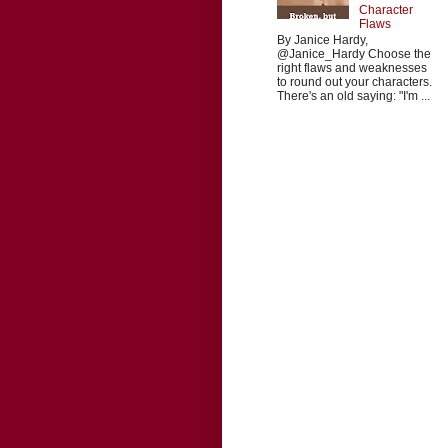
Character
Flaws
By Janice Hardy,
@Janice_Hardy Choose the
right flaws and weaknesses
to round out your characters.
There's an old saying: "I'm ...