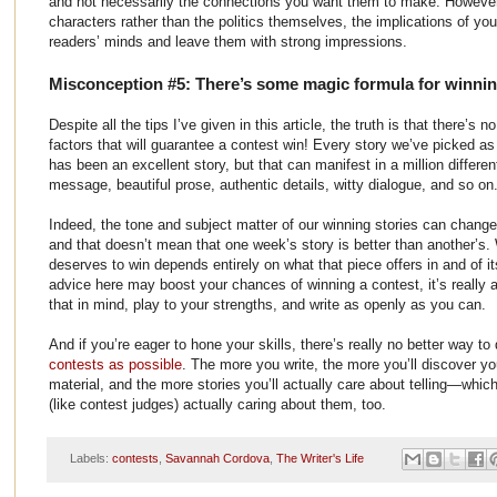
and not necessarily the connections you want them to make. However,
characters rather than the politics themselves, the implications of your
readers’ minds and leave them with strong impressions.
Misconception #5: There’s some magic formula for winni
Despite all the tips I’ve given in this article, the truth is that there’s
factors that will guarantee a contest win! Every story we’ve picked a
has been an excellent story, but that can manifest in a million differ
message, beautiful prose, authentic details, witty dialogue, and so on
Indeed, the tone and subject matter of our winning stories can change
and that doesn’t mean that one week’s story is better than another’s. 
deserves to win depends entirely on what that piece offers in and of it
advice here may boost your chances of winning a contest, it’s really a
that in mind, play to your strengths, and write as openly as you can.
And if you’re eager to hone your skills, there’s really no better way to
contests as possible
. The more you write, the more you’ll discover yo
material, and the more stories you’ll actually care about telling—which
(like contest judges) actually caring about them, too.
Labels:
contests
,
Savannah Cordova
,
The Writer's Life