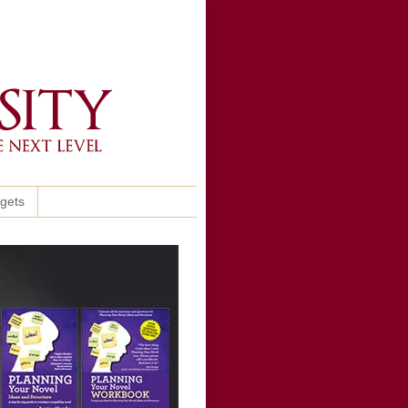
ggets