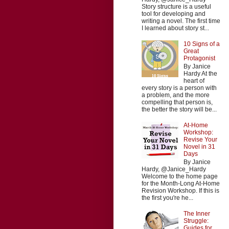
Story structure is a useful
tool for developing and
writing a novel. The first time
I learned about story st...
10 Signs of a
Great
Protagonist
By Janice
Hardy At the
heart of
every story is a person with
a problem, and the more
compelling that person is,
the better the story will be...
At-Home
Workshop:
Revise Your
Novel in 31
Days
By Janice
Hardy, @Janice_Hardy
Welcome to the home page
for the Month-Long At-Home
Revision Workshop. If this is
the first you're he...
The Inner
Struggle:
Guides for