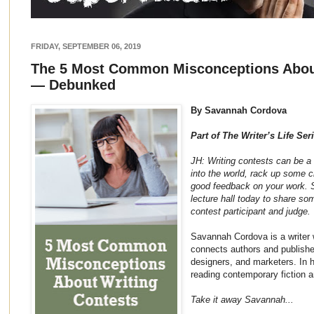
FRIDAY, SEPTEMBER 06, 2019
The 5 Most Common Misconceptions About
— Debunked
By Savannah Cordova
Part of The Writer’s Life Ser
JH: Writing contests can be a 
into the world, rack up some c
good feedback on your work. 
lecture hall today to share so
contest participant and judge.
Savannah Cordova is a writer 
connects authors and publisher
designers, and marketers. In 
reading contemporary fiction an
Take it away Savannah...