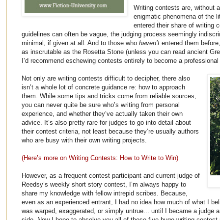
Writing contests are, without 
enigmatic phenomena of the li
entered their share of writing 
guidelines can often be vague, the judging process seemingly indiscr
minimal, if given at all. And to those who
haven’t
entered them before
as inscrutable as the Rosetta Stone (unless you can read ancient Gr
I’d recommend eschewing contests entirely to become a professional t
Not only are writing contests difficult to decipher, there also
isn’t a whole lot of concrete guidance re: how to approach
them. While some tips and tricks
come from reliable sources,
you can never quite be sure who’s writing from personal
experience, and whether they’ve actually taken their own
advice. It’s also pretty rare for judges to go into detail about
their contest criteria, not least because they’re usually authors
who are busy with their own writing projects.
(Here’s more on Writing Contests: How to Write to Win)
However, as a frequent contest participant and current judge of
Reedsy’s
weekly short story contest, I’m always happy to
share my knowledge with fellow intrepid scribes. Because,
even as an experienced entrant, I had no idea how much of what I bel
was warped, exaggerated, or simply untrue... until I became a judge 
side. Now I hope to absolve you all of these five huge writing conte