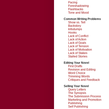
Pacing
Foreshadowing
Flashbacks
Tone and Mood
Common Writing Problems
Show vs. Tell
Backstory
Infodumps
Hooks
Lack of Conflict
Lack of Action
Lack of Goals
Lack of Tension
Lack of Motivation
Lack of Stakes
Stalled Stories
Editing Your Novel
First Drafts
Revision and Editing
Word Choice
Trimming Words
Critiques and Feedback
Selling Your Novel
Query Letters
The Synopsis
The Submission Process
Marketing and Promotion
Publishing
Self Publishing