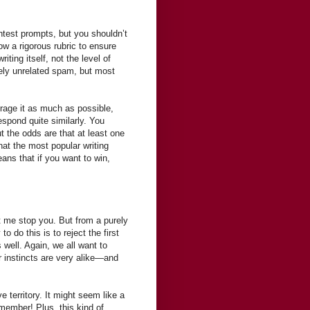
ntest prompts, but you shouldn’t
low a rigorous rubric to ensure
ting itself, not the level of
tely unrelated spam, but most
urage it as much as possible,
pond quite similarly. You
t the odds are that at least one
at the most popular writing
ans that if you want to win,
et me stop you. But from a purely
o do this is to reject the first
ell. Again, we all want to
r instincts are very alike—and
e territory. It might seem like a
emember! Plus, this kind of