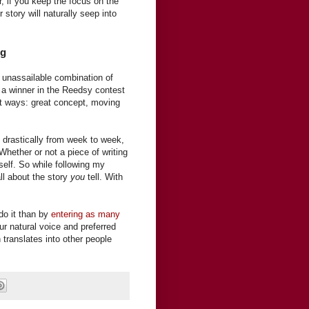
 if you keep the focus on the
 story will naturally seep into
ng
 no unassailable combination of
s a winner in the Reedsy contest
ent ways: great concept, moving
.
 drastically from week to week,
Whether or not a piece of writing
self. So while following my
ll about the story
you
tell. With
 do it than by
entering as many
ur natural voice and preferred
 translates into other people