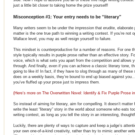
just a little bit closer to taking home the prize yourself!
Misconception #1: Your entry needs to be “literary”
Many writers seem to be under the impression that erudite, elaborate
matter is the one true path to winning a writing contest. If you’re not 
Wallace level, you may as well resign yourself to failure.
This mindset is counterproductive for a number of reasons. For one thin
style typically results in purple prose rather than an effective story. Fo
voice, which is what sets you apart from the competition and allows 
through. And finally, even if you can achieve a classic literary tone, 
going to like it! In fact, if they have to slog through as many of thes
does on a weekly basis, they’re bound to end up biased against you… e
you’ve fluffed up your prose just to impress them.
(Here’s more on The Overwritten Novel: Identify & Fix Purple Prose i
So instead of aiming for literary, aim for compelling. It doesn’t matte
write the least “literary” story in the world about someone who eats 
writing contest, as long as you tell the story in an interesting, thought
Luckily, there are plenty of ways to capture and keep a judge’s attent
your own one-of-a-kind creativity, rather than try to mimic another wri