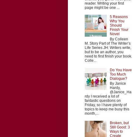
reader. Writing your first
page might be one ...
5 Reasons
Why You
Should
Finish Your
Novel
By Colleen
M. Story Part of The Writer’s
Life Series JH: Writers write,
but to be an author, you
need to first finish your book.
Colle...
Do You Have
Too Much
Dialogue?
By Janice
Hardy,
@Janice_Ha
rdy I received a lot of
fantastic questions on
Friday, so I have plenty of
topics to keep me busy this
month,...
Broken, but
Still Good: 3
Ways to
Create