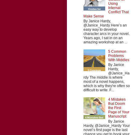
Using
Internal
Conflict That
Make Sense
By Janice Hardy,
@Janice_Hardy Here’s an
easy way to develop
character arcs in your novel.
Years ago, I sat in on an
amazing workshop at an ...
5 Common
Problems
With Middles
By Janice
Hardy,
@Janice_Ha
rdy The middle is where
most of a novel happens,
which is why they're often so
difficult to write. F...
4 Mistakes
that Doom
the First
Page of Your
Manuscript
By Janice
Hardy, @Janice_Hardy Your
novel’s first page is the last
chance you get to hook your