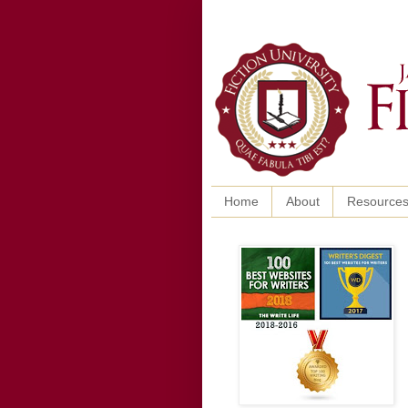
Home
About
Resource