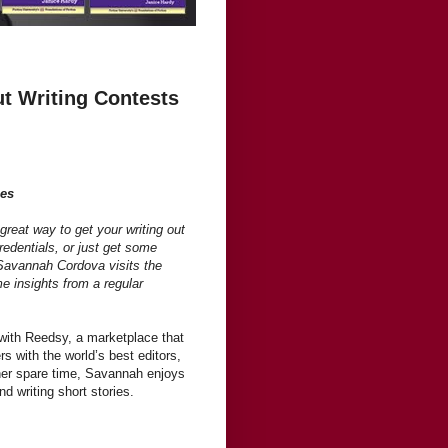
 Writing Contests
ies
great way to get your writing out
redentials, or just get some
Savannah Cordova visits the
me insights from a regular
with Reedsy, a marketplace that
s with the world’s best editors,
her spare time, Savannah enjoys
d writing short stories.