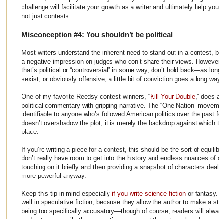
challenge will facilitate your growth as a writer and ultimately help yo
not just contests.
Misconception #4: You shouldn’t be political
Most writers understand the inherent need to stand out in a contest, b
a negative impression on judges who don’t share their views. However,
that’s political or “controversial” in some way, don’t hold back—as long
sexist, or obviously offensive, a little bit of conviction goes a long wa
One of my favorite Reedsy contest winners, “
Kill Your Double
,” does a
political commentary with gripping narrative. The “One Nation” movemen
identifiable to anyone who’s followed American politics over the past f
doesn’t overshadow the plot; it is merely the backdrop against which 
place.
If you’re writing a piece for a contest, this should be the sort of equili
don’t really have room to get into the history and endless nuances of a
touching on it briefly and then providing a snapshot of characters dea
more powerful anyway.
Keep this tip in mind especially
if you write science fiction
or fantasy.
well in speculative fiction, because they allow the author to make a s
being too specifically accusatory—though of course, readers will alw