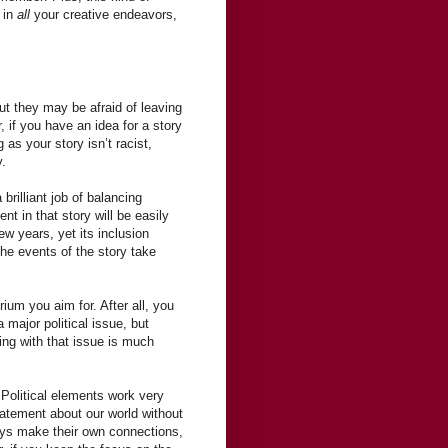
u in
all
your creative endeavors,
ut they may be afraid of leaving
 if you have an idea for a story
 as your story isn’t racist,
y.
 brilliant job of balancing
t in that story will be easily
ew years, yet its inclusion
the events of the story take
brium you aim for. After all, you
 major political issue, but
ling with that issue is much
 Political elements work very
tatement about our world without
ays make their own connections,