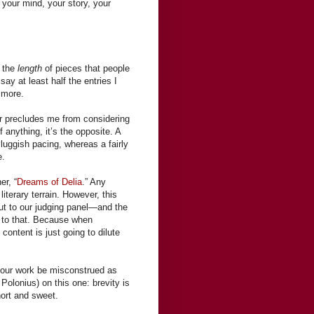
 your mind, your story, your
h the
length
of pieces that people
ay at least half the entries I
r more.
er precludes me from considering
f anything, it’s the opposite. A
luggish pacing, whereas a fairly
e.
er, “
Dreams of Delia
.” Any
literary terrain. However, this
 out to our judging panel—and the
d to that. Because when
 content is just going to dilute
t your work be misconstrued as
olonius) on this one: brevity is
hort and sweet.