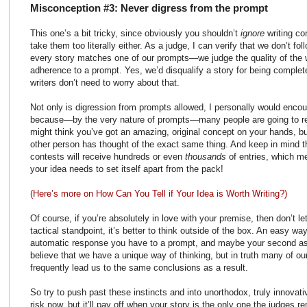
Misconception #3: Never digress from the prompt
This one’s a bit tricky, since obviously you shouldn’t
ignore
writing co
take them too literally either. As a judge, I can verify that we don’t fol
every story matches one of our prompts—we judge the quality of the wri
adherence to a prompt. Yes, we’d disqualify a story for being comple
writers don’t need to worry about that.
Not only is digression from prompts allowed, I personally would enco
because—by the very nature of prompts—many people are going to res
might think you’ve got an amazing, original concept on your hands, bu
other person has thought of the exact same thing. And keep in mind th
contests will receive hundreds or even
thousands
of entries, which me
your idea needs to set itself apart from the pack!
(Here’s more on How Can You Tell if Your Idea is Worth Writing?)
Of course, if you’re absolutely in love with your premise, then don’t l
tactical standpoint, it’s better to think outside of the box. An easy way t
automatic response you have to a prompt, and maybe your second as w
believe that we have a unique way of thinking, but in truth many of ou
frequently lead us to the same conclusions as a result.
So try to push past these instincts and into unorthodox, truly innovativ
risk now, but it’ll pay off when your story is the only one the judges r