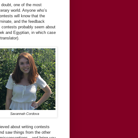
a doubt, one of the most
terary world. Anyone who’s
contests will know that the
iminate, and the feedback
, contests probably seem about
eek and Egyptian, in which case
ranslator).
Savannah Cordova
ieved about writing contests
and saw things from the other
st misconceptions—and bring you