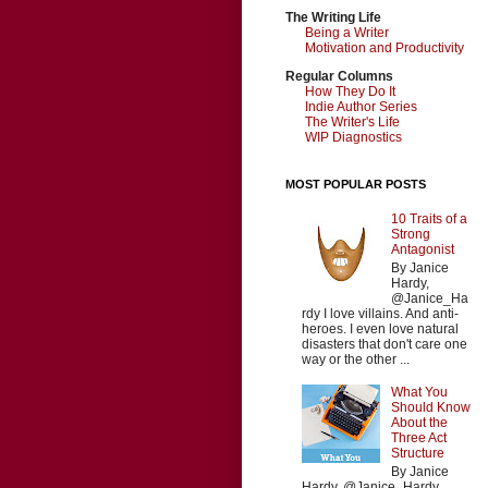
The Writing Life
Being a Writer
Motivation and Productivity
Regular Columns
How They Do It
Indie Author Series
The Writer's Life
WIP Diagnostics
MOST POPULAR POSTS
10 Traits of a
Strong
Antagonist
By Janice
Hardy,
@Janice_Ha
rdy I love villains. And anti-
heroes. I even love natural
disasters that don't care one
way or the other ...
What You
Should Know
About the
Three Act
Structure
By Janice
Hardy, @Janice_Hardy