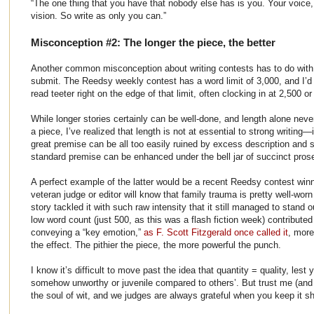
“The one thing that you have that nobody else has is you. Your voice,
vision. So write as only you can.”
Misconception #2: The longer the piece, the better
Another common misconception about writing contests has to do wit
submit. The Reedsy weekly contest has a word limit of 3,000, and I’d s
read teeter right on the edge of that limit, often clocking in at 2,500 o
While longer stories certainly can be well-done, and length alone nev
a piece, I’ve realized that length is not at essential to strong writing—i
great premise can be all too easily ruined by excess description and s
standard premise can be enhanced under the bell jar of succinct pros
A perfect example of the latter would be a recent Reedsy contest winn
veteran judge or editor will know that family trauma is pretty well-worn 
story tackled it with such raw intensity that it still managed to stand
low word count (just 500, as this was a flash fiction week) contribute
conveying a “key emotion,”
as F. Scott Fitzgerald once called it
, more
the effect. The pithier the piece, the more powerful the punch.
I know it’s difficult to move past the idea that quantity = quality, les
somehow unworthy or juvenile compared to others’. But trust me (and P
the soul of wit, and we judges are always grateful when you keep it s