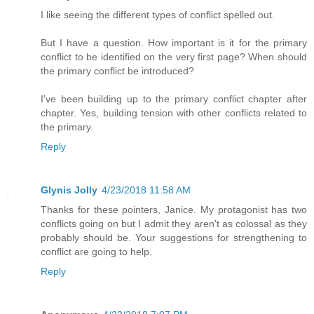
I like seeing the different types of conflict spelled out.
But I have a question. How important is it for the primary
conflict to be identified on the very first page? When should
the primary conflict be introduced?
I've been building up to the primary conflict chapter after
chapter. Yes, building tension with other conflicts related to
the primary.
Reply
Glynis Jolly
4/23/2018 11:58 AM
Thanks for these pointers, Janice. My protagonist has two
conflicts going on but I admit they aren't as colossal as they
probably should be. Your suggestions for strengthening to
conflict are going to help.
Reply