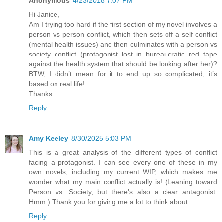
Anonymous
4/23/2018 7:07 PM
Hi Janice,
Am I trying too hard if the first section of my novel involves a
person vs person conflict, which then sets off a self conflict
(mental health issues) and then culminates with a person vs
society conflict (protagonist lost in bureaucratic red tape
against the health system that should be looking after her)?
BTW, I didn’t mean for it to end up so complicated; it’s
based on real life!
Thanks
Reply
Amy Keeley
8/30/2025 5:03 PM
This is a great analysis of the different types of conflict
facing a protagonist. I can see every one of these in my
own novels, including my current WIP, which makes me
wonder what my main conflict actually is! (Leaning toward
Person vs. Society, but there's also a clear antagonist.
Hmm.) Thank you for giving me a lot to think about.
Reply