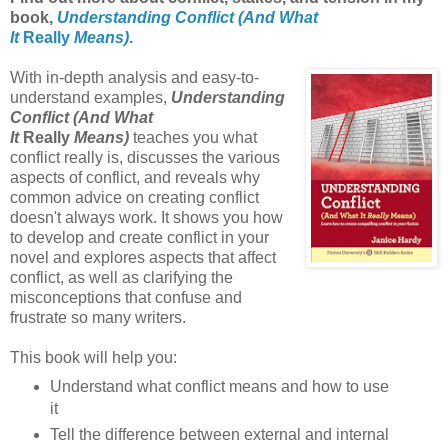
book,
Understanding Conflict (And What
It
Really
Means)
.
With in-depth analysis and easy-to-
understand examples,
Understanding
Conflict (And What
It
Really
Means)
teaches you what
conflict really is, discusses the various
aspects of conflict, and reveals why
common advice on creating conflict
doesn't always work. It shows you how
to develop and create conflict in your
novel and explores aspects that affect
conflict, as well as clarifying the
misconceptions that confuse and
frustrate so many writers.
This book will help you:
Understand what conflict means and how to use
it
Tell the difference between external and internal