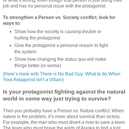
or what’s wrong, even though that person is just doing their
job and has no personal issue with the protagonist.
To strengthen a Person vs. Society conflict, look for
ways to:
Show how the society is causing trouble or
hurting the protagonist
Give the protagonist a personal reason to fight
the system
Show how changing the status quo will make
things better (or worse)
(Here’s more with There is No Bad Guy: What to do When
Your Antagonist Isn't a Villain
)
Is your protagonist fighting against the natural
world in some way just trying to survive?
Then you probably have a Person vs. Nature conflict. When
nature is the problem, it’s more about survival than victory.
For example, the man who must divert a river to save a town.
The team who must brave the wilds of Alaska to find a lost