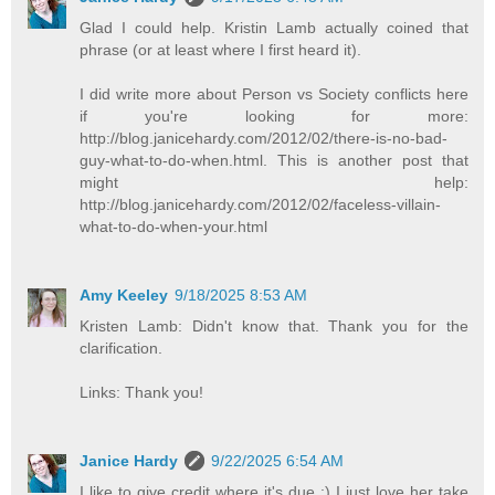
Glad I could help. Kristin Lamb actually coined that
phrase (or at least where I first heard it).
I did write more about Person vs Society conflicts here
if you're looking for more:
http://blog.janicehardy.com/2012/02/there-is-no-bad-
guy-what-to-do-when.html. This is another post that
might help:
http://blog.janicehardy.com/2012/02/faceless-villain-
what-to-do-when-your.html
Amy Keeley
9/18/2025 8:53 AM
Kristen Lamb: Didn't know that. Thank you for the
clarification.
Links: Thank you!
Janice Hardy
9/22/2025 6:54 AM
I like to give credit where it's due :) I just love her take