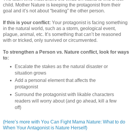
child. Mother Nature is keeping the protagonist from their
goal and it’s not about “beating” the other person.
If this is your conflict:
Your protagonist is facing something
in the natural world, such as a storm, geological event,
plague, animal, etc. It’s something that can’t be reasoned
with or tricked, only survived or circumvented.
To strengthen a Person vs. Nature conflict, look for ways
to:
Escalate the stakes as the natural disaster or
situation grows
Add a personal element that affects the
protagonist
Surround the protagonist with likable characters
readers will worry about (and go ahead, kill a few
off)
(Here’s more with You Can Fight Mama Nature: What to do
When Your Antagonist is Nature Herself)