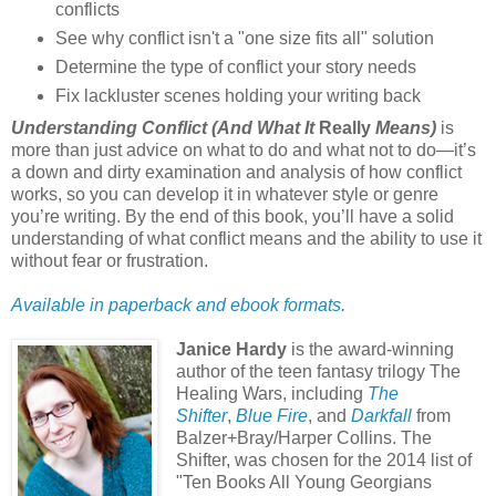
conflicts
See why conflict isn't a "one size fits all" solution
Determine the type of conflict your story needs
Fix lackluster scenes holding your writing back
Understanding Conflict (And What It
Really
Means)
is
more than just advice on what to do and what not to do—it’s
a down and dirty examination and analysis of how conflict
works, so you can develop it in whatever style or genre
you’re writing. By the end of this book, you’ll have a solid
understanding of what conflict means and the ability to use it
without fear or frustration.
Available in paperback and ebook formats.
Janice Hardy
is the award-winning
author of the teen fantasy trilogy The
Healing Wars, including
The
Shifter
,
Blue Fire
, and
Darkfall
from
Balzer+Bray/Harper Collins. The
Shifter, was chosen for the 2014 list of
"Ten Books All Young Georgians