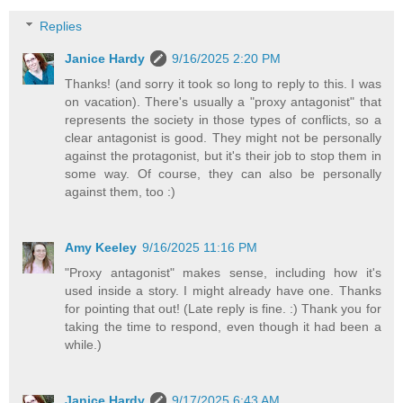
Replies
Janice Hardy
9/16/2025 2:20 PM
Thanks! (and sorry it took so long to reply to this. I was
on vacation). There's usually a "proxy antagonist" that
represents the society in those types of conflicts, so a
clear antagonist is good. They might not be personally
against the protagonist, but it's their job to stop them in
some way. Of course, they can also be personally
against them, too :)
Amy Keeley
9/16/2025 11:16 PM
"Proxy antagonist" makes sense, including how it's
used inside a story. I might already have one. Thanks
for pointing that out! (Late reply is fine. :) Thank you for
taking the time to respond, even though it had been a
while.)
Janice Hardy
9/17/2025 6:43 AM