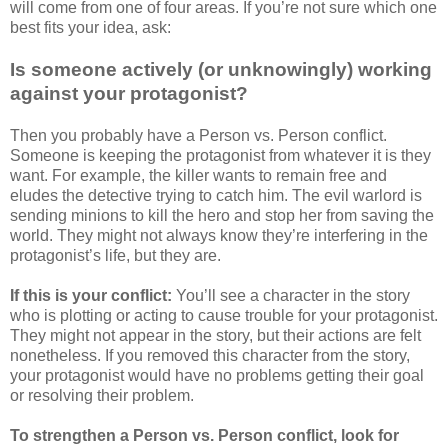
will come from one of four areas. If you’re not sure which one
best fits your idea, ask:
Is someone actively (or unknowingly) working
against your protagonist?
Then you probably have a Person vs. Person conflict.
Someone is keeping the protagonist from whatever it is they
want. For example, the killer wants to remain free and
eludes the detective trying to catch him. The evil warlord is
sending minions to kill the hero and stop her from saving the
world. They might not always know they’re interfering in the
protagonist’s life, but they are.
If this is your conflict:
You’ll see a character in the story
who is plotting or acting to cause trouble for your protagonist.
They might not appear in the story, but their actions are felt
nonetheless. If you removed this character from the story,
your protagonist would have no problems getting their goal
or resolving their problem.
To strengthen a Person vs. Person conflict, look for