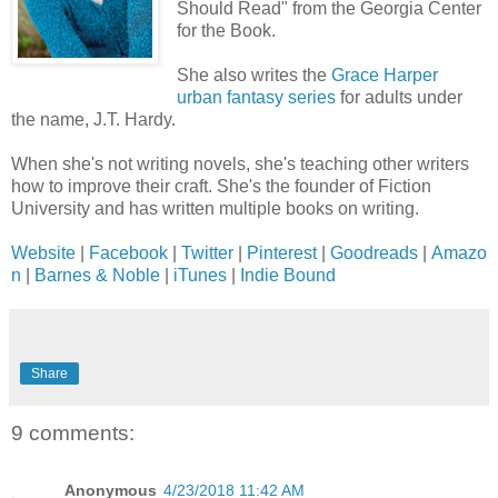
Should Read" from the Georgia Center
for the Book.
She also writes the
Grace Harper
urban fantasy series
for adults under
the name, J.T. Hardy.
When she's not writing novels, she's teaching other writers
how to improve their craft. She's the founder of Fiction
University and has written multiple books on writing.
Website
|
Facebook
|
Twitter
|
Pinterest
|
Goodreads
|
Amazo
n
|
Barnes & Noble
|
iTunes
|
Indie Bound
Share
9 comments:
Anonymous
4/23/2018 11:42 AM