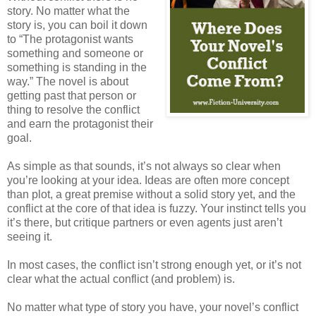
story. No matter what the
story is, you can boil it down
to “The protagonist wants
something and someone or
something is standing in the
way.” The novel is about
getting past that person or
thing to resolve the conflict
and earn the protagonist their
goal.
As simple as that sounds, it’s not always so clear when
you’re looking at your idea. Ideas are often more concept
than plot, a great premise without a solid story yet, and the
conflict at the core of that idea is fuzzy. Your instinct tells you
it’s there, but critique partners or even agents just aren’t
seeing it.
In most cases, the conflict isn’t strong enough yet, or it’s not
clear what the actual conflict (and problem) is.
No matter what type of story you have, your novel’s conflict