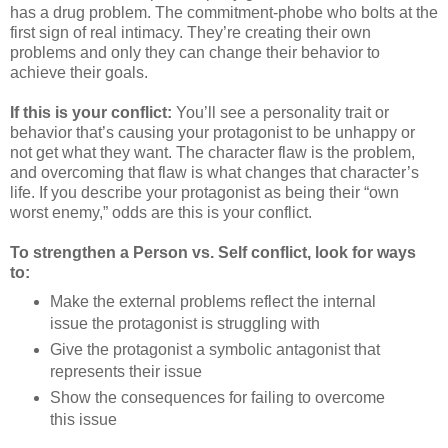
has a drug problem. The commitment-phobe who bolts at the
first sign of real intimacy. They’re creating their own
problems and only they can change their behavior to
achieve their goals.
If this is your conflict:
You’ll see a personality trait or
behavior that’s causing your protagonist to be unhappy or
not get what they want. The character flaw is the problem,
and overcoming that flaw is what changes that character’s
life. If you describe your protagonist as being their “own
worst enemy,” odds are this is your conflict.
To strengthen a Person vs. Self conflict, look for ways
to:
Make the external problems reflect the internal
issue the protagonist is struggling with
Give the protagonist a symbolic antagonist that
represents their issue
Show the consequences for failing to overcome
this issue