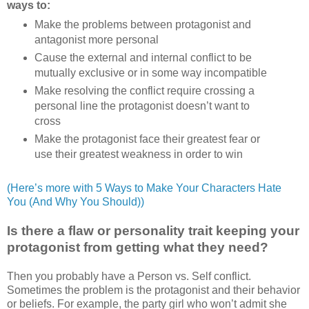
ways to:
Make the problems between protagonist and
antagonist more personal
Cause the external and internal conflict to be
mutually exclusive or in some way incompatible
Make resolving the conflict require crossing a
personal line the protagonist doesn’t want to
cross
Make the protagonist face their greatest fear or
use their greatest weakness in order to win
(Here’s more with 5 Ways to Make Your Characters Hate
You (And Why You Should))
Is there a flaw or personality trait keeping your
protagonist from getting what they need?
Then you probably have a Person vs. Self conflict.
Sometimes the problem is the protagonist and their behavior
or beliefs. For example, the party girl who won’t admit she