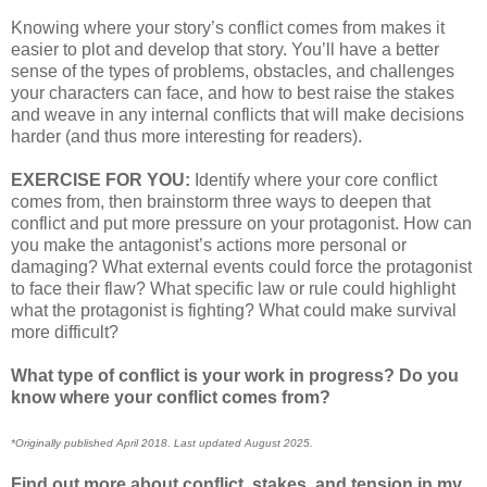
Knowing where your story’s conflict comes from makes it
easier to plot and develop that story. You’ll have a better
sense of the types of problems, obstacles, and challenges
your characters can face, and how to best raise the stakes
and weave in any internal conflicts that will make decisions
harder (and thus more interesting for readers).
EXERCISE FOR YOU:
Identify where your core conflict
comes from, then brainstorm three ways to deepen that
conflict and put more pressure on your protagonist. How can
you make the antagonist’s actions more personal or
damaging? What external events could force the protagonist
to face their flaw? What specific law or rule could highlight
what the protagonist is fighting? What could make survival
more difficult?
What type of conflict is your work in progress? Do you
know where your conflict comes from?
*Originally published April 2018. Last updated August 2025.
Find out more about conflict, stakes, and tension in my