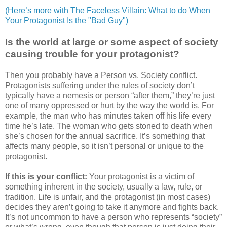
(Here’s more with The Faceless Villain: What to do When
Your Protagonist Is the "Bad Guy")
Is the world at large or some aspect of society
causing trouble for your protagonist?
Then you probably have a Person vs. Society conflict.
Protagonists suffering under the rules of society don’t
typically have a nemesis or person “after them,” they’re just
one of many oppressed or hurt by the way the world is. For
example, the man who has minutes taken off his life every
time he’s late. The woman who gets stoned to death when
she’s chosen for the annual sacrifice. It’s something that
affects many people, so it isn’t personal or unique to the
protagonist.
If this is your conflict:
Your protagonist is a victim of
something inherent in the society, usually a law, rule, or
tradition. Life is unfair, and the protagonist (in most cases)
decides they aren’t going to take it anymore and fights back.
It’s not uncommon to have a person who represents “society”