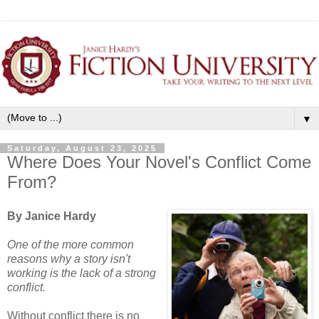
▼
Saturday, August 23, 2025
Where Does Your Novel's Conflict Come
From?
By Janice Hardy
One of the more common
reasons why a story isn't
working is the lack of a strong
conflict.
Without conflict there is no