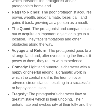
which threatens the protagonist and/or
protagonist's homeland.
Rags to Riches:
The poor protagonist acquires
power, wealth, and/or a mate, loses it all, and
gains it back, growing as a person as a result.
The Quest:
The protagonist and companions set
out to acquire an important object or to get to a
location. They face temptations and other
obstacles along the way.
Voyage and Return:
The protagonist goes to a
strange land and, after overcoming the threats it
poses to them, they return with experience.
Comedy:
Light and humorous character with a
happy or cheerful ending; a dramatic work in
which the central motif is the triumph over
adverse circumstance, resulting in a successful
or happy conclusion.
Tragedy:
The protagonist's character flaw or
great mistake which is their undoing. Their
unfortunate end evokes pity at their folly and the