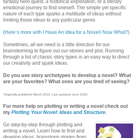
fantasy hero quest, a historical exploration, or a literary
emotional journey to find oneself. The simple yet specific
nature of each type sparks a multitude of ideas without
limiting those ideas to any particular genre.
(Here’s more with I Have An Idea for a Novel! Now What?)
Sometimes, all we need is a little direction for our
brainstorming to figure out our stories and plot. Running
through a list of classic story types is an easy way to direct
our creativity and spark ideas.
Do you use story archetypes to develop a novel? What
are your favorites? What ones are you tired of seeing?
*Originally published March 2019. Last updated June 2024.
For more help on plotting or writing a novel check out
my
Plotting Your Novel: Ideas and Structure
.
Go step-by-step through plotting and
writing a novel. Learn how to find and
develop ideas, brainstorm stories from