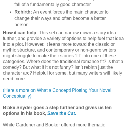
fall of a fundamentally good character.
Rebirth:
An event forces the main character to
change their ways and often become a better
person.
How it can help:
This set can narrow down a story idea
further, and provide a variety of options to help fuel that idea
into a plot. However, it leans more toward the classic or
mythic structure, and contemporary or non-genre writers
might struggle to make their stories “fit” into one of these
categories. Where does the traditional romance fit? Is that a
comedy? But what if it’s not funny? Isn’t rebirth just the
character arc? Helpful for some, but many writers will likely
need more.
(Here’s more on What a Concept! Plotting Your Novel
Conceptually)
Blake Snyder goes a step further and gives us ten
options in his book,
Save the Cat
.
While Gardener and Booker offered more thematic