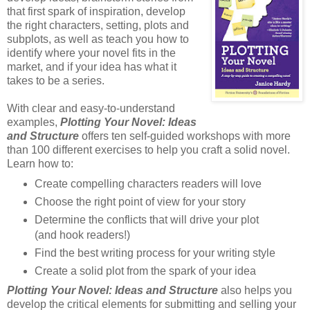
that first spark of inspiration, develop
the right characters, setting, plots and
subplots, as well as teach you how to
identify where your novel fits in the
market, and if your idea has what it
takes to be a series.
With clear and easy-to-understand
examples,
Plotting Your Novel: Ideas
and Structure
offers ten self-guided workshops with more
than 100 different exercises to help you craft a solid novel.
Learn how to:
Create compelling characters readers will love
Choose the right point of view for your story
Determine the conflicts that will drive your plot
(and hook readers!)
Find the best writing process for your writing style
Create a solid plot from the spark of your idea
Plotting Your Novel: Ideas and Structure
also helps you
develop the critical elements for submitting and selling your