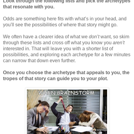
Look through the following lists and pick the archetypes
that resonate with you.
Odds are something here fits with what’s in your head, and
you'll see the possibilities of where that story might go.
We often have a clearer idea of what we
don’t
want, so skim
through these lists and cross off what you know you
aren't
interested in. That will leave you with a shorter list of
possibilities, and exploring each archetype for a few minutes
can narrow that down even further.
Once you choose the archetype that appeals to you, the
tropes of that story can guide you to your plot.