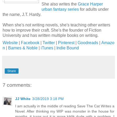
She also writes the
Grace Harper
urban fantasy series
for adults under
the name, J.T. Hardy.
When she's not writing novels, she's teaching other writers
how to improve their craft. She's the founder of Fiction
University and has written multiple books on writing.
Website
|
Facebook
|
Twitter
|
Pinterest
|
Goodreads
|
Amazo
n
|
Barnes & Noble
|
iTunes
|
Indie Bound
Share
7 comments:
JJ White
3/28/2019 3:18 PM
I am actually in the middle of reading Save The Cat Writes a
Novel. After thinking my WIP was monster in the house for
months, it turns out it is more kiklik dude with a problem. I