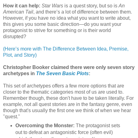
How it can help:
Star Wars
is a quest story, but so is
An
American Tail
, and there’s a lot of difference between them.
However, if you have no idea what you want to write about,
this gives you some basic direction—do you want your
protagonist to strive for something or is their world
disrupted?
(Here’s more with The Difference Between Idea, Premise,
Plot, and Story)
Christopher Booker claimed there were only seven story
archetypes in
The Seven Basic Plots
:
This set of archetypes offers a few more options that are
closer to the thematic categories most of us are used to.
Remember though, these don't have to be taken literally. For
example, not all quest stories are in the fantasy genre, even
though that's usually the first one we think of when we hear
"quest."
Overcoming the Monster:
The protagonist sets
out to defeat an antagonistic force (often evil)