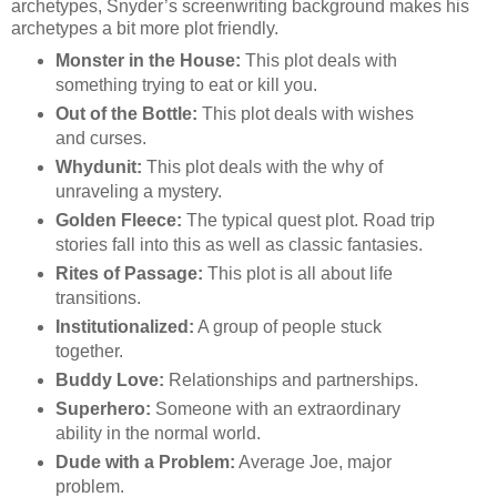
archetypes, Snyder’s screenwriting background makes his
archetypes a bit more plot friendly.
Monster in the House:
This plot deals with
something trying to eat or kill you.
Out of the Bottle:
This plot deals with wishes
and curses.
Whydunit:
This plot deals with the why of
unraveling a mystery.
Golden Fleece:
The typical quest plot. Road trip
stories fall into this as well as classic fantasies.
Rites of Passage:
This plot is all about life
transitions.
Institutionalized:
A group of people stuck
together.
Buddy Love:
Relationships and partnerships.
Superhero:
Someone with an extraordinary
ability in the normal world.
Dude with a Problem:
Average Joe, major
problem.