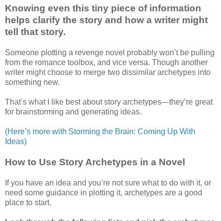
Knowing even this tiny piece of information
helps clarify the story and how a writer might
tell that story.
Someone plotting a revenge novel probably won’t be pulling
from the romance toolbox, and vice versa. Though another
writer might choose to merge two dissimilar archetypes into
something new.
That’s what I like best about story archetypes—they’re great
for brainstorming and generating ideas.
(Here’s more with Storming the Brain: Coming Up With
Ideas)
How to Use Story Archetypes in a Novel
If you have an idea and you’re not sure what to do with it, or
need some guidance in plotting it, archetypes are a good
place to start.