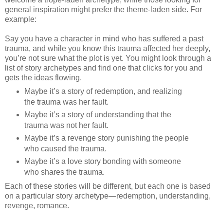
general inspiration might prefer the theme-laden side. For
example:
Say you have a character in mind who has suffered a past
trauma, and while you know this trauma affected her deeply,
you’re not sure what the plot is yet. You might look through a
list of story archetypes and find one that clicks for you and
gets the ideas flowing.
Maybe it’s a story of redemption, and realizing
the trauma was her fault.
Maybe it’s a story of understanding that the
trauma was not her fault.
Maybe it’s a revenge story punishing the people
who caused the trauma.
Maybe it’s a love story bonding with someone
who shares the trauma.
Each of these stories will be different, but each one is based
on a particular story archetype—redemption, understanding,
revenge, romance.