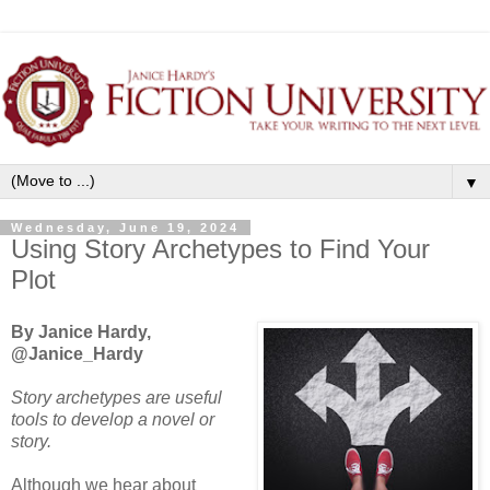
▼
Wednesday, June 19, 2024
Using Story Archetypes to Find Your
Plot
By Janice Hardy,
@Janice_Hardy
Story archetypes are useful
tools to develop a novel or
story.
Although we hear about