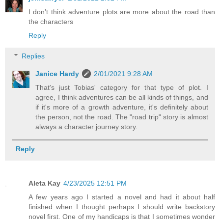
I don’t think adventure plots are more about the road than
the characters
Reply
Replies
Janice Hardy
2/01/2021 9:28 AM
That's just Tobias' category for that type of plot. I
agree, I think adventures can be all kinds of things, and
if it's more of a growth adventure, it's definitely about
the person, not the road. The "road trip" story is almost
always a character journey story.
Reply
Aleta Kay
4/23/2025 12:51 PM
A few years ago I started a novel and had it about half
finished when I thought perhaps I should write backstory
novel first. One of my handicaps is that I sometimes wonder