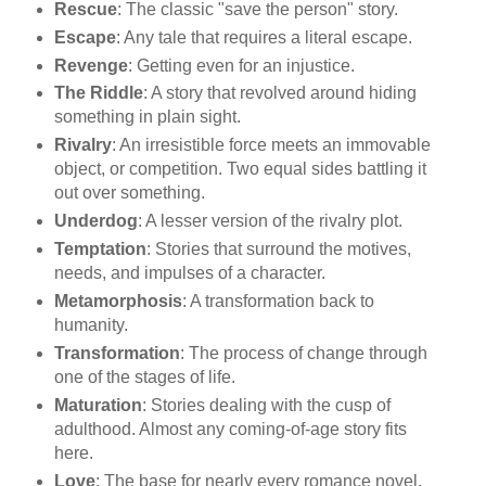
Rescue
: The classic "save the person" story.
Escape
: Any tale that requires a literal escape.
Revenge
: Getting even for an injustice.
The Riddle
: A story that revolved around hiding
something in plain sight.
Rivalry
: An irresistible force meets an immovable
object, or competition. Two equal sides battling it
out over something.
Underdog
: A lesser version of the rivalry plot.
Temptation
: Stories that surround the motives,
needs, and impulses of a character.
Metamorphosis
: A transformation back to
humanity.
Transformation
: The process of change through
one of the stages of life.
Maturation
: Stories dealing with the cusp of
adulthood. Almost any coming-of-age story fits
here.
Love
: The base for nearly every romance novel,