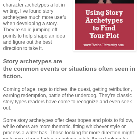
character archetypes a lot in
writing, I’ve found story
archetypes much more useful
when developing a story.
They’re solid jumping off
points to help shape an idea
and figure out the best
direction to take it.
Story archetypes are
the common events or situations often seen in
fiction.
Coming of age, rags to riches, the quest, getting retribution,
earning redemption, battle of the underdog. They’re classic
story types readers have come to recognize and even seek
out.
Some story archetypes offer clear tropes and plots to follow,
while others are more thematic, fitting whichever style or
process a writer has. Those looking for more direction might
welcome a trope-laden archetype, while those looking for