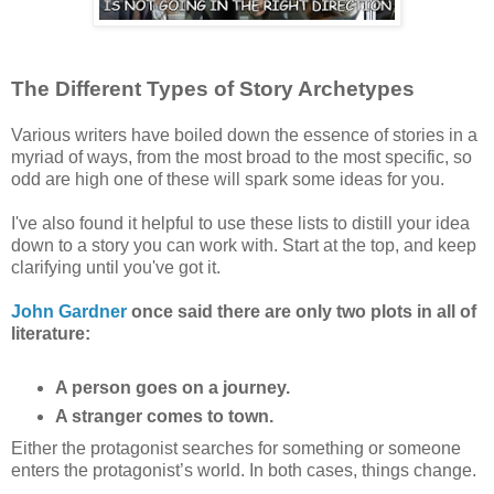
The Different Types of Story Archetypes
Various writers have boiled down the essence of stories in a
myriad of ways, from the most broad to the most specific, so
odd are high one of these will spark some ideas for you.
I've also found it helpful to use these lists to distill your idea
down to a story you can work with. Start at the top, and keep
clarifying until you've got it.
John Gardner
once said there are only two plots in all of
literature:
A person goes on a journey.
A stranger comes to town.
Either the protagonist searches for something or someone
enters the protagonist’s world. In both cases, things change.