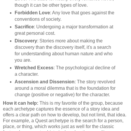
though it can be other types of love.
Forbidden Love
: Any love that goes against the
conventions of society.
Sacrifice
: Undergoing a major transformation at
great personal cost.
Discovery
: Stories more about making the
discovery than the discovery itself, it's a search
for understanding about human nature and who
you are.
Wretched Excess
: The psychological decline of
a character.
Ascension and Dissension
: The story revolved
around a moral dilemma that is the foundation for
change (positive or negative) for the character.
How it can help:
This is my favorite of the group, because
each archetype captures the essence of a story idea and
offers a clear path on how to develop, but not limit, that idea.
For example, a Quest archetype is the search for a person,
place, or thing, which works just as well for the classic