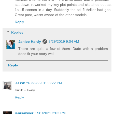
sat down, reworked my key plot points and sketched out act
1s 15 scenes in a day. Suddenly the sci fi thriller had gas.
Great post, wasnt aware of the other models.
Reply
Replies
Janice Hardy
3/29/2019 9:04 AM
There are quite a few of them. Dude with a problem
does fit your story well.
Reply
JJ White
3/28/2019 3:22 PM
Kiklik = likely
Reply
jenisawyer
1/31/2021 2:02 PM