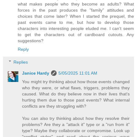
what makes people who they become as adults? What
forces in the past produces the "family" attitudes and
choices that come later? When I started the prequel, the
past events came to me, but how to develop those
characters into interesting people eluded me. I can't seem
to get the characters out of cardboard cutouts. Any
suggestions?
Reply
Replies
Janice Hardy
5/05/2025 11:01 AM
You might try thinking about how those events changed
who they were, or what flaws, triggers, problems they
caused. What do they believe now in their lives that's
hurting them due to those past events? What internal
conflicts are they struggling with?
You can also try thinking about how they resolve their
problems? Are they a "attack it" type or a "run from it"
type? Maybe they collaborate or compromise. Look up
"conflict styles" and read about the various ways