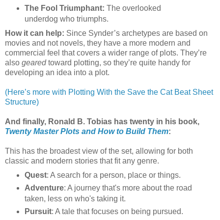
The Fool Triumphant:
The overlooked
underdog who triumphs.
How it can help:
Since Synder’s archetypes are based on
movies and not novels, they have a more modern and
commercial feel that covers a wider range of plots. They’re
also
geared
toward plotting, so they’re quite handy for
developing an idea into a plot.
(Here’s more with Plotting With the Save the Cat Beat Sheet
Structure)
And finally, Ronald B. Tobias has twenty in his book,
Twenty Master Plots and How to Build Them
:
This has the broadest view of the set, allowing for both
classic and modern stories that fit any genre.
Quest
: A search for a person, place or things.
Adventure
: A journey that's more about the road
taken, less on who's taking it.
Pursuit
: A tale that focuses on being pursued.