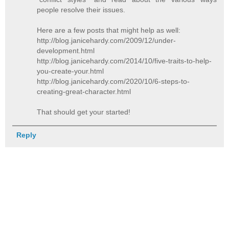
people resolve their issues.
Here are a few posts that might help as well:
http://blog.janicehardy.com/2009/12/under-
development.html
http://blog.janicehardy.com/2014/10/five-traits-to-help-
you-create-your.html
http://blog.janicehardy.com/2020/10/6-steps-to-
creating-great-character.html
That should get your started!
Reply