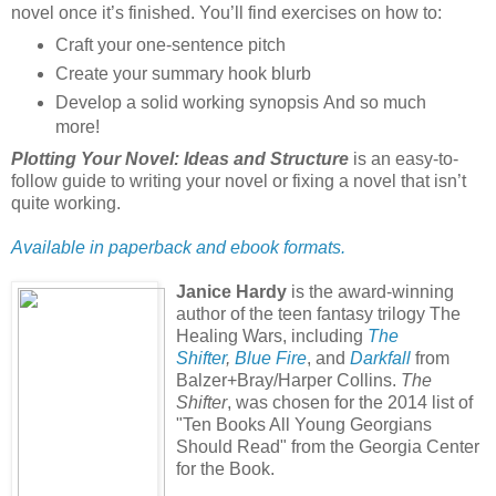
novel once it’s finished. You’ll find exercises on how to:
Craft your one-sentence pitch
Create your summary hook blurb
Develop a solid working synopsis And so much
more!
Plotting Your Novel: Ideas and Structure
is an easy-to-
follow guide to writing your novel or fixing a novel that isn’t
quite working.
Available in paperback and ebook formats.
Janice Hardy
is the award-winning
author of the teen fantasy trilogy The
Healing Wars, including
The
Shifter
,
Blue Fire
, and
Darkfall
from
Balzer+Bray/Harper Collins.
The
Shifter
, was chosen for the 2014 list of
"Ten Books All Young Georgians
Should Read" from the Georgia Center
for the Book.