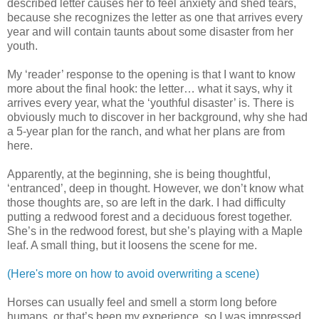
described letter causes her to feel anxiety and shed tears,
because she recognizes the letter as one that arrives every
year and will contain taunts about some disaster from her
youth.
My ‘reader’ response to the opening is that I want to know
more about the final hook: the letter… what it says, why it
arrives every year, what the ‘youthful disaster’ is. There is
obviously much to discover in her background, why she had
a 5-year plan for the ranch, and what her plans are from
here.
Apparently, at the beginning, she is being thoughtful,
‘entranced’, deep in thought. However, we don’t know what
those thoughts are, so are left in the dark. I had difficulty
putting a redwood forest and a deciduous forest together.
She’s in the redwood forest, but she’s playing with a Maple
leaf. A small thing, but it loosens the scene for me.
(Here's more on how to avoid overwriting a scene)
Horses can usually feel and smell a storm long before
humans, or that’s been my experience, so I was impressed