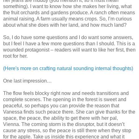
her jeans are muddy (you mention it, so it must mean
something). I want to know how she makes her living, what
the fruit orchards and gardens produce. A ranch often means
animal raising. A farm usually means crops. So, I’m curious
about what she does with her land, and how much land?
So, I do have some questions and I do want some answers,
but I feel I have a few more questions than I should. This is a
wounded protagonist – readers will want to like her first, then
root for her.
(Here's more on crafting natural sounding internal thoughts)
One last impression…
The flow feels blocky right now and needs transitions and
complete scenes. The opening in the forest is sweet and
peaceful, so perhaps you can provide the reason that
Vanessa finds such peace there. She can give thanks for the
space, the peace, the ability to get there with her pal,
Vienna. The coming storm is the disruptor, but it doesn’t
cause any stress, so the peace is still there when they stop
for the apple. Take us inside this experience and what it