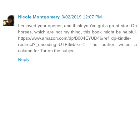
Nicole Montgomery
3/02/2019 12:07 PM
I enjoyed your opener, and think you've got a great start On
horses, which are not my thing, this book might be helpful.
https://www.amazon.com/dp/B004EYUD46/ref=dp-kindle-
redirect?_encoding=UTF8&btkr=1 The author writes a
column for Tor on the subject.
Reply