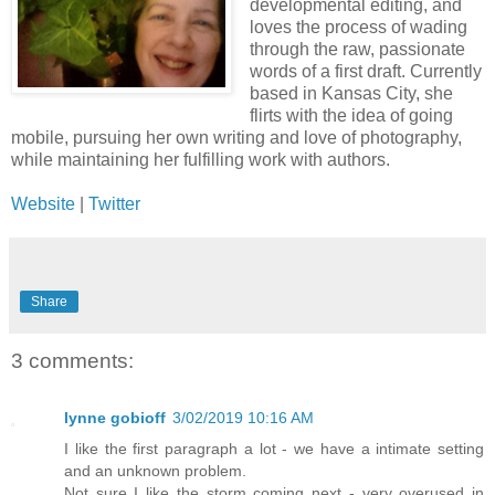
developmental editing, and
loves the process of wading
through the raw, passionate
words of a first draft. Currently
based in Kansas City, she
flirts with the idea of going
mobile, pursuing her own writing and love of photography,
while maintaining her fulfilling work with authors.
Website
|
Twitter
Share
3 comments:
lynne gobioff
3/02/2019 10:16 AM
I like the first paragraph a lot - we have a intimate setting
and an unknown problem.
Not sure I like the storm coming next - very overused in