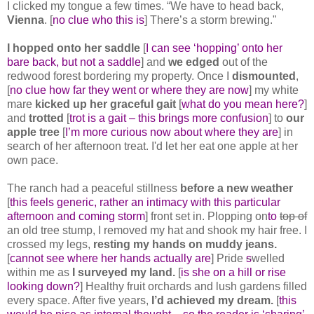
I clicked my tongue a few times. “We have to head back,
Vienna
. [
no clue who this is
] There’s a storm brewing."
I hopped onto her saddle
[
I can see ‘hopping’ onto her
bare back, but not a saddle
] and
we edged
out of the
redwood forest bordering my property. Once I
dismounted
,
[
no clue how far they went or where they are now
] my white
mare
kicked up her graceful gait
[
what do you mean here?
]
and
trotted
[
trot is a gait – this brings more confusion
] to
our
apple tree
[
I’m more curious now about where they are
] in
search of her afternoon treat. I'd let her eat one apple at her
own pace.
The ranch had a peaceful stillness
before a new weather
[
this feels generic, rather an intimacy with this particular
afternoon and coming storm
] front set in. Plopping on
to
top of
an old tree stump, I removed my hat and shook my hair free. I
crossed my legs,
resting my hands on muddy jeans.
[
cannot see where her hands actually are
] Pride
s
welled
within me as
I surveyed my land.
[
is she on a hill or rise
looking down?
] Healthy fruit orchards and lush gardens filled
every space. After five years,
I’d achieved my dream.
[
this