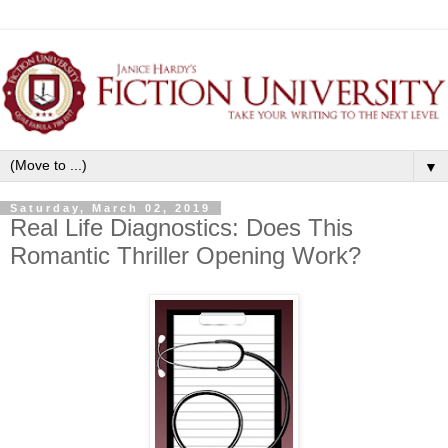
▼
Saturday, March 02, 2019
Real Life Diagnostics: Does This
Romantic Thriller Opening Work?