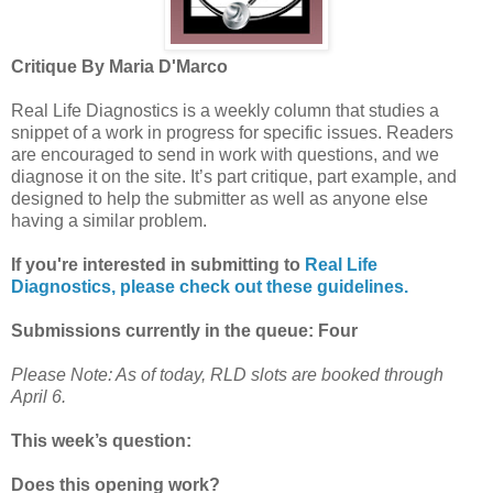
Critique By Maria D'Marco
Real Life Diagnostics is a weekly column that studies a
snippet of a work in progress for specific issues. Readers
are encouraged to send in work with questions, and we
diagnose it on the site. It’s part critique, part example, and
designed to help the submitter as well as anyone else
having a similar problem.
If you're interested in submitting to
Real Life
Diagnostics, please check out these guidelines.
Submissions currently in the queue: Four
Please Note: As of today, RLD slots are booked through
April 6.
This week’s question:
Does this opening work?