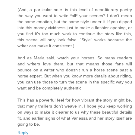
(And, a particular note: is this level of near-literary poetry
the way you want to write *all* your scenes? I don't mean
the same emotion, but the same style under it. If you dipped
into this moody vividness just to make a flashier opening, or
you find it's too much work to continue the story like this,
this scene will only look false. "Style" works because the
writer can make it consistent.)
And as Maria said, watch your horses. So many readers
and writers love them, but that means those fans will
pounce on a writer who doesn't run a horse scene past a
horse expert. But when you know more details about riding,
you can use those to turn the scene in the specific way you
want and be completely authentic.
This has a powerful feel for how vibrant the story might be,
that many thrillers don't weave in. I hope you keep working
on ways to make it clearer to us why these beautiful details
fit, and earlier signs of what Vanessa and her story itself are
going to be.
Reply