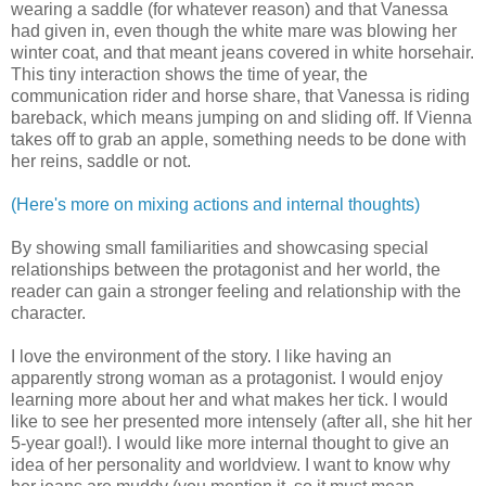
wearing a saddle (for whatever reason) and that Vanessa
had given in, even though the white mare was blowing her
winter coat, and that meant jeans covered in white horsehair.
This tiny interaction shows the time of year, the
communication rider and horse share, that Vanessa is riding
bareback, which means jumping on and sliding off. If Vienna
takes off to grab an apple, something needs to be done with
her reins, saddle or not.
(Here's more on mixing actions and internal thoughts)
By showing small familiarities and showcasing special
relationships between the protagonist and her world, the
reader can gain a stronger feeling and relationship with the
character.
I love the environment of the story. I like having an
apparently strong woman as a protagonist. I would enjoy
learning more about her and what makes her tick. I would
like to see her presented more intensely (after all, she hit her
5-year goal!). I would like more internal thought to give an
idea of her personality and worldview. I want to know why