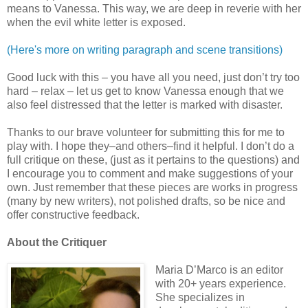
means to Vanessa. This way, we are deep in reverie with her
when the evil white letter is exposed.
(Here's more on writing paragraph and scene transitions)
Good luck with this – you have all you need, just don’t try too
hard – relax – let us get to know Vanessa enough that we
also feel distressed that the letter is marked with disaster.
Thanks to our brave volunteer for submitting this for me to
play with. I hope they–and others–find it helpful. I don’t do a
full critique on these, (just as it pertains to the questions) and
I encourage you to comment and make suggestions of your
own. Just remember that these pieces are works in progress
(many by new writers), not polished drafts, so be nice and
offer constructive feedback.
About the Critiquer
Maria D’Marco is an editor
with 20+ years experience.
She specializes in