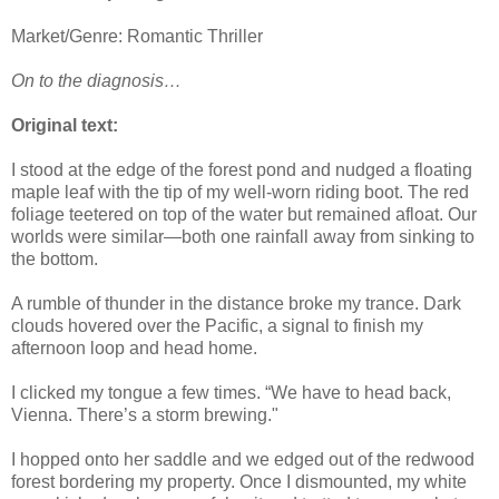
Market/Genre: Romantic Thriller
On to the diagnosis…
Original text:
I stood at the edge of the forest pond and nudged a floating
maple leaf with the tip of my well-worn riding boot. The red
foliage teetered on top of the water but remained afloat. Our
worlds were similar—both one rainfall away from sinking to
the bottom.
A rumble of thunder in the distance broke my trance. Dark
clouds hovered over the Pacific, a signal to finish my
afternoon loop and head home.
I clicked my tongue a few times. “We have to head back,
Vienna. There’s a storm brewing."
I hopped onto her saddle and we edged out of the redwood
forest bordering my property. Once I dismounted, my white