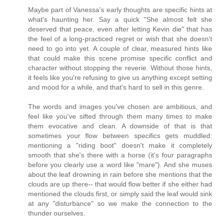
Maybe part of Vanessa's early thoughts are specific hints at
what's haunting her. Say a quick "She almost felt she
deserved that peace, even after letting Kevin die" that has
the feel of a long-practiced regret or wish that she doesn't
need to go into yet. A couple of clear, measured hints like
that could make this scene promise specific conflict and
character without stopping the reverie. Without those hints,
it feels like you're refusing to give us anything except setting
and mood for a while, and that's hard to sell in this genre.
The words and images you've chosen are ambitious, and
feel like you've sifted through them many times to make
them evocative and clean. A downside of that is that
sometimes your flow between specifics gets muddled:
mentioning a "riding boot" doesn't make it completely
smooth that she's there with a horse (it's four paragraphs
before you clearly use a word like "mare"). And she muses
about the leaf drowning in rain before she mentions that the
clouds are up there-- that would flow better if she either had
mentioned the clouds first, or simply said the leaf would sink
at any "disturbance" so we make the connection to the
thunder ourselves.