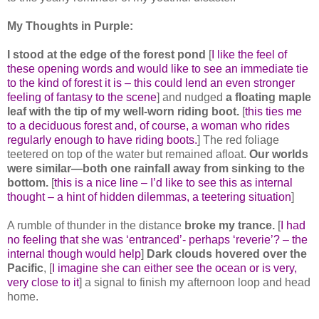
My Thoughts in Purple:
I stood at the edge of the forest pond
[
I like the feel of
these opening words and would like to see an immediate tie
to the kind of forest it is – this could lend an even stronger
feeling of fantasy to the scene
] and nudged
a floating maple
leaf with the tip of my well-worn riding boot.
[
this ties me
to a deciduous forest and, of course, a woman who rides
regularly enough to have riding boots.
] The red foliage
teetered on top of the water but remained afloat.
Our worlds
were similar—both one rainfall away from sinking to the
bottom.
[
this is a nice line – I’d like to see this as internal
thought – a hint of hidden dilemmas, a teetering situation
]
A rumble of thunder in the distance
broke my trance.
[
I had
no feeling that she was ‘entranced’- perhaps ‘reverie’? – the
internal though would help
]
Dark clouds hovered over the
Pacific
, [
I imagine she can either see the ocean or is very,
very close to it
] a signal to finish my afternoon loop and head
home.