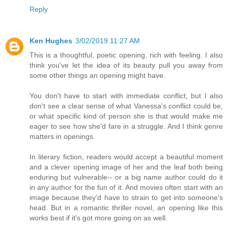
Reply
Ken Hughes
3/02/2019 11:27 AM
This is a thoughtful, poetic opening, rich with feeling. I also
think you've let the idea of its beauty pull you away from
some other things an opening might have.
You don't have to start with immediate conflict, but I also
don't see a clear sense of what Vanessa's conflict could be,
or what specific kind of person she is that would make me
eager to see how she'd fare in a struggle. And I think genre
matters in openings.
In literary fiction, readers would accept a beautiful moment
and a clever opening image of her and the leaf both being
enduring but vulnerable-- or a big name author could do it
in any author for the fun of it. And movies often start with an
image because they'd have to strain to get into someone's
head. But in a romantic thriller novel, an opening like this
works best if it's got more going on as well.