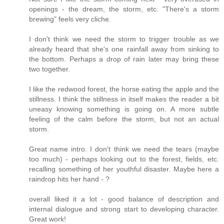
openings - the dream, the storm, etc. "There's a storm
brewing" feels very cliche.
I don't think we need the storm to trigger trouble as we
already heard that she's one rainfall away from sinking to
the bottom. Perhaps a drop of rain later may bring these
two together.
I like the redwood forest, the horse eating the apple and the
stillness. I think the stillness in itself makes the reader a bit
uneasy knowing something is going on. A more subtle
feeling of the calm before the storm, but not an actual
storm.
Great name intro. I don't think we need the tears (maybe
too much) - perhaps looking out to the forest, fields, etc.
recalling something of her youthful disaster. Maybe here a
raindrop hits her hand - ?
overall liked it a lot - good balance of description and
internal dialogue and strong start to developing character.
Great work!