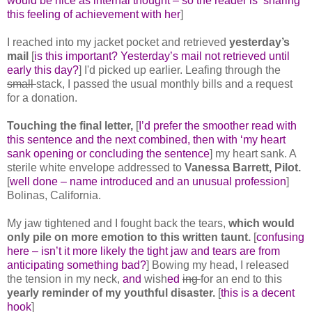
would be nice as internal thought – so the reader is ‘sharing’
this feeling of achievement with her
]
I reached into my jacket pocket and retrieved
yesterday’s
mail
[
is this important? Yesterday’s mail not retrieved until
early this day?
] I'd picked up earlier. Leafing through the
small
stack, I passed the usual monthly bills and a request
for a donation.
Touching the final letter,
[
I’d prefer the smoother read with
this sentence and the next combined, then with ‘my heart
sank opening or concluding the sentence
] my heart sank. A
sterile white envelope addressed to
Vanessa Barrett, Pilot.
[
well done – name introduced and an unusual profession
]
Bolinas, California.
My jaw tightened and I fought back the tears,
which would
only pile on more emotion to this written taunt.
[
confusing
here – isn’t it more likely the tight jaw and tears are from
anticipating something bad?
] Bowing my head, I released
the tension in my neck,
and
wish
ed
ing
for an end to this
yearly reminder of my youthful disaster.
[
this is a decent
hook
]