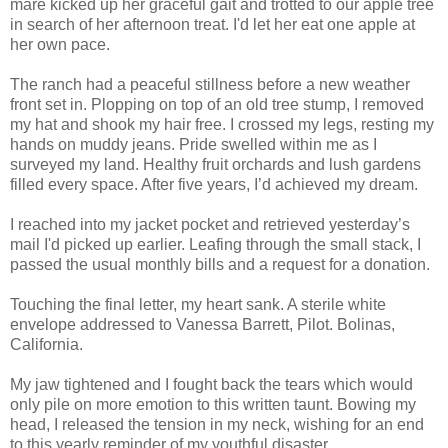
mare kicked up her graceful gait and trotted to our apple tree
in search of her afternoon treat. I'd let her eat one apple at
her own pace.
The ranch had a peaceful stillness before a new weather
front set in. Plopping on top of an old tree stump, I removed
my hat and shook my hair free. I crossed my legs, resting my
hands on muddy jeans. Pride swelled within me as I
surveyed my land. Healthy fruit orchards and lush gardens
filled every space. After five years, I’d achieved my dream.
I reached into my jacket pocket and retrieved yesterday’s
mail I'd picked up earlier. Leafing through the small stack, I
passed the usual monthly bills and a request for a donation.
Touching the final letter, my heart sank. A sterile white
envelope addressed to Vanessa Barrett, Pilot. Bolinas,
California.
My jaw tightened and I fought back the tears which would
only pile on more emotion to this written taunt. Bowing my
head, I released the tension in my neck, wishing for an end
to this yearly reminder of my youthful disaster.