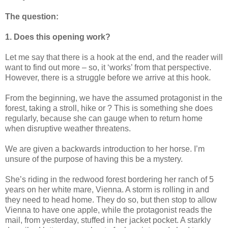
The question:
1. Does this opening work?
Let me say that there is a hook at the end, and the reader will
want to find out more – so, it ‘works’ from that perspective.
However, there is a struggle before we arrive at this hook.
From the beginning, we have the assumed protagonist in the
forest, taking a stroll, hike or ? This is something she does
regularly, because she can gauge when to return home
when disruptive weather threatens.
We are given a backwards introduction to her horse. I’m
unsure of the purpose of having this be a mystery.
She’s riding in the redwood forest bordering her ranch of 5
years on her white mare, Vienna. A storm is rolling in and
they need to head home. They do so, but then stop to allow
Vienna to have one apple, while the protagonist reads the
mail, from yesterday, stuffed in her jacket pocket. A starkly