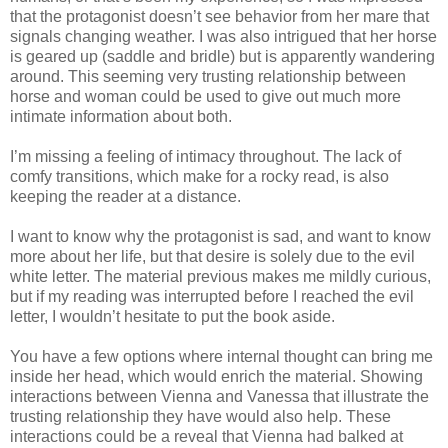
that the protagonist doesn’t see behavior from her mare that
signals changing weather. I was also intrigued that her horse
is geared up (saddle and bridle) but is apparently wandering
around. This seeming very trusting relationship between
horse and woman could be used to give out much more
intimate information about both.
I’m missing a feeling of intimacy throughout. The lack of
comfy transitions, which make for a rocky read, is also
keeping the reader at a distance.
I want to know why the protagonist is sad, and want to know
more about her life, but that desire is solely due to the evil
white letter. The material previous makes me mildly curious,
but if my reading was interrupted before I reached the evil
letter, I wouldn’t hesitate to put the book aside.
You have a few options where internal thought can bring me
inside her head, which would enrich the material. Showing
interactions between Vienna and Vanessa that illustrate the
trusting relationship they have would also help. These
interactions could be a reveal that Vienna had balked at