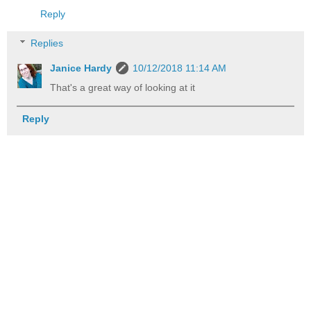
Reply
Replies
Janice Hardy
10/12/2018 11:14 AM
That's a great way of looking at it
Reply