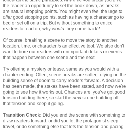
the reader an opportunity to set the book down, as breaks
are natural stopping points. You might even feel the urge to
offer
good stopping points, such as having a character go to
bed or set off on a trip. But without something to entice
readers to read on, why
would
they come back?
Of course, breaking a scene to move the story to another
location, time, or character
is
an effective tool. We also don't
want to bore our readers with unimportant details or events
that happen between one scene and the next.
Try offering a mystery or tease, same as you would with a
chapter ending. Often, scene breaks are softer, relying on the
building sense of doom to carry readers forward. A decision
has been made, the stakes have been stated, and now we're
going to see how it works out. Chances are, you've got good
tension building there, so start the
next
scene building off
that tension and keep it going.
Transition Check:
Did you end the scene with something to
draw readers forward, or did you let the protagonist sleep,
travel, or do something else that lets the tension and pacing