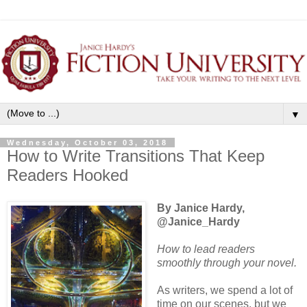
▼
Wednesday, October 03, 2018
How to Write Transitions That Keep
Readers Hooked
By Janice Hardy,
@Janice_Hardy
How to lead readers
smoothly through your novel.
As writers, we spend a lot of
time on our scenes, but we