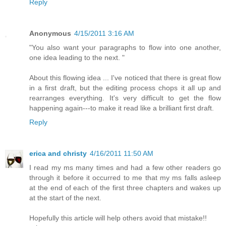
Reply
Anonymous
4/15/2011 3:16 AM
"You also want your paragraphs to flow into one another,
one idea leading to the next. "
About this flowing idea ... I've noticed that there is great flow
in a first draft, but the editing process chops it all up and
rearranges everything. It's very difficult to get the flow
happening again---to make it read like a brilliant first draft.
Reply
erica and christy
4/16/2011 11:50 AM
I read my ms many times and had a few other readers go
through it before it occurred to me that my ms falls asleep
at the end of each of the first three chapters and wakes up
at the start of the next.
Hopefully this article will help others avoid that mistake!!