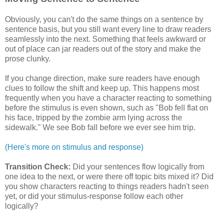
Obviously, you can't do the same things on a sentence by
sentence basis, but you still want every line to draw readers
seamlessly into the next. Something that feels awkward or
out of place can jar readers out of the story and make the
prose clunky.
If you change direction, make sure readers have enough
clues to follow the shift and keep up. This happens most
frequently when you have a character reacting to something
before the stimulus is even shown, such as "Bob fell flat on
his face, tripped by the zombie arm lying across the
sidewalk." We see Bob fall before we ever see him trip.
(Here's more on stimulus and response)
Transition Check:
Did your sentences flow logically from
one idea to the next, or were there off topic bits mixed it? Did
you show characters reacting to things readers hadn't seen
yet, or did your stimulus-response follow each other
logically?