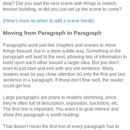
drop? Did you start the next scene with things in motion,
tension building, or did you just set up the scene to come?
(Here's more on when to add a scene break)
Moving from Paragraph to Paragraph
Paragraphs work just like chapters and scenes to move
things forward, but in a more subtle way. Something in the
paragraph will lead to the next, allowing bits of information to
build upon each other toward a larger idea. But you don't
want to just start and end with any old sentence. Many
readers read (or pay close attention to) only the first and last
sentence in a paragraph. If those don't flow well, the reader
could get lost.
Large paragraphs are prone to readers skimming, since
they're often full of description, exposition, backstory, etc.
The first line is important. You want it to grab interest and
show this paragraph is worth reading.
That doesn't mean the first line of
every
paragraph has to