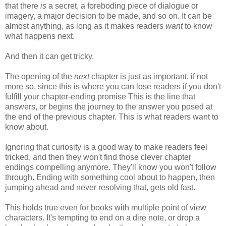
that there
is
a secret, a foreboding piece of dialogue or
imagery, a major decision to be made, and so on. It can be
almost anything, as long as it makes
readers
want
to know
what happens next.
And then it can get tricky.
The opening of the
next
chapter is just as important, if not
more so, since this is where you can lose readers if you don't
fulfill your chapter-ending promise This is the line that
answers, or begins the journey to the answer you posed at
the end of the previous chapter. This is what readers want to
know about.
Ignoring that curiosity is a good way to make readers feel
tricked, and then they won't find those clever chapter
endings compelling anymore. They'll know you won't follow
through. Ending with something cool about to happen, then
jumping ahead and never resolving that, gets old fast.
This holds true even for books with multiple point of view
characters. It's tempting to end on a dire note, or drop a