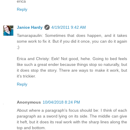
erica
Reply
Janice Hardy
4/19/2011 9:42 AM
Tamarapaulin: Sometimes that does happen, and it takes
some work to fix it. But if you did it once, you can do it again
;)
Erica and Christy: Eek! Not good, hehe. Going to bed feels
like such a great ender because things stop so naturally, but
it does stop the story. There are ways to make it work, but
it's trickier.
Reply
Anonymous
10/04/2018 8:24 PM
About where a paragraph's focus should be: I think of each
paragraph as a sword lying on its side. The middle can give
it heft, but it does its real work with the sharp lines along the
top and bottom.