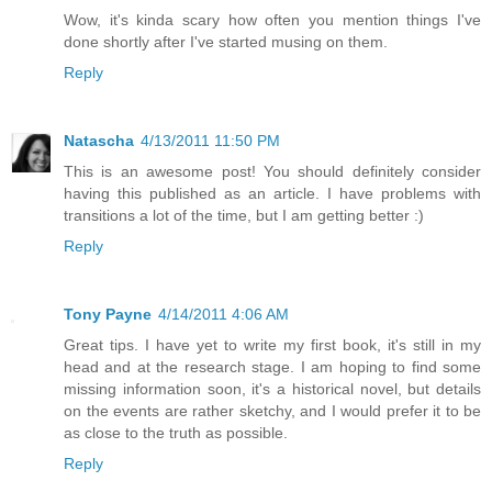
Wow, it's kinda scary how often you mention things I've
done shortly after I've started musing on them.
Reply
Natascha
4/13/2011 11:50 PM
This is an awesome post! You should definitely consider
having this published as an article. I have problems with
transitions a lot of the time, but I am getting better :)
Reply
Tony Payne
4/14/2011 4:06 AM
Great tips. I have yet to write my first book, it's still in my
head and at the research stage. I am hoping to find some
missing information soon, it's a historical novel, but details
on the events are rather sketchy, and I would prefer it to be
as close to the truth as possible.
Reply