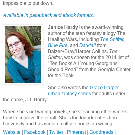
impossible to put down.
Available in paperback and ebook formats.
Janice Hardy
is the award-winning
author of the teen fantasy trilogy The
Healing Wars, including
The Shifter
,
Blue Fire
, and
Darkfall
from
Balzer+Bray/Harper Collins.
The
Shifter
, was chosen for the 2014 list of
"Ten Books All Young Georgians
Should Read" from the Georgia Center
for the Book.
She also writes the
Grace Harper
urban fantasy series
for adults under
the name, J.T. Hardy.
When she's not writing novels, she's teaching other writers
how to improve their craft. She's the founder of Fiction
University and has written multiple books on writing.
Website
|
Facebook
|
Twitter
|
Pinterest
|
Goodreads
|