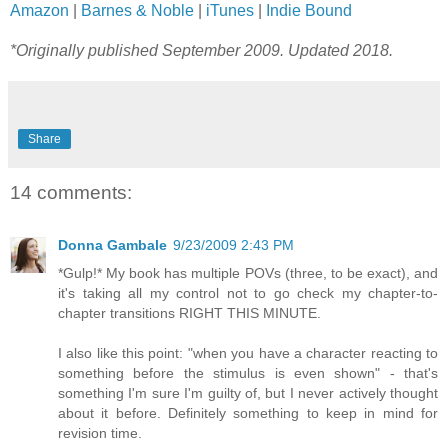
Amazon
|
Barnes & Noble
|
iTunes
|
Indie Bound
*Originally published September 2009. Updated 2018.
Share
14 comments:
Donna Gambale
9/23/2009 2:43 PM
*Gulp!* My book has multiple POVs (three, to be exact), and
it's taking all my control not to go check my chapter-to-
chapter transitions RIGHT THIS MINUTE.
I also like this point: "when you have a character reacting to
something before the stimulus is even shown" - that's
something I'm sure I'm guilty of, but I never actively thought
about it before. Definitely something to keep in mind for
revision time.