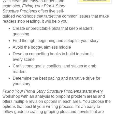
With clear and easy-to-understand
examples,
Fixing Your Plot & Story
Structure Problems
offers five self-
guided workshops that target the common issues that make
readers stop reading. It will help you:
Create unpredictable plots that keep readers
guessing
Find the right beginning and setup for your story
Avoid the boggy, aimless middle
Develop compelling hooks to build tension in
every scene
Craft strong goals, conflicts, and stakes to grab
readers
Determine the best pacing and narrative drive for
your story
Fixing Your Plot & Story Structure Problems
starts every
workshop with an analysis to pinpoint problem areas and
offers multiple revision options in each area. You choose the
options that best fit your writing process. It's an easy-to-
follow guide to crafting gripping plots and novels that are