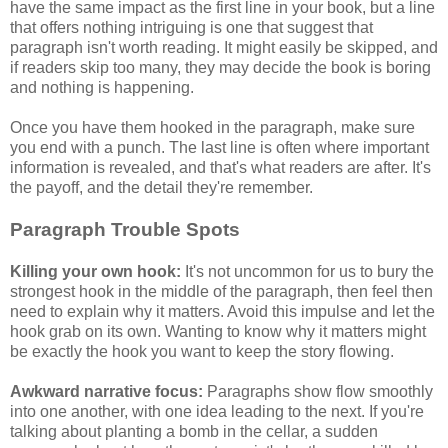
have the same impact as the first line in your book, but a line
that offers nothing intriguing is one that suggest that
paragraph isn't worth reading. It might easily be skipped, and
if readers skip too many, they may decide the book is boring
and nothing is happening.
Once you have them hooked in the paragraph, make sure
you end with a punch. The last line is often where important
information is revealed, and that's what readers are after. It's
the payoff, and the detail they're remember.
Paragraph Trouble Spots
Killing your own hook:
It's not uncommon for us to bury the
strongest hook in the middle of the paragraph, then feel then
need to explain why it matters. Avoid this impulse and let the
hook grab on its own. Wanting to know why it matters might
be exactly the hook you want to keep the story flowing.
Awkward narrative focus:
Paragraphs show flow smoothly
into one another, with one idea leading to the next. If you're
talking about planting a bomb in the cellar, a sudden