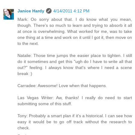
Janice Hardy
4/14/2011 4:12 PM
Mark: Oo sorry about that. I do know what you mean,
though. There's so much to learn and trying to absorb it all
at once is overwhelming. What worked for me, was to take
one thing at a time and work on it until I got it, then move on
to the next.
Natalie: Those time jumps the easier place to tighten. I still
do it sometimes and get this "ugh do I have to write all that
out?" feeling. I always know that's where I need a scene
break :)
Carradee: Awesome! Love when that happens.
Las Vegas Writer: Aw, thanks! I really do need to start
submitting some of this stuff.
Tony: Probably a smart plan if it's a historical. I can see how
easy it would be to go off track without the research to
check.