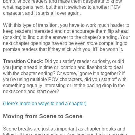
bomb, shock readers and make them desperate to know
what happens next, but then it switches to another POV
character, and it starts all over again.
With this type of transition, you have to work much harder to
keep readers interested and not encourage them flip ahead
(or skim) to find out the answer to the chapter's ending. Your
next chapter openings have to be even
more
compelling to
promise readers that if they stick with you, it'll be worth it.
Transition Check:
Did you satisfy reader curiosity, or did
you jump ahead in time or location and flashback to deal
with the chapter ending? Or worse, ignore it altogether? If
you're using multiple POV characters, did you start off with
something equally interesting or let the pacing drop in the
next scene and start over?
(Here's more on ways to end a chapter)
Moving from Scene to Scene
Scene breaks are just as important as chapter breaks and
follow all the same principles. Any time you break you give