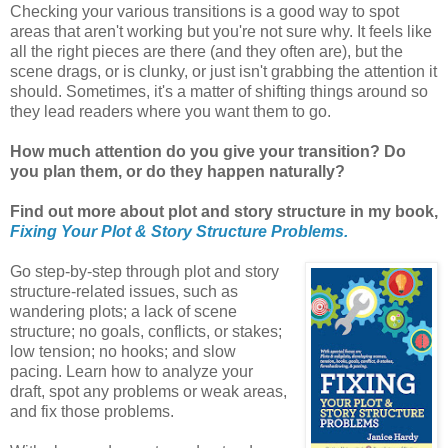
Checking your various transitions is a good way to spot
areas that aren't working but you're not sure why. It feels like
all the right pieces are there (and they often are), but the
scene drags, or is clunky, or just isn't grabbing the attention it
should. Sometimes, it's a matter of shifting things around so
they lead readers where you want them to go.
How much attention do you give your transition? Do
you plan them, or do they happen naturally?
Find out more about plot and story structure in my book,
Fixing Your Plot & Story Structure Problems.
Go step-by-step through plot and story
structure-related issues, such as
wandering plots; a lack of scene
structure; no goals, conflicts, or stakes;
low tension; no hooks; and slow
pacing. Learn how to analyze your
draft, spot any problems or weak areas,
and fix those problems.