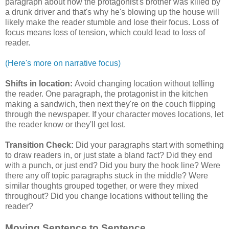
paragraph about how the protagonist's brother was killed by
a drunk driver and that's why he's blowing up the house will
likely make the reader stumble and lose their focus. Loss of
focus means loss of tension, which could lead to loss of
reader.
(Here's more on narrative focus)
Shifts in location:
Avoid changing location without telling
the reader. One paragraph, the protagonist in the kitchen
making a sandwich, then next they're on the couch flipping
through the newspaper. If your character moves locations, let
the reader know or they'll get lost.
Transition Check:
Did your paragraphs start with something
to draw readers in, or just state a bland fact? Did they end
with a punch, or just end? Did you bury the hook line? Were
there any off topic paragraphs stuck in the middle? Were
similar thoughts grouped together, or were they mixed
throughout? Did you change locations without telling the
reader?
Moving Sentence to Sentence