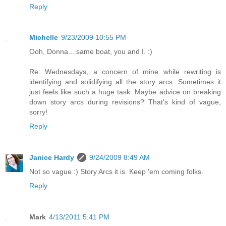
Reply
Michelle
9/23/2009 10:55 PM
Ooh, Donna....same boat, you and I. :)
Re: Wednesdays, a concern of mine while rewriting is
identifying and solidifying all the story arcs. Sometimes it
just feels like such a huge task. Maybe advice on breaking
down story arcs during revisions? That's kind of vague,
sorry!
Reply
Janice Hardy
9/24/2009 8:49 AM
Not so vague :) Story Arcs it is. Keep 'em coming folks.
Reply
Mark
4/13/2011 5:41 PM