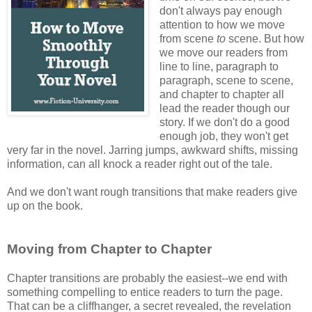
don't always pay enough
attention to how we move
from scene
to
scene. But how
we move our readers from
line to line, paragraph to
paragraph, scene to scene,
and chapter to chapter all
lead the reader though our
story. If we don't do a good
enough job, they won't get
very far in the novel. Jarring jumps, awkward shifts, missing
information, can all knock a reader right out of the tale.
And we don't want rough transitions that make readers give
up on the book.
Moving from Chapter to Chapter
Chapter transitions are probably the easiest--we end with
something compelling to entice readers to turn the page.
That can be a cliffhanger, a secret revealed, the revelation