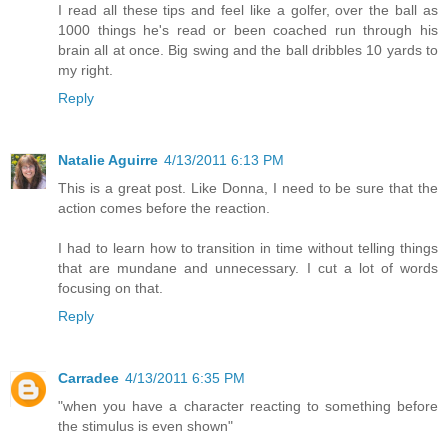
I read all these tips and feel like a golfer, over the ball as
1000 things he's read or been coached run through his
brain all at once. Big swing and the ball dribbles 10 yards to
my right.
Reply
Natalie Aguirre
4/13/2011 6:13 PM
This is a great post. Like Donna, I need to be sure that the
action comes before the reaction.
I had to learn how to transition in time without telling things
that are mundane and unnecessary. I cut a lot of words
focusing on that.
Reply
Carradee
4/13/2011 6:35 PM
"when you have a character reacting to something before
the stimulus is even shown"