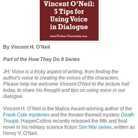
By Vincent H. O’Neil
Part of the How They Do It Series
JH: Voice is a tricky aspect of writing, from finding the
author's voice to creating the voices of the characters.
Please help me welcome Vincent O'Neil to the lecture hall
today, to share his thought and tips on using voice in our
dialogue.
Vincent H. O’Neil is the Malice Award-winning author of the
Frank Cole mysteries
and the theater-themed mystery
Death
Troupe
. HarperCollins recently released the fifth and final
novel in his military science fiction
Sim War series
, written as
Henry V. O’Neil.