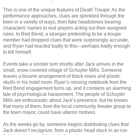
This is one of the unique features of Death Troupe: As the
performance approaches, clues are sprinkled through the
town in a variety of ways, from fake headstones bearing
characters’ names to real players acting out their assigned
roles. In Red Bend, a stranger pretending to be a troupe
member had dropped clues that were surprisingly accurate,
and Ryan had reacted badly to this—perhaps badly enough
to kill himself.
Events take a sinister turn shortly after Jack arrives in the
small, snow-covered village of Schuyler Mills. Someone
leaves a bizarre arrangement of black roses and plastic
skulls in his hotel room. Ryan’s missing notebook from the
Red Bend engagement turns up, and it contains an alarming
tale of psychological harassment. The people of Schuyler
Mills are enthusiastic about Jack’s presence, but he knows
that many of them, from the local community theater group to
the town mayor, could have ulterior motives.
As the weeks go by, someone begins distributing clues that
Jack doesn’t recognize, from a plastic head stuck in an ice-