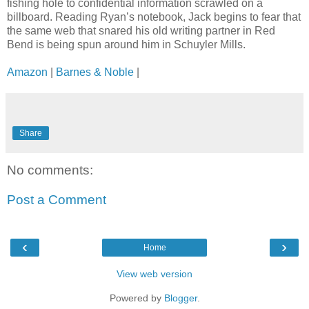
fishing hole to confidential information scrawled on a
billboard. Reading Ryan’s notebook, Jack begins to fear that
the same web that snared his old writing partner in Red
Bend is being spun around him in Schuyler Mills.
Amazon
|
Barnes & Noble
|
Share
No comments:
Post a Comment
‹
›
Home
View web version
Powered by
Blogger
.