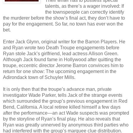
Their writer has to possess special
talents, as there’s a wager involved: If
the townspeople can correctly identify
the murderer before the show’s final act, they don’t have to
pay for the engagement. So far, no town has ever won the
bet.
Enter Jack Glynn, original writer for the Barron Players. He
and Ryan wrote two Death Troupe engagements before
Ryan stole Jack’s girlfriend, lead actress Allison Green.
Although Jack found fame in Hollywood after quitting the
troupe, eccentric director Jerome Barron convinces him to
return for one show: The upcoming engagement in the
Adirondack town of Schuyler Mills.
It is only then that the troupe’s advance man, private
investigator Wade Parker, tells Jack of the strange events
which surrounded the group’s previous engagement in Red
Bend, California. A local retiree killed himself a few days
after the performance—an act Wade suspects was prompted
by the storyline of Ryan’s final play. He also reveals that
Ryan was greatly unnerved by anonymous third parties who
had interfered with the group’s marquee clue distribution.