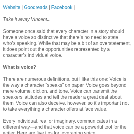
Website
|
Goodreads
|
Facebook
|
Take it away Vincent...
Someone once said that every character in a story should
have a voice so distinctive that there’s no need to state
who’s speaking. While that may be a bit of an overstatement,
it does point out the opportunities represented by a
character’s individual voice.
What is voice?
There are numerous definitions, but I like this one: Voice is
the way a character “speaks” on paper. Voice goes beyond
mere volume, diction, and tone. Voice can transmit the
speakers’ attitudes and tell the reader a great deal about
them. Voice can also deceive, however, so it’s important not
to take everything a character offers at face value.
Every individual, real or imaginary, communicates in a
different way—and that voice can be a powerful tool for the
writer. Here are five tips for leveraging voice: