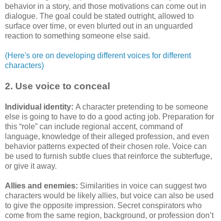
behavior in a story, and those motivations can come out in
dialogue. The goal could be stated outright, allowed to
surface over time, or even blurted out in an unguarded
reaction to something someone else said.
(Here's ore on developing different voices for different
characters)
2. Use voice to conceal
Individual identity:
A character pretending to be someone
else is going to have to do a good acting job. Preparation for
this “role” can include regional accent, command of
language, knowledge of their alleged profession, and even
behavior patterns expected of their chosen role. Voice can
be used to furnish subtle clues that reinforce the subterfuge,
or give it away.
Allies and enemies:
Similarities in voice can suggest two
characters would be likely allies, but voice can also be used
to give the opposite impression. Secret conspirators who
come from the same region, background, or profession don’t