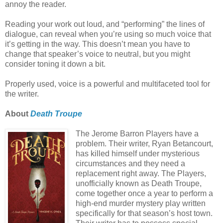
annoy the reader.
Reading your work out loud, and “performing” the lines of
dialogue, can reveal when you’re using so much voice that
it’s getting in the way. This doesn’t mean you have to
change that speaker’s voice to neutral, but you might
consider toning it down a bit.
Properly used, voice is a powerful and multifaceted tool for
the writer.
About
Death Troupe
The Jerome Barron Players have a
problem. Their writer, Ryan Betancourt,
has killed himself under mysterious
circumstances and they need a
replacement right away. The Players,
unofficially known as Death Troupe,
come together once a year to perform a
high-end murder mystery play written
specifically for that season’s host town.