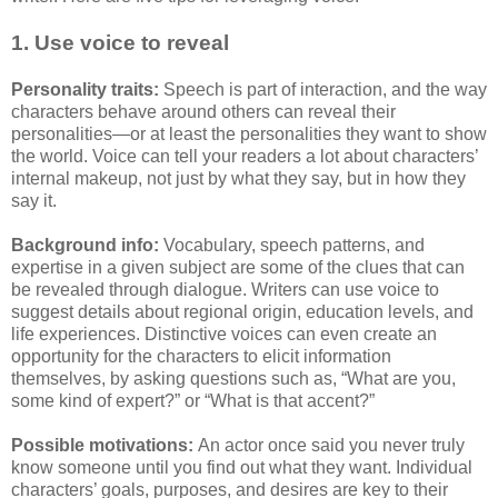
1. Use voice to reveal
Personality traits:
Speech is part of interaction, and the way
characters behave around others can reveal their
personalities—or at least the personalities they want to show
the world. Voice can tell your readers a lot about characters’
internal makeup, not just by what they say, but in how they
say it.
Background info:
Vocabulary, speech patterns, and
expertise in a given subject are some of the clues that can
be revealed through dialogue. Writers can use voice to
suggest details about regional origin, education levels, and
life experiences. Distinctive voices can even create an
opportunity for the characters to elicit information
themselves, by asking questions such as, “What are you,
some kind of expert?” or “What is that accent?”
Possible motivations:
An actor once said you never truly
know someone until you find out what they want. Individual
characters’ goals, purposes, and desires are key to their