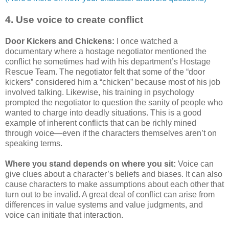
4. Use voice to create conflict
Door Kickers and Chickens:
I once watched a
documentary where a hostage negotiator mentioned the
conflict he sometimes had with his department’s Hostage
Rescue Team. The negotiator felt that some of the “door
kickers” considered him a “chicken” because most of his job
involved talking. Likewise, his training in psychology
prompted the negotiator to question the sanity of people who
wanted to charge into deadly situations. This is a good
example of inherent conflicts that can be richly mined
through voice—even if the characters themselves aren’t on
speaking terms.
Where you stand depends on where you sit:
Voice can
give clues about a character’s beliefs and biases. It can also
cause characters to make assumptions about each other that
turn out to be invalid. A great deal of conflict can arise from
differences in value systems and value judgments, and
voice can initiate that interaction.