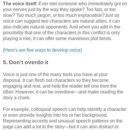
The voice itself:
Ever met someone who immediately got on
your nerves just by the way they spoke? Too fast, or too
slow? Too much jargon, or too much explanation?Just as
voice can suggest two characters are natural allies, it can
also indicate natural opponents. And when you add in the
possibility that one of the characters in this conflict is only
playing a role, it can offer some marvelous plot twists.
(Here's are five ways to develop voice)
5. Don’t overdo it
Voice is just one of the many tools you have at your
disposal. It can flesh out characters so they become
engaging and real, and help the reader tell one from the
other. However, it can be overdone—and make reading the
story a chore.
For example, colloquial speech can help identify a character
or even provide insights into his or her background.
Representing accents and unusual speech patterns on the
page can add a lot to the story—but it can also distract or