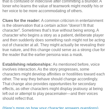
that is confused or indecisive after committing a blunder. A
loner who learns the value of teamwork might modify his or
her voice to be more accommodating of others.
Clues for the reader:
A common criticism in entertainment
is the observation that a certain action “doesn’t fit that
character”. Sometimes that’s true without being wrong. A
character who begins a story as a patient, deliberate player
and then suddenly does something rash might not be acting
out of character at all. They might actually be revealing their
true nature, and this change could serve as a strong clue for
the reader that the earlier persona was a mask.
Establishing relationships:
As mentioned before, voice
involves interaction. As the story progresses, some
characters might develop affinities or hostilities toward each
other. The way they behave should change accordingly.
That change also provides opportunities for secondary
effects, as other characters might display jealousy at being
left out or attempt to play peacemaker—and their voices
should reflect that.
(Here's more on how your character answers questions)