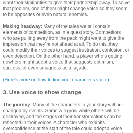
want their similarities to give their partnership away. To solve
that problem, one of them might change voice so they seem
to be opposites or even natural enemies.
Making headway:
Many of the tales we tell contain
elements of competition, as in a quest story. Competitors
who are pulling away from the pack might want to give the
impression that they’re not ahead at all. To do this, they
could modify their voices to suggest frustration, confusion, or
even dejection. On the other hand, a player who’s getting
nowhere might adopt a voice that suggests optimism,
success, or even smugness as a façade.
(Here's more on how to find your character's voice)
3. Use voice to show change
The journey:
Many of the characters in your story will be
changed by events. Some will grow while others will be
destroyed, and the stages of their transformations can be
reflected in their voices. A character who exhibits
overconfidence at the start of the tale could adopt a voice