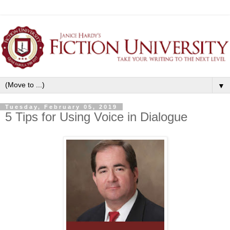
▼
Tuesday, February 05, 2019
5 Tips for Using Voice in Dialogue