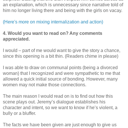
an explanation, which is unnecessary since narrative told of
him no longer living there and being with the girls on vacay.
(Here's more on mixing internalization and action)
4. Would you want to read on? Any comments
appreciated.
I would – part of me would want to give the story a chance,
since this opening is a bit thin. (Readers chime in please)
I was able to draw on communal points (being a divorced
woman) that I recognized and were sympathetic to me that
allowed a quick initial source of bonding. However, many
women may not make those connections.
The main reason I would read on is to find out how this
scene plays out. Jeremy’s dialogue establishes his
character and intent, so we want to know if he’s violent, a
bully or a bluffer.
The facts we have been given are just enough to give us