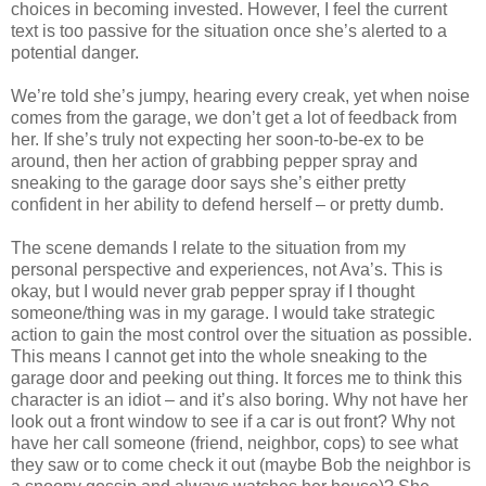
choices in becoming invested. However, I feel the current
text is too passive for the situation once she’s alerted to a
potential danger.
We’re told she’s jumpy, hearing every creak, yet when noise
comes from the garage, we don’t get a lot of feedback from
her. If she’s truly not expecting her soon-to-be-ex to be
around, then her action of grabbing pepper spray and
sneaking to the garage door says she’s either pretty
confident in her ability to defend herself – or pretty dumb.
The scene demands I relate to the situation from my
personal perspective and experiences, not Ava’s. This is
okay, but I would never grab pepper spray if I thought
someone/thing was in my garage. I would take strategic
action to gain the most control over the situation as possible.
This means I cannot get into the whole sneaking to the
garage door and peeking out thing. It forces me to think this
character is an idiot – and it’s also boring. Why not have her
look out a front window to see if a car is out front? Why not
have her call someone (friend, neighbor, cops) to see what
they saw or to come check it out (maybe Bob the neighbor is