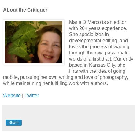
About the Critiquer
Maria D’Marco is an editor
with 20+ years experience.
She specializes in
developmental editing, and
loves the process of wading
through the raw, passionate
words of a first draft. Currently
based in Kansas City, she
flirts with the idea of going
mobile, pursuing her own writing and love of photography,
while maintaining her fulfilling work with authors.
Website
|
Twitter
Share