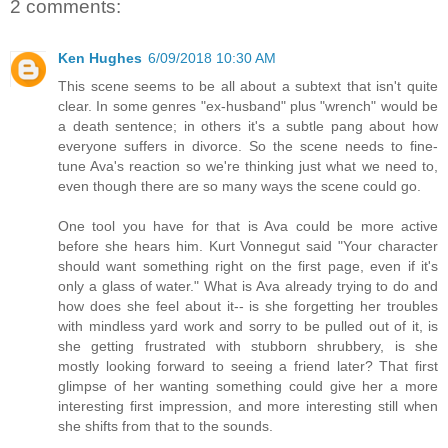
2 comments:
Ken Hughes
6/09/2018 10:30 AM
This scene seems to be all about a subtext that isn't quite
clear. In some genres "ex-husband" plus "wrench" would be
a death sentence; in others it's a subtle pang about how
everyone suffers in divorce. So the scene needs to fine-
tune Ava's reaction so we're thinking just what we need to,
even though there are so many ways the scene could go.
One tool you have for that is Ava could be more active
before she hears him. Kurt Vonnegut said "Your character
should want something right on the first page, even if it's
only a glass of water." What is Ava already trying to do and
how does she feel about it-- is she forgetting her troubles
with mindless yard work and sorry to be pulled out of it, is
she getting frustrated with stubborn shrubbery, is she
mostly looking forward to seeing a friend later? That first
glimpse of her wanting something could give her a more
interesting first impression, and more interesting still when
she shifts from that to the sounds.