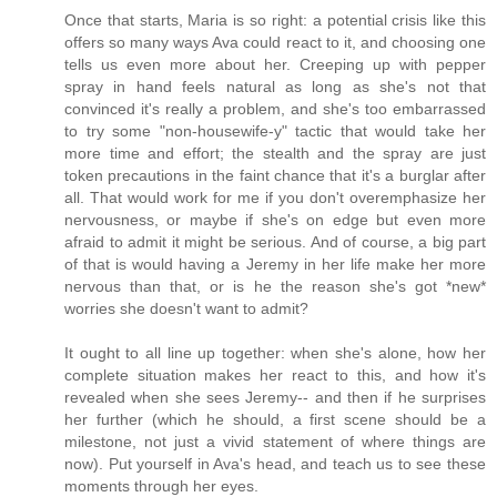
Once that starts, Maria is so right: a potential crisis like this
offers so many ways Ava could react to it, and choosing one
tells us even more about her. Creeping up with pepper
spray in hand feels natural as long as she's not that
convinced it's really a problem, and she's too embarrassed
to try some "non-housewife-y" tactic that would take her
more time and effort; the stealth and the spray are just
token precautions in the faint chance that it's a burglar after
all. That would work for me if you don't overemphasize her
nervousness, or maybe if she's on edge but even more
afraid to admit it might be serious. And of course, a big part
of that is would having a Jeremy in her life make her more
nervous than that, or is he the reason she's got *new*
worries she doesn't want to admit?
It ought to all line up together: when she's alone, how her
complete situation makes her react to this, and how it's
revealed when she sees Jeremy-- and then if he surprises
her further (which he should, a first scene should be a
milestone, not just a vivid statement of where things are
now). Put yourself in Ava's head, and teach us to see these
moments through her eyes.