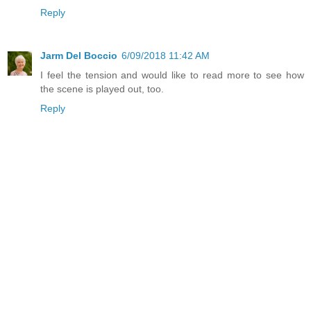
Reply
Jarm Del Boccio
6/09/2018 11:42 AM
I feel the tension and would like to read more to see how
the scene is played out, too.
Reply