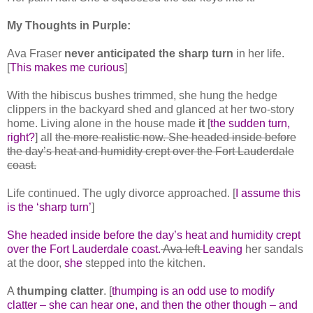
My Thoughts in Purple:
Ava Fraser
never anticipated the sharp turn
in her life.
[
This makes me curious
]
With the hibiscus bushes trimmed, she hung the hedge
clippers in the backyard shed and glanced at her two-story
home. Living alone in the house made
it
[
the sudden turn,
right?
] all
the more realistic now. She headed inside before
the day’s heat and humidity crept over the Fort Lauderdale
coast.
Life continued. The ugly divorce approached. [
I assume this
is the ‘sharp turn’
]
She headed inside before the day’s heat and humidity crept
over the Fort Lauderdale coast.
Ava left
Leaving
her sandals
at the door,
she
stepped into the kitchen.
A
thumping clatter
. [
thumping is an odd use to modify
clatter – she can hear one, and then the other though – and