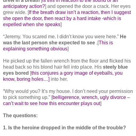
drew in a breath
[
is this in reaction to the sound or an
anticipatory action?
] and opened the door a crack. Her eyes
grew wide. [
If the breath draw isn’t a reaction, then I suggest
she open the door, then react by a hard intake -which is
expelled when she speaks
]
“Jeremy. You scared me. I didn’t know you were here.”
He
was the last person she expected to see
.[
This is
explaining something obvious
]
He picked up the fallen wrench from the floor and flicked his
head back so his blond hair fell into place. His
steely blue
eyes bored
[
this conjures a gory image of eyeballs, you
know, boring holes…]
into her.
“Why would you? It’s my house. I don’t need your permission
to pick something up.” [
belligerence, wrench, ugly divorce –
can’t wait to see how this encounter plays out
]
The questions:
1. Is the heroine dropped in the middle of the trouble?