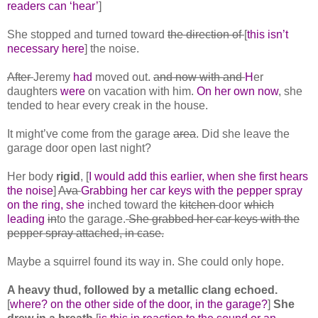
readers can ‘hear’
]
She stopped and turned toward
the direction of
[
this isn’t
necessary here
] the noise.
After
Jeremy
had
moved out.
and now with and
H
er
daughters
were
on vacation with him.
On her own now
, she
tended to hear every creak in the house.
It might’ve come from the garage
area
. Did she leave the
garage door open last night?
Her body
rigid
, [
I would add this earlier, when she first hears
the noise
]
Ava
Grabbing her car keys with the pepper spray
on the ring, she
inched toward the
kitchen
door
which
leading
in
to the garage.
She grabbed her car keys with the
pepper spray attached, in case.
Maybe a squirrel found its way in. She could only hope.
A heavy thud, followed by a metallic clang echoed.
[
where? on the other side of the door, in the garage?
]
She