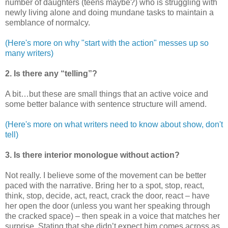
number of daughters (teens maybe?) who is struggling with
newly living alone and doing mundane tasks to maintain a
semblance of normalcy.
(Here's more on why "start with the action" messes up so
many writers)
2. Is there any “telling”?
A bit…but these are small things that an active voice and
some better balance with sentence structure will amend.
(Here's more on what writers need to know about show, don't
tell)
3. Is there interior monologue without action?
Not really. I believe some of the movement can be better
paced with the narrative. Bring her to a spot, stop, react,
think, stop, decide, act, react, crack the door, react – have
her open the door (unless you want her speaking through
the cracked space) – then speak in a voice that matches her
surprise. Stating that she didn’t expect him comes across as