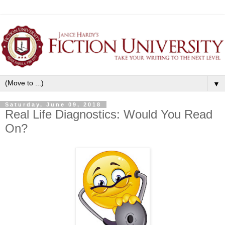
▼
Saturday, June 09, 2018
Real Life Diagnostics: Would You Read
On?