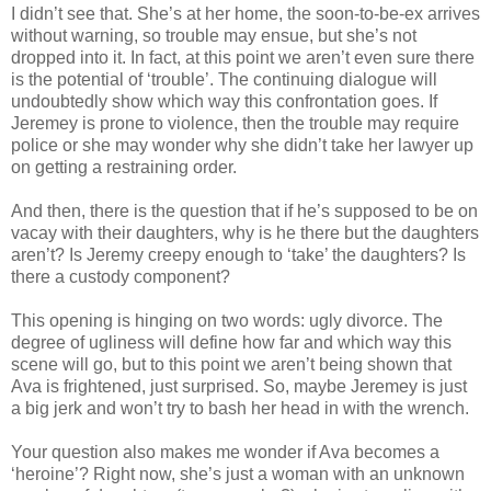
I didn’t see that. She’s at her home, the soon-to-be-ex arrives
without warning, so trouble may ensue, but she’s not
dropped into it. In fact, at this point we aren’t even sure there
is the potential of ‘trouble’. The continuing dialogue will
undoubtedly show which way this confrontation goes. If
Jeremey is prone to violence, then the trouble may require
police or she may wonder why she didn’t take her lawyer up
on getting a restraining order.
And then, there is the question that if he’s supposed to be on
vacay with their daughters, why is he there but the daughters
aren’t? Is Jeremy creepy enough to ‘take’ the daughters? Is
there a custody component?
This opening is hinging on two words: ugly divorce. The
degree of ugliness will define how far and which way this
scene will go, but to this point we aren’t being shown that
Ava is frightened, just surprised. So, maybe Jeremey is just
a big jerk and won’t try to bash her head in with the wrench.
Your question also makes me wonder if Ava becomes a
‘heroine’? Right now, she’s just a woman with an unknown