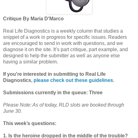
Critique By Maria D'Marco
Real Life Diagnostics is a weekly column that studies a
snippet of a work in progress for specific issues. Readers
are encouraged to send in work with questions, and we
diagnose it on the site. It’s part critique, part example, and
designed to help the submitter as well as anyone else
having a similar problem.
If you're interested in submitting to Real Life
Diagnostics,
please check out these guidelines
.
Submissions currently in the queue: Three
Please Note: As of today, RLD slots are booked through
June 30.
This week’s questions:
1. Is the heroine dropped in the middle of the trouble?