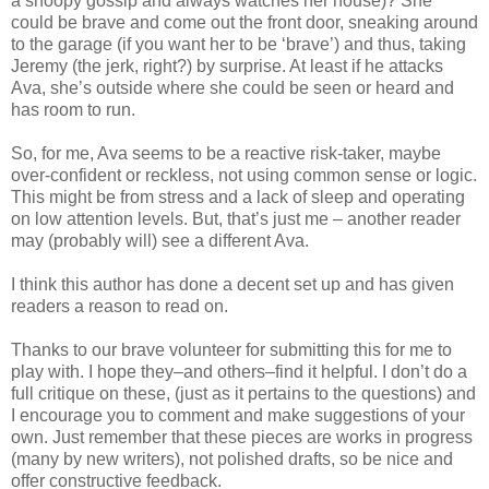
a snoopy gossip and always watches her house)? She
could be brave and come out the front door, sneaking around
to the garage (if you want her to be ‘brave’) and thus, taking
Jeremy (the jerk, right?) by surprise. At least if he attacks
Ava, she’s outside where she could be seen or heard and
has room to run.
So, for me, Ava seems to be a reactive risk-taker, maybe
over-confident or reckless, not using common sense or logic.
This might be from stress and a lack of sleep and operating
on low attention levels. But, that’s just me – another reader
may (probably will) see a different Ava.
I think this author has done a decent set up and has given
readers a reason to read on.
Thanks to our brave volunteer for submitting this for me to
play with. I hope they–and others–find it helpful. I don’t do a
full critique on these, (just as it pertains to the questions) and
I encourage you to comment and make suggestions of your
own. Just remember that these pieces are works in progress
(many by new writers), not polished drafts, so be nice and
offer constructive feedback.