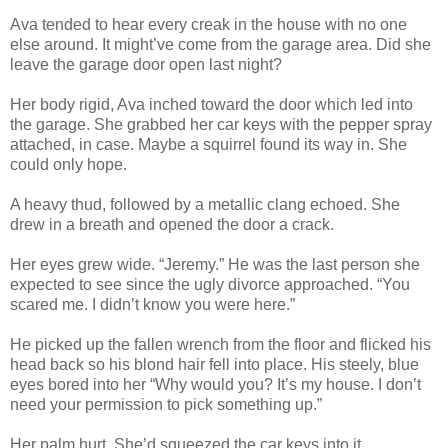
Ava tended to hear every creak in the house with no one
else around. It might’ve come from the garage area. Did she
leave the garage door open last night?
Her body rigid, Ava inched toward the door which led into
the garage. She grabbed her car keys with the pepper spray
attached, in case. Maybe a squirrel found its way in. She
could only hope.
A heavy thud, followed by a metallic clang echoed. She
drew in a breath and opened the door a crack.
Her eyes grew wide. “Jeremy.” He was the last person she
expected to see since the ugly divorce approached. “You
scared me. I didn’t know you were here.”
He picked up the fallen wrench from the floor and flicked his
head back so his blond hair fell into place. His steely, blue
eyes bored into her “Why would you? It’s my house. I don’t
need your permission to pick something up.”
Her palm hurt. She’d squeezed the car keys into it.