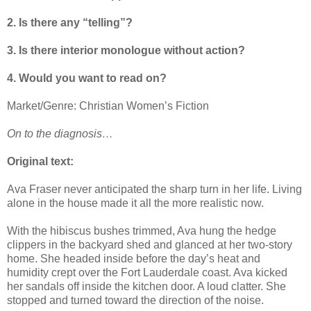
2. Is there any “telling”?
3. Is there interior monologue without action?
4. Would you want to read on?
Market/Genre: Christian Women’s Fiction
On to the diagnosis…
Original text:
Ava Fraser never anticipated the sharp turn in her life. Living
alone in the house made it all the more realistic now.
With the hibiscus bushes trimmed, Ava hung the hedge
clippers in the backyard shed and glanced at her two-story
home. She headed inside before the day’s heat and
humidity crept over the Fort Lauderdale coast. Ava kicked
her sandals off inside the kitchen door. A loud clatter. She
stopped and turned toward the direction of the noise.