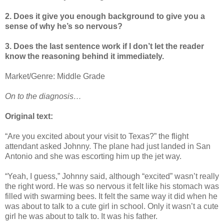
2. Does it give you enough background to give you a
sense of why he’s so nervous?
3. Does the last sentence work if I don’t let the reader
know the reasoning behind it immediately.
Market/Genre: Middle Grade
On to the diagnosis…
Original text:
“Are you excited about your visit to Texas?” the flight
attendant asked Johnny. The plane had just landed in San
Antonio and she was escorting him up the jet way.
“Yeah, I guess,” Johnny said, although “excited” wasn’t really
the right word. He was so nervous it felt like his stomach was
filled with swarming bees. It felt the same way it did when he
was about to talk to a cute girl in school. Only it wasn’t a cute
girl he was about to talk to. It was his father.