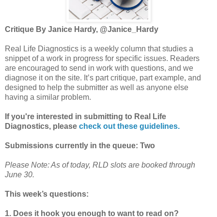
Critique By Janice Hardy, @Janice_Hardy
Real Life Diagnostics is a weekly column that studies a
snippet of a work in progress for specific issues. Readers
are encouraged to send in work with questions, and we
diagnose it on the site. It’s part critique, part example, and
designed to help the submitter as well as anyone else
having a similar problem.
If you're interested in submitting to Real Life
Diagnostics, please
check out these guidelines.
Submissions currently in the queue: Two
Please Note: As of today, RLD slots are booked through
June 30.
This week’s questions:
1. Does it hook you enough to want to read on?