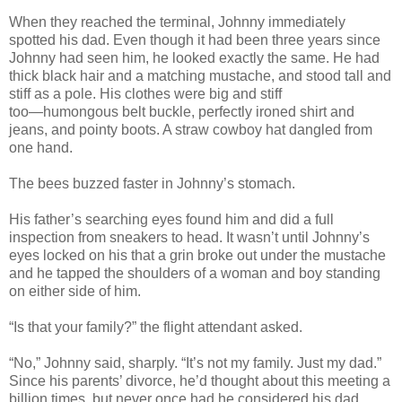
When they reached the terminal, Johnny immediately
spotted his dad. Even though it had been three years since
Johnny had seen him, he looked exactly the same. He had
thick black hair and a matching mustache, and stood tall and
stiff as a pole. His clothes were big and stiff
too―humongous belt buckle, perfectly ironed shirt and
jeans, and pointy boots. A straw cowboy hat dangled from
one hand.
The bees buzzed faster in Johnny’s stomach.
His father’s searching eyes found him and did a full
inspection from sneakers to head. It wasn’t until Johnny’s
eyes locked on his that a grin broke out under the mustache
and he tapped the shoulders of a woman and boy standing
on either side of him.
“Is that your family?” the flight attendant asked.
“No,” Johnny said, sharply. “It’s not my family. Just my dad.”
Since his parents’ divorce, he’d thought about this meeting a
billion times, but never once had he considered his dad