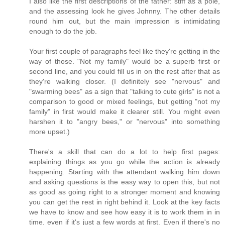
I also like the first descriptions of the father: stiff as a pole,
and the assessing look he gives Johnny. The other details
round him out, but the main impression is intimidating
enough to do the job.
Your first couple of paragraphs feel like they're getting in the
way of those. "Not my family" would be a superb first or
second line, and you could fill us in on the rest after that as
they're walking closer. (I definitely see "nervous" and
"swarming bees" as a sign that "talking to cute girls" is not a
comparison to good or mixed feelings, but getting "not my
family" in first would make it clearer still. You might even
harshen it to "angry bees," or "nervous" into something
more upset.)
There's a skill that can do a lot to help first pages:
explaining things as you go while the action is already
happening. Starting with the attendant walking him down
and asking questions is the easy way to open this, but not
as good as going right to a stronger moment and knowing
you can get the rest in right behind it. Look at the key facts
we have to know and see how easy it is to work them in in
time, even if it's just a few words at first. Even if there's no