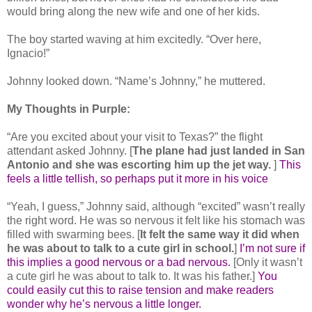
would bring along the new wife and one of her kids.
The boy started waving at him excitedly. “Over here,
Ignacio!”
Johnny looked down. “Name’s Johnny,” he muttered.
My Thoughts in Purple:
“Are you excited about your visit to Texas?” the flight
attendant asked Johnny. [
The plane had just landed in San
Antonio and she was escorting him up the jet way.
]
This
feels a little tellish, so perhaps put it more in his voice
“Yeah, I guess,” Johnny said, although “excited” wasn’t really
the right word. He was so nervous it felt like his stomach was
filled with swarming bees. [
It felt the same way it did when
he was about to talk to a cute girl in school.
]
I’m not sure if
this implies a good nervous or a bad nervous.
[Only it wasn’t
a cute girl he was about to talk to. It was his father.]
You
could easily cut this to raise tension and make readers
wonder why he’s nervous a little longer.