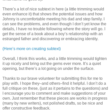
There’s a lot of nice subtext in here (a little trimming would
even enhance it) that shows the potential issues and how
Johnny is uncomfortable meeting his dad and step family. I
can see the problems, and even though I don’t yet know the
details, I have no trouble following where the story will go. I
get the sense of a book about a boy’s relationship with an
estranged father and discovering or embracing identity.
(Here’s more on creating subtext)
Overall, I think this works, and a little trimming would tighten
it up nicely and bring out the gems ever more. It’s a quiet
opening, but there’s a lot going on under the surface.
Thanks to our brave volunteer for submitting this for me to
play with. I hope they–and others–find it helpful. I don’t do a
full critique on these, (just as it pertains to the questions) and
I encourage you to comment and make suggestions of your
own. Just remember that these pieces are works in progress
(many by new writers), not polished drafts, so be nice and
offer constructive feedback.