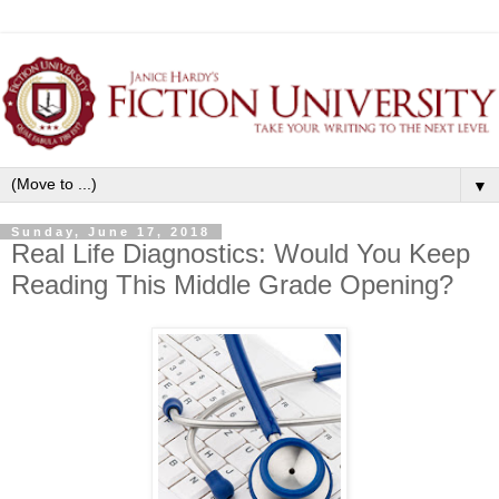
▼
Sunday, June 17, 2018
Real Life Diagnostics: Would You Keep
Reading This Middle Grade Opening?