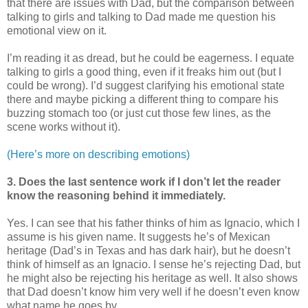
that there are issues with Dad, but the comparison between
talking to girls and talking to Dad made me question his
emotional view on it.
I’m reading it as dread, but he could be eagerness. I equate
talking to girls a good thing, even if it freaks him out (but I
could be wrong). I’d suggest clarifying his emotional state
there and maybe picking a different thing to compare his
buzzing stomach too (or just cut those few lines, as the
scene works without it).
(Here’s more on describing emotions)
3. Does the last sentence work if I don’t let the reader
know the reasoning behind it immediately.
Yes. I can see that his father thinks of him as Ignacio, which I
assume is his given name. It suggests he’s of Mexican
heritage (Dad’s in Texas and has dark hair), but he doesn’t
think of himself as an Ignacio. I sense he’s rejecting Dad, but
he might also be rejecting his heritage as well. It also shows
that Dad doesn’t know him very well if he doesn’t even know
what name he goes by.