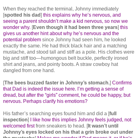
When they reached the terminal, Johnny immediately
[
spotted his dad
]
this explains why he’s nervous, and
seeing a parent shouldn’t make a kid nervous, so now we
wonder why.
[
Even though it had been three years
]
this
gives us another hint about why he’s nervous and the
potential problem
since Johnny had seen him, he looked
exactly the same. He had thick black hair and a matching
mustache, and stood tall and stiff as a pole. His clothes were
big and stiff too―humongous belt buckle, perfectly ironed
shirt and jeans, and pointy boots. A straw cowboy hat
dangled from one hand.
[
The bees buzzed faster in Johnny’s stomach.
]
Confirms
that Dad is indeed the issue here. I’m getting a sense of
dread, but after the “girls” comment, he could be happy, but
nervous. Perhaps clarify his emotions?
His father’s searching eyes found him and did a [
full
inspection
]
I like how this implies Johnny feels judged, not
welcomed first
from sneakers to head. [
It wasn’t until
Johnny’s eyes locked on his that a grin broke out under