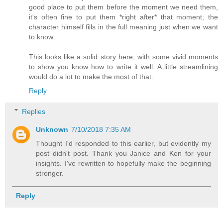
good place to put them before the moment we need them,
it's often fine to put them *right after* that moment; the
character himself fills in the full meaning just when we want
to know.
This looks like a solid story here, with some vivid moments
to show you know how to write it well. A little streamlining
would do a lot to make the most of that.
Reply
Replies
Unknown
7/10/2018 7:35 AM
Thought I'd responded to this earlier, but evidently my
post didn't post. Thank you Janice and Ken for your
insights. I've rewritten to hopefully make the beginning
stronger.
Reply