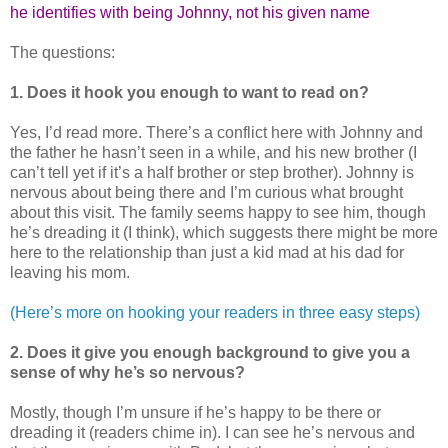
he identifies with being Johnny, not his given name
The questions:
1. Does it hook you enough to want to read on?
Yes, I’d read more. There’s a conflict here with Johnny and
the father he hasn’t seen in a while, and his new brother (I
can’t tell yet if it’s a half brother or step brother). Johnny is
nervous about being there and I’m curious what brought
about this visit. The family seems happy to see him, though
he’s dreading it (I think), which suggests there might be more
here to the relationship than just a kid mad at his dad for
leaving his mom.
(Here’s more on hooking your readers in three easy steps)
2. Does it give you enough background to give you a
sense of why he’s so nervous?
Mostly, though I’m unsure if he’s happy to be there or
dreading it (readers chime in). I can see he’s nervous and