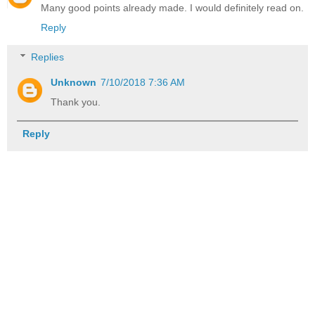
Many good points already made. I would definitely read on.
Reply
Replies
Unknown
7/10/2018 7:36 AM
Thank you.
Reply