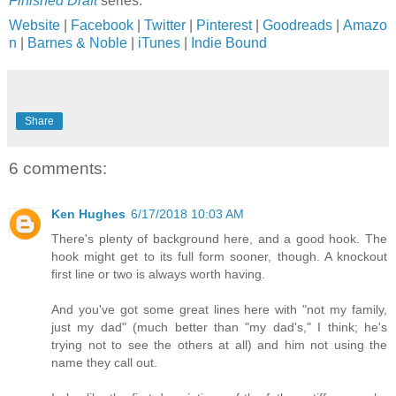
Finished Draft
series.
Website
|
Facebook
|
Twitter
|
Pinterest
|
Goodreads
|
Amazo
n
|
Barnes & Noble
|
iTunes
|
Indie Bound
Share
6 comments:
Ken Hughes
6/17/2018 10:03 AM
There's plenty of background here, and a good hook. The
hook might get to its full form sooner, though. A knockout
first line or two is always worth having.
And you've got some great lines here with "not my family,
just my dad" (much better than "my dad's," I think; he's
trying not to see the others at all) and him not using the
name they call out.