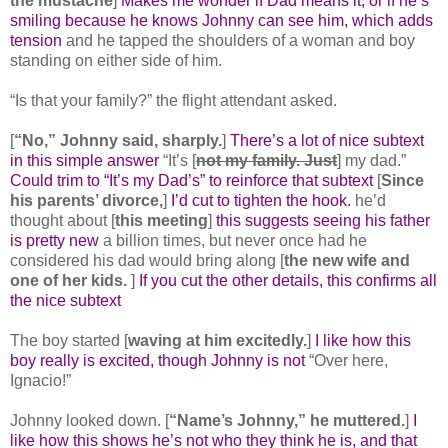
the mustache
]
Makes me wonder if Dad means it, or if he’s
smiling because he knows Johnny can see him, which adds
tension
and he tapped the shoulders of a woman and boy
standing on either side of him.
“Is that your family?” the flight attendant asked.
[
“No,” Johnny said, sharply.
]
There’s a lot of nice subtext
in this simple answer
“It’s [
not my family. Just
] my dad.”
Could trim to “It’s my Dad’s” to reinforce that subtext
[
Since
his parents’ divorce,
]
I’d cut to tighten the hook.
he’d
thought about [
this meeting
]
this suggests seeing his father
is pretty new
a billion times, but never once had he
considered his dad would bring along [
the new wife and
one of her kids.
]
If you cut the other details, this confirms all
the nice subtext
The boy started [
waving at him excitedly.
]
I like how this
boy really is excited, though Johnny is not
“Over here,
Ignacio!”
Johnny looked down. [
“Name’s Johnny,” he muttered.
]
I
like how this shows he’s not who they think he is, and that