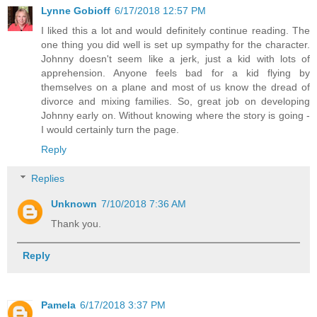
Lynne Gobioff
6/17/2018 12:57 PM
I liked this a lot and would definitely continue reading. The
one thing you did well is set up sympathy for the character.
Johnny doesn't seem like a jerk, just a kid with lots of
apprehension. Anyone feels bad for a kid flying by
themselves on a plane and most of us know the dread of
divorce and mixing families. So, great job on developing
Johnny early on. Without knowing where the story is going -
I would certainly turn the page.
Reply
Replies
Unknown
7/10/2018 7:36 AM
Thank you.
Reply
Pamela
6/17/2018 3:37 PM