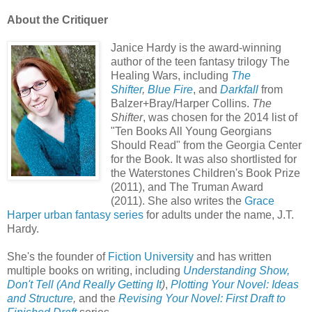
About the Critiquer
Janice Hardy is the award-winning
author of the teen fantasy trilogy The
Healing Wars, including
The
Shifter
,
Blue Fire
, and
Darkfall
from
Balzer+Bray/Harper Collins.
The
Shifter
, was chosen for the 2014 list of
"Ten Books All Young Georgians
Should Read" from the Georgia Center
for the Book. It was also shortlisted for
the Waterstones Children's Book Prize
(2011), and The Truman Award
(2011).
She also writes the
Grace
Harper urban fantasy series
for adults under the name, J.T.
Hardy.
She's the founder of
Fiction University
and has written
multiple books on writing, including
Understanding Show,
Don't Tell (And Really Getting It
)
,
Plotting Your Novel: Ideas
and Structure
,
and the
Revising Your Novel: First Draft to