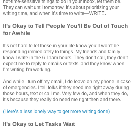
not-time-sensitive things to do in your inbox, let them be.
They can wait until tomorrow. It’s about prioritizing your
writing time, and when it’s time to write—WRITE.
It’s Okay to Tell People You’ll Be Out of Touch
for Awhile
It’s not hard to let those in your life know you’ll won’t be
responding immediately to things. My friends and family
know I write in the 6-11am hours. They don’t call, they don’t
expect me to reply to emails or texts, and they know when
I’m writing I’m working.
And while I turn off my email, I do leave on my phone in case
of emergencies. I tell folks if they need me right away during
those hours, text or call me. Very few do, and when they do,
it’s because they really do need me right then and there.
(Here’s a less lonely way to get more writing done)
It’s Okay to Let Tasks Wait