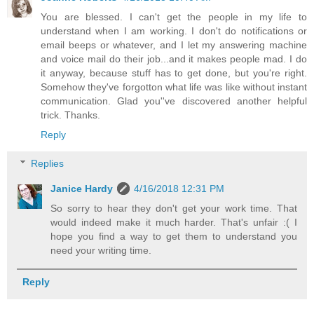
You are blessed. I can't get the people in my life to
understand when I am working. I don't do notifications or
email beeps or whatever, and I let my answering machine
and voice mail do their job...and it makes people mad. I do
it anyway, because stuff has to get done, but you're right.
Somehow they've forgotton what life was like without instant
communication. Glad you''ve discovered another helpful
trick. Thanks.
Reply
Replies
Janice Hardy
4/16/2018 12:31 PM
So sorry to hear they don't get your work time. That
would indeed make it much harder. That's unfair :( I
hope you find a way to get them to understand you
need your writing time.
Reply