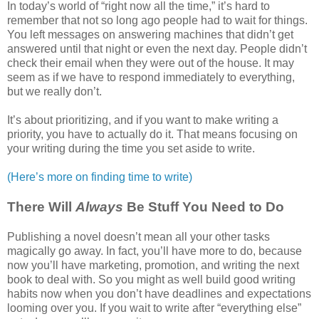
In today’s world of “right now all the time,” it’s hard to
remember that not so long ago people had to wait for things.
You left messages on answering machines that didn’t get
answered until that night or even the next day. People didn’t
check their email when they were out of the house. It may
seem as if we have to respond immediately to everything,
but we really don’t.
It’s about prioritizing, and if you want to make writing a
priority, you have to actually do it. That means focusing on
your writing during the time you set aside to write.
(Here’s more on finding time to write)
There Will
Always
Be Stuff You Need to Do
Publishing a novel doesn’t mean all your other tasks
magically go away. In fact, you’ll have more to do, because
now you’ll have marketing, promotion, and writing the next
book to deal with. So you might as well build good writing
habits now when you don’t have deadlines and expectations
looming over you. If you wait to write after “everything else”