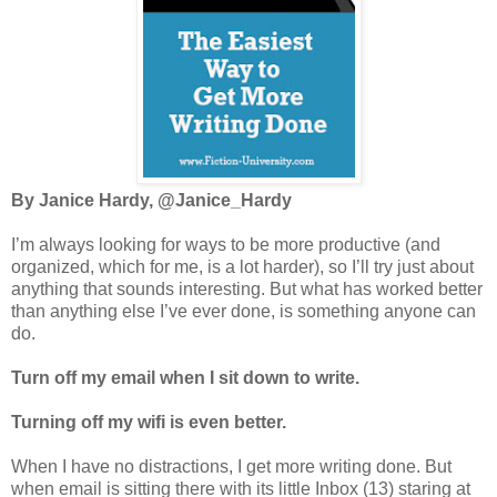
By Janice Hardy, @Janice_Hardy
I’m always looking for ways to be more productive (and
organized, which for me, is a lot harder), so I’ll try just about
anything that sounds interesting. But what has worked better
than anything else I’ve ever done, is something anyone can
do.
Turn off my email when I sit down to write.
Turning off my wifi is even better.
When I have no distractions, I get more writing done. But
when email is sitting there with its little Inbox (13) staring at