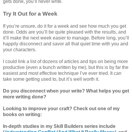
gets done, you’ll never write.
Try It Out for a Week
If you’re unsure, do it for a week and see how much you get
done. Odds are you’ll be quite pleased with the results, and
it’ll make the next week easier to manage. Before long, you’ll
happily disconnect and savor all that quiet time with you and
your characters.
I could link a list of dozens of articles and tips on being more
productive (even a bunch written by me), but this is by far the
easiest and most effective technique I’ve ever tried. It can
take some getting used to, but it’s well worth it.
Do you disconnect when your write? What helps you get
more writing done?
Looking to improve your craft? Check out one of my
books on writing:
In-depth studies in my Skill Builders series include