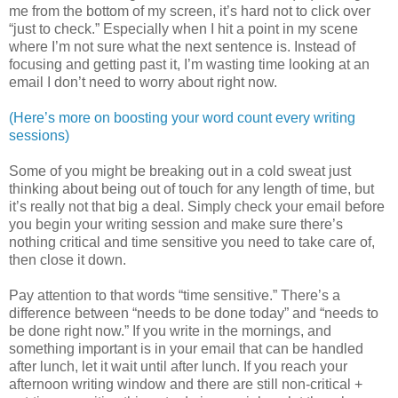
me from the bottom of my screen, it’s hard not to click over
“just to check.” Especially when I hit a point in my scene
where I’m not sure what the next sentence is. Instead of
focusing and getting past it, I’m wasting time looking at an
email I don’t need to worry about right now.
(Here’s more on boosting your word count every writing
sessions)
Some of you might be breaking out in a cold sweat just
thinking about being out of touch for any length of time, but
it’s really not that big a deal. Simply check your email before
you begin your writing session and make sure there’s
nothing critical and time sensitive you need to take care of,
then close it down.
Pay attention to that words “time sensitive.” There’s a
difference between “needs to be done today” and “needs to
be done right now.” If you write in the mornings, and
something important is in your email that can be handled
after lunch, let it wait until after lunch. If you reach your
afternoon writing window and there are still non-critical +