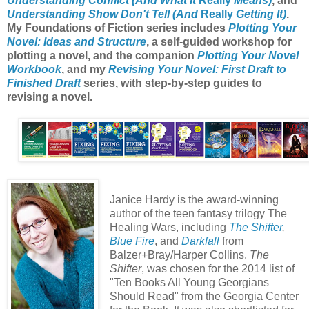
Understanding Conflict (And What It
Really
Means)
, and
Understanding Show Don't Tell (And
Really
Getting It)
.
My Foundations of Fiction series includes
Plotting Your
Novel: Ideas and Structure
, a self-guided workshop for
plotting a novel, and the companion
Plotting Your Novel
Workbook
, and my
Revising Your Novel: First Draft to
Finished Draft
series, with step-by-step guides to
revising a novel.
Janice Hardy is the award-winning
author of the teen fantasy trilogy The
Healing Wars, including
The Shifter
,
Blue Fire
, and
Darkfall
from
Balzer+Bray/Harper Collins.
The
Shifter
, was chosen for the 2014 list of
"Ten Books All Young Georgians
Should Read" from the Georgia Center