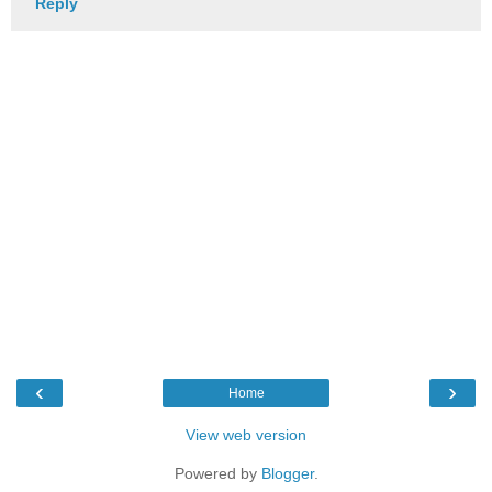
Reply
‹
›
Home
View web version
Powered by
Blogger
.