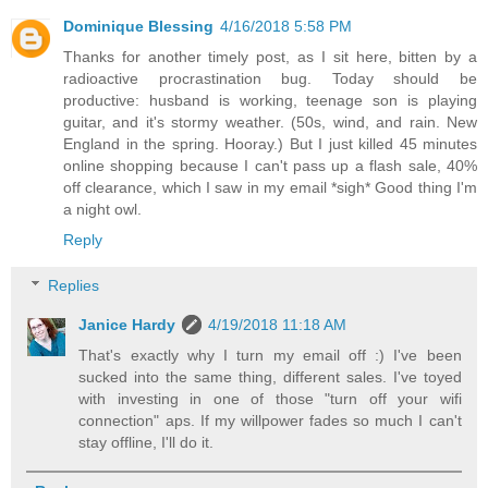
Dominique Blessing
4/16/2018 5:58 PM
Thanks for another timely post, as I sit here, bitten by a
radioactive procrastination bug. Today should be
productive: husband is working, teenage son is playing
guitar, and it's stormy weather. (50s, wind, and rain. New
England in the spring. Hooray.) But I just killed 45 minutes
online shopping because I can't pass up a flash sale, 40%
off clearance, which I saw in my email *sigh* Good thing I'm
a night owl.
Reply
Replies
Janice Hardy
4/19/2018 11:18 AM
That's exactly why I turn my email off :) I've been
sucked into the same thing, different sales. I've toyed
with investing in one of those "turn off your wifi
connection" aps. If my willpower fades so much I can't
stay offline, I'll do it.