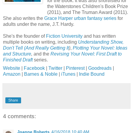
for the Book. It was also shortlisted for
the Waterstones Children's Book Prize
(2011), and The Truman Award (2011).
She also writes the
Grace Harper urban fantasy series
for
adults under the name, J.T. Hardy.
She's the founder of
Fiction University
and has written
multiple books on writing, including
Understanding Show,
Don't Tell (And Really Getting It
)
,
Plotting Your Novel: Ideas
and Structure
,
and the
Revising Your Novel: First Draft to
Finished Draft
series.
Website
|
Facebook
|
Twitter
|
Pinterest
|
Goodreads
|
Amazon
|
Barnes & Noble
|
iTunes
|
Indie Bound
Share
4 comments:
Joanne Roberts
4/16/2018 10:40 AM