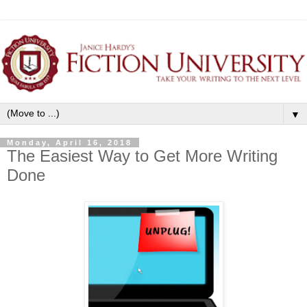
▼
Monday, April 16, 2018
The Easiest Way to Get More Writing
Done